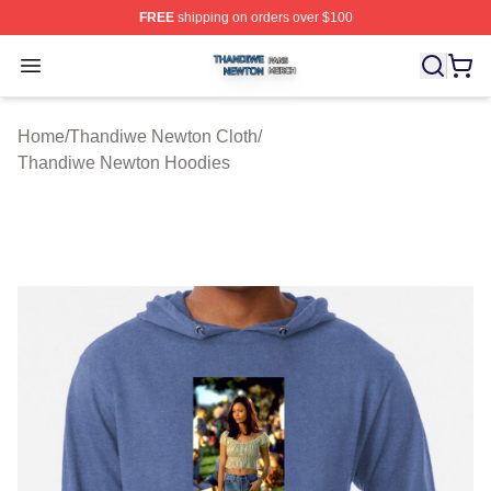
FREE
shipping on orders over $100
Thandiwe Newton Shop ⚡️ Officially Licensed Thandiw
Open menu
Home
/
Thandiwe Newton Cloth
/
Thandiwe Newton Hoodies