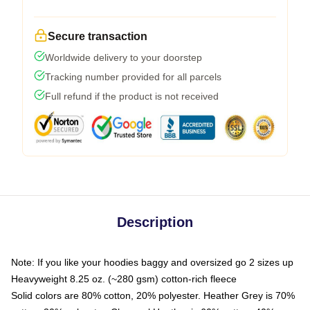
Secure transaction
Worldwide delivery to your doorstep
Tracking number provided for all parcels
Full refund if the product is not received
Description
Note: If you like your hoodies baggy and oversized go 2 sizes up
Heavyweight 8.25 oz. (~280 gsm) cotton-rich fleece
Solid colors are 80% cotton, 20% polyester. Heather Grey is 70%