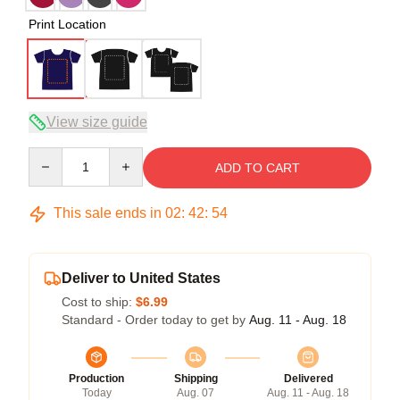
Print Location
View size guide
Quantity
ADD TO CART
This sale ends in
02
:
42
:
54
Deliver to United States
Cost to ship:
$6.99
Standard - Order today to get by
Aug. 11 - Aug. 18
Production
Shipping
Delivered
Today
Aug. 07
Aug. 11 - Aug. 18