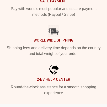
SAFE PAYMENT
Pay with world's most popular and secure payment
methods (Paypal / Stripe)
WORLDWIDE SHIPPING
Shipping fees and delivery time depends on the country
and total weight of your order.
24/7 HELP CENTER
Round-the-clock assistance for a smooth shopping
experience