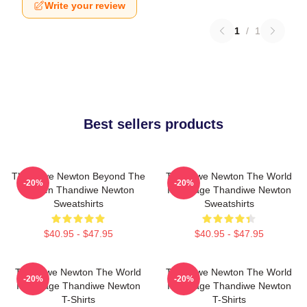
Write your review
1
/
1
Best sellers products
Thandiwe Newton Beyond The
Thandiwe Newton The World
-20%
-20%
Screen Thandiwe Newton
Is A Stage Thandiwe Newton
Sweatshirts
Sweatshirts
$40.95 - $47.95
$40.95 - $47.95
Thandiwe Newton The World
Thandiwe Newton The World
-20%
-20%
Is A Stage Thandiwe Newton
Is A Stage Thandiwe Newton
T-Shirts
T-Shirts