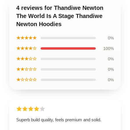
4 reviews for Thandiwe Newton
The World Is A Stage Thandiwe
Newton Hoodies
★★★★★
0%
★★★★☆
100%
★★★☆☆
0%
★★☆☆☆
0%
★☆☆☆☆
0%
Superb build quality, feels premium and solid.