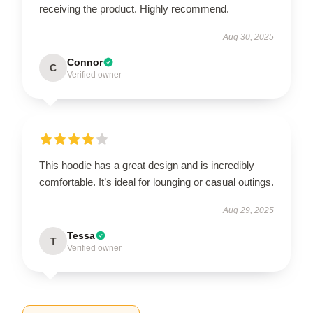
receiving the product. Highly recommend.
Aug 30, 2025
Connor
C
Verified owner
This hoodie has a great design and is incredibly
comfortable. It’s ideal for lounging or casual outings.
Aug 29, 2025
Tessa
T
Verified owner