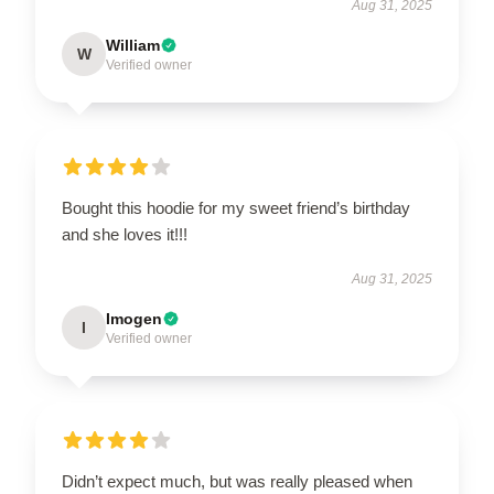
Aug 31, 2025
William
W
Verified owner
Bought this hoodie for my sweet friend’s birthday
and she loves it!!!
Aug 31, 2025
Imogen
I
Verified owner
Didn’t expect much, but was really pleased when