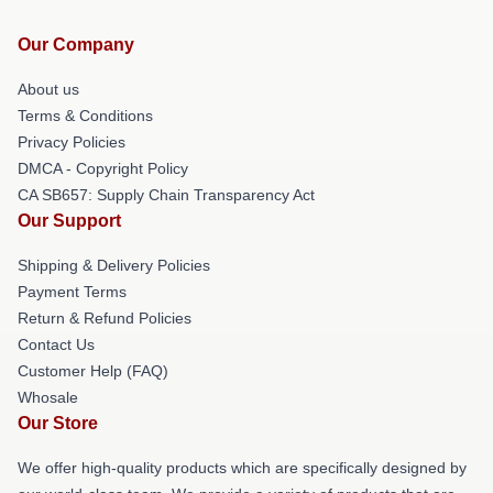
Our Company
About us
Terms & Conditions
Privacy Policies
DMCA - Copyright Policy
CA SB657: Supply Chain Transparency Act
Our Support
Shipping & Delivery Policies
Payment Terms
Return & Refund Policies
Contact Us
Customer Help (FAQ)
Whosale
Our Store
We offer high-quality products which are specifically designed by