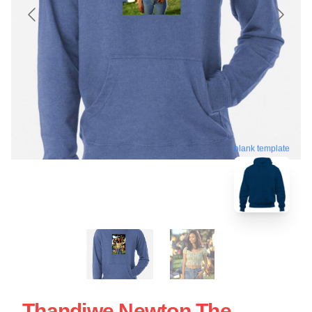
blank template
Thandiwe Newton The