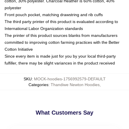
cotton, 30% polyester. Charcoal Heather is 60% cotton, 40%
polyester
Front pouch pocket, matching drawstring and rib cuffs
The third party printer of this product is evaluated according to
International Labor Organization standards
The printer of this product sources blanks from manufacturers
committed to improving cotton farming practices with the Better
Cotton Initiative
Since every item is made just for you by your local third-party
fulfiller, there may be slight variances in the product received
SKU
:
MOCK-hoodies-1756992579-DEFAULT
Categories
:
Thandiwe Newton Hoodies
,
What Customers Say