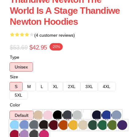
World Is A Stage Thandiwe
Newton Hoodies
(4 customer reviews)
$53.69
$42.95
-20%
Type
Unisex
Size
S
M
L
XL
2XL
3XL
4XL
5XL
Color
Default