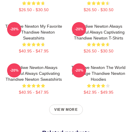
$26.50 - $30.50
$26.50 - $30.50
Thandiwe Newton My Favorite
Thandiwe Newton Always
-20%
-20%
Star Thandiwe Newton
Powerful Always Captivating
Sweatshirts
Thandiwe Newton T-Shirts
$40.95 - $47.95
$26.50 - $30.50
Thandiwe Newton Always
Thandiwe Newton The World
-20%
-20%
Powerful Always Captivating
Is A Stage Thandiwe Newton
Thandiwe Newton Sweatshirts
Hoodies
$40.95 - $47.95
$42.95 - $49.95
VIEW MORE