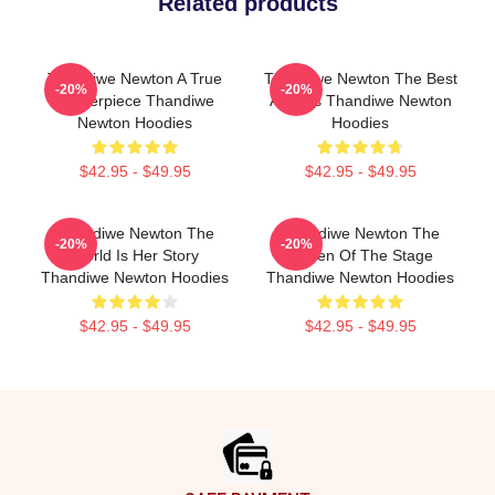
Related products
Thandiwe Newton A True
Thandiwe Newton The Best
-20%
-20%
Masterpiece Thandiwe
Actress Thandiwe Newton
Newton Hoodies
Hoodies
$42.95 - $49.95
$42.95 - $49.95
Thandiwe Newton The
Thandiwe Newton The
-20%
-20%
World Is Her Story
Queen Of The Stage
Thandiwe Newton Hoodies
Thandiwe Newton Hoodies
$42.95 - $49.95
$42.95 - $49.95
Footer