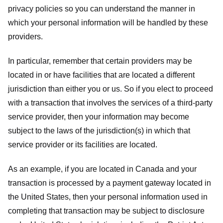
privacy policies so you can understand the manner in
which your personal information will be handled by these
providers.
In particular, remember that certain providers may be
located in or have facilities that are located a different
jurisdiction than either you or us. So if you elect to proceed
with a transaction that involves the services of a third-party
service provider, then your information may become
subject to the laws of the jurisdiction(s) in which that
service provider or its facilities are located.
As an example, if you are located in Canada and your
transaction is processed by a payment gateway located in
the United States, then your personal information used in
completing that transaction may be subject to disclosure