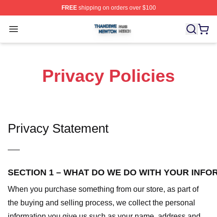
FREE
shipping on orders over $100
Thandiwe Newton Shop ⚡️ Officially Licensed Thandiw
Open menu
Privacy Policies
Privacy Statement
—–
SECTION 1 – WHAT DO WE DO WITH YOUR INFO
When you purchase something from our store, as part of
the buying and selling process, we collect the personal
information you give us such as your name, address and