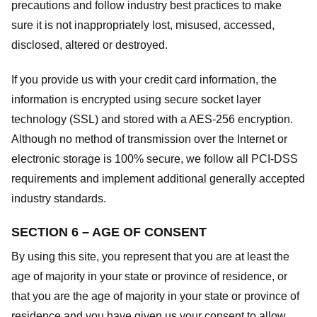
precautions and follow industry best practices to make
sure it is not inappropriately lost, misused, accessed,
disclosed, altered or destroyed.
If you provide us with your credit card information, the
information is encrypted using secure socket layer
technology (SSL) and stored with a AES-256 encryption.
Although no method of transmission over the Internet or
electronic storage is 100% secure, we follow all PCI-DSS
requirements and implement additional generally accepted
industry standards.
SECTION 6 – AGE OF CONSENT
By using this site, you represent that you are at least the
age of majority in your state or province of residence, or
that you are the age of majority in your state or province of
residence and you have given us your consent to allow