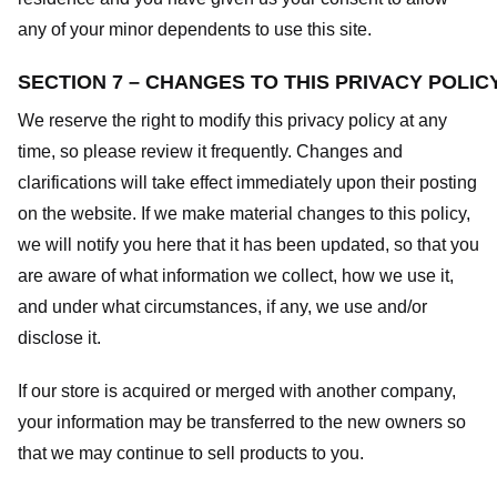
any of your minor dependents to use this site.
SECTION 7 – CHANGES TO THIS PRIVACY POLIC
We reserve the right to modify this privacy policy at any
time, so please review it frequently. Changes and
clarifications will take effect immediately upon their posting
on the website. If we make material changes to this policy,
we will notify you here that it has been updated, so that you
are aware of what information we collect, how we use it,
and under what circumstances, if any, we use and/or
disclose it.
If our store is acquired or merged with another company,
your information may be transferred to the new owners so
that we may continue to sell products to you.