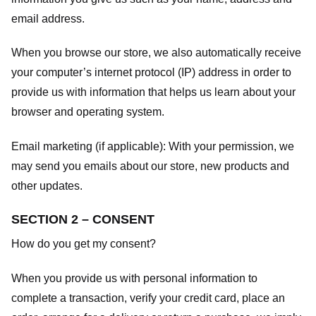
email address.
When you browse our store, we also automatically receive
your computer’s internet protocol (IP) address in order to
provide us with information that helps us learn about your
browser and operating system.
Email marketing (if applicable): With your permission, we
may send you emails about our store, new products and
other updates.
SECTION 2 – CONSENT
How do you get my consent?
When you provide us with personal information to
complete a transaction, verify your credit card, place an