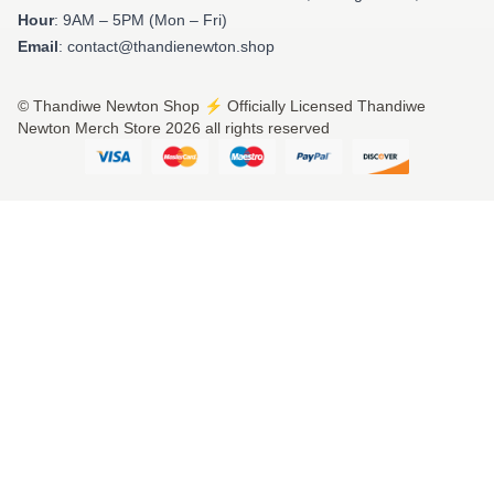
Hour
: 9AM – 5PM (Mon – Fri)
Email
: contact@thandienewton.shop
© Thandiwe Newton Shop ⚡️ Officially Licensed Thandiwe
Newton Merch Store 2026 all rights reserved