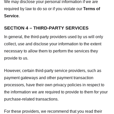
We may disclose your personal information if we are
required by law to do so or if you violate our
Terms of
Service
.
SECTION 4 – THIRD-PARTY SERVICES
In general, the third-party providers used by us will only
collect, use and disclose your information to the extent
necessary to allow them to perform the services they
provide to us.
However, certain third-party service providers, such as
payment gateways and other payment transaction
processors, have their own privacy policies in respect to
the information we are required to provide to them for your
purchase-related transactions.
For these providers, we recommend that you read their