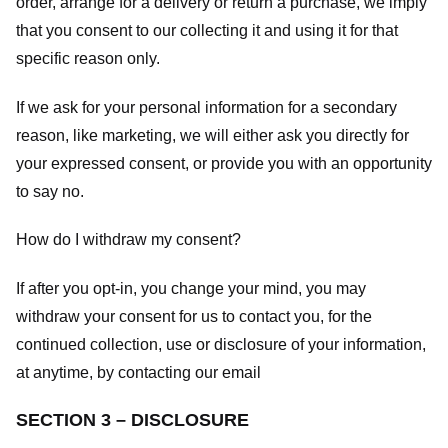
order, arrange for a delivery or return a purchase, we imply
that you consent to our collecting it and using it for that
specific reason only.
If we ask for your personal information for a secondary
reason, like marketing, we will either ask you directly for
your expressed consent, or provide you with an opportunity
to say no.
How do I withdraw my consent?
If after you opt-in, you change your mind, you may
withdraw your consent for us to contact you, for the
continued collection, use or disclosure of your information,
at anytime, by contacting our email
SECTION 3 – DISCLOSURE