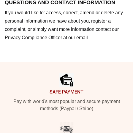
QUESTIONS AND CONTACT INFORMATION
If you would like to: access, correct, amend or delete any
personal information we have about you, register a
complaint, or simply want more information contact our
Privacy Compliance Officer at our email
Footer
SAFE PAYMENT
Pay with world's most popular and secure payment
methods (Paypal / Stripe)