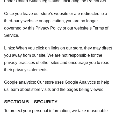
under United States legislation, including the Patriot Act.
Once you leave our store’s website or are redirected to a
third-party website or application, you are no longer
governed by this Privacy Policy or our website’s
Terms of
Service
.
Links:
When you click on links on our store, they may direct
you away from our site. We are not responsible for the
privacy practices of other sites and encourage you to read
their privacy statements.
Google analytics:
Our store uses Google Analytics to help
us learn about store visits and the pages being viewed.
SECTION 5 – SECURITY
To protect your personal information, we take reasonable