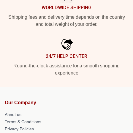
WORLDWIDE SHIPPING
Shipping fees and delivery time depends on the country
and total weight of your order.
24/7 HELP CENTER
Round-the-clock assistance for a smooth shopping
experience
Our Company
About us
Terms & Conditions
Privacy Policies