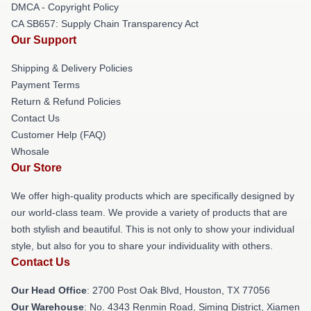
DMCA - Copyright Policy
CA SB657: Supply Chain Transparency Act
Our Support
Shipping & Delivery Policies
Payment Terms
Return & Refund Policies
Contact Us
Customer Help (FAQ)
Whosale
Our Store
We offer high-quality products which are specifically designed by
our world-class team. We provide a variety of products that are
both stylish and beautiful. This is not only to show your individual
style, but also for you to share your individuality with others.
Contact Us
Our Head Office
: 2700 Post Oak Blvd, Houston, TX 77056
Our Warehouse
: No. 4343 Renmin Road, Siming District, Xiamen