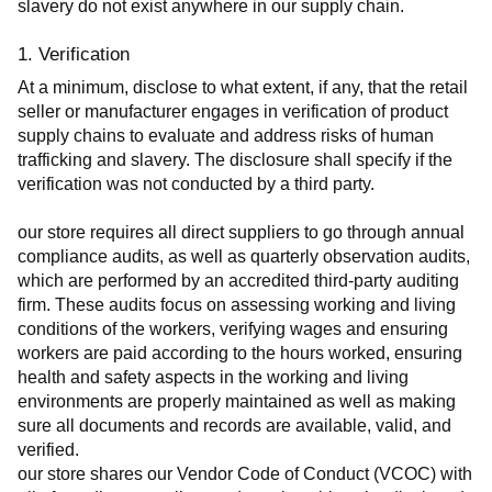
slavery do not exist anywhere in our supply chain.
1. Verification
At a minimum, disclose to what extent, if any, that the retail 
seller or manufacturer engages in verification of product 
supply chains to evaluate and address risks of human 
trafficking and slavery. The disclosure shall specify if the 
verification was not conducted by a third party.
our store requires all direct suppliers to go through annual 
compliance audits, as well as quarterly observation audits, 
which are performed by an accredited third-party auditing 
firm. These audits focus on assessing working and living 
conditions of the workers, verifying wages and ensuring 
workers are paid according to the hours worked, ensuring 
health and safety aspects in the working and living 
environments are properly maintained as well as making 
sure all documents and records are available, valid, and 
verified.
our store shares our Vendor Code of Conduct (VCOC) with 