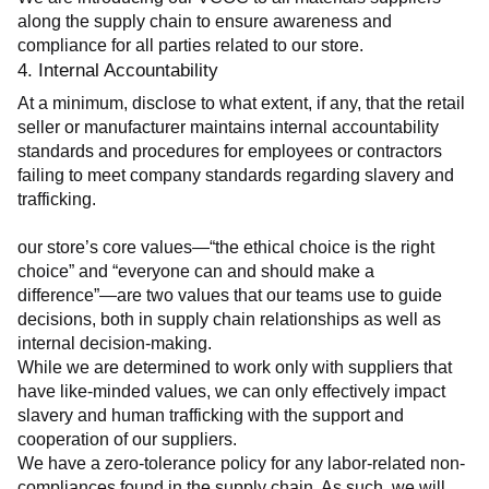
along the supply chain to ensure awareness and 
compliance for all parties related to our store.
4. Internal Accountability
At a minimum, disclose to what extent, if any, that the retail 
seller or manufacturer maintains internal accountability 
standards and procedures for employees or contractors 
failing to meet company standards regarding slavery and 
trafficking.
our store’s core values—“the ethical choice is the right 
choice” and “everyone can and should make a 
difference”—are two values that our teams use to guide 
decisions, both in supply chain relationships as well as 
internal decision-making.
While we are determined to work only with suppliers that 
have like-minded values, we can only effectively impact 
slavery and human trafficking with the support and 
cooperation of our suppliers.
We have a zero-tolerance policy for any labor-related non-
compliances found in the supply chain. As such, we will 