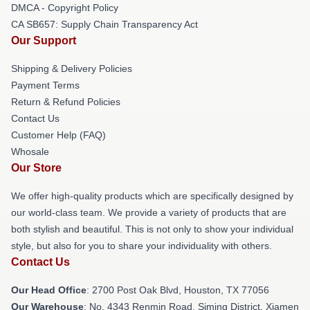
DMCA - Copyright Policy
CA SB657: Supply Chain Transparency Act
Our Support
Shipping & Delivery Policies
Payment Terms
Return & Refund Policies
Contact Us
Customer Help (FAQ)
Whosale
Our Store
We offer high-quality products which are specifically designed by
our world-class team. We provide a variety of products that are
both stylish and beautiful. This is not only to show your individual
style, but also for you to share your individuality with others.
Contact Us
Our Head Office
: 2700 Post Oak Blvd, Houston, TX 77056
Our Warehouse
: No. 4343 Renmin Road, Siming District, Xiamen