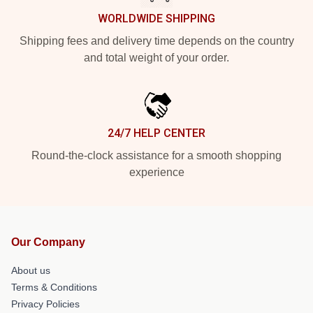
WORLDWIDE SHIPPING
Shipping fees and delivery time depends on the country
and total weight of your order.
24/7 HELP CENTER
Round-the-clock assistance for a smooth shopping
experience
Our Company
About us
Terms & Conditions
Privacy Policies