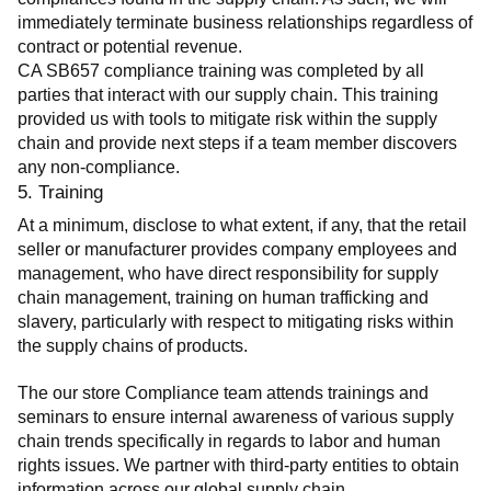
immediately terminate business relationships regardless of 
contract or potential revenue.
CA SB657 compliance training was completed by all 
parties that interact with our supply chain. This training 
provided us with tools to mitigate risk within the supply 
chain and provide next steps if a team member discovers 
any non-compliance.
5. Training
At a minimum, disclose to what extent, if any, that the retail 
seller or manufacturer provides company employees and 
management, who have direct responsibility for supply 
chain management, training on human trafficking and 
slavery, particularly with respect to mitigating risks within 
the supply chains of products.
The our store Compliance team attends trainings and 
seminars to ensure internal awareness of various supply 
chain trends specifically in regards to labor and human 
rights issues. We partner with third-party entities to obtain 
information across our global supply chain.