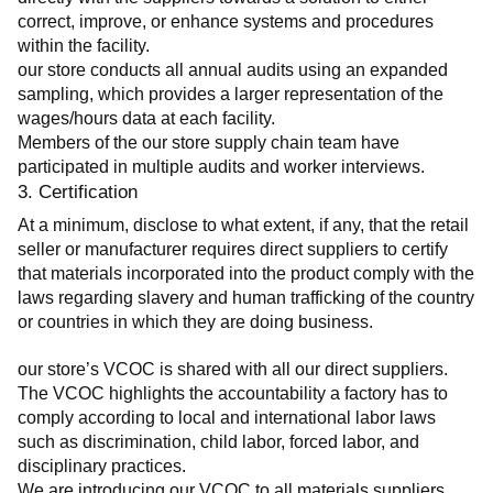
correct, improve, or enhance systems and procedures 
within the facility.
our store conducts all annual audits using an expanded 
sampling, which provides a larger representation of the 
wages/hours data at each facility.
Members of the our store supply chain team have 
participated in multiple audits and worker interviews.
3. Certification
At a minimum, disclose to what extent, if any, that the retail 
seller or manufacturer requires direct suppliers to certify 
that materials incorporated into the product comply with the 
laws regarding slavery and human trafficking of the country 
or countries in which they are doing business.
our store’s VCOC is shared with all our direct suppliers. 
The VCOC highlights the accountability a factory has to 
comply according to local and international labor laws 
such as discrimination, child labor, forced labor, and 
disciplinary practices.
We are introducing our VCOC to all materials suppliers 