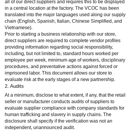
all of our direct suppliers and requires this to be displayed 
in a central location at the factory. The VCOC has been 
translated into the major languages used along our supply 
chain (English, Spanish, Italian, Chinese Simplified, and 
Vietnamese).
Prior to starting a business relationship with our store, 
direct suppliers are required to complete vendor profiles 
providing information regarding social responsibility, 
including, but not limited to, standard hours worked per 
employee per week, minimum age of workers, disciplinary 
procedures, and preventative actions against forced or 
imprisoned labor. This document allows our store to 
evaluate risk at the early stages of a new partnership.
2. Audits
At a minimum, disclose to what extent, if any, that the retail 
seller or manufacturer conducts audits of suppliers to 
evaluate supplier compliance with company standards for 
human trafficking and slavery in supply chains. The 
disclosure shall specify if the verification was not an 
independent, unannounced audit.