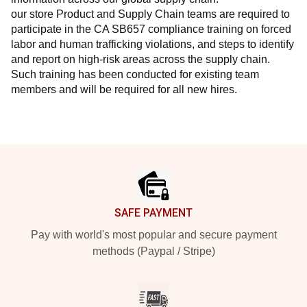
our store Product and Supply Chain teams are required to 
participate in the CA SB657 compliance training on forced 
labor and human trafficking violations, and steps to identify 
and report on high-risk areas across the supply chain. 
Such training has been conducted for existing team 
members and will be required for all new hires.
Footer
SAFE PAYMENT
Pay with world's most popular and secure payment
methods (Paypal / Stripe)