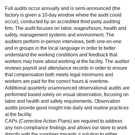
Full audits occur annually and is semi-announced (the 
factory is given a 10-day window where the audit could 
occur), conducted by an accredited third-party auditing 
firm. The audit focuses on labor, wages/hours, health and 
safety, management systems and environment. The 
auditors perform in-person interviews, both one-on-one 
and in groups in the local language in order to better 
understand the working conditions and feedback that 
workers may have about working at the facility. The auditor 
reviews payroll and attendance records in order to ensure 
that compensation both meets legal minimums and 
workers are paid for the correct hours & overtime.
Additional quarterly unannounced observational audits are 
performed based solely on visual observation, focusing on 
labor and health and safety requirements. Observation 
audits provide good insight into daily and routine practices 
at the facility.
CAPs (Corrective Action Plans) are required to address 
any non-compliance findings and allows our store to work 
directly with the suppliers towards a solution to either 