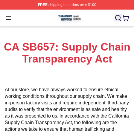
FREE
shipping on orders over $100
Thandiwe Newton Shop ⚡️ Officially Licensed Thandiw
Open menu
CA SB657: Supply Chain
Transparency Act
At our store, we have always worked to ensure ethical 
working conditions throughout our supply chain. We make 
in-person factory visits and require independent, third-party 
audits to verify that the environment is as safe and healthy 
as it was presented to us. In accordance with the California 
Supply Chain Transparency Act, the following are the 
actions we take to ensure that human trafficking and 