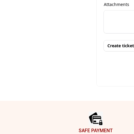
Footer
SAFE PAYMENT