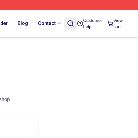
Customer
View
rder
Blog
Contact
help
cart
.shop