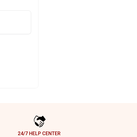
24/7 HELP CENTER