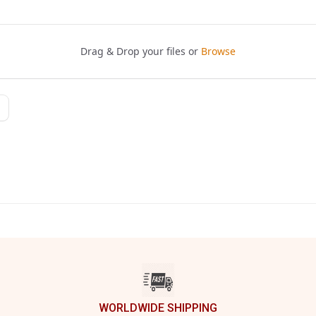
WORLDWIDE SHIPPING