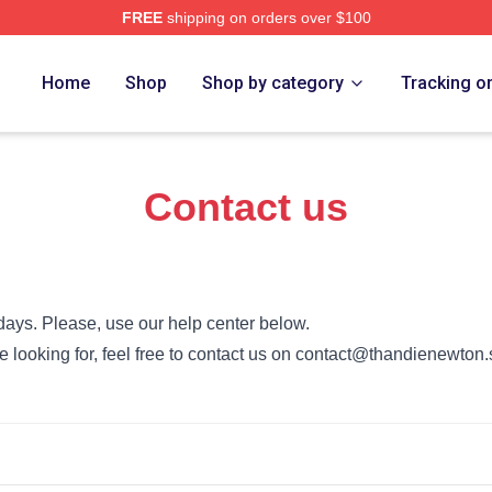
FREE
shipping on orders over $100
Newton Merch Store
Home
Shop
Shop by category
Tracking o
Contact us
days. Please, use our help center below.
’re looking for, feel free to contact us on contact@thandienewton