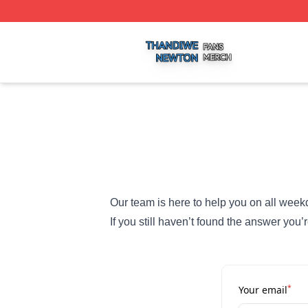
Thandiwe Newton Shop ⚡️ Officially Licensed Thandiwe 
Our team is here to help you on all week
If you still haven’t found the answer you