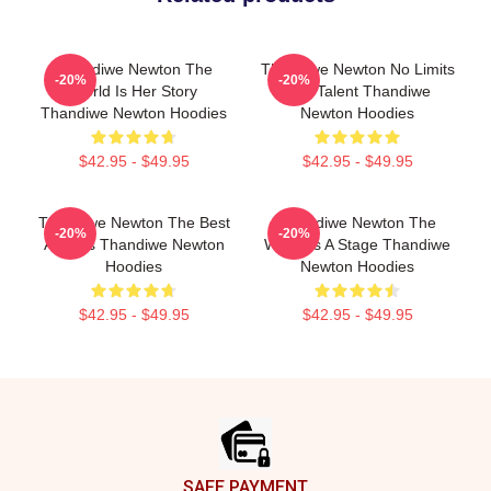
Thandiwe Newton The
Thandiwe Newton No Limits
-20%
-20%
World Is Her Story
Just Talent Thandiwe
Thandiwe Newton Hoodies
Newton Hoodies
$42.95 - $49.95
$42.95 - $49.95
Thandiwe Newton The Best
Thandiwe Newton The
-20%
-20%
Actress Thandiwe Newton
World Is A Stage Thandiwe
Hoodies
Newton Hoodies
$42.95 - $49.95
$42.95 - $49.95
Footer
SAFE PAYMENT