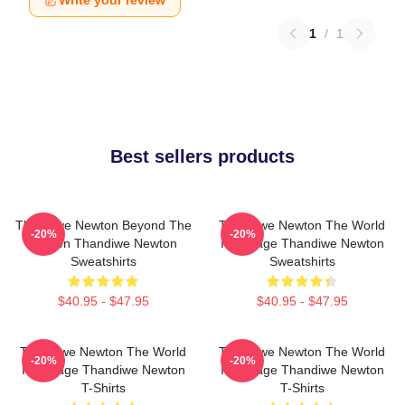
Write your review
1
/
1
Best sellers products
Thandiwe Newton Beyond The
Thandiwe Newton The World
-20%
-20%
Screen Thandiwe Newton
Is A Stage Thandiwe Newton
Sweatshirts
Sweatshirts
$40.95 - $47.95
$40.95 - $47.95
Thandiwe Newton The World
Thandiwe Newton The World
-20%
-20%
Is A Stage Thandiwe Newton
Is A Stage Thandiwe Newton
T-Shirts
T-Shirts