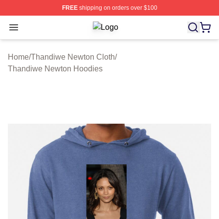
FREE
shipping on orders over $100
Open menu
Thandiwe Newton Shop ⚡️ Officiall
Home
/
Thandiwe Newton Cloth
/
Thandiwe Newton Hoodies