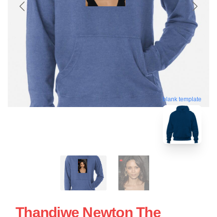
blank template
Thandiwe Newton The