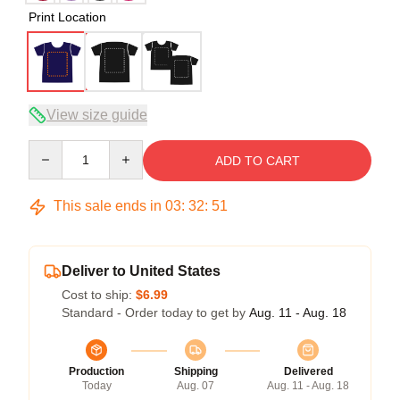
Print Location
View size guide
Quantity
ADD TO CART
This sale ends in
03
:
32
:
51
Deliver to United States
Cost to ship:
$6.99
Standard - Order today to get by
Aug. 11 - Aug. 18
Production
Shipping
Delivered
Today
Aug. 07
Aug. 11 - Aug. 18