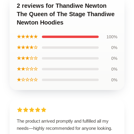
2 reviews for Thandiwe Newton
The Queen of The Stage Thandiwe
Newton Hoodies
★★★★★
100%
★★★★☆
0%
★★★☆☆
0%
★★☆☆☆
0%
★☆☆☆☆
0%
The product arrived promptly and fulfilled all my
needs—highly recommended for anyone looking.