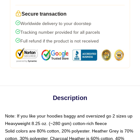
Secure transaction
Worldwide delivery to your doorstep
Tracking number provided for all parcels
Full refund if the product is not received
Description
Note: If you like your hoodies baggy and oversized go 2 sizes up
Heavyweight 8.25 oz. (~280 gsm) cotton-rich fleece
Solid colors are 80% cotton, 20% polyester. Heather Grey is 70%
cotton, 30% polyester. Charcoal Heather is 60% cotton, 40%