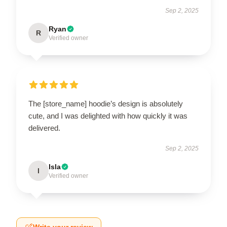
Sep 2, 2025
Ryan
R
Verified owner
The [store_name] hoodie’s design is absolutely
cute, and I was delighted with how quickly it was
delivered.
Sep 2, 2025
Isla
I
Verified owner