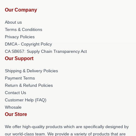
Our Company
About us
Terms & Conditions
Privacy Policies
DMCA - Copyright Policy
CA SB657: Supply Chain Transparency Act
Our Support
Shipping & Delivery Policies
Payment Terms
Return & Refund Policies
Contact Us
Customer Help (FAQ)
Whosale
Our Store
We offer high-quality products which are specifically designed by
our world-class team. We provide a variety of products that are