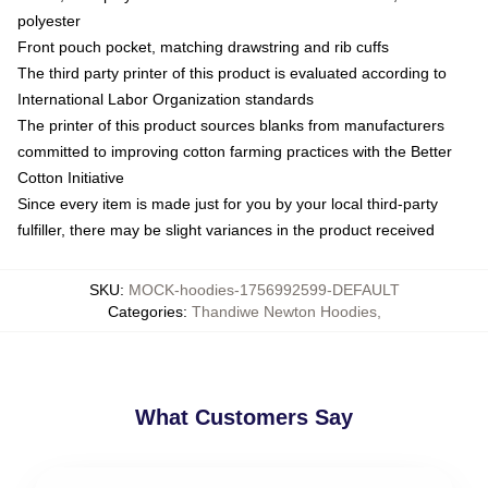
polyester
Front pouch pocket, matching drawstring and rib cuffs
The third party printer of this product is evaluated according to
International Labor Organization standards
The printer of this product sources blanks from manufacturers
committed to improving cotton farming practices with the Better
Cotton Initiative
Since every item is made just for you by your local third-party
fulfiller, there may be slight variances in the product received
SKU
:
MOCK-hoodies-1756992599-DEFAULT
Categories
:
Thandiwe Newton Hoodies
,
What Customers Say