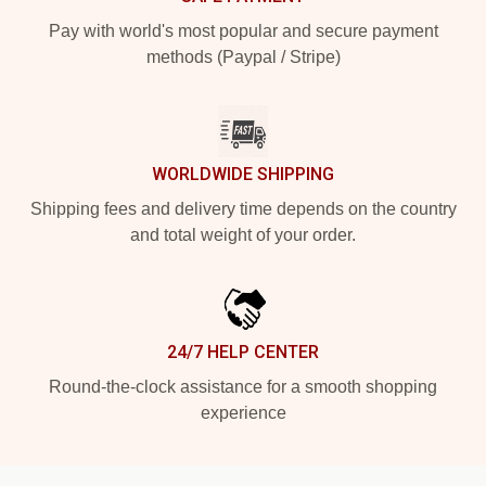
Pay with world's most popular and secure payment
methods (Paypal / Stripe)
WORLDWIDE SHIPPING
Shipping fees and delivery time depends on the country
and total weight of your order.
24/7 HELP CENTER
Round-the-clock assistance for a smooth shopping
experience