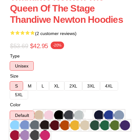
Queen Of The Stage
Thandiwe Newton Hoodies
(2 customer reviews)
$53.69
$42.95
-20%
Type
Unisex
Size
S
M
L
XL
2XL
3XL
4XL
5XL
Color
Default