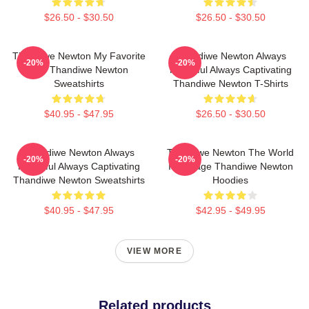
$26.50 - $30.50
$26.50 - $30.50
Thandiwe Newton My Favorite
Thandiwe Newton Always
-20%
-20%
Star Thandiwe Newton
Powerful Always Captivating
Sweatshirts
Thandiwe Newton T-Shirts
$40.95 - $47.95
$26.50 - $30.50
Thandiwe Newton Always
Thandiwe Newton The World
-20%
-20%
Powerful Always Captivating
Is A Stage Thandiwe Newton
Thandiwe Newton Sweatshirts
Hoodies
$40.95 - $47.95
$42.95 - $49.95
VIEW MORE
Related products