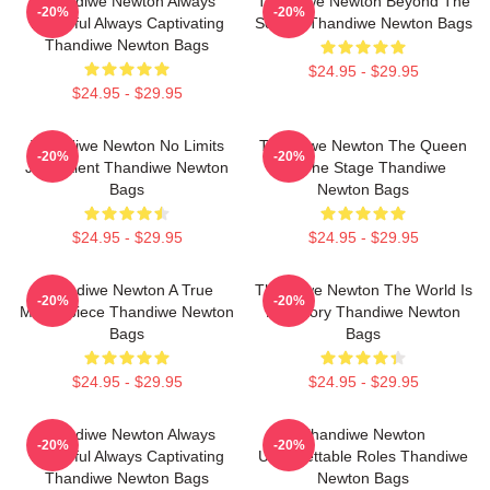
Thandiwe Newton Always
Thandiwe Newton Beyond The
-20%
-20%
Powerful Always Captivating
Screen Thandiwe Newton Bags
Thandiwe Newton Bags
$24.95 - $29.95
$24.95 - $29.95
Thandiwe Newton No Limits
Thandiwe Newton The Queen
-20%
-20%
Just Talent Thandiwe Newton
Of The Stage Thandiwe
Bags
Newton Bags
$24.95 - $29.95
$24.95 - $29.95
Thandiwe Newton A True
Thandiwe Newton The World Is
-20%
-20%
Masterpiece Thandiwe Newton
Her Story Thandiwe Newton
Bags
Bags
$24.95 - $29.95
$24.95 - $29.95
Thandiwe Newton Always
Thandiwe Newton
-20%
-20%
Powerful Always Captivating
Unforgettable Roles Thandiwe
Thandiwe Newton Bags
Newton Bags