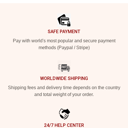
Footer
SAFE PAYMENT
Pay with world's most popular and secure payment
methods (Paypal / Stripe)
WORLDWIDE SHIPPING
Shipping fees and delivery time depends on the country
and total weight of your order.
24/7 HELP CENTER