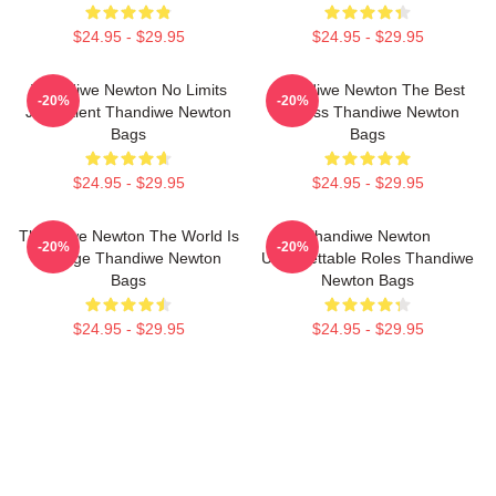
$24.95 - $29.95
$24.95 - $29.95
Thandiwe Newton No Limits
Thandiwe Newton The Best
-20%
-20%
Just Talent Thandiwe Newton
Actress Thandiwe Newton
Bags
Bags
$24.95 - $29.95
$24.95 - $29.95
Thandiwe Newton The World Is
Thandiwe Newton
-20%
-20%
A Stage Thandiwe Newton
Unforgettable Roles Thandiwe
Bags
Newton Bags
$24.95 - $29.95
$24.95 - $29.95