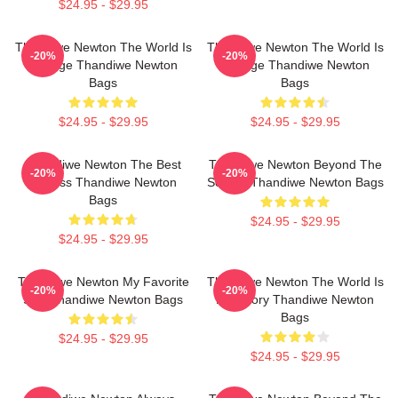
$24.95 - $29.95
Thandiwe Newton The World Is
Thandiwe Newton The World Is
-20%
-20%
A Stage Thandiwe Newton
A Stage Thandiwe Newton
Bags
Bags
$24.95 - $29.95
$24.95 - $29.95
Thandiwe Newton The Best
Thandiwe Newton Beyond The
-20%
-20%
Actress Thandiwe Newton
Screen Thandiwe Newton Bags
Bags
$24.95 - $29.95
$24.95 - $29.95
Thandiwe Newton My Favorite
Thandiwe Newton The World Is
-20%
-20%
Star Thandiwe Newton Bags
Her Story Thandiwe Newton
Bags
$24.95 - $29.95
$24.95 - $29.95