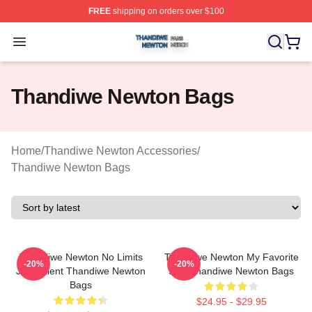
FREE
shipping on orders over $100
Thandiwe Newton Shop ⚡️ Officially Licensed Thandiw
Open menu
Thandiwe Newton Bags
Home
/
Thandiwe Newton Accessories
/
Thandiwe Newton Bags
Thandiwe Newton No Limits
Thandiwe Newton My Favorite
-20%
-20%
Just Talent Thandiwe Newton
Star Thandiwe Newton Bags
Bags
$24.95 - $29.95