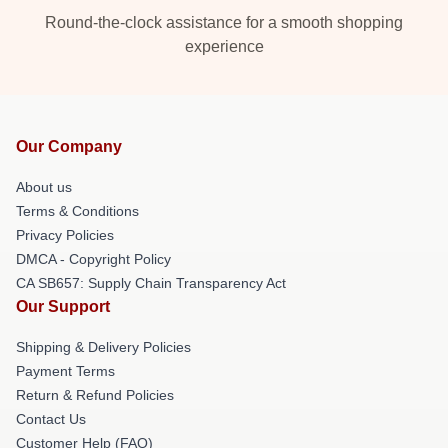
Round-the-clock assistance for a smooth shopping
experience
Our Company
About us
Terms & Conditions
Privacy Policies
DMCA - Copyright Policy
CA SB657: Supply Chain Transparency Act
Our Support
Shipping & Delivery Policies
Payment Terms
Return & Refund Policies
Contact Us
Customer Help (FAQ)