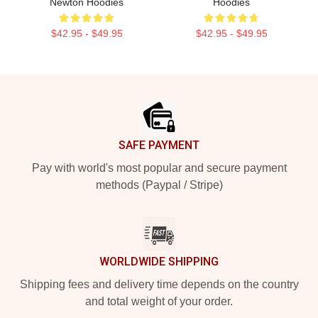
Newton Hoodies
Hoodies
$42.95 - $49.95
$42.95 - $49.95
Footer
SAFE PAYMENT
Pay with world's most popular and secure payment
methods (Paypal / Stripe)
WORLDWIDE SHIPPING
Shipping fees and delivery time depends on the country
and total weight of your order.