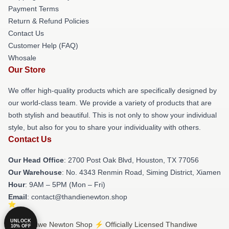
Payment Terms
Return & Refund Policies
Contact Us
Customer Help (FAQ)
Whosale
Our Store
We offer high-quality products which are specifically designed by
our world-class team. We provide a variety of products that are
both stylish and beautiful. This is not only to show your individual
style, but also for you to share your individuality with others.
Contact Us
Our Head Office
: 2700 Post Oak Blvd, Houston, TX 77056
Our Warehouse
: No. 4343 Renmin Road, Siming District, Xiamen
Hour
: 9AM – 5PM (Mon – Fri)
Email
: contact@thandienewton.shop
UNLOCK
© Thandiwe Newton Shop ⚡️ Officially Licensed Thandiwe
10% OFF