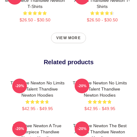
Masterpiece Thandiwe Newton
Actress Thandiwe Newton T-
T-Shirts
Shirts
$26.50 - $30.50
$26.50 - $30.50
VIEW MORE
Related products
Thandiwe Newton No Limits
Thandiwe Newton No Limits
-20%
-20%
Just Talent Thandiwe
Just Talent Thandiwe
Newton Hoodies
Newton Hoodies
$42.95 - $49.95
$42.95 - $49.95
Thandiwe Newton A True
Thandiwe Newton The Best
-20%
-20%
Masterpiece Thandiwe
Actress Thandiwe Newton