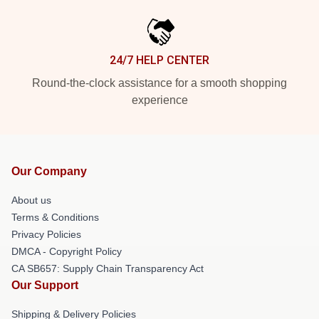
24/7 HELP CENTER
Round-the-clock assistance for a smooth shopping
experience
Our Company
About us
Terms & Conditions
Privacy Policies
DMCA - Copyright Policy
CA SB657: Supply Chain Transparency Act
Our Support
Shipping & Delivery Policies