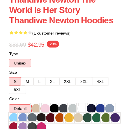
World Is Her Story
Thandiwe Newton Hoodies
(1 customer reviews)
$53.69
$42.95
-20%
Type
Unisex
Size
S
M
L
XL
2XL
3XL
4XL
5XL
Color
Default