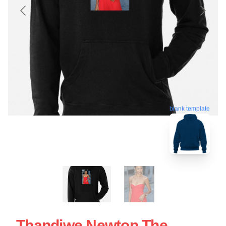
blank template
Thandiwe Newton The