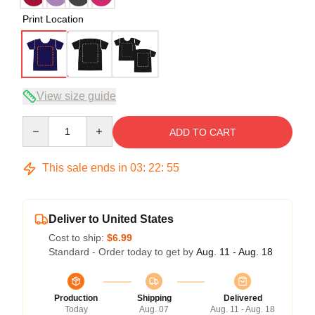
Print Location
View size guide
Quantity
ADD TO CART
This sale ends in
03
:
22
:
54
Deliver to United States
Cost to ship:
$6.99
Standard - Order today to get by
Aug. 11 - Aug. 18
Production
Shipping
Delivered
Today
Aug. 07
Aug. 11 - Aug. 18