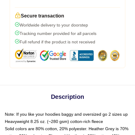
Secure transaction
Worldwide delivery to your doorstep
Tracking number provided for all parcels
Full refund if the product is not received
Description
Note: If you like your hoodies baggy and oversized go 2 sizes up
Heavyweight 8.25 oz. (~280 gsm) cotton-rich fleece
Solid colors are 80% cotton, 20% polyester. Heather Grey is 70%