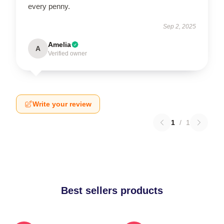
every penny.
Sep 2, 2025
Amelia
A
Verified owner
Write your review
1
/
1
Best sellers products