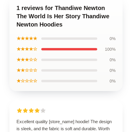
1 reviews for Thandiwe Newton
The World Is Her Story Thandiwe
Newton Hoodies
★★★★★
0%
★★★★☆
100%
★★★☆☆
0%
★★☆☆☆
0%
★☆☆☆☆
0%
Excellent quality [store_name] hoodie! The design
is sleek, and the fabric is soft and durable. Worth