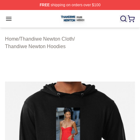
FREE
shipping on orders over $100
Thandiwe Newton Shop ⚡️ Officially Licensed Thandiw
Open menu
Home
/
Thandiwe Newton Cloth
/
Thandiwe Newton Hoodies