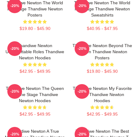
Thandiwe Newton The World
Thandiwe Newton The World
-20%
-20%
Is A Stage Thandiwe Newton
Is A Stage Thandiwe Newton
Posters
Sweatshirts
$19.80 - $45.90
$40.95 - $47.95
Thandiwe Newton
Thandiwe Newton Beyond The
-20%
-20%
Unforgettable Roles Thandiwe
Screen Thandiwe Newton
Newton Hoodies
Posters
$42.95 - $49.95
$19.80 - $45.90
Thandiwe Newton The Queen
Thandiwe Newton My Favorite
-20%
-20%
Of The Stage Thandiwe
Star Thandiwe Newton
Newton Hoodies
Hoodies
$42.95 - $49.95
$42.95 - $49.95
Thandiwe Newton A True
Thandiwe Newton The Best
-20%
-20%