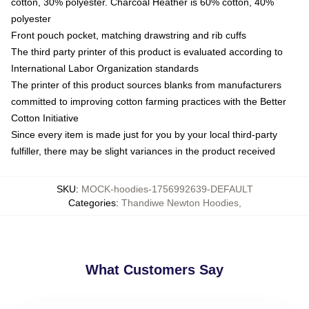
cotton, 30% polyester. Charcoal Heather is 60% cotton, 40%
polyester
Front pouch pocket, matching drawstring and rib cuffs
The third party printer of this product is evaluated according to
International Labor Organization standards
The printer of this product sources blanks from manufacturers
committed to improving cotton farming practices with the Better
Cotton Initiative
Since every item is made just for you by your local third-party
fulfiller, there may be slight variances in the product received
SKU
:
MOCK-hoodies-1756992639-DEFAULT
Categories
:
Thandiwe Newton Hoodies
,
What Customers Say