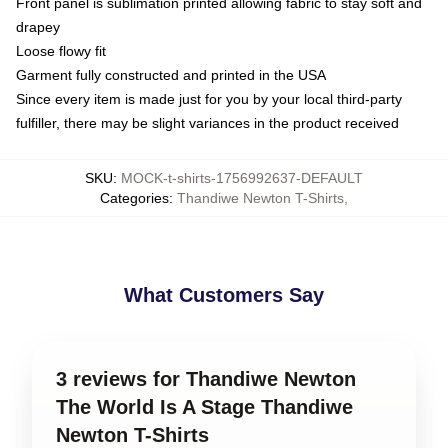
Front panel is sublimation printed allowing fabric to stay soft and
drapey
Loose flowy fit
Garment fully constructed and printed in the USA
Since every item is made just for you by your local third-party
fulfiller, there may be slight variances in the product received
SKU
:
MOCK-t-shirts-1756992637-DEFAULT
Categories
:
Thandiwe Newton T-Shirts
,
What Customers Say
3 reviews for Thandiwe Newton
The World Is A Stage Thandiwe
Newton T-Shirts