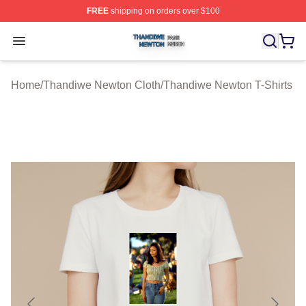
FREE
shipping on orders over $100
Thandiwe Newton Shop ⚡️ Officially Licensed Thandiw
Open menu
Home
/
Thandiwe Newton Cloth
/
Thandiwe Newton T-Shirts