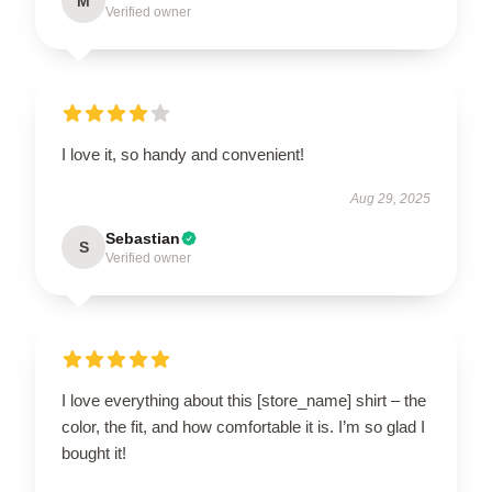
M
Verified owner
I love it, so handy and convenient!
Aug 29, 2025
Sebastian
S
Verified owner
I love everything about this [store_name] shirt – the
color, the fit, and how comfortable it is. I’m so glad I
bought it!