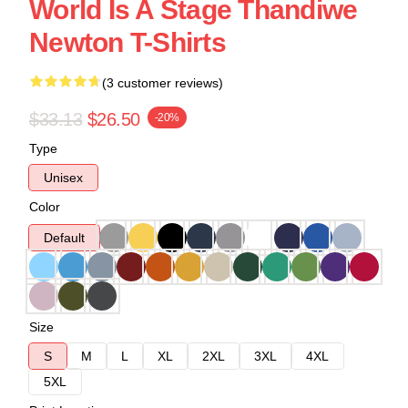
World Is A Stage Thandiwe
Newton T-Shirts
(3 customer reviews)
$33.13
$26.50
-20%
Type
Unisex
Color
Default
Size
S
M
L
XL
2XL
3XL
4XL
5XL