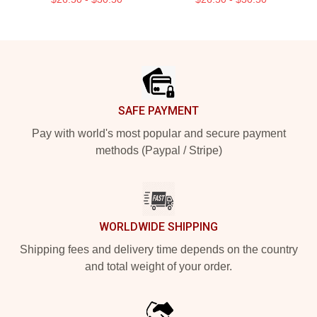
Footer
SAFE PAYMENT
Pay with world's most popular and secure payment
methods (Paypal / Stripe)
WORLDWIDE SHIPPING
Shipping fees and delivery time depends on the country
and total weight of your order.