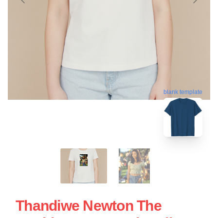
blank template
Thandiwe Newton The