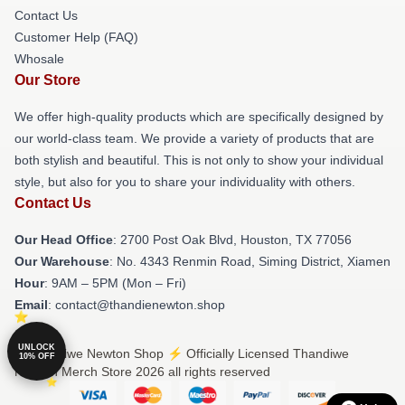
Contact Us
Customer Help (FAQ)
Whosale
Our Store
We offer high-quality products which are specifically designed by
our world-class team. We provide a variety of products that are
both stylish and beautiful. This is not only to show your individual
style, but also for you to share your individuality with others.
Contact Us
Our Head Office
: 2700 Post Oak Blvd, Houston, TX 77056
Our Warehouse
: No. 4343 Renmin Road, Siming District, Xiamen
Hour
: 9AM – 5PM (Mon – Fri)
Email
: contact@thandienewton.shop
UNLOCK
© Thandiwe Newton Shop ⚡️ Officially Licensed Thandiwe
10% OFF
Newton Merch Store 2026 all rights reserved