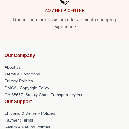
24/7 HELP CENTER
Round-the-clock assistance for a smooth shopping
experience
Our Company
About us
Terms & Conditions
Privacy Policies
DMCA - Copyright Policy
CA SB657: Supply Chain Transparency Act
Our Support
Shipping & Delivery Policies
Payment Terms
Return & Refund Policies