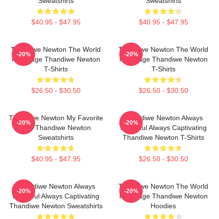
Sweatshirts
Sweatshirts
$40.95 - $47.95
$40.95 - $47.95
Thandiwe Newton The World
Thandiwe Newton The World
-20%
-20%
Is A Stage Thandiwe Newton
Is A Stage Thandiwe Newton
T-Shirts
T-Shirts
$26.50 - $30.50
$26.50 - $30.50
Thandiwe Newton My Favorite
Thandiwe Newton Always
-20%
-20%
Star Thandiwe Newton
Powerful Always Captivating
Sweatshirts
Thandiwe Newton T-Shirts
$40.95 - $47.95
$26.50 - $30.50
Thandiwe Newton Always
Thandiwe Newton The World
-20%
-20%
Powerful Always Captivating
Is A Stage Thandiwe Newton
Thandiwe Newton Sweatshirts
Hoodies