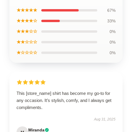
★★★★★
67%
★★★★☆
33%
★★★☆☆
0%
★★☆☆☆
0%
★☆☆☆☆
0%
This [store_name] shirt has become my go-to for
any occasion. It’s stylish, comfy, and I always get
compliments.
Aug 31, 2025
Miranda