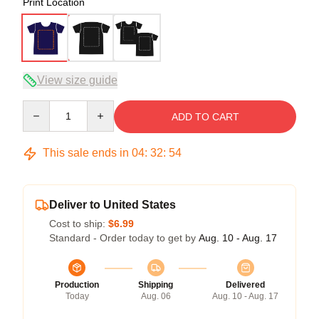
Print Location
View size guide
Quantity
ADD TO CART
This sale ends in
04
:
32
:
54
Deliver to United States
Cost to ship:
$6.99
Standard - Order today to get by
Aug. 10 - Aug. 17
Production
Shipping
Delivered
Today
Aug. 06
Aug. 10 - Aug. 17