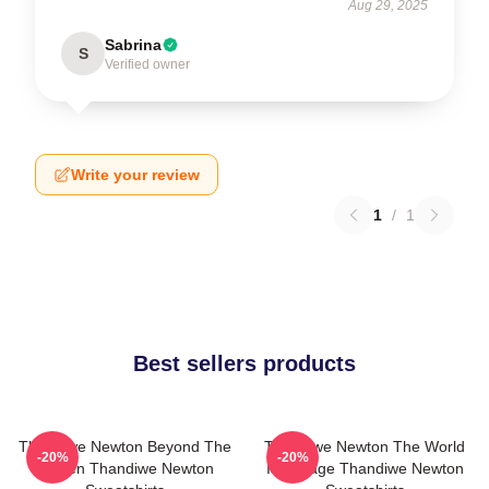
Aug 29, 2025
Sabrina
S
Verified owner
Write your review
1
/
1
Best sellers products
Thandiwe Newton Beyond The
Thandiwe Newton The World
-20%
-20%
Screen Thandiwe Newton
Is A Stage Thandiwe Newton