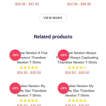
$40.95 - $47.95
$42.95 - $49.95
VIEW MORE
Related products
Thandiwe Newton A True
Thandiwe Newton Always
-20%
-20%
Masterpiece Thandiwe
Powerful Always Captivating
Newton T-Shirts
Thandiwe Newton T-Shirts
$26.50 - $30.50
$26.50 - $30.50
Thandiwe Newton My
Thandiwe Newton My
-20%
-20%
Favorite Star Thandiwe
Favorite Star Thandiwe
Newton T-Shirts
Newton T-Shirts
$26.50 - $30.50
$26.50 - $30.50