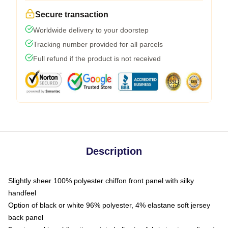
Secure transaction
Worldwide delivery to your doorstep
Tracking number provided for all parcels
Full refund if the product is not received
Description
Slightly sheer 100% polyester chiffon front panel with silky
handfeel
Option of black or white 96% polyester, 4% elastane soft jersey
back panel