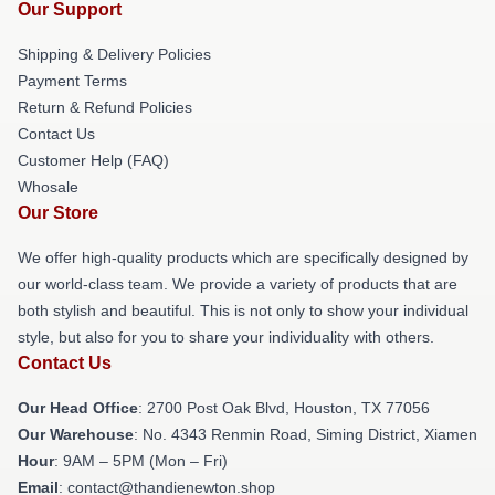
Our Support
Shipping & Delivery Policies
Payment Terms
Return & Refund Policies
Contact Us
Customer Help (FAQ)
Whosale
Our Store
We offer high-quality products which are specifically designed by
our world-class team. We provide a variety of products that are
both stylish and beautiful. This is not only to show your individual
style, but also for you to share your individuality with others.
Contact Us
Our Head Office
: 2700 Post Oak Blvd, Houston, TX 77056
Our Warehouse
: No. 4343 Renmin Road, Siming District, Xiamen
Hour
: 9AM – 5PM (Mon – Fri)
Email
: contact@thandienewton.shop