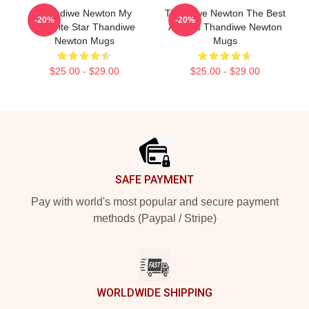
Thandiwe Newton My
Thandiwe Newton The Best
-20%
-20%
Favorite Star Thandiwe
Actress Thandiwe Newton
Newton Mugs
Mugs
$25.00 - $29.00
$25.00 - $29.00
Footer
SAFE PAYMENT
Pay with world's most popular and secure payment
methods (Paypal / Stripe)
WORLDWIDE SHIPPING