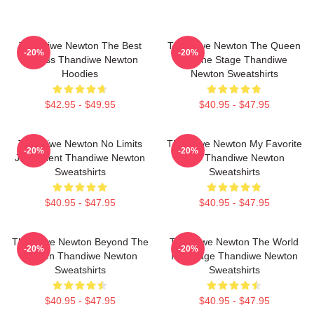
Thandiwe Newton The Best
Thandiwe Newton The Queen
-20%
-20%
Actress Thandiwe Newton
Of The Stage Thandiwe
Hoodies
Newton Sweatshirts
$42.95 - $49.95
$40.95 - $47.95
Thandiwe Newton No Limits
Thandiwe Newton My Favorite
-20%
-20%
Just Talent Thandiwe Newton
Star Thandiwe Newton
Sweatshirts
Sweatshirts
$40.95 - $47.95
$40.95 - $47.95
Thandiwe Newton Beyond The
Thandiwe Newton The World
-20%
-20%
Screen Thandiwe Newton
Is A Stage Thandiwe Newton
Sweatshirts
Sweatshirts
$40.95 - $47.95
$40.95 - $47.95