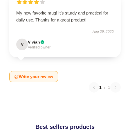
My new favorite mug! It’s sturdy and practical for
daily use. Thanks for a great product!
Aug 29, 2025
Vivian
V
Verified owner
Write your review
1
/
1
Best sellers products