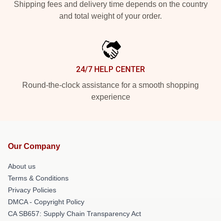
Shipping fees and delivery time depends on the country
and total weight of your order.
24/7 HELP CENTER
Round-the-clock assistance for a smooth shopping
experience
Our Company
About us
Terms & Conditions
Privacy Policies
DMCA - Copyright Policy
CA SB657: Supply Chain Transparency Act