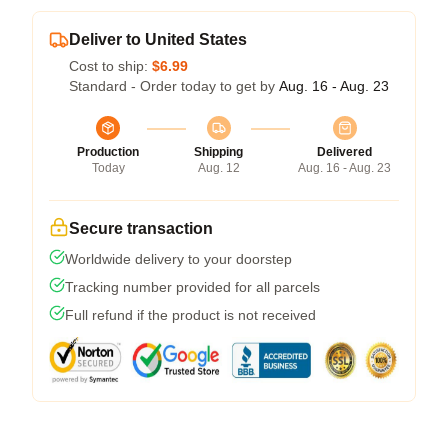
Deliver to United States
Cost to ship:
$6.99
Standard - Order today to get by
Aug. 16 - Aug. 23
Production
Shipping
Delivered
Today
Aug. 12
Aug. 16 - Aug. 23
Secure transaction
Worldwide delivery to your doorstep
Tracking number provided for all parcels
Full refund if the product is not received