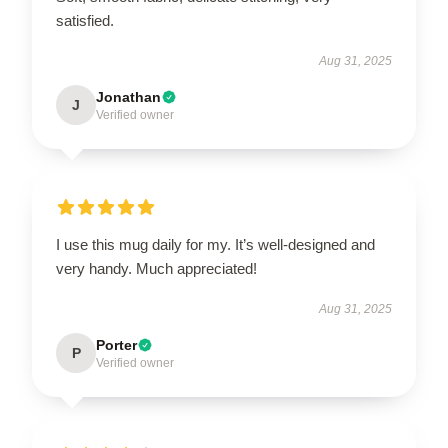
satisfied.
Aug 31, 2025
Jonathan
J
Verified owner
I use this mug daily for my. It’s well-designed and
very handy. Much appreciated!
Aug 31, 2025
Porter
P
Verified owner