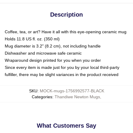
Description
Coffee, tea, or art? Have it all with this eye-opening ceramic mug
Holds 11.8 US fl. oz. (350 ml)
Mug diameter is 3.2" (8.2 cm), not including handle
Dishwasher and microwave safe ceramic
Wraparound design printed for you when you order
Since every item is made just for you by your local third-party
fulfiller, there may be slight variances in the product received
SKU
:
MOCK-mugs-1756992577-BLACK
Categories
:
Thandiwe Newton Mugs
,
What Customers Say