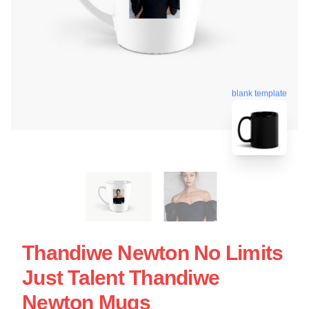
blank template
Thandiwe Newton No Limits
Just Talent Thandiwe
Newton Mugs