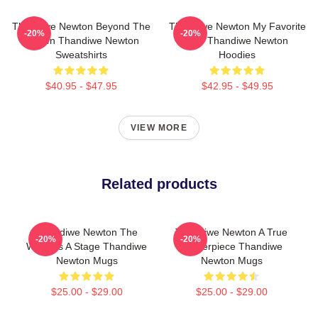
Thandiwe Newton Beyond The
Thandiwe Newton My Favorite
-20%
-20%
Screen Thandiwe Newton
Star Thandiwe Newton
Sweatshirts
Hoodies
$40.95 - $47.95
$42.95 - $49.95
VIEW MORE
Related products
Thandiwe Newton The
Thandiwe Newton A True
-20%
-20%
World Is A Stage Thandiwe
Masterpiece Thandiwe
Newton Mugs
Newton Mugs
$25.00 - $29.00
$25.00 - $29.00