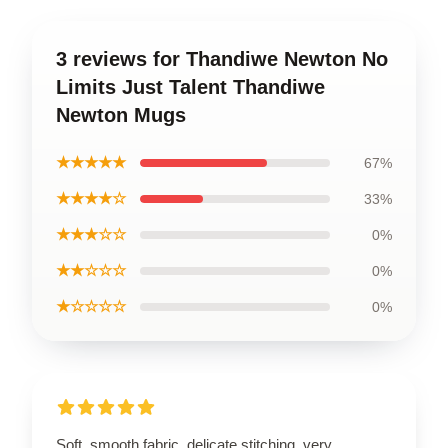
3 reviews for Thandiwe Newton No
Limits Just Talent Thandiwe
Newton Mugs
★★★★★
67%
★★★★☆
33%
★★★☆☆
0%
★★☆☆☆
0%
★☆☆☆☆
0%
Soft, smooth fabric, delicate stitching, very