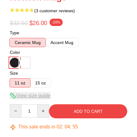
(3 customer reviews)
$32.50
$26.00
-20%
Type
Ceramic Mug
Accent Mug
Color
Size
11 oz
15 oz
View size guide
Quantity
ADD TO CART
This sale ends in
02
:
04
:
54