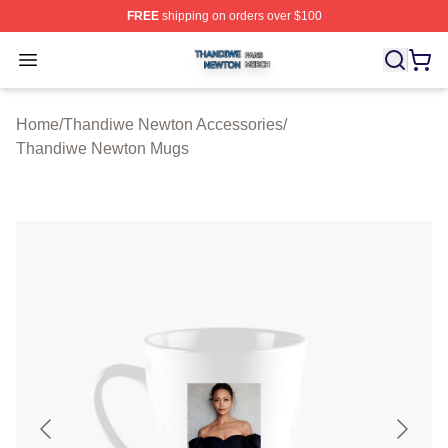
FREE
shipping on orders over $100
Thandiwe Newton Shop ⚡️ Officially Licensed Thandiw
Open menu
Home
/
Thandiwe Newton Accessories
/
Thandiwe Newton Mugs