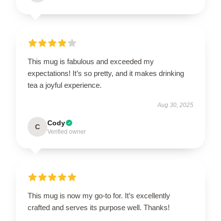
This mug is fabulous and exceeded my
expectations! It’s so pretty, and it makes drinking
tea a joyful experience.
Aug 30, 2025
Cody
C
Verified owner
This mug is now my go-to for. It’s excellently
crafted and serves its purpose well. Thanks!