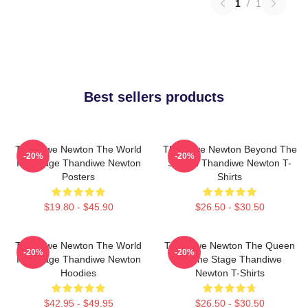
1
/
1
Best sellers products
Thandiwe Newton The World
Thandiwe Newton Beyond The
-20%
-20%
Is A Stage Thandiwe Newton
Screen Thandiwe Newton T-
Posters
Shirts
$19.80 - $45.90
$26.50 - $30.50
Thandiwe Newton The World
Thandiwe Newton The Queen
-20%
-20%
Is A Stage Thandiwe Newton
Of The Stage Thandiwe
Hoodies
Newton T-Shirts
$42.95 - $49.95
$26.50 - $30.50