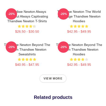
Thandiwe Newton Always
Thandiwe Newton The World
-20%
-20%
Powerful Always Captivating
Is A Stage Thandiwe Newton
Thandiwe Newton T-Shirts
Hoodies
$26.50 - $30.50
$42.95 - $49.95
Thandiwe Newton Beyond The
Thandiwe Newton Beyond The
-20%
-20%
Screen Thandiwe Newton
Screen Thandiwe Newton
Sweatshirts
Hoodies
$40.95 - $47.95
$42.95 - $49.95
VIEW MORE
Related products