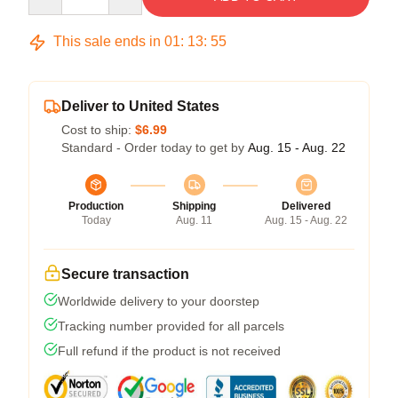
This sale ends in
01
:
13
:
54
Deliver to United States
Cost to ship:
$6.99
Standard - Order today to get by
Aug. 15 - Aug. 22
Production
Shipping
Delivered
Today
Aug. 11
Aug. 15 - Aug. 22
Secure transaction
Worldwide delivery to your doorstep
Tracking number provided for all parcels
Full refund if the product is not received