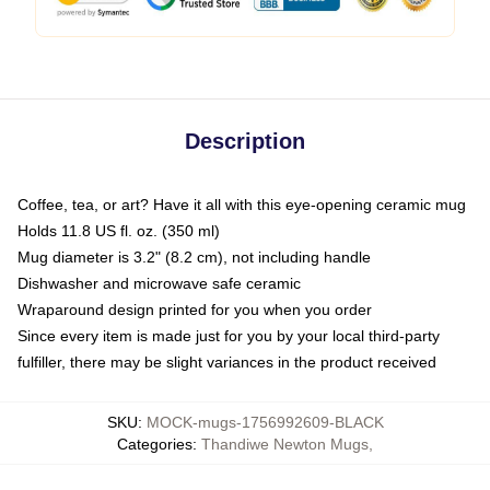
Description
Coffee, tea, or art? Have it all with this eye-opening ceramic mug
Holds 11.8 US fl. oz. (350 ml)
Mug diameter is 3.2" (8.2 cm), not including handle
Dishwasher and microwave safe ceramic
Wraparound design printed for you when you order
Since every item is made just for you by your local third-party
fulfiller, there may be slight variances in the product received
SKU
:
MOCK-mugs-1756992609-BLACK
Categories
:
Thandiwe Newton Mugs
,