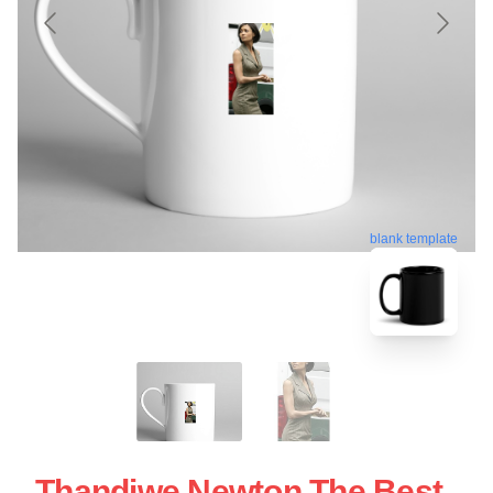
blank template
Thandiwe Newton The Best