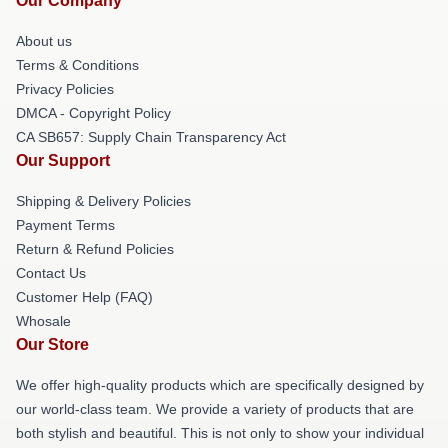
Our Company
About us
Terms & Conditions
Privacy Policies
DMCA - Copyright Policy
CA SB657: Supply Chain Transparency Act
Our Support
Shipping & Delivery Policies
Payment Terms
Return & Refund Policies
Contact Us
Customer Help (FAQ)
Whosale
Our Store
We offer high-quality products which are specifically designed by
our world-class team. We provide a variety of products that are
both stylish and beautiful. This is not only to show your individual