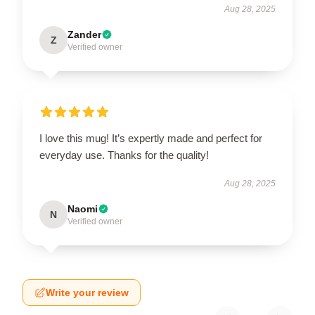
Aug 28, 2025
Zander
Z
Verified owner
I love this mug! It’s expertly made and perfect for
everyday use. Thanks for the quality!
Aug 28, 2025
Naomi
N
Verified owner
Write your review