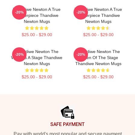
Thandiwe Newton A True
Thandiwe Newton A True
-20%
-20%
Masterpiece Thandiwe
Masterpiece Thandiwe
Newton Mugs
Newton Mugs
$25.00 - $29.00
$25.00 - $29.00
Thandiwe Newton The
Thandiwe Newton The
-20%
-20%
World Is A Stage Thandiwe
Queen Of The Stage
Newton Mugs
Thandiwe Newton Mugs
$25.00 - $29.00
$25.00 - $29.00
Footer
SAFE PAYMENT
Pay with world's most popular and secure payment