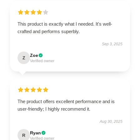
This product is exactly what I needed. It's well-
crafted and performs superbly.
Sep 3, 2025
Zoe
Z
Verified owner
The product offers excellent performance and is
user-friendly; I highly recommend it.
Aug 30, 2025
Ryan
R
Verified owner