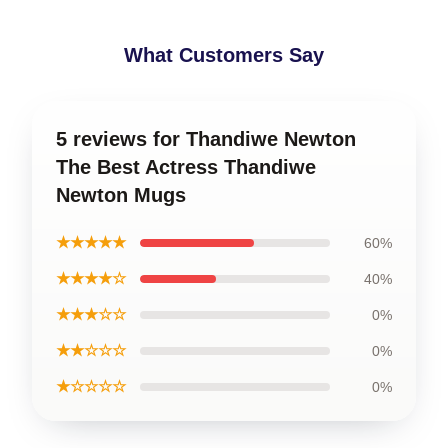
What Customers Say
5 reviews for Thandiwe Newton
The Best Actress Thandiwe
Newton Mugs
★★★★★
60%
★★★★☆
40%
★★★☆☆
0%
★★☆☆☆
0%
★☆☆☆☆
0%