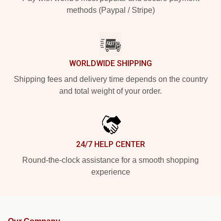
methods (Paypal / Stripe)
WORLDWIDE SHIPPING
Shipping fees and delivery time depends on the country
and total weight of your order.
24/7 HELP CENTER
Round-the-clock assistance for a smooth shopping
experience