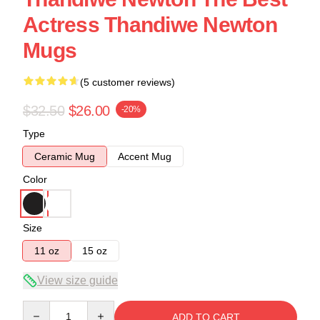
Actress Thandiwe Newton
Mugs
(5 customer reviews)
$32.50
$26.00
-20%
Type
Ceramic Mug
Accent Mug
Color
Size
11 oz
15 oz
View size guide
Quantity
ADD TO CART