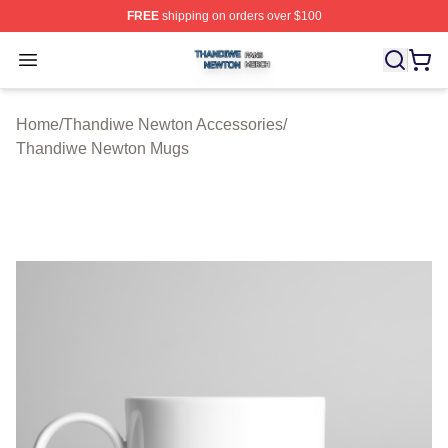
FREE
shipping on orders over $100
Thandiwe Newton Shop ⚡️ Officially Licensed Thandiw
Open menu
Home
/
Thandiwe Newton Accessories
/
Thandiwe Newton Mugs