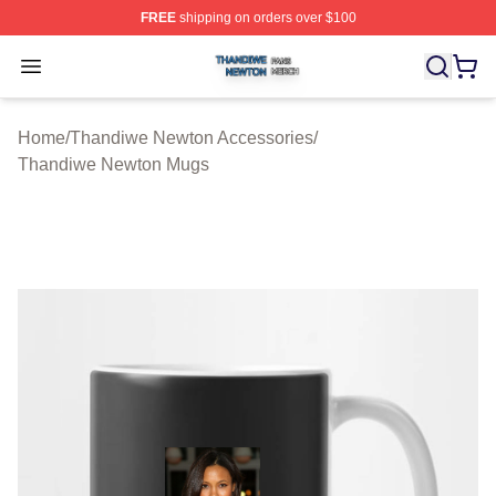
FREE
shipping on orders over $100
Thandiwe Newton Shop ⚡️ Officially Licensed Thandiw
Open menu
Home
/
Thandiwe Newton Accessories
/
Thandiwe Newton Mugs