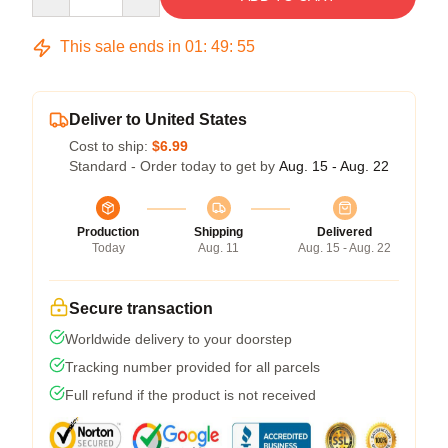
This sale ends in
01
:
49
:
54
Deliver to United States
Cost to ship:
$6.99
Standard - Order today to get by
Aug. 15 - Aug. 22
Production
Shipping
Delivered
Today
Aug. 11
Aug. 15 - Aug. 22
Secure transaction
Worldwide delivery to your doorstep
Tracking number provided for all parcels
Full refund if the product is not received