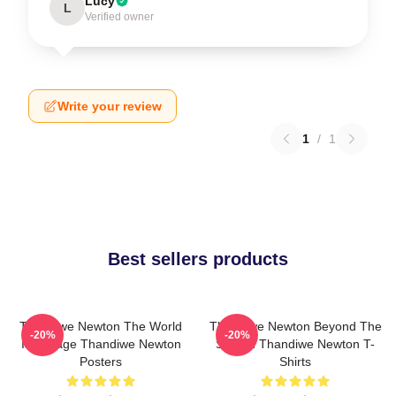
Lucy
L
Verified owner
Write your review
1
/
1
Best sellers products
Thandiwe Newton The World
Thandiwe Newton Beyond The
-20%
-20%
Is A Stage Thandiwe Newton
Screen Thandiwe Newton T-
Posters
Shirts