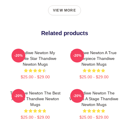
VIEW MORE
Related products
Thandiwe Newton My
Thandiwe Newton A True
-20%
-20%
Favorite Star Thandiwe
Masterpiece Thandiwe
Newton Mugs
Newton Mugs
$25.00 - $29.00
$25.00 - $29.00
Thandiwe Newton The Best
Thandiwe Newton The
-20%
-20%
Actress Thandiwe Newton
World Is A Stage Thandiwe
Mugs
Newton Mugs
$25.00 - $29.00
$25.00 - $29.00