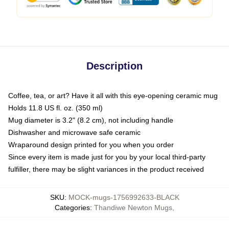
Description
Coffee, tea, or art? Have it all with this eye-opening ceramic mug
Holds 11.8 US fl. oz. (350 ml)
Mug diameter is 3.2" (8.2 cm), not including handle
Dishwasher and microwave safe ceramic
Wraparound design printed for you when you order
Since every item is made just for you by your local third-party
fulfiller, there may be slight variances in the product received
SKU
:
MOCK-mugs-1756992633-BLACK
Categories
:
Thandiwe Newton Mugs
,