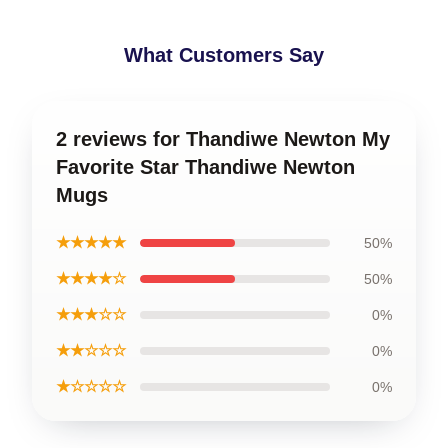
What Customers Say
2 reviews for Thandiwe Newton My
Favorite Star Thandiwe Newton
Mugs
★★★★★
50%
★★★★☆
50%
★★★☆☆
0%
★★☆☆☆
0%
★☆☆☆☆
0%