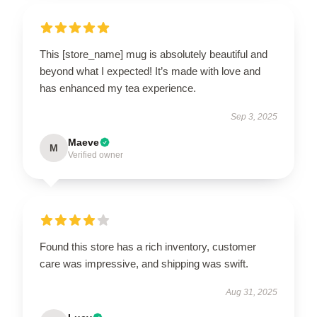
This [store_name] mug is absolutely beautiful and
beyond what I expected! It’s made with love and
has enhanced my tea experience.
Sep 3, 2025
Maeve
M
Verified owner
Found this store has a rich inventory, customer
care was impressive, and shipping was swift.
Aug 31, 2025