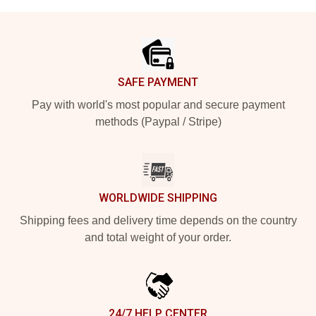
Footer
SAFE PAYMENT
Pay with world's most popular and secure payment
methods (Paypal / Stripe)
WORLDWIDE SHIPPING
Shipping fees and delivery time depends on the country
and total weight of your order.
24/7 HELP CENTER