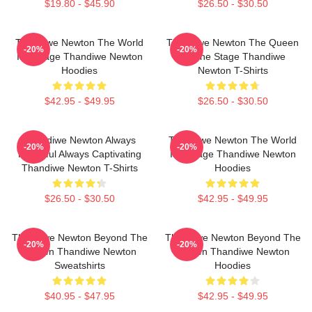
$19.80 - $45.90
$26.50 - $30.50
Thandiwe Newton The World
Thandiwe Newton The Queen
-20%
-20%
Is A Stage Thandiwe Newton
Of The Stage Thandiwe
Hoodies
Newton T-Shirts
$42.95 - $49.95
$26.50 - $30.50
Thandiwe Newton Always
Thandiwe Newton The World
-20%
-20%
Powerful Always Captivating
Is A Stage Thandiwe Newton
Thandiwe Newton T-Shirts
Hoodies
$26.50 - $30.50
$42.95 - $49.95
Thandiwe Newton Beyond The
Thandiwe Newton Beyond The
-20%
-20%
Screen Thandiwe Newton
Screen Thandiwe Newton
Sweatshirts
Hoodies
$40.95 - $47.95
$42.95 - $49.95