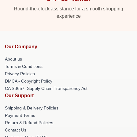
Round-the-clock assistance for a smooth shopping
experience
Our Company
About us
Terms & Conditions
Privacy Policies
DMCA - Copyright Policy
CA SB657: Supply Chain Transparency Act
Our Support
Shipping & Delivery Policies
Payment Terms
Return & Refund Policies
Contact Us