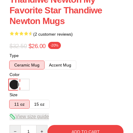
Favorite Star Thandiwe
Newton Mugs
(2 customer reviews)
$32.50
$26.00
-20%
Type
Ceramic Mug
Accent Mug
Color
Size
11 oz
15 oz
View size guide
Quantity
ADD TO CART