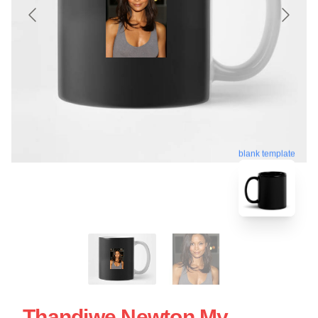
blank template
Thandiwe Newton My