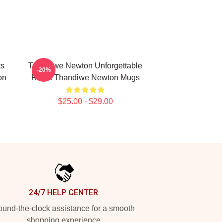
ts
Thandiwe Newton Unforgettable
-20%
on
Roles Thandiwe Newton Mugs
$25.00 - $29.00
24/7 HELP CENTER
und-the-clock assistance for a smooth
shopping experience