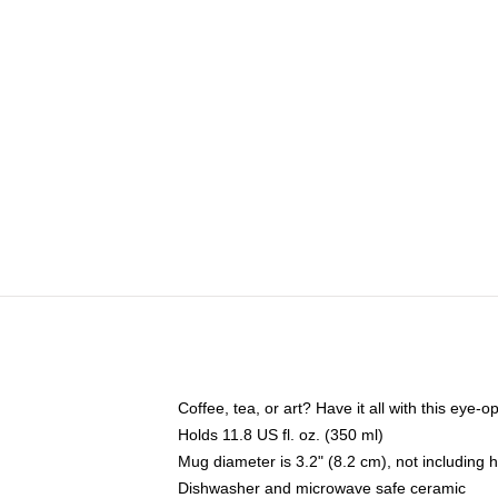
Coffee, tea, or art? Have it all with this eye
Holds 11.8 US fl. oz. (350 ml)
Mug diameter is 3.2" (8.2 cm), not including 
Dishwasher and microwave safe ceramic