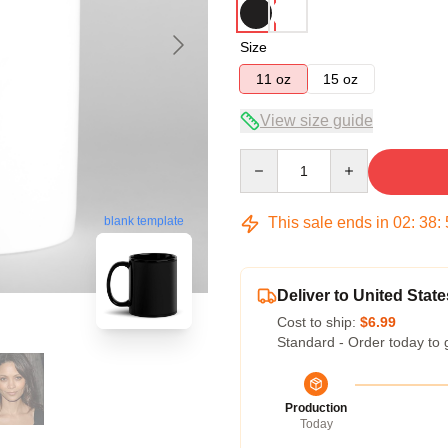
Size
11 oz
15 oz
View size guide
Quantity
This sale ends in
02
:
38
:
blank template
Deliver to United State
Cost to ship:
$6.99
Standard - Order today to 
Production
Today