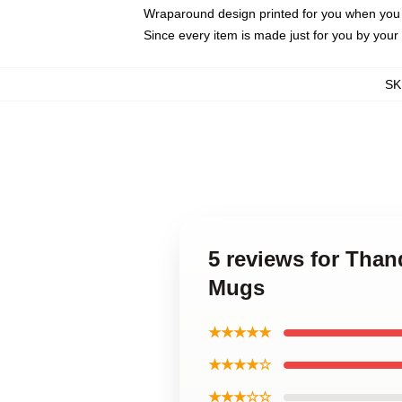
Wraparound design printed for you when you
Since every item is made just for you by your l
SK
5 reviews for Tha
Mugs
★★★★★
★★★★☆
★★★☆☆