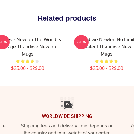
Related products
andiwe Newton The World Is
Thandiwe Newton No Limi
-20%
-20%
A Stage Thandiwe Newton
Just Talent Thandiwe Newt
Mugs
Mugs
$25.00 - $29.00
$25.00 - $29.00
WORLDWIDE SHIPPING
ure
Shipping fees and delivery time depends on
Ro
the country and total weight of your order.