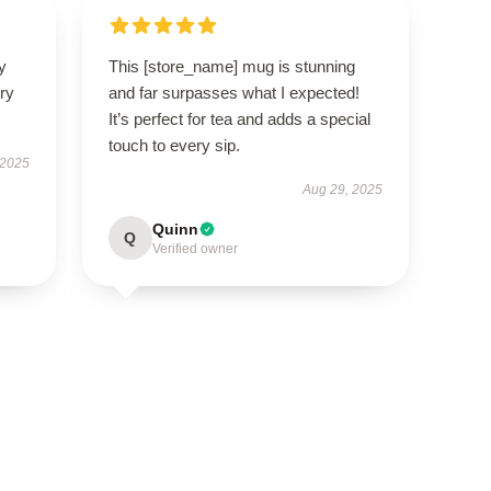
y
This [store_name] mug is stunning
ry
and far surpasses what I expected!
It’s perfect for tea and adds a special
touch to every sip.
 2025
Aug 29, 2025
Quinn
Q
Verified owner