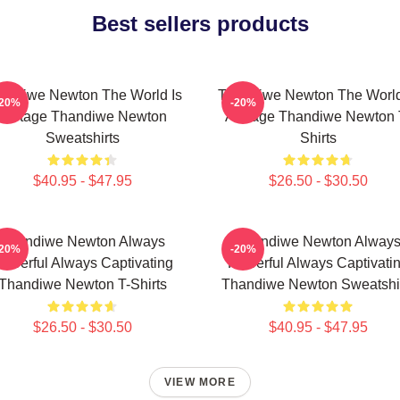
Best sellers products
andiwe Newton The World Is
Thandiwe Newton The World
-20%
-20%
A Stage Thandiwe Newton
A Stage Thandiwe Newton 
Sweatshirts
Shirts
$40.95 - $47.95
$26.50 - $30.50
Thandiwe Newton Always
Thandiwe Newton Alway
-20%
-20%
owerful Always Captivating
Powerful Always Captivati
Thandiwe Newton T-Shirts
Thandiwe Newton Sweatshi
$26.50 - $30.50
$40.95 - $47.95
VIEW MORE