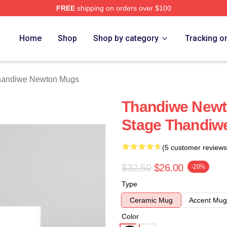
FREE
shipping on orders over $100
Newton Merch Store
Home
Shop
Shop by category
Tracking o
handiwe Newton Mugs
Thandiwe Newt
Stage Thandiw
(5 customer reviews
$32.50
$26.00
-20%
Type
Ceramic Mug
Accent Mug
Color