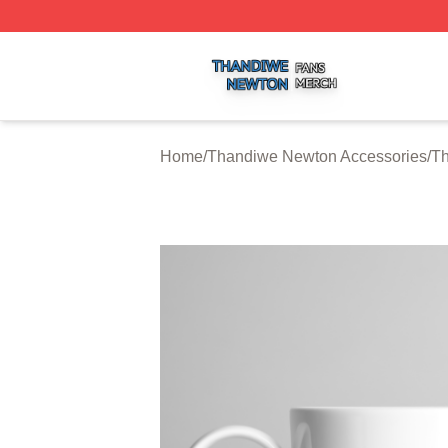
Thandiwe Newton Shop ⚡️ Officially Licensed Thandiwe 
Home
/
Thandiwe Newton Accessories
/
T