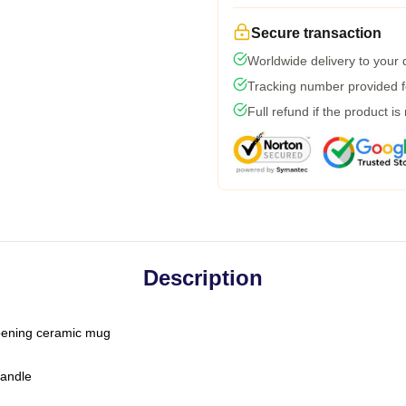
Secure transaction
Worldwide delivery to your
Tracking number provided fo
Full refund if the product is
Description
-opening ceramic mug
handle