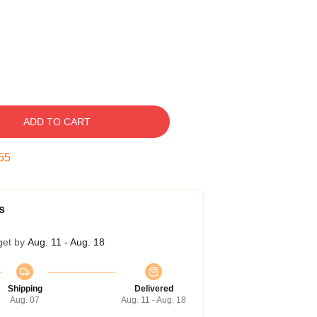
ADD TO CART
54
s
get by
Aug. 11 - Aug. 18
Shipping
Delivered
Aug. 07
Aug. 11 - Aug. 18