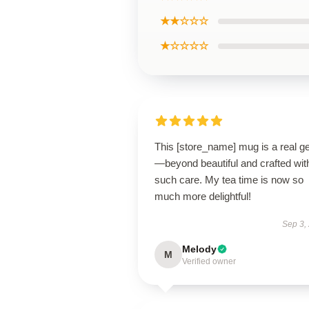
★★☆☆☆
★☆☆☆☆
This [store_name] mug is a real 
—beyond beautiful and crafted wit
such care. My tea time is now so
much more delightful!
Sep 3,
Melody
M
Verified owner