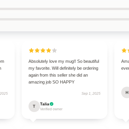
gem
Absolutely love my mug!! So beautiful
Amaz
h
my favorite. Will definitely be ordering
eve
again from this seller she did an
amazing job SO HAPPY
H
 2025
Sep 1, 2025
Talia
T
Verified owner