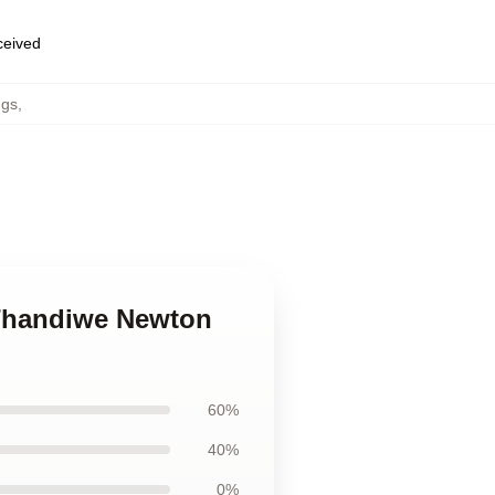
eceived
ugs
,
 Thandiwe Newton
60%
40%
0%