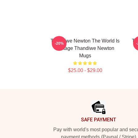
Thandiwe Newton The World Is
Th
-20%
A Stage Thandiwe Newton
Mugs
$25.00 - $29.00
Footer
SAFE PAYMENT
Pay with world's most popular and sec
payment methods (Paypal / Stripe)