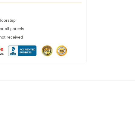
 doorstep
r all parcels
 not received