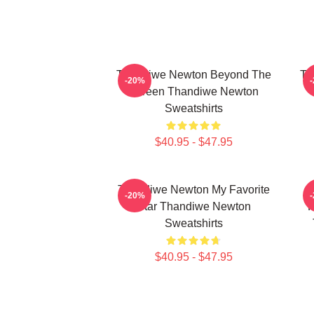
Thandiwe Newton Beyond The
Th
-20%
Screen Thandiwe Newton
Sweatshirts
$40.95 - $47.95
Thandiwe Newton My Favorite
-20%
Star Thandiwe Newton
P
Sweatshirts
$40.95 - $47.95