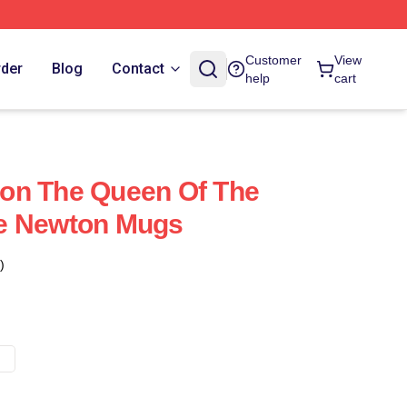
Customer
View
rder
Blog
Contact
help
cart
on The Queen Of The
e Newton Mugs
)