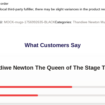
 order
ocal third-party fulfiller, there may be slight variances in the product r
U
:
MOCK-mugs-1756992635-BLACK
Categories
:
Thandiwe Newton M
What Customers Say
ndiwe Newton The Queen of The Stage