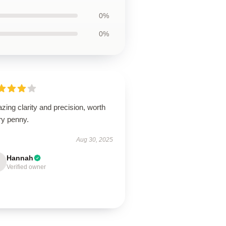
0%
0%
ing clarity and precision, worth
ry penny.
Aug 30, 2025
Hannah
Verified owner