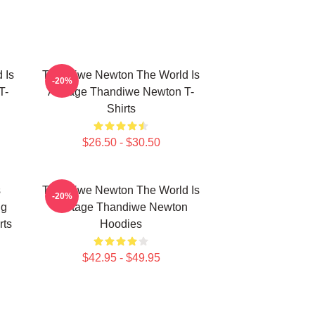
 Is
Thandiwe Newton The World Is
-20%
T-
A Stage Thandiwe Newton T-
Shirts
$26.50 - $30.50
s
Thandiwe Newton The World Is
-20%
ng
A Stage Thandiwe Newton
rts
Hoodies
$42.95 - $49.95