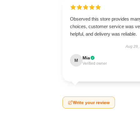
Observed this store provides man
choices, customer service was ve
helpful, and delivery was reliable.
Aug 29,
Mia
M
Verified owner
Write your review