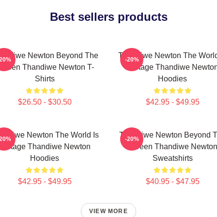
Best sellers products
andiwe Newton Beyond The
Thandiwe Newton The World
-20%
-20%
creen Thandiwe Newton T-
A Stage Thandiwe Newto
Shirts
Hoodies
$26.50 - $30.50
$42.95 - $49.95
andiwe Newton The World Is
Thandiwe Newton Beyond 
-20%
-20%
A Stage Thandiwe Newton
Screen Thandiwe Newto
Hoodies
Sweatshirts
$42.95 - $49.95
$40.95 - $47.95
VIEW MORE