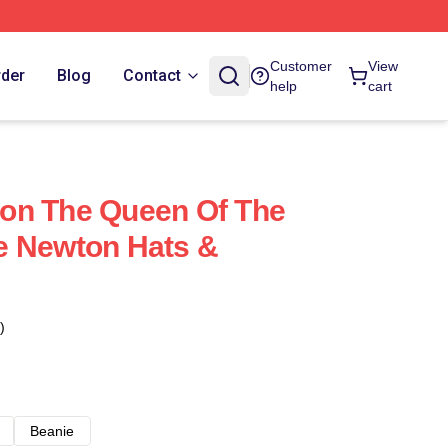
Customer
View
rder
Blog
Contact
help
cart
on The Queen Of The
e Newton Hats &
)
Beanie