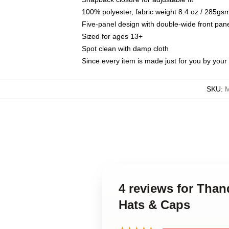
100% polyester, fabric weight 8.4 oz / 285gs
Five-panel design with double-wide front pane
Sized for ages 13+
Spot clean with damp cloth
Since every item is made just for you by your l
SKU
:
M
4 reviews for Tha
Hats & Caps