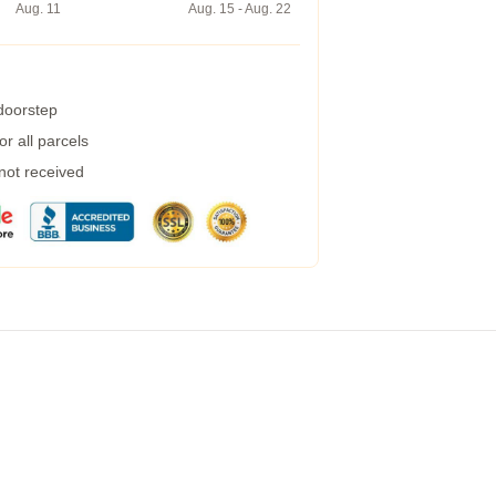
Aug. 11
Aug. 15 - Aug. 22
 doorstep
r all parcels
 not received