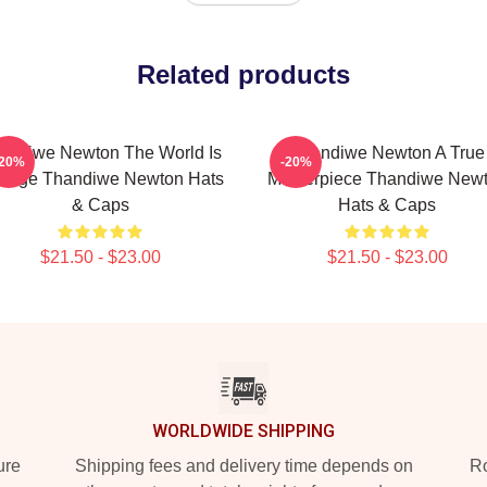
Related products
andiwe Newton The World Is
Thandiwe Newton A True
-20%
-20%
Stage Thandiwe Newton Hats
Masterpiece Thandiwe New
& Caps
Hats & Caps
$21.50 - $23.00
$21.50 - $23.00
WORLDWIDE SHIPPING
ure
Shipping fees and delivery time depends on
Ro