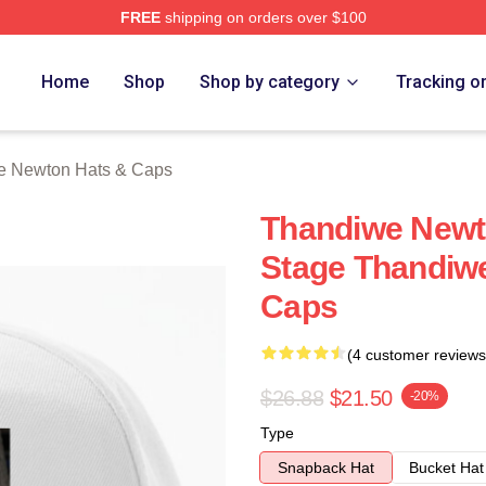
FREE
shipping on orders over $100
Newton Merch Store
Home
Shop
Shop by category
Tracking o
e Newton Hats & Caps
Thandiwe Newt
Stage Thandiw
Caps
(4 customer reviews
$26.88
$21.50
-20%
Type
Snapback Hat
Bucket Hat