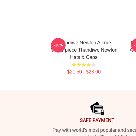
Thandiwe Newton A True
Th
-20%
Masterpiece Thandiwe Newton
A 
Hats & Caps
$21.50 - $23.00
Footer
SAFE PAYMENT
Pay with world's most popular and sec