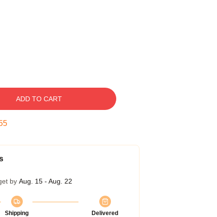
ADD TO CART
54
s
get by
Aug. 15 - Aug. 22
Shipping
Delivered