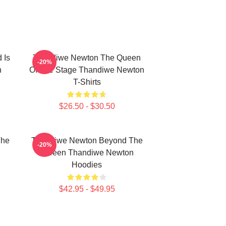
 Is
Thandiwe Newton The Queen
-20%
n
Of The Stage Thandiwe Newton
T-Shirts
$26.50 - $30.50
The
Thandiwe Newton Beyond The
-20%
n
Screen Thandiwe Newton
Hoodies
$42.95 - $49.95