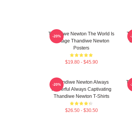
Thandiwe Newton The World Is
Th
-20%
A Stage Thandiwe Newton
S
Posters
$19.80 - $45.90
Thandiwe Newton Always
Th
-20%
Powerful Always Captivating
Thandiwe Newton T-Shirts
$26.50 - $30.50