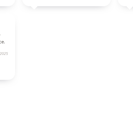
-
ce.
 2025