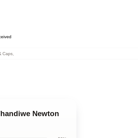
eceived
& Caps
,
 Thandiwe Newton