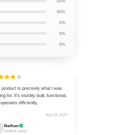
50%
50%
0%
0%
0%
 product is precisely what I was
ing for. It’s sturdily built, functional,
operates efficiently.
Aug 29, 2025
Nathan
Verified owner