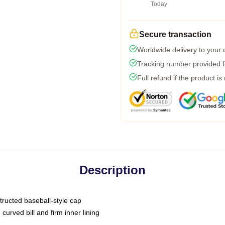
Today
Secure transaction
Worldwide delivery to your
Tracking number provided fo
Full refund if the product is
Description
tructed baseball-style cap
curved bill and firm inner lining