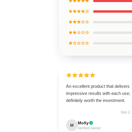
★★★★★
★★★★☆
★★★☆☆
★★☆☆☆
★☆☆☆☆
An excellent product that delivers
impressive results with each use;
definitely worth the investment.
Sep 2,
Molly
M
Verified owner