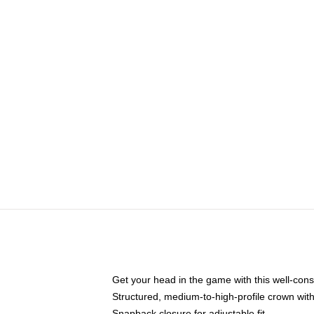
Get your head in the game with this well-cons
Structured, medium-to-high-profile crown with 
Snapback closure for adjustable fit