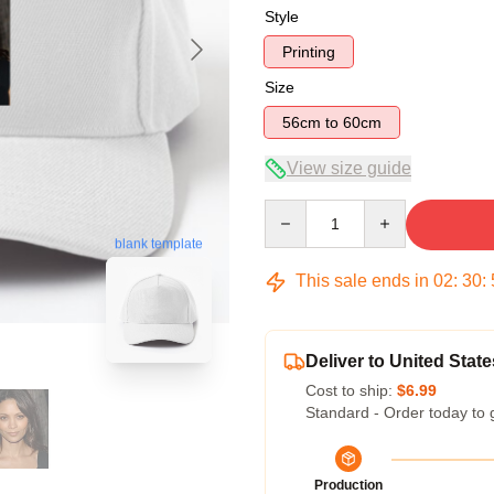
Style
Printing
Size
56cm to 60cm
View size guide
Quantity
blank template
This sale ends in
02
:
30
:
Deliver to United State
Cost to ship:
$6.99
Standard - Order today to 
Production