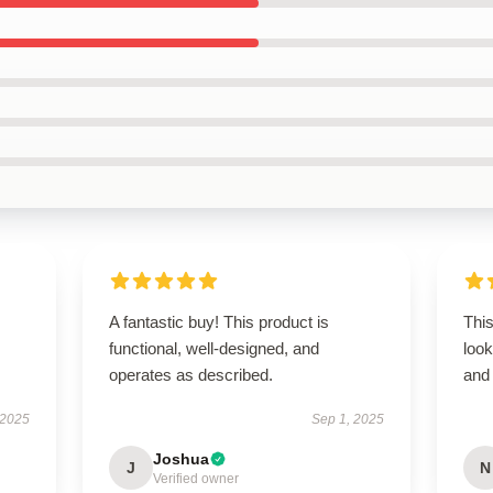
A fantastic buy! This product is
This
functional, well-designed, and
look
operates as described.
and 
 2025
Sep 1, 2025
Joshua
J
N
Verified owner