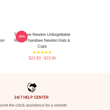
Thandiwe Newton Unforgettable
-20%
ton
Roles Thandiwe Newton Hats &
Caps
$21.50 - $23.00
24/7 HELP CENTER
und-the-clock assistance for a smooth