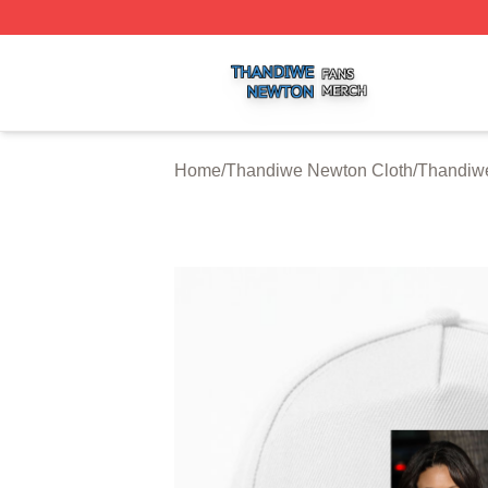
Thandiwe Newton Shop ⚡️ Officially Licensed Thandiwe 
Home
/
Thandiwe Newton Cloth
/
Thandiw