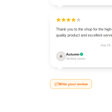
Thank you to the shop for the high
quality product and excellent servi
Aug 29,
Autumn
A
Verified owner
Write your review