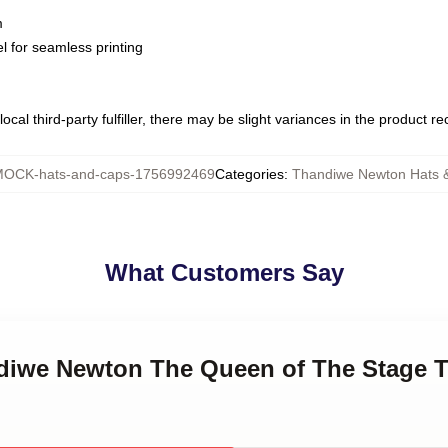
m
l for seamless printing
ocal third-party fulfiller, there may be slight variances in the product r
OCK-hats-and-caps-1756992469
Categories
:
Thandiwe Newton Hats 
What Customers Say
ndiwe Newton The Queen of The Stage