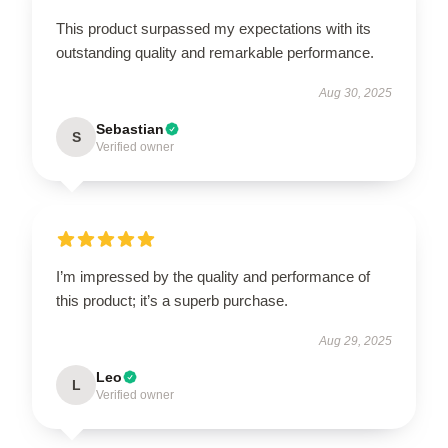
This product surpassed my expectations with its
outstanding quality and remarkable performance.
Aug 30, 2025
Sebastian
S
Verified owner
I’m impressed by the quality and performance of
this product; it’s a superb purchase.
Aug 29, 2025
Leo
L
Verified owner