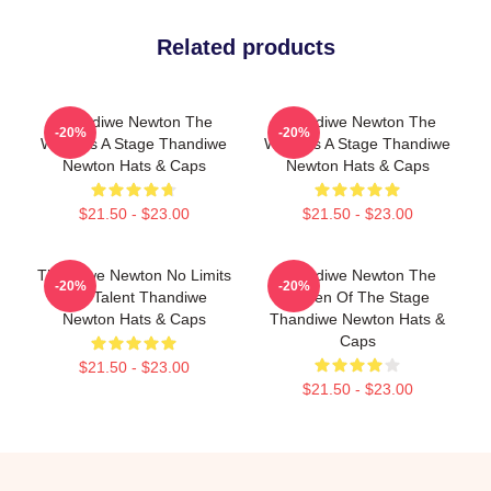
Related products
Thandiwe Newton The
Thandiwe Newton The
-20%
-20%
World Is A Stage Thandiwe
World Is A Stage Thandiwe
Newton Hats & Caps
Newton Hats & Caps
$21.50 - $23.00
$21.50 - $23.00
Thandiwe Newton No Limits
Thandiwe Newton The
-20%
-20%
Just Talent Thandiwe
Queen Of The Stage
Newton Hats & Caps
Thandiwe Newton Hats &
Caps
$21.50 - $23.00
$21.50 - $23.00
Footer