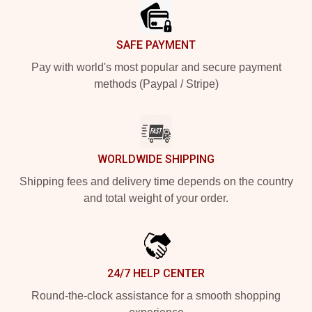
SAFE PAYMENT
Pay with world's most popular and secure payment
methods (Paypal / Stripe)
WORLDWIDE SHIPPING
Shipping fees and delivery time depends on the country
and total weight of your order.
24/7 HELP CENTER
Round-the-clock assistance for a smooth shopping