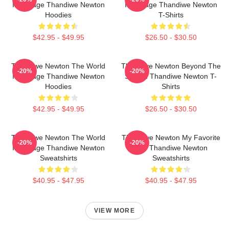
Is A Stage Thandiwe Newton
Is A Stage Thandiwe Newton
Hoodies
T-Shirts
$42.95 - $49.95
$26.50 - $30.50
Thandiwe Newton The World
Thandiwe Newton Beyond The
-20%
-20%
Is A Stage Thandiwe Newton
Screen Thandiwe Newton T-
Hoodies
Shirts
$42.95 - $49.95
$26.50 - $30.50
Thandiwe Newton The World
Thandiwe Newton My Favorite
-20%
-20%
Is A Stage Thandiwe Newton
Star Thandiwe Newton
Sweatshirts
Sweatshirts
$40.95 - $47.95
$40.95 - $47.95
VIEW MORE