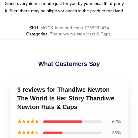
Since every item is made just for you by your local third-party
fulfiller, there may be slight variances in the product received
SKU
:
MOCK-hats-and-caps-1756992474
Categories
:
Thandiwe Newton Hats & Caps
,
What Customers Say
3 reviews for Thandiwe Newton
The World Is Her Story Thandiwe
Newton Hats & Caps
★★★★★
67%
★★★★☆
33%