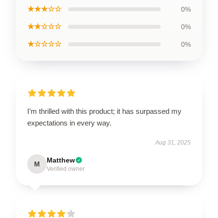
★★★☆☆
0%
★★☆☆☆
0%
★☆☆☆☆
0%
I’m thrilled with this product; it has surpassed my
expectations in every way.
Aug 31, 2025
Matthew
M
Verified owner