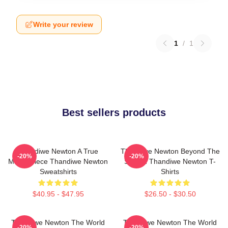
Write your review
1
/
1
Best sellers products
Thandiwe Newton A True
Thandiwe Newton Beyond The
-20%
-20%
Masterpiece Thandiwe Newton
Screen Thandiwe Newton T-
Sweatshirts
Shirts
$40.95 - $47.95
$26.50 - $30.50
Thandiwe Newton The World
Thandiwe Newton The World
-20%
-20%