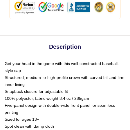
Description
Get your head in the game with this well-constructed baseball-
style cap
Structured, medium-to-high-profile crown with curved bill and firm
inner lining
Snapback closure for adjustable fit
100% polyester, fabric weight 8.4 oz / 285gsm
Five-panel design with double-wide front panel for seamless
printing
Sized for ages 13+
Spot clean with damp cloth