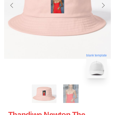
blank template
Thandiwe Newton The