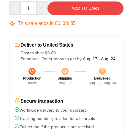
Quantity
ADD TO CART
This sale ends in
00
:
38
:
54
Deliver to United States
Cost to ship:
$6.99
Standard - Order today to get by
Aug. 17 - Aug. 24
Production
Shipping
Delivered
Today
Aug. 13
Aug. 17 - Aug. 24
Secure transaction
Worldwide delivery to your doorstep
Tracking number provided for all parcels
Full refund if the product is not received