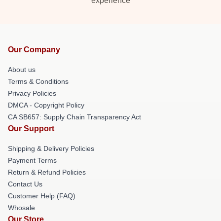
experience
Our Company
About us
Terms & Conditions
Privacy Policies
DMCA - Copyright Policy
CA SB657: Supply Chain Transparency Act
Our Support
Shipping & Delivery Policies
Payment Terms
Return & Refund Policies
Contact Us
Customer Help (FAQ)
Whosale
Our Store