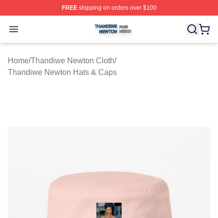
FREE
shipping on orders over $100
Thandiwe Newton Shop ⚡️ Officially Licensed Thandiw
Open menu
Home
/
Thandiwe Newton Cloth
/
Thandiwe Newton Hats & Caps