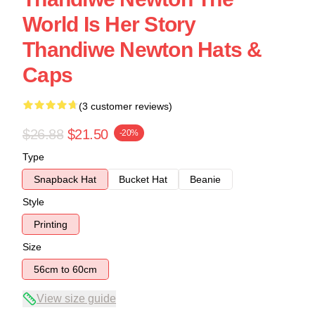
World Is Her Story
Thandiwe Newton Hats &
Caps
(3 customer reviews)
$26.88
$21.50
-20%
Type
Snapback Hat
Bucket Hat
Beanie
Style
Printing
Size
56cm to 60cm
View size guide