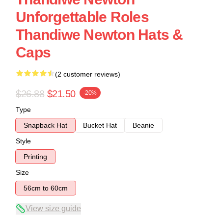
Unforgettable Roles
Thandiwe Newton Hats &
Caps
(2 customer reviews)
$26.88
$21.50
-20%
Type
Snapback Hat
Bucket Hat
Beanie
Style
Printing
Size
56cm to 60cm
View size guide