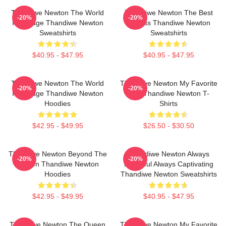
Thandiwe Newton The World
Thandiwe Newton The Best
-20%
-20%
Is A Stage Thandiwe Newton
Actress Thandiwe Newton
Sweatshirts
Sweatshirts
$40.95 - $47.95
$40.95 - $47.95
Thandiwe Newton The World
Thandiwe Newton My Favorite
-20%
-20%
Is A Stage Thandiwe Newton
Star Thandiwe Newton T-
Hoodies
Shirts
$42.95 - $49.95
$26.50 - $30.50
Thandiwe Newton Beyond The
Thandiwe Newton Always
-20%
-20%
Screen Thandiwe Newton
Powerful Always Captivating
Hoodies
Thandiwe Newton Sweatshirts
$42.95 - $49.95
$40.95 - $47.95
Thandiwe Newton The Queen
Thandiwe Newton My Favorite