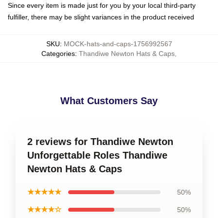
Since every item is made just for you by your local third-party
fulfiller, there may be slight variances in the product received
SKU
:
MOCK-hats-and-caps-1756992567
Categories
:
Thandiwe Newton Hats & Caps
,
What Customers Say
2 reviews for Thandiwe Newton
Unforgettable Roles Thandiwe
Newton Hats & Caps
★★★★★
50%
★★★★☆
50%