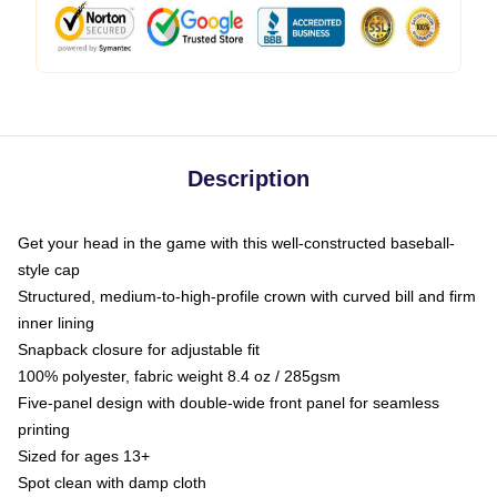
Description
Get your head in the game with this well-constructed baseball-
style cap
Structured, medium-to-high-profile crown with curved bill and firm
inner lining
Snapback closure for adjustable fit
100% polyester, fabric weight 8.4 oz / 285gsm
Five-panel design with double-wide front panel for seamless
printing
Sized for ages 13+
Spot clean with damp cloth