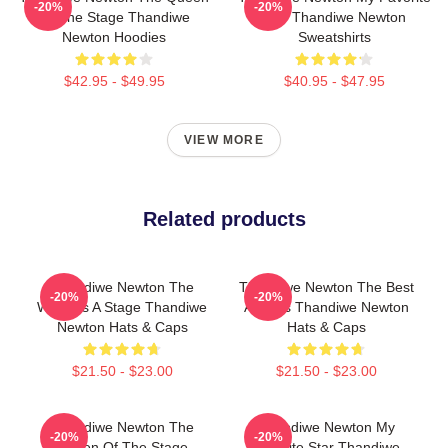
-20%
-20%
Of The Stage Thandiwe
Star Thandiwe Newton
Newton Hoodies
Sweatshirts
$42.95 - $49.95
$40.95 - $47.95
VIEW MORE
Related products
Thandiwe Newton The
Thandiwe Newton The Best
-20%
-20%
World Is A Stage Thandiwe
Actress Thandiwe Newton
Newton Hats & Caps
Hats & Caps
$21.50 - $23.00
$21.50 - $23.00
Thandiwe Newton The
Thandiwe Newton My
-20%
-20%
Queen Of The Stage
Favorite Star Thandiwe