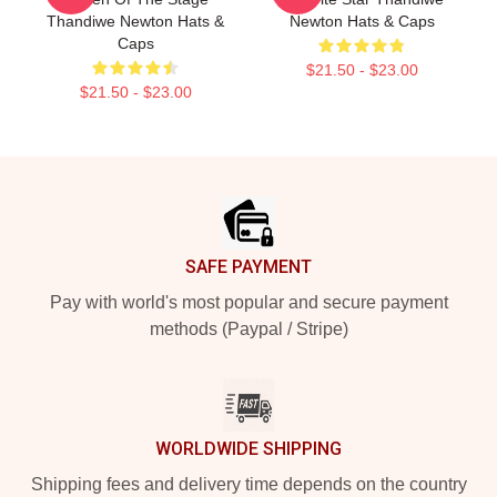
Thandiwe Newton Hats &
Newton Hats & Caps
Caps
$21.50 - $23.00
$21.50 - $23.00
Footer
SAFE PAYMENT
Pay with world's most popular and secure payment
methods (Paypal / Stripe)
WORLDWIDE SHIPPING
Shipping fees and delivery time depends on the country