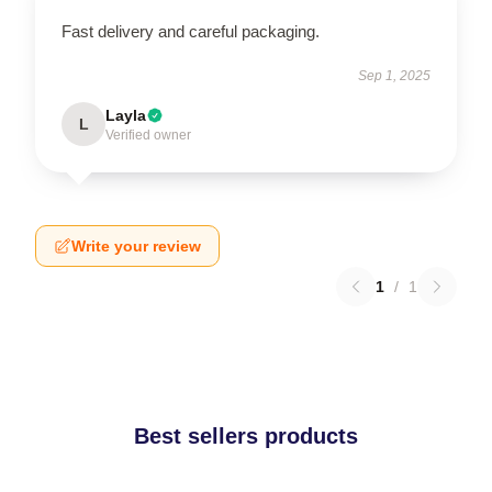
Fast delivery and careful packaging.
Sep 1, 2025
Layla
L
Verified owner
Write your review
1
/
1
Best sellers products