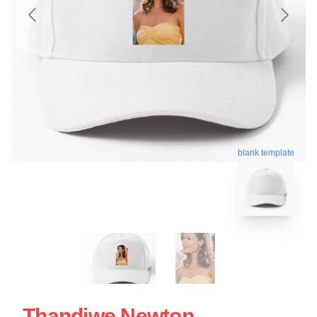
blank template
Thandiwe Newton