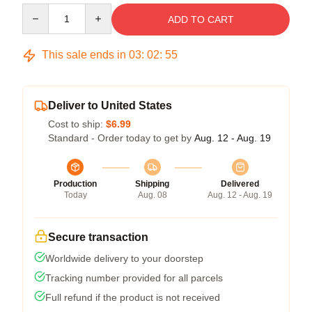
Quantity
ADD TO CART
This sale ends in
03
:
02
:
54
Deliver to United States
Cost to ship:
$6.99
Standard - Order today to get by
Aug. 12 - Aug. 19
Production
Shipping
Delivered
Today
Aug. 08
Aug. 12 - Aug. 19
Secure transaction
Worldwide delivery to your doorstep
Tracking number provided for all parcels
Full refund if the product is not received