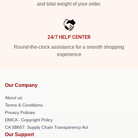
and total weight of your order.
24/7 HELP CENTER
Round-the-clock assistance for a smooth shopping
experience
Our Company
About us
Terms & Conditions
Privacy Policies
DMCA - Copyright Policy
CA SB657: Supply Chain Transparency Act
Our Support