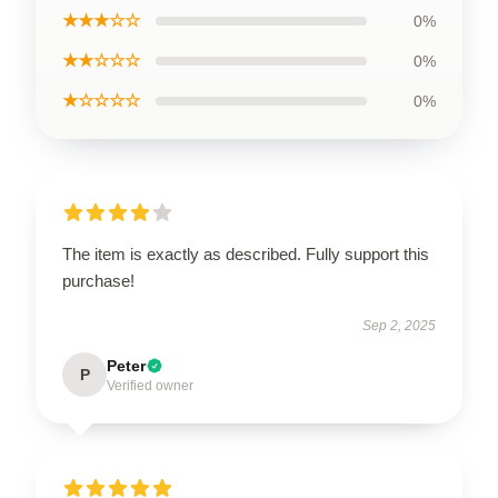
★★★☆☆
0%
★★☆☆☆
0%
★☆☆☆☆
0%
The item is exactly as described. Fully support this
purchase!
Sep 2, 2025
Peter
P
Verified owner