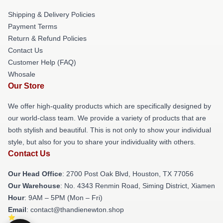
Shipping & Delivery Policies
Payment Terms
Return & Refund Policies
Contact Us
Customer Help (FAQ)
Whosale
Our Store
We offer high-quality products which are specifically designed by
our world-class team. We provide a variety of products that are
both stylish and beautiful. This is not only to show your individual
style, but also for you to share your individuality with others.
Contact Us
Our Head Office
: 2700 Post Oak Blvd, Houston, TX 77056
Our Warehouse
: No. 4343 Renmin Road, Siming District, Xiamen
Hour
: 9AM – 5PM (Mon – Fri)
Email
: contact@thandienewton.shop