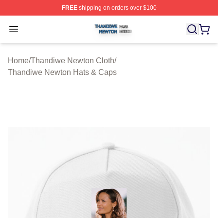
FREE
shipping on orders over $100
Thandiwe Newton Shop ⚡️ Officially Licensed Thandiw
Open menu
Home
/
Thandiwe Newton Cloth
/
Thandiwe Newton Hats & Caps