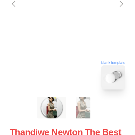
blank template
Thandiwe Newton The Best