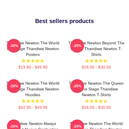
Best sellers products
Thandiwe Newton The World
Thandiwe Newton Beyond The
-20%
-20%
Is A Stage Thandiwe Newton
Screen Thandiwe Newton T-
Posters
Shirts
$19.80 - $45.90
$26.50 - $30.50
Thandiwe Newton The World
Thandiwe Newton The Queen
-20%
-20%
Is A Stage Thandiwe Newton
Of The Stage Thandiwe
Hoodies
Newton T-Shirts
$42.95 - $49.95
$26.50 - $30.50
Thandiwe Newton Always
Thandiwe Newton The World
-20%
-20%