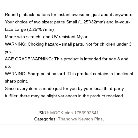
Round pinback buttons for instant awesome, just about anywhere
Your choice of two sizes: petite Small (1.25"/32mm) and in-your-
face Large (2.25"/57mm)
Made with scratch- and UV-resistant Mylar
WARNING: Choking hazard--small parts. Not for children under 3
yrs.
AGE GRADE WARNING: This product is intended for age 8 and
up.
WARNING: Sharp point hazard. This product contains a functional
sharp point.
Since every item is made just for you by your local third-party
fulfiller, there may be slight variances in the product received
SKU
:
MOCK-pins-1756992641
Categories
:
Thandiwe Newton Pins
,