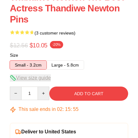
Actress Thandiwe Newton
Pins
(3 customer reviews)
$12.56
$10.05
-20%
Size
Small - 3.2cm
Large - 5.8cm
View size guide
Quantity
ADD TO CART
This sale ends in
02
:
15
:
54
Deliver to United States