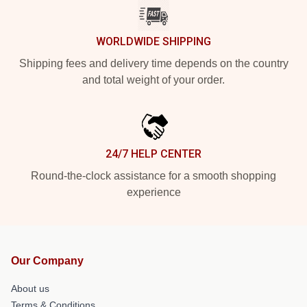
WORLDWIDE SHIPPING
Shipping fees and delivery time depends on the country
and total weight of your order.
24/7 HELP CENTER
Round-the-clock assistance for a smooth shopping
experience
Our Company
About us
Terms & Conditions