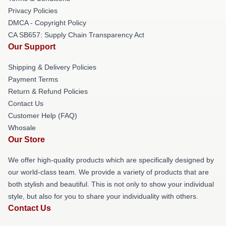
Privacy Policies
DMCA - Copyright Policy
CA SB657: Supply Chain Transparency Act
Our Support
Shipping & Delivery Policies
Payment Terms
Return & Refund Policies
Contact Us
Customer Help (FAQ)
Whosale
Our Store
We offer high-quality products which are specifically designed by
our world-class team. We provide a variety of products that are
both stylish and beautiful. This is not only to show your individual
style, but also for you to share your individuality with others.
Contact Us