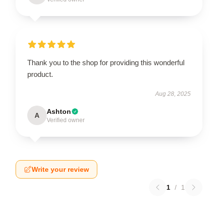
Thank you to the shop for providing this wonderful
product.
Aug 28, 2025
Ashton
A
Verified owner
Write your review
1
/
1