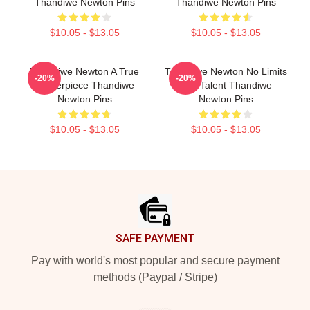
Thandiwe Newton Pins
Thandiwe Newton Pins
$10.05 - $13.05
$10.05 - $13.05
Thandiwe Newton A True
Thandiwe Newton No Limits
-20%
-20%
Masterpiece Thandiwe
Just Talent Thandiwe
Newton Pins
Newton Pins
$10.05 - $13.05
$10.05 - $13.05
Footer
SAFE PAYMENT
Pay with world's most popular and secure payment
methods (Paypal / Stripe)