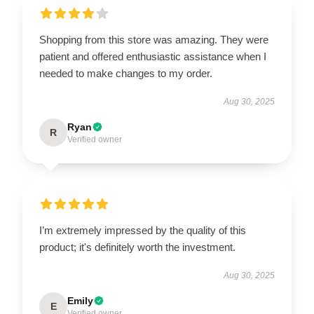
Shopping from this store was amazing. They were
patient and offered enthusiastic assistance when I
needed to make changes to my order.
Aug 30, 2025
Ryan
R
Verified owner
I’m extremely impressed by the quality of this
product; it's definitely worth the investment.
Aug 30, 2025
Emily
E
Verified owner