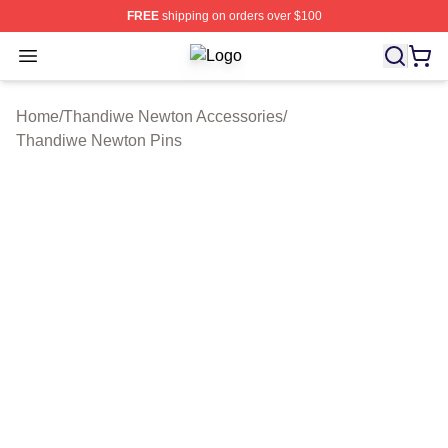
FREE
shipping on orders over $100
Open menu
Thandiwe Newton Shop ⚡️ Officiall
Home
/
Thandiwe Newton Accessories
/
Thandiwe Newton Pins