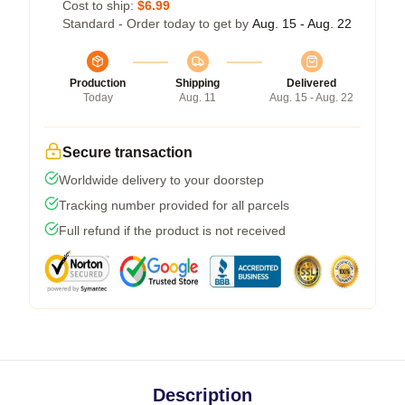
Cost to ship:
$6.99
Standard - Order today to get by
Aug. 15 - Aug. 22
Production
Shipping
Delivered
Today
Aug. 11
Aug. 15 - Aug. 22
Secure transaction
Worldwide delivery to your doorstep
Tracking number provided for all parcels
Full refund if the product is not received
Description