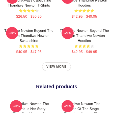
Powerful Always Captivating
Is A Stage Thandiwe Newton
Thandiwe Newton T-Shirts
Hoodies
$26.50 - $30.50
$42.95 - $49.95
Thandiwe Newton Beyond The
Thandiwe Newton Beyond The
-20%
-20%
Screen Thandiwe Newton
Screen Thandiwe Newton
Sweatshirts
Hoodies
$40.95 - $47.95
$42.95 - $49.95
VIEW MORE
Related products
Thandiwe Newton The
Thandiwe Newton The
-20%
-20%
World Is Her Story
Queen Of The Stage