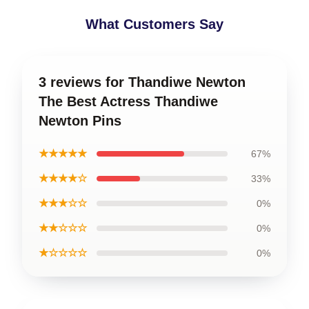
What Customers Say
3 reviews for Thandiwe Newton
The Best Actress Thandiwe
Newton Pins
★★★★★
67%
★★★★☆
33%
★★★☆☆
0%
★★☆☆☆
0%
★☆☆☆☆
0%