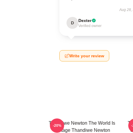
Aug 28,
Dexter
D
Verified owner
Write your review
Thandiwe Newton The World Is
Th
-20%
A Stage Thandiwe Newton
S