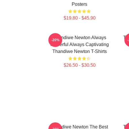
Posters
$19.80 - $45.90
Thandiwe Newton Always
Th
-20%
Powerful Always Captivating
Thandiwe Newton T-Shirts
$26.50 - $30.50
Thandiwe Newton The Best
Th