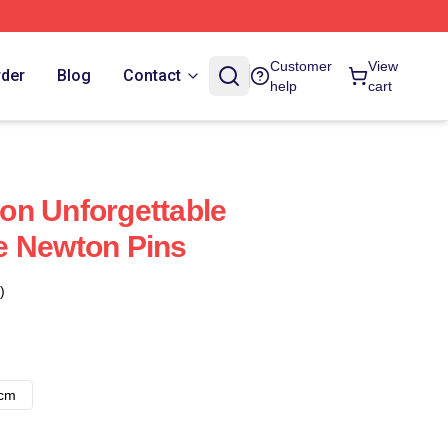
Customer
View
rder
Blog
Contact
help
cart
on Unforgettable
e Newton Pins
)
8cm