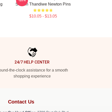
-20%
ng
Screen Thandiwe Newton Pins
$10.05 - $13.05
24/7 HELP CENTER
und-the-clock assistance for a smooth
shopping experience
Contact Us