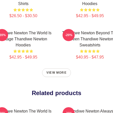
Shirts
Hoodies
$26.50 - $30.50
$42.95 - $49.95
andiwe Newton The World Is
Thandiwe Newton Beyond 
-20%
-20%
A Stage Thandiwe Newton
Screen Thandiwe Newto
Hoodies
Sweatshirts
$42.95 - $49.95
$40.95 - $47.95
VIEW MORE
Related products
andiwe Newton The World Is
Thandiwe Newton Alway