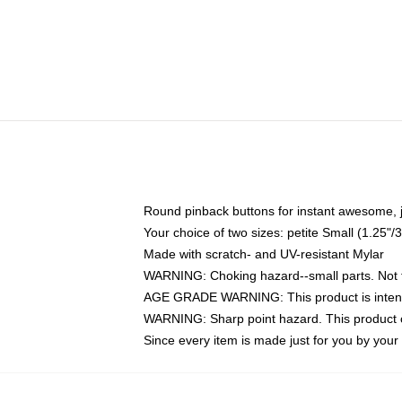
Round pinback buttons for instant awesome, 
Your choice of two sizes: petite Small (1.25
Made with scratch- and UV-resistant Mylar
WARNING: Choking hazard--small parts. Not fo
AGE GRADE WARNING: This product is intend
WARNING: Sharp point hazard. This product co
Since every item is made just for you by your l