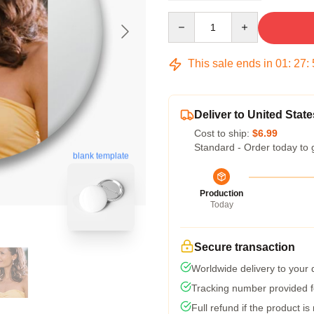
Quantity
This sale ends in
01
:
27
:
Deliver to United State
Cost to ship:
$6.99
Standard - Order today to 
blank template
Production
Today
Secure transaction
Worldwide delivery to your
Tracking number provided fo
Full refund if the product is