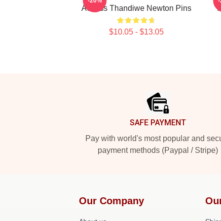
-20%
Actress Thandiwe Newton Pins
H
$10.05 - $13.05
Footer
SAFE PAYMENT
Pay with world's most popular and sec
payment methods (Paypal / Stripe)
Our Company
Ou