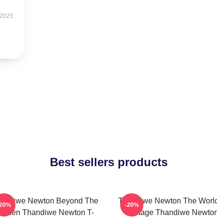
 2025
Best sellers products
andiwe Newton Beyond The
Thandiwe Newton The World
-20%
-20%
creen Thandiwe Newton T-
A Stage Thandiwe Newto