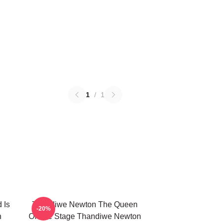
1
/
1
 Is
Thandiwe Newton The Queen
-20%
n
Of The Stage Thandiwe Newton