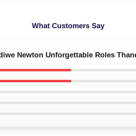
What Customers Say
ndiwe Newton Unforgettable Roles Tha