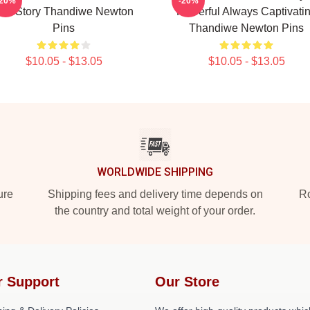
-20%
-20%
er Story Thandiwe Newton
Powerful Always Captivati
Pins
Thandiwe Newton Pins
$10.05 - $13.05
$10.05 - $13.05
WORLDWIDE SHIPPING
ure
Shipping fees and delivery time depends on
Ro
the country and total weight of your order.
r Support
Our Store