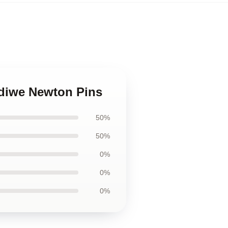
ndiwe Newton Pins
50%
50%
0%
0%
0%