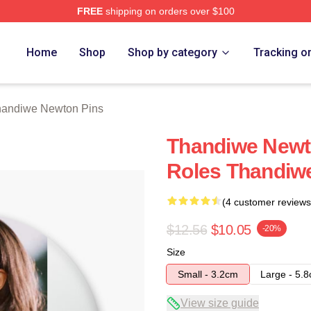
FREE
shipping on orders over $100
Newton Merch Store
Home
Shop
Shop by category
Tracking o
andiwe Newton Pins
Thandiwe Newt
Roles Thandiw
(4 customer reviews
$12.56
$10.05
-20%
Size
Small - 3.2cm
Large - 5.
View size guide