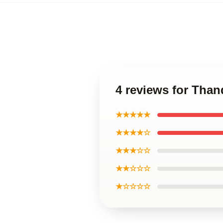
4 reviews for Tha
★★★★★
★★★★☆
★★★☆☆
★★☆☆☆
★☆☆☆☆