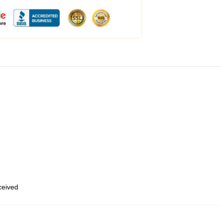
eceived