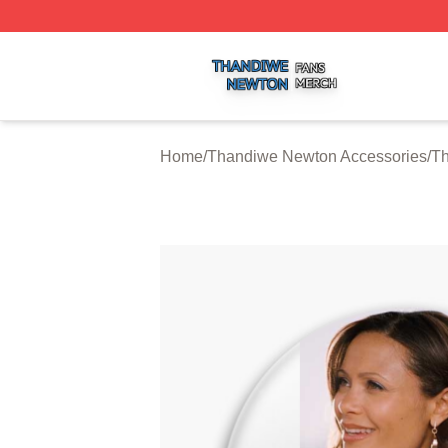
Thandiwe Newton Shop ⚡️ Officially Licensed Thandiwe 
Home
/
Thandiwe Newton Accessories
/
Th