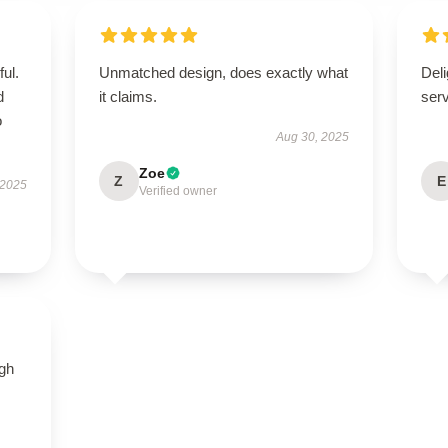
ul.
Unmatched design, does exactly what
Deli
d
it claims.
ser
o
Aug 30, 2025
Zoe
Z
E
 2025
Verified owner
igh