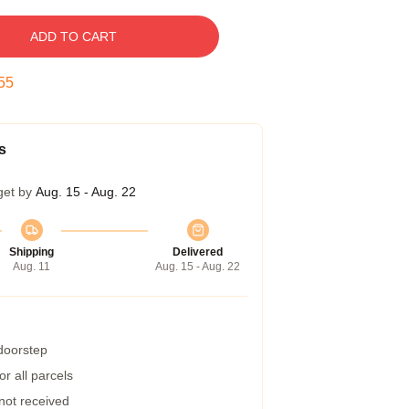
ADD TO CART
54
s
get by
Aug. 15 - Aug. 22
Shipping
Delivered
Aug. 11
Aug. 15 - Aug. 22
 doorstep
r all parcels
 not received