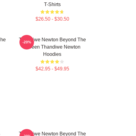
T-Shirts
$26.50 - $30.50
The
Thandiwe Newton Beyond The
-20%
n
Screen Thandiwe Newton
Hoodies
$42.95 - $49.95
s
Thandiwe Newton Beyond The