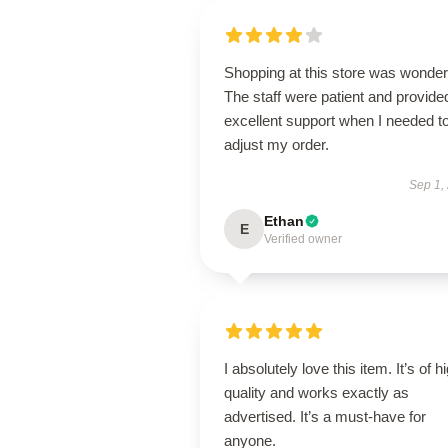
Shopping at this store was wonderf
The staff were patient and provide
excellent support when I needed t
adjust my order.
Sep 1,
Ethan
E
Verified owner
I absolutely love this item. It’s of h
quality and works exactly as
advertised. It’s a must-have for
anyone.