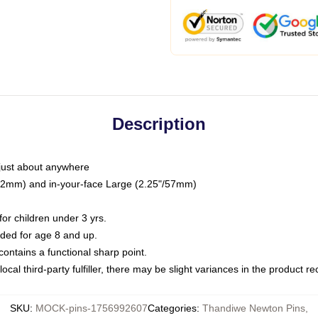
Description
just about anywhere
"/32mm) and in-your-face Large (2.25"/57mm)
r children under 3 yrs.
ed for age 8 and up.
ntains a functional sharp point.
ocal third-party fulfiller, there may be slight variances in the product r
SKU
:
MOCK-pins-1756992607
Categories
:
Thandiwe Newton Pins
,