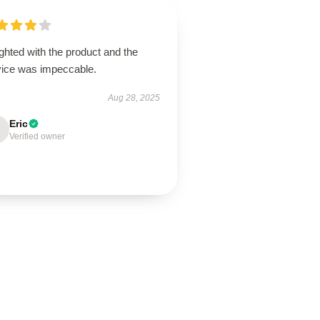
ghted with the product and the
vice was impeccable.
Aug 28, 2025
Eric
Verified owner