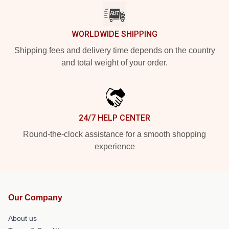
WORLDWIDE SHIPPING
Shipping fees and delivery time depends on the country
and total weight of your order.
24/7 HELP CENTER
Round-the-clock assistance for a smooth shopping
experience
Our Company
About us