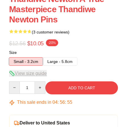
Masterpiece Thandiwe
Newton Pins
(3 customer reviews)
$12.56
$10.05
-20%
Size
Small - 3.2cm
Large - 5.8cm
View size guide
Quantity
ADD TO CART
This sale ends in
04
:
56
:
54
Deliver to United States