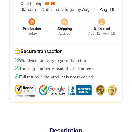
Cost to ship:
$6.99
Standard - Order today to get by
Aug. 11 - Aug. 18
Production
Shipping
Delivered
Today
Aug. 07
Aug. 11 - Aug. 18
Secure transaction
Worldwide delivery to your doorstep
Tracking number provided for all parcels
Full refund if the product is not received
Description