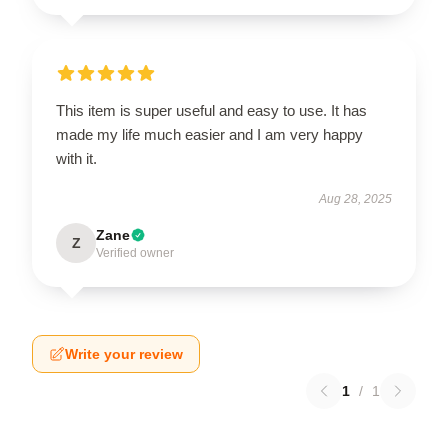
This item is super useful and easy to use. It has
made my life much easier and I am very happy
with it.
Aug 28, 2025
Zane
Z
Verified owner
Write your review
1
/
1