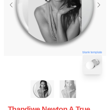
blank template
Thandiwe Newton A True