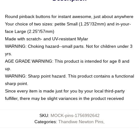
Round pinback buttons for instant awesome, just about anywhere
Your choice of two sizes: petite Small (1.25"/32mm) and in-your-
face Large (2.25"/57mm)
Made with scratch- and UV-resistant Mylar
WARNING: Choking hazard--small parts. Not for children under 3
yrs.
AGE GRADE WARNING: This product is intended for age 8 and
up.
WARNING: Sharp point hazard. This product contains a functional
sharp point.
Since every item is made just for you by your local third-party
fulfiller, there may be slight variances in the product received
SKU
:
MOCK-pins-1756992642
Categories
:
Thandiwe Newton Pins
,