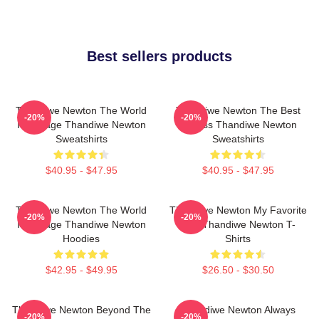
Best sellers products
Thandiwe Newton The World
Thandiwe Newton The Best
-20%
-20%
Is A Stage Thandiwe Newton
Actress Thandiwe Newton
Sweatshirts
Sweatshirts
$40.95 - $47.95
$40.95 - $47.95
Thandiwe Newton The World
Thandiwe Newton My Favorite
-20%
-20%
Is A Stage Thandiwe Newton
Star Thandiwe Newton T-
Hoodies
Shirts
$42.95 - $49.95
$26.50 - $30.50
Thandiwe Newton Beyond The
Thandiwe Newton Always
-20%
-20%