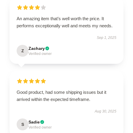
An amazing item that’s well worth the price. It
performs exceptionally well and meets my needs.
Sep 1, 2025
Zachary
Z
Verified owner
Good product, had some shipping issues but it
arrived within the expected timeframe.
Aug 30, 2025
Sadie
S
Verified owner