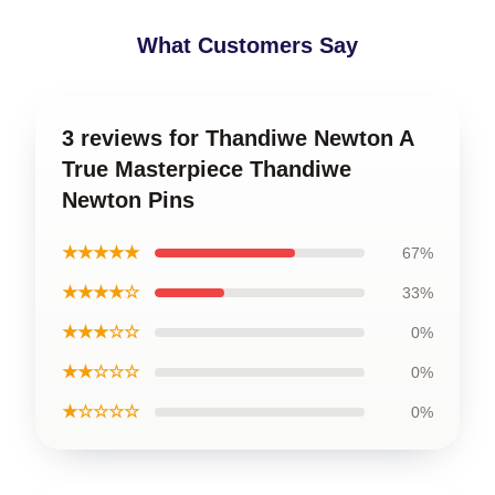
What Customers Say
3 reviews for Thandiwe Newton A
True Masterpiece Thandiwe
Newton Pins
★★★★★
67%
★★★★☆
33%
★★★☆☆
0%
★★☆☆☆
0%
★☆☆☆☆
0%