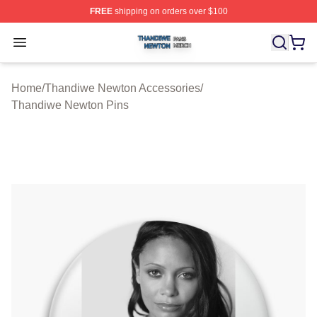
FREE
shipping on orders over $100
Thandiwe Newton Shop ⚡️ Officially Licensed Thandiw
Open menu
Home
/
Thandiwe Newton Accessories
/
Thandiwe Newton Pins