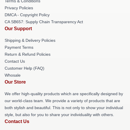
Terms & Conditions
Privacy Policies
DMCA - Copyright Policy
CA SB657: Supply Chain Transparency Act
Our Support
Shipping & Delivery Policies
Payment Terms
Return & Refund Policies
Contact Us
Customer Help (FAQ)
Whosale
Our Store
We offer high-quality products which are specifically designed by
our world-class team. We provide a variety of products that are
both stylish and beautiful. This is not only to show your individual
style, but also for you to share your individuality with others.
Contact Us