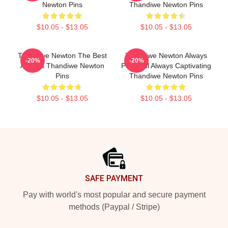
Newton Pins
Thandiwe Newton Pins
$10.05 - $13.05
$10.05 - $13.05
Thandiwe Newton The Best
Thandiwe Newton Always
-20%
-20%
Actress Thandiwe Newton
Powerful Always Captivating
Pins
Thandiwe Newton Pins
$10.05 - $13.05
$10.05 - $13.05
Footer
SAFE PAYMENT
Pay with world's most popular and secure payment
methods (Paypal / Stripe)