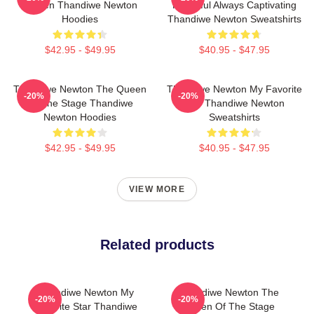
Screen Thandiwe Newton
Powerful Always Captivating
Hoodies
Thandiwe Newton Sweatshirts
$42.95 - $49.95
$40.95 - $47.95
Thandiwe Newton The Queen
Thandiwe Newton My Favorite
-20%
-20%
Of The Stage Thandiwe
Star Thandiwe Newton
Newton Hoodies
Sweatshirts
$42.95 - $49.95
$40.95 - $47.95
VIEW MORE
Related products
Thandiwe Newton My
Thandiwe Newton The
-20%
-20%
Favorite Star Thandiwe
Queen Of The Stage