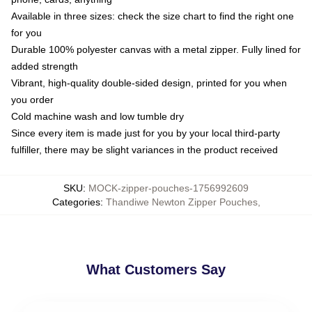
Available in three sizes: check the size chart to find the right one
for you
Durable 100% polyester canvas with a metal zipper. Fully lined for
added strength
Vibrant, high-quality double-sided design, printed for you when
you order
Cold machine wash and low tumble dry
Since every item is made just for you by your local third-party
fulfiller, there may be slight variances in the product received
SKU
:
MOCK-zipper-pouches-1756992609
Categories
:
Thandiwe Newton Zipper Pouches
,
What Customers Say