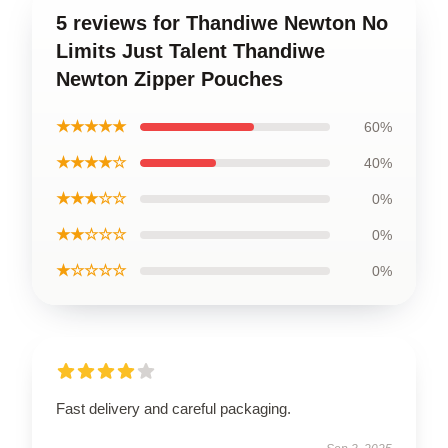
5 reviews for Thandiwe Newton No
Limits Just Talent Thandiwe
Newton Zipper Pouches
★★★★★
60%
★★★★☆
40%
★★★☆☆
0%
★★☆☆☆
0%
★☆☆☆☆
0%
Fast delivery and careful packaging.