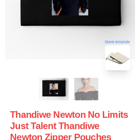
blank template
Thandiwe Newton No Limits
Just Talent Thandiwe
Newton Zipper Pouches