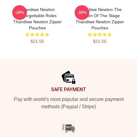
Thandiwe Newton
Thandiwe Newton The
-20%
-20%
Unforgettable Roles
Queen Of The Stage
Thandiwe Newton Zipper
Thandiwe Newton Zipper
Pouches
Pouches
$21.55
$21.55
Footer
SAFE PAYMENT
Pay with world's most popular and secure payment
methods (Paypal / Stripe)