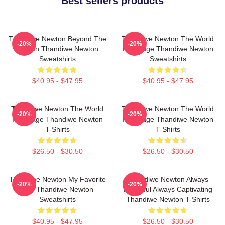
Best sellers products
Thandiwe Newton Beyond The
Thandiwe Newton The World
-20%
-20%
Screen Thandiwe Newton
Is A Stage Thandiwe Newton
Sweatshirts
Sweatshirts
$40.95 - $47.95
$40.95 - $47.95
Thandiwe Newton The World
Thandiwe Newton The World
-20%
-20%
Is A Stage Thandiwe Newton
Is A Stage Thandiwe Newton
T-Shirts
T-Shirts
$26.50 - $30.50
$26.50 - $30.50
Thandiwe Newton My Favorite
Thandiwe Newton Always
-20%
-20%
Star Thandiwe Newton
Powerful Always Captivating
Sweatshirts
Thandiwe Newton T-Shirts
$40.95 - $47.95
$26.50 - $30.50