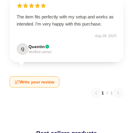
The item fits perfectly with my setup and works as
intended. I’m very happy with this purchase.
Aug 28, 2025
Quentin
Q
Verified owner
Write your review
1
/
1