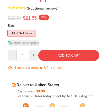
(5 customer reviews)
$26.94
$21.55
-20%
Size
14x18x1.5cm
View size guide
Quantity
ADD TO CART
This sale ends in
04
:
28
:
54
Deliver to United States
Cost to ship:
$6.99
Standard - Order today to get by
Aug. 10 - Aug. 17