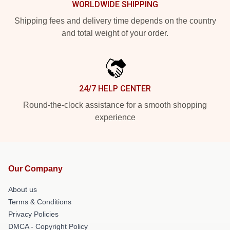
WORLDWIDE SHIPPING
Shipping fees and delivery time depends on the country
and total weight of your order.
24/7 HELP CENTER
Round-the-clock assistance for a smooth shopping
experience
Our Company
About us
Terms & Conditions
Privacy Policies
DMCA - Copyright Policy