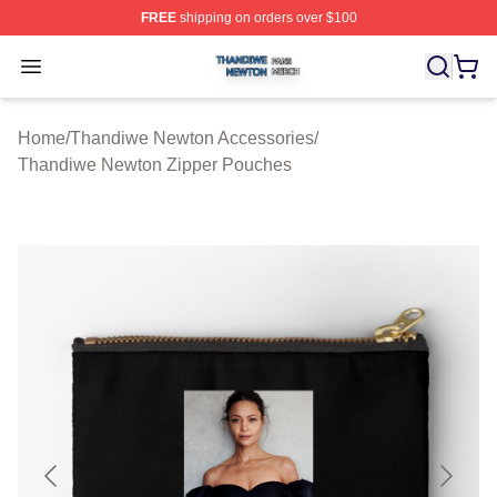
FREE
shipping on orders over $100
Thandiwe Newton Shop ⚡️ Officially Licensed Thandiw
Open menu
Home
/
Thandiwe Newton Accessories
/
Thandiwe Newton Zipper Pouches