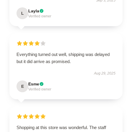
Sep 3, 2025
Layla
L
Verified owner
Everything turned out well, shipping was delayed
but it did arrive as promised.
Aug 29, 2025
Esme
E
Verified owner
Shopping at this store was wonderful. The staff