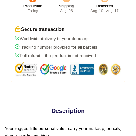
Production
Shipping
Delivered
Today
Aug. 06
Aug. 10 - Aug. 17
Secure transaction
Worldwide delivery to your doorstep
Tracking number provided for all parcels
Full refund if the product is not received
Description
Your rugged little personal valet: carry your makeup, pencils,
phone, cards, anything