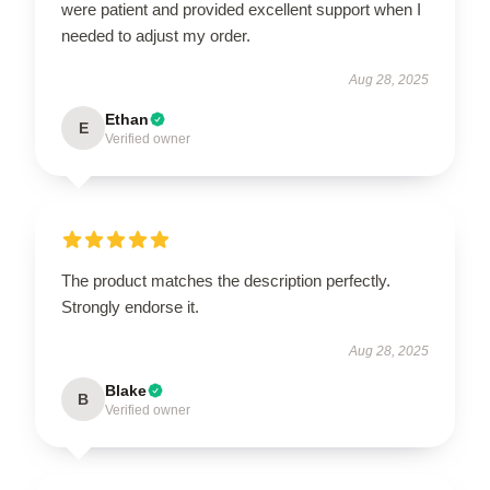
were patient and provided excellent support when I
needed to adjust my order.
Aug 28, 2025
Ethan
E
Verified owner
The product matches the description perfectly.
Strongly endorse it.
Aug 28, 2025
Blake
B
Verified owner