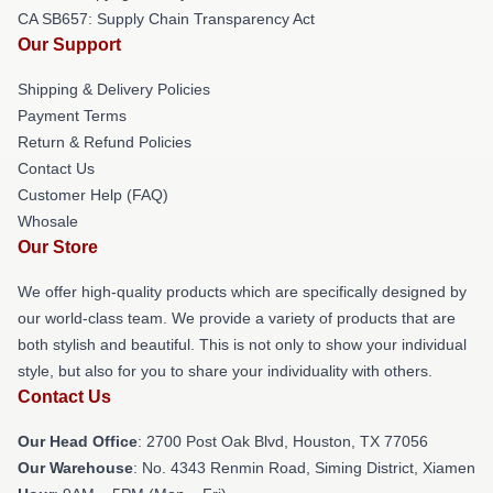
CA SB657: Supply Chain Transparency Act
Our Support
Shipping & Delivery Policies
Payment Terms
Return & Refund Policies
Contact Us
Customer Help (FAQ)
Whosale
Our Store
We offer high-quality products which are specifically designed by
our world-class team. We provide a variety of products that are
both stylish and beautiful. This is not only to show your individual
style, but also for you to share your individuality with others.
Contact Us
Our Head Office
: 2700 Post Oak Blvd, Houston, TX 77056
Our Warehouse
: No. 4343 Renmin Road, Siming District, Xiamen