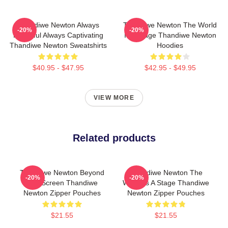
Thandiwe Newton Always
Thandiwe Newton The World
-20%
-20%
Powerful Always Captivating
Is A Stage Thandiwe Newton
Thandiwe Newton Sweatshirts
Hoodies
$40.95 - $47.95
$42.95 - $49.95
VIEW MORE
Related products
Thandiwe Newton Beyond
Thandiwe Newton The
-20%
-20%
The Screen Thandiwe
World Is A Stage Thandiwe
Newton Zipper Pouches
Newton Zipper Pouches
$21.55
$21.55