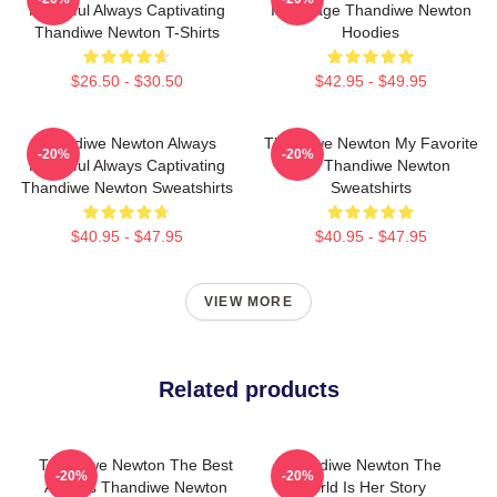
Powerful Always Captivating
Is A Stage Thandiwe Newton
Thandiwe Newton T-Shirts
Hoodies
$26.50 - $30.50
$42.95 - $49.95
Thandiwe Newton Always
Thandiwe Newton My Favorite
-20%
-20%
Powerful Always Captivating
Star Thandiwe Newton
Thandiwe Newton Sweatshirts
Sweatshirts
$40.95 - $47.95
$40.95 - $47.95
VIEW MORE
Related products
Thandiwe Newton The Best
Thandiwe Newton The
-20%
-20%
Actress Thandiwe Newton
World Is Her Story