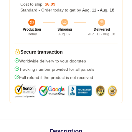
Cost to ship:
$6.99
Standard - Order today to get by
Aug. 11 - Aug. 18
Production
Shipping
Delivered
Today
Aug. 07
Aug. 11 - Aug. 18
Secure transaction
Worldwide delivery to your doorstep
Tracking number provided for all parcels
Full refund if the product is not received
Description