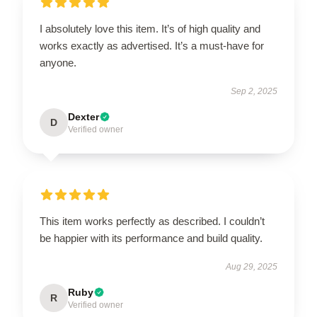
I absolutely love this item. It’s of high quality and
works exactly as advertised. It’s a must-have for
anyone.
Sep 2, 2025
Dexter
D
Verified owner
This item works perfectly as described. I couldn’t
be happier with its performance and build quality.
Aug 29, 2025
Ruby
R
Verified owner