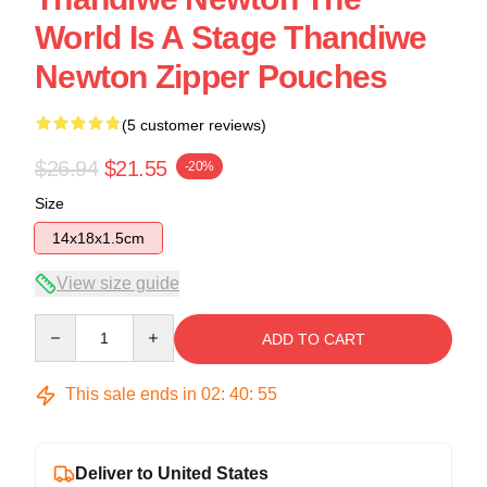
World Is A Stage Thandiwe
Newton Zipper Pouches
(5 customer reviews)
$26.94
$21.55
-20%
Size
14x18x1.5cm
View size guide
Quantity
ADD TO CART
This sale ends in
02
:
40
:
54
Deliver to United States