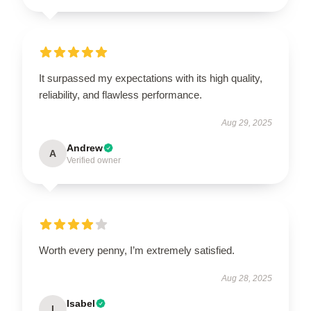
It surpassed my expectations with its high quality,
reliability, and flawless performance.
Aug 29, 2025
Andrew
A
Verified owner
Worth every penny, I’m extremely satisfied.
Aug 28, 2025
Isabel
I