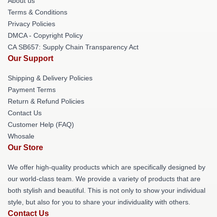
About us
Terms & Conditions
Privacy Policies
DMCA - Copyright Policy
CA SB657: Supply Chain Transparency Act
Our Support
Shipping & Delivery Policies
Payment Terms
Return & Refund Policies
Contact Us
Customer Help (FAQ)
Whosale
Our Store
We offer high-quality products which are specifically designed by
our world-class team. We provide a variety of products that are
both stylish and beautiful. This is not only to show your individual
style, but also for you to share your individuality with others.
Contact Us