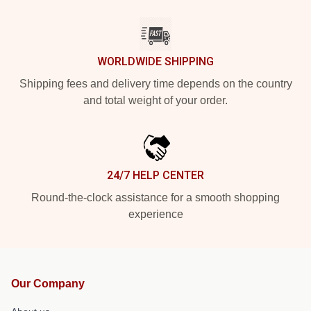
WORLDWIDE SHIPPING
Shipping fees and delivery time depends on the country
and total weight of your order.
24/7 HELP CENTER
Round-the-clock assistance for a smooth shopping
experience
Our Company