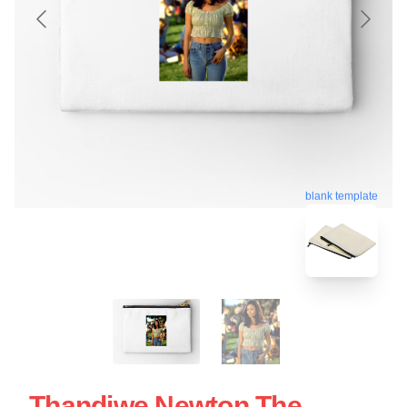
blank template
Thandiwe Newton The