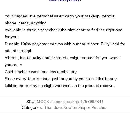
Your rugged little personal valet: carry your makeup, pencils,
phone, cards, anything
Available in three sizes: check the size chart to find the right one
for you
Durable 100% polyester canvas with a metal zipper. Fully lined for
added strength
Vibrant, high-quality double-sided design, printed for you when
you order
Cold machine wash and low tumble dry
Since every item is made just for you by your local third-party
fulfiller, there may be slight variances in the product received
SKU
:
MOCK-zipper-pouches-1756992641
Categories
:
Thandiwe Newton Zipper Pouches
,