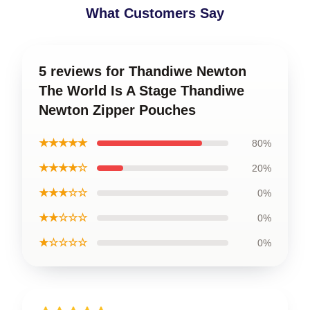
What Customers Say
5 reviews for Thandiwe Newton
The World Is A Stage Thandiwe
Newton Zipper Pouches
★★★★★
80%
★★★★☆
20%
★★★☆☆
0%
★★☆☆☆
0%
★☆☆☆☆
0%