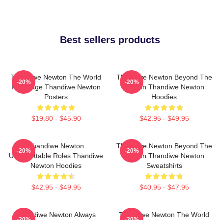
Best sellers products
Thandiwe Newton The World
Thandiwe Newton Beyond The
-20%
-20%
Is A Stage Thandiwe Newton
Screen Thandiwe Newton
Posters
Hoodies
$19.80 - $45.90
$42.95 - $49.95
Thandiwe Newton
Thandiwe Newton Beyond The
-20%
-20%
Unforgettable Roles Thandiwe
Screen Thandiwe Newton
Newton Hoodies
Sweatshirts
$42.95 - $49.95
$40.95 - $47.95
Thandiwe Newton Always
Thandiwe Newton The World
-20%
-20%