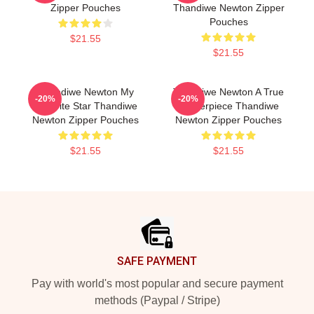
Zipper Pouches
Thandiwe Newton Zipper
Pouches
$21.55
$21.55
Thandiwe Newton My
Thandiwe Newton A True
-20%
-20%
Favorite Star Thandiwe
Masterpiece Thandiwe
Newton Zipper Pouches
Newton Zipper Pouches
$21.55
$21.55
Footer
SAFE PAYMENT
Pay with world's most popular and secure payment
methods (Paypal / Stripe)