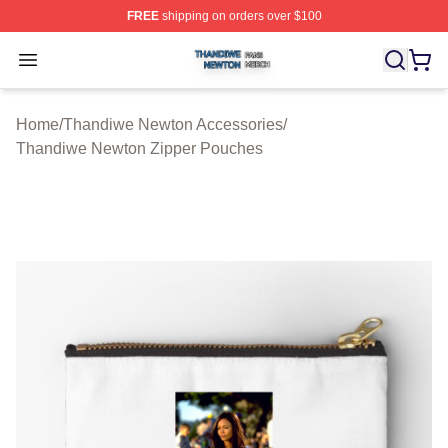
FREE
shipping on orders over $100
Thandiwe Newton Shop ⚡️ Officially Licensed Thandiw
Open menu
Home
/
Thandiwe Newton Accessories
/
Thandiwe Newton Zipper Pouches