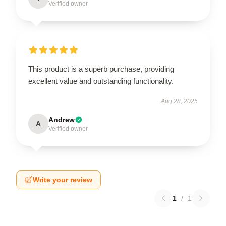
Verified owner
This product is a superb purchase, providing
excellent value and outstanding functionality.
Aug 28, 2025
Andrew
A
Verified owner
Write your review
1
/
1