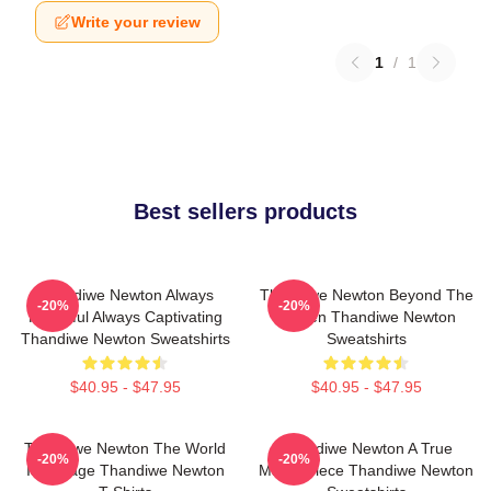
Write your review
1
/
1
Best sellers products
Thandiwe Newton Always
Thandiwe Newton Beyond The
-20%
-20%
Powerful Always Captivating
Screen Thandiwe Newton
Thandiwe Newton Sweatshirts
Sweatshirts
$40.95 - $47.95
$40.95 - $47.95
Thandiwe Newton The World
Thandiwe Newton A True
-20%
-20%
Is A Stage Thandiwe Newton
Masterpiece Thandiwe Newton