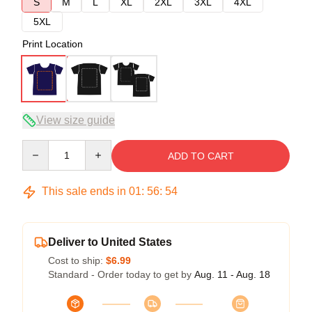
S
M
L
XL
2XL
3XL
4XL
5XL
Print Location
View size guide
Quantity
ADD TO CART
This sale ends in
01
:
56
:
54
Deliver to United States
Cost to ship:
$6.99
Standard - Order today to get by
Aug. 11 - Aug. 18