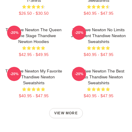
T-Shirts
Sweatshirts
$26.50 - $30.50
$40.95 - $47.95
Thandiwe Newton The Queen
Thandiwe Newton No Limits
-20%
-20%
Of The Stage Thandiwe
Just Talent Thandiwe Newton
Newton Hoodies
Sweatshirts
$42.95 - $49.95
$40.95 - $47.95
Thandiwe Newton My Favorite
Thandiwe Newton The Best
-20%
-20%
Star Thandiwe Newton
Actress Thandiwe Newton
Sweatshirts
Sweatshirts
$40.95 - $47.95
$40.95 - $47.95
VIEW MORE