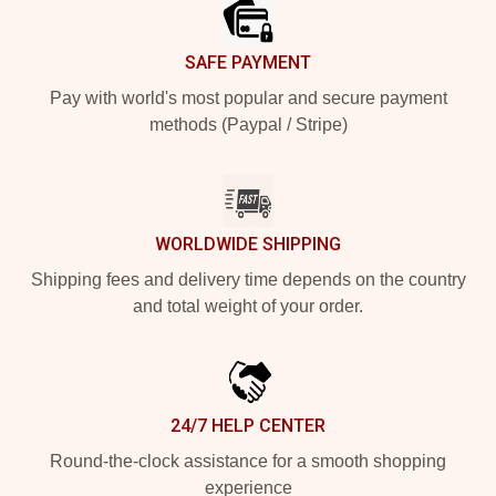
SAFE PAYMENT
Pay with world's most popular and secure payment
methods (Paypal / Stripe)
WORLDWIDE SHIPPING
Shipping fees and delivery time depends on the country
and total weight of your order.
24/7 HELP CENTER
Round-the-clock assistance for a smooth shopping
experience