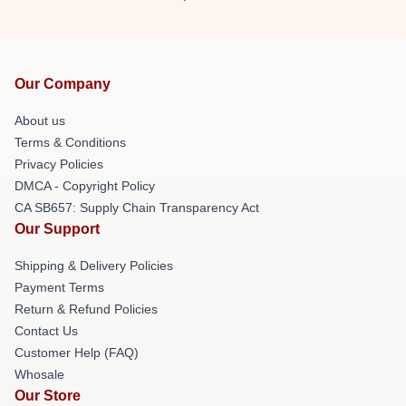
Our Company
About us
Terms & Conditions
Privacy Policies
DMCA - Copyright Policy
CA SB657: Supply Chain Transparency Act
Our Support
Shipping & Delivery Policies
Payment Terms
Return & Refund Policies
Contact Us
Customer Help (FAQ)
Whosale
Our Store