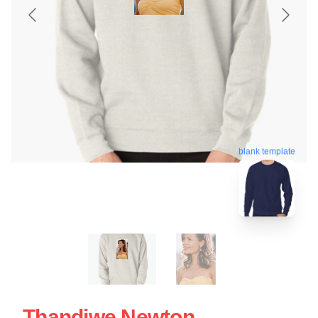
blank template
Thandiwe Newton