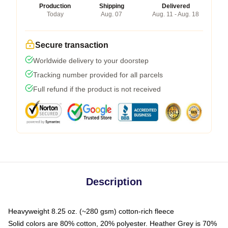
Production
Shipping
Delivered
Today
Aug. 07
Aug. 11 - Aug. 18
Secure transaction
Worldwide delivery to your doorstep
Tracking number provided for all parcels
Full refund if the product is not received
Description
Heavyweight 8.25 oz. (~280 gsm) cotton-rich fleece
Solid colors are 80% cotton, 20% polyester. Heather Grey is 70%