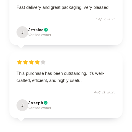
Fast delivery and great packaging, very pleased.
Sep 2, 2025
Jessica
J
Verified owner
This purchase has been outstanding. It’s well-
crafted, efficient, and highly useful.
Aug 31, 2025
Joseph
J
Verified owner