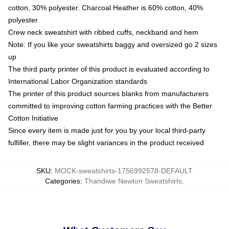
cotton, 30% polyester. Charcoal Heather is 60% cotton, 40%
polyester
Crew neck sweatshirt with ribbed cuffs, neckband and hem
Note: If you like your sweatshirts baggy and oversized go 2 sizes
up
The third party printer of this product is evaluated according to
International Labor Organization standards
The printer of this product sources blanks from manufacturers
committed to improving cotton farming practices with the Better
Cotton Initiative
Since every item is made just for you by your local third-party
fulfiller, there may be slight variances in the product received
SKU
:
MOCK-sweatshirts-1756992578-DEFAULT
Categories
:
Thandiwe Newton Sweatshirts
,