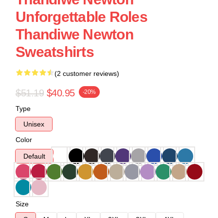
Unforgettable Roles
Thandiwe Newton
Sweatshirts
(2 customer reviews)
$51.19
$40.95
-20%
Type
Unisex
Color
Default
Size