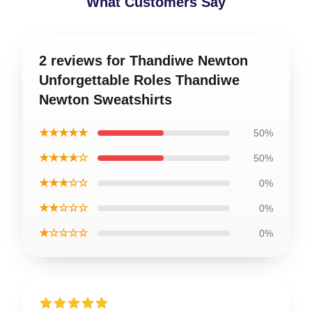
What Customers Say
2 reviews for Thandiwe Newton
Unforgettable Roles Thandiwe
Newton Sweatshirts
★★★★★
50%
★★★★☆
50%
★★★☆☆
0%
★★☆☆☆
0%
★☆☆☆☆
0%