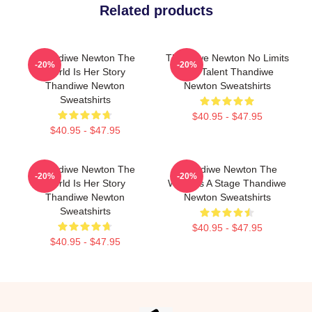
Related products
Thandiwe Newton The
Thandiwe Newton No Limits
-20%
-20%
World Is Her Story
Just Talent Thandiwe
Thandiwe Newton
Newton Sweatshirts
Sweatshirts
$40.95 - $47.95
$40.95 - $47.95
Thandiwe Newton The
Thandiwe Newton The
-20%
-20%
World Is Her Story
World Is A Stage Thandiwe
Thandiwe Newton
Newton Sweatshirts
Sweatshirts
$40.95 - $47.95
$40.95 - $47.95
Footer