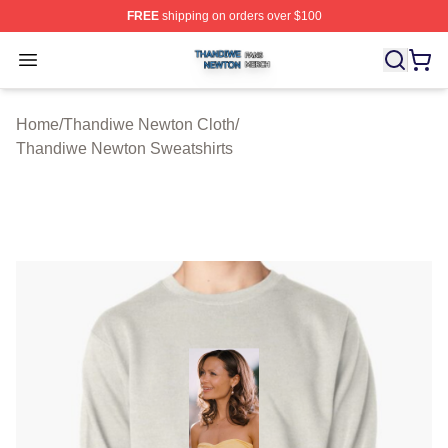
FREE
shipping on orders over $100
Thandiwe Newton Shop ⚡️ Officially Licensed Thandiw
Open menu
Home
/
Thandiwe Newton Cloth
/
Thandiwe Newton Sweatshirts