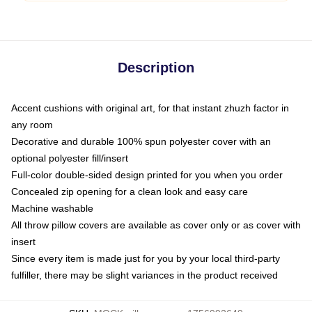
Description
Accent cushions with original art, for that instant zhuzh factor in
any room
Decorative and durable 100% spun polyester cover with an
optional polyester fill/insert
Full-color double-sided design printed for you when you order
Concealed zip opening for a clean look and easy care
Machine washable
All throw pillow covers are available as cover only or as cover with
insert
Since every item is made just for you by your local third-party
fulfiller, there may be slight variances in the product received