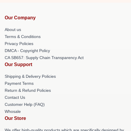
Our Company
About us
Terms & Conditions
Privacy Policies
DMCA - Copyright Policy
CA SB657: Supply Chain Transparency Act
Our Support
Shipping & Delivery Policies
Payment Terms
Return & Refund Policies
Contact Us
Customer Help (FAQ)
Whosale
Our Store
We offer high-quality products which are specifically designed by