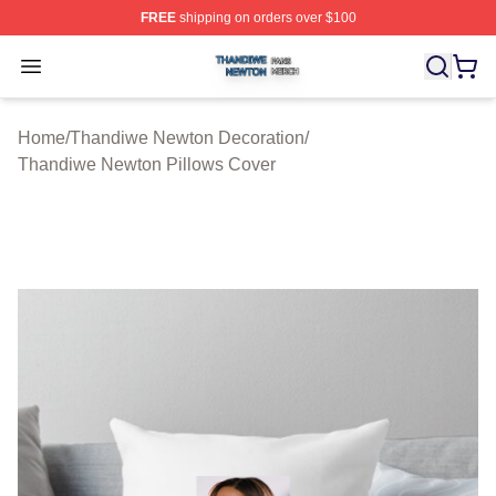
FREE
shipping on orders over $100
Thandiwe Newton Shop ⚡️ Officially Licensed Thandiw
Open menu
Home
/
Thandiwe Newton Decoration
/
Thandiwe Newton Pillows Cover