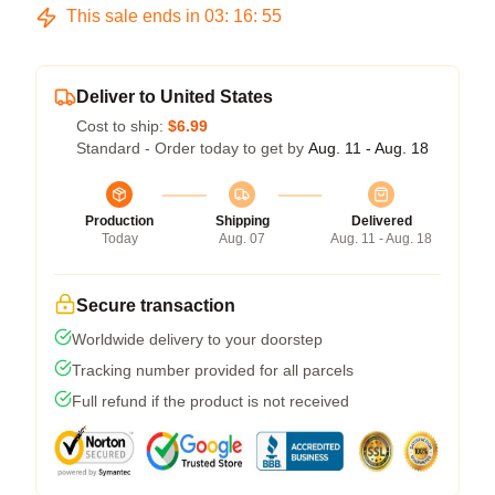
This sale ends in
03
:
16
:
54
Deliver to United States
Cost to ship:
$6.99
Standard - Order today to get by
Aug. 11 - Aug. 18
Production
Shipping
Delivered
Today
Aug. 07
Aug. 11 - Aug. 18
Secure transaction
Worldwide delivery to your doorstep
Tracking number provided for all parcels
Full refund if the product is not received