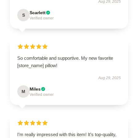
Aug 29, 2025
Scarlett
S
Verified owner
So comfortable and supportive. My new favorite
[store_name] pillow!
Aug 29, 2025
Miles
M
Verified owner
I’m really impressed with this item! It’s top-quality,