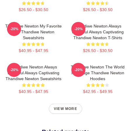
$26.50 - $30.50
$26.50 - $30.50
Thandiwe Newton My Favorite
Thandiwe Newton Always
-20%
-20%
Star Thandiwe Newton
Powerful Always Captivating
Sweatshirts
Thandiwe Newton T-Shirts
$40.95 - $47.95
$26.50 - $30.50
Thandiwe Newton Always
Thandiwe Newton The World
-20%
-20%
Powerful Always Captivating
Is A Stage Thandiwe Newton
Thandiwe Newton Sweatshirts
Hoodies
$40.95 - $47.95
$42.95 - $49.95
VIEW MORE