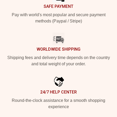
SAFE PAYMENT
Pay with world's most popular and secure payment
methods (Paypal / Stripe)
WORLDWIDE SHIPPING
Shipping fees and delivery time depends on the country
and total weight of your order.
24/7 HELP CENTER
Round-the-clock assistance for a smooth shopping
experience