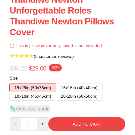
Unforgettable Roles
Thandiwe Newton Pillows
Cover
This is pillow cover only, insert is not included.
(5 customer reviews)
$36.25
$29.00
-20%
Size
19x29in (50x75cm)
16x16in (40x40cm)
18x18in (45x45cm)
20x20in (50x50cm)
View size guide
Quantity
ADD TO CART