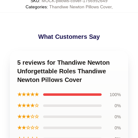
SKU
:
MOCK-pillows-cover-1756992649
Categories
:
Thandiwe Newton Pillows Cover
,
What Customers Say
5 reviews for Thandiwe Newton
Unforgettable Roles Thandiwe
Newton Pillows Cover
★★★★★
100%
★★★★☆
0%
★★★☆☆
0%
★★☆☆☆
0%