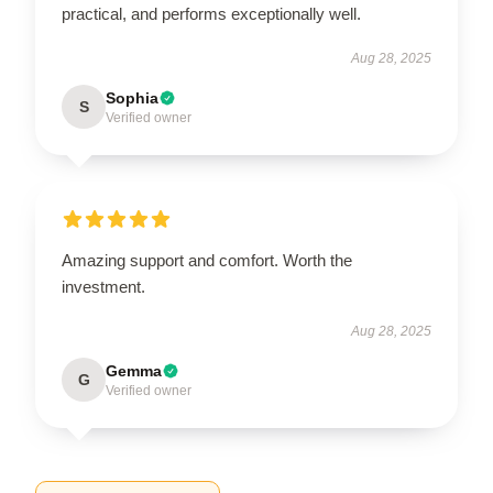
practical, and performs exceptionally well.
Aug 28, 2025
Sophia
S
Verified owner
Amazing support and comfort. Worth the
investment.
Aug 28, 2025
Gemma
G
Verified owner