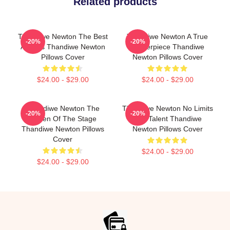
Related products
Thandiwe Newton The Best
Thandiwe Newton A True
-20%
-20%
Actress Thandiwe Newton
Masterpiece Thandiwe
Pillows Cover
Newton Pillows Cover
$24.00 - $29.00
$24.00 - $29.00
Thandiwe Newton The
Thandiwe Newton No Limits
-20%
-20%
Queen Of The Stage
Just Talent Thandiwe
Thandiwe Newton Pillows
Newton Pillows Cover
Cover
$24.00 - $29.00
$24.00 - $29.00
Footer