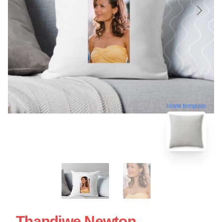
blank template
Thandiwe Newton