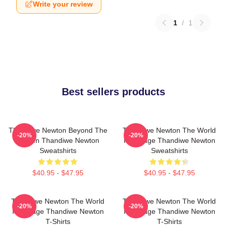
Write your review
1
/
1
Best sellers products
Thandiwe Newton Beyond The
Thandiwe Newton The World
-20%
-20%
Screen Thandiwe Newton
Is A Stage Thandiwe Newton
Sweatshirts
Sweatshirts
$40.95 - $47.95
$40.95 - $47.95
Thandiwe Newton The World
Thandiwe Newton The World
-20%
-20%
Is A Stage Thandiwe Newton
Is A Stage Thandiwe Newton
T-Shirts
T-Shirts