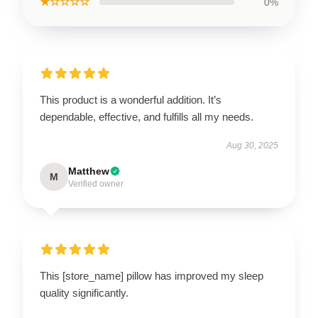
★☆☆☆☆
0%
This product is a wonderful addition. It’s
dependable, effective, and fulfills all my needs.
Aug 30, 2025
Matthew
M
Verified owner
This [store_name] pillow has improved my sleep
quality significantly.