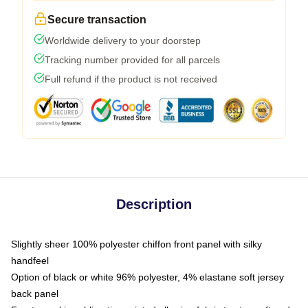
Secure transaction
Worldwide delivery to your doorstep
Tracking number provided for all parcels
Full refund if the product is not received
Description
Slightly sheer 100% polyester chiffon front panel with silky
handfeel
Option of black or white 96% polyester, 4% elastane soft jersey
back panel