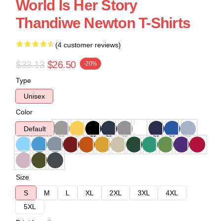
World Is Her Story
Thandiwe Newton T-Shirts
(4 customer reviews)
$33.13
$26.50
-20%
Type
Unisex
Color
Default
Size
S
M
L
XL
2XL
3XL
4XL
5XL