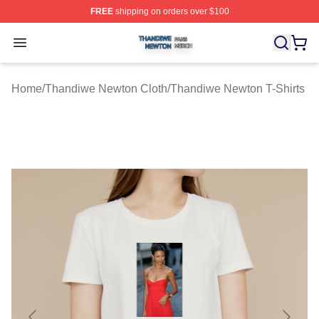
FREE
shipping on orders over $100
Thandiwe Newton Shop ⚡️ Officially Licensed Thandiw
Open menu
Home
/
Thandiwe Newton Cloth
/
Thandiwe Newton T-Shirts