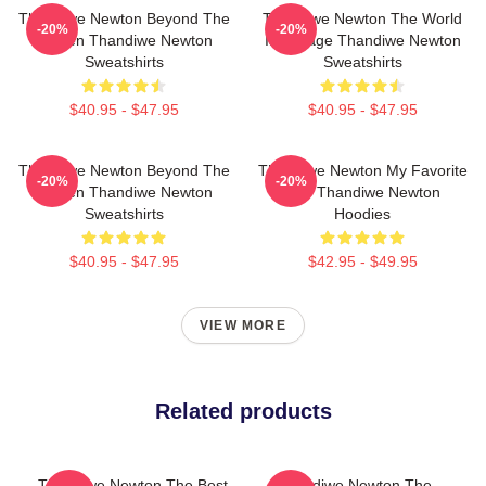
Thandiwe Newton Beyond The
Thandiwe Newton The World
-20%
-20%
Screen Thandiwe Newton
Is A Stage Thandiwe Newton
Sweatshirts
Sweatshirts
$40.95 - $47.95
$40.95 - $47.95
Thandiwe Newton Beyond The
Thandiwe Newton My Favorite
-20%
-20%
Screen Thandiwe Newton
Star Thandiwe Newton
Sweatshirts
Hoodies
$40.95 - $47.95
$42.95 - $49.95
VIEW MORE
Related products
Thandiwe Newton The Best
Thandiwe Newton The