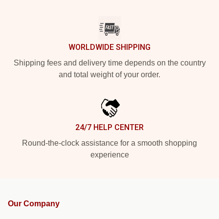
WORLDWIDE SHIPPING
Shipping fees and delivery time depends on the country
and total weight of your order.
24/7 HELP CENTER
Round-the-clock assistance for a smooth shopping
experience
Our Company