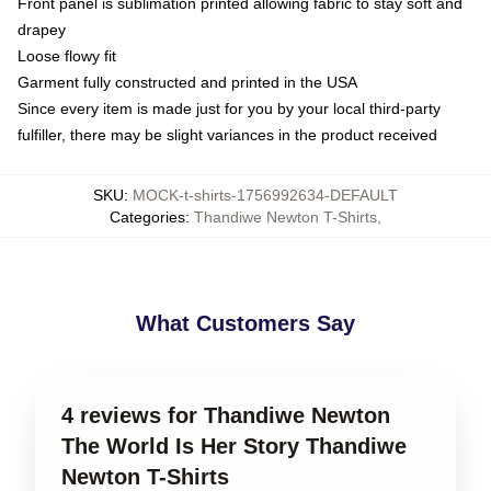
Front panel is sublimation printed allowing fabric to stay soft and
drapey
Loose flowy fit
Garment fully constructed and printed in the USA
Since every item is made just for you by your local third-party
fulfiller, there may be slight variances in the product received
SKU
:
MOCK-t-shirts-1756992634-DEFAULT
Categories
:
Thandiwe Newton T-Shirts
,
What Customers Say
4 reviews for Thandiwe Newton
The World Is Her Story Thandiwe
Newton T-Shirts