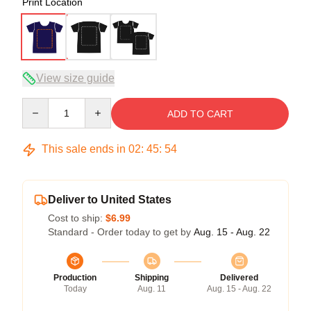
Print Location
View size guide
Quantity
ADD TO CART
This sale ends in
02
:
45
:
54
Deliver to United States
Cost to ship:
$6.99
Standard - Order today to get by
Aug. 15 - Aug. 22
Production
Shipping
Delivered
Today
Aug. 11
Aug. 15 - Aug. 22