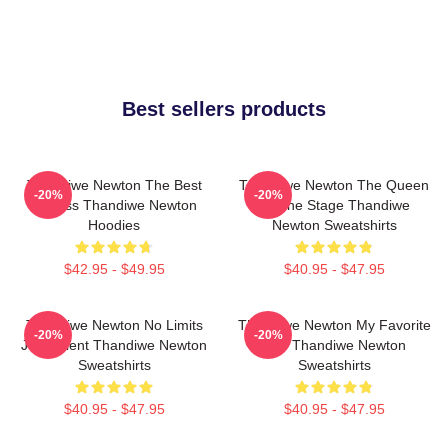
Best sellers products
Thandiwe Newton The Best
Thandiwe Newton The Queen
-20%
-20%
Actress Thandiwe Newton
Of The Stage Thandiwe
Hoodies
Newton Sweatshirts
$42.95 - $49.95
$40.95 - $47.95
Thandiwe Newton No Limits
Thandiwe Newton My Favorite
-20%
-20%
Just Talent Thandiwe Newton
Star Thandiwe Newton
Sweatshirts
Sweatshirts
$40.95 - $47.95
$40.95 - $47.95