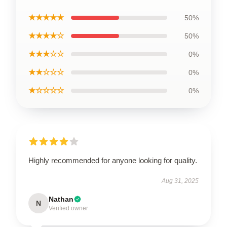
★★★★★
50%
★★★★☆
50%
★★★☆☆
0%
★★☆☆☆
0%
★☆☆☆☆
0%
Highly recommended for anyone looking for quality.
Aug 31, 2025
Nathan
N
Verified owner