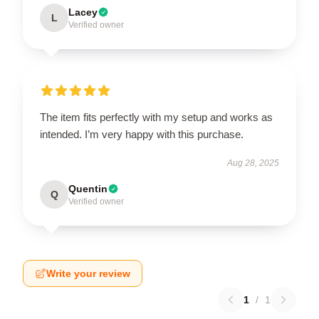
Lacey
L
Verified owner
The item fits perfectly with my setup and works as
intended. I’m very happy with this purchase.
Aug 28, 2025
Quentin
Q
Verified owner
Write your review
1
/
1