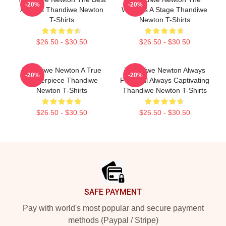
-20%
-20%
Actress Thandiwe Newton
World Is A Stage Thandiwe
T-Shirts
Newton T-Shirts
$26.50 - $30.50
$26.50 - $30.50
Thandiwe Newton A True
Thandiwe Newton Always
-20%
-20%
Masterpiece Thandiwe
Powerful Always Captivating
Newton T-Shirts
Thandiwe Newton T-Shirts
$26.50 - $30.50
$26.50 - $30.50
Footer
SAFE PAYMENT
Pay with world's most popular and secure payment
methods (Paypal / Stripe)