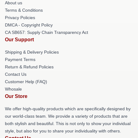
About us
Terms & Conditions
Privacy Policies
DMCA - Copyright Policy
CA SB657: Supply Chain Transparency Act
Our Support
Shipping & Delivery Policies
Payment Terms
Return & Refund Policies
Contact Us
Customer Help (FAQ)
Whosale
Our Store
We offer high-quality products which are specifically designed by
our world-class team. We provide a variety of products that are
both stylish and beautiful. This is not only to show your individual
style, but also for you to share your individuality with others.