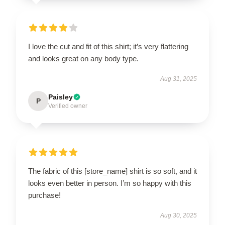
I love the cut and fit of this shirt; it’s very flattering
and looks great on any body type.
Aug 31, 2025
Paisley
P
Verified owner
The fabric of this [store_name] shirt is so soft, and it
looks even better in person. I’m so happy with this
purchase!
Aug 30, 2025