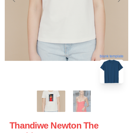
blank template
Thandiwe Newton The