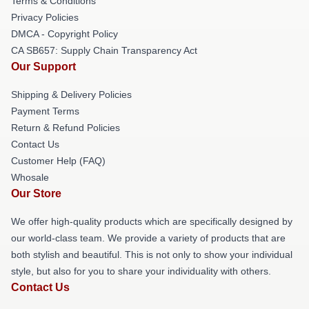
Terms & Conditions
Privacy Policies
DMCA - Copyright Policy
CA SB657: Supply Chain Transparency Act
Our Support
Shipping & Delivery Policies
Payment Terms
Return & Refund Policies
Contact Us
Customer Help (FAQ)
Whosale
Our Store
We offer high-quality products which are specifically designed by
our world-class team. We provide a variety of products that are
both stylish and beautiful. This is not only to show your individual
style, but also for you to share your individuality with others.
Contact Us