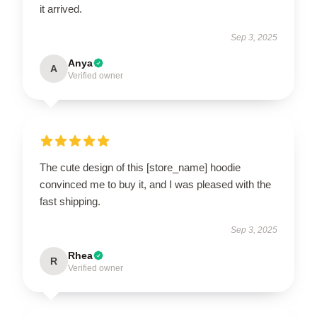
it arrived.
Sep 3, 2025
Anya
A
Verified owner
The cute design of this [store_name] hoodie
convinced me to buy it, and I was pleased with the
fast shipping.
Sep 3, 2025
Rhea
R
Verified owner