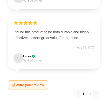
Verified owner
I found this product to be both durable and highly
effective; it offers great value for the price.
Aug 28, 2025
Luke
L
Verified owner
Write your review
1
/
1