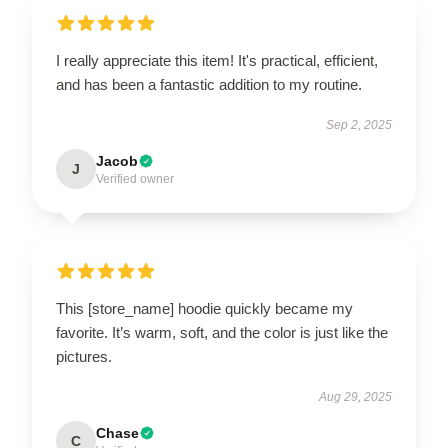
I really appreciate this item! It's practical, efficient,
and has been a fantastic addition to my routine.
Sep 2, 2025
Jacob
J
Verified owner
This [store_name] hoodie quickly became my
favorite. It’s warm, soft, and the color is just like the
pictures.
Aug 29, 2025
Chase
C