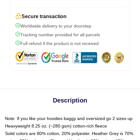
Secure transaction
Worldwide delivery to your doorstep
Tracking number provided for all parcels
Full refund if the product is not received
Description
Note: If you like your hoodies baggy and oversized go 2 sizes up
Heavyweight 8.25 oz. (~280 gsm) cotton-rich fleece
Solid colors are 80% cotton, 20% polyester. Heather Grey is 70%