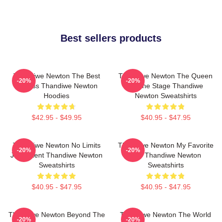
Best sellers products
Thandiwe Newton The Best
Thandiwe Newton The Queen
-20%
-20%
Actress Thandiwe Newton
Of The Stage Thandiwe
Hoodies
Newton Sweatshirts
$42.95 - $49.95
$40.95 - $47.95
Thandiwe Newton No Limits
Thandiwe Newton My Favorite
-20%
-20%
Just Talent Thandiwe Newton
Star Thandiwe Newton
Sweatshirts
Sweatshirts
$40.95 - $47.95
$40.95 - $47.95
Thandiwe Newton Beyond The
Thandiwe Newton The World
-20%
-20%