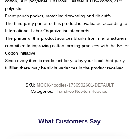
cotton, 30% polyester. Charcoal Heather is 60% cotton, 40%
polyester
Front pouch pocket, matching drawstring and rib cuffs
The third party printer of this product is evaluated according to
International Labor Organization standards
The printer of this product sources blanks from manufacturers
committed to improving cotton farming practices with the Better
Cotton Initiative
Since every item is made just for you by your local third-party
fulfiller, there may be slight variances in the product received
SKU
:
MOCK-hoodies-1756992601-DEFAULT
Categories
:
Thandiwe Newton Hoodies
,
What Customers Say