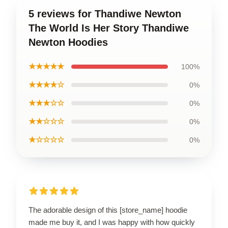
5 reviews for Thandiwe Newton
The World Is Her Story Thandiwe
Newton Hoodies
★★★★★
100%
★★★★☆
0%
★★★☆☆
0%
★★☆☆☆
0%
★☆☆☆☆
0%
The adorable design of this [store_name] hoodie
made me buy it, and I was happy with how quickly