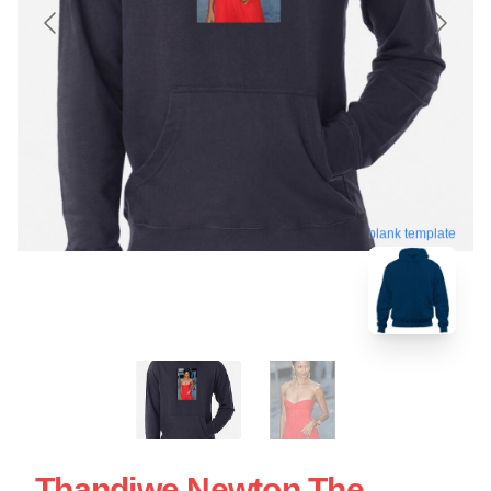
blank template
Thandiwe Newton The