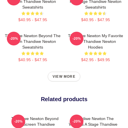
Screen Thandiwe Newton
Is A Stage Thandiwe Newton
Sweatshirts
Sweatshirts
$40.95 - $47.95
$40.95 - $47.95
Thandiwe Newton Beyond The
Thandiwe Newton My Favorite
-20%
-20%
Screen Thandiwe Newton
Star Thandiwe Newton
Sweatshirts
Hoodies
$40.95 - $47.95
$42.95 - $49.95
VIEW MORE
Related products
Thandiwe Newton Beyond
Thandiwe Newton The
-20%
-20%
The Screen Thandiwe
World Is A Stage Thandiwe