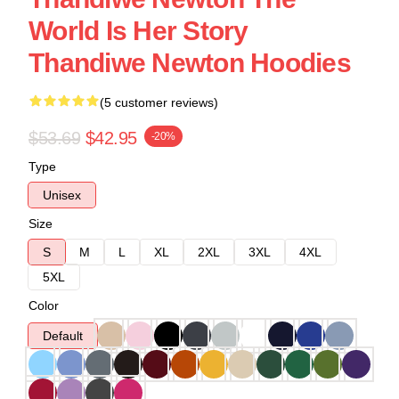
World Is Her Story
Thandiwe Newton Hoodies
(5 customer reviews)
$53.69
$42.95
-20%
Type
Unisex
Size
S
M
L
XL
2XL
3XL
4XL
5XL
Color
Default