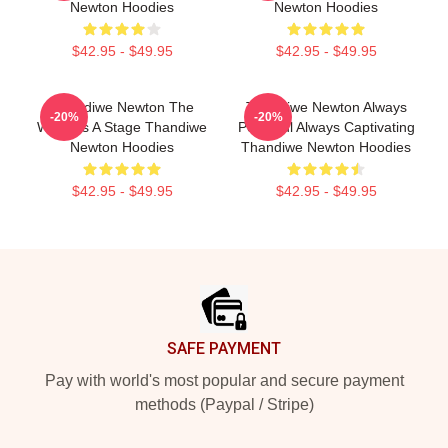
Newton Hoodies
Newton Hoodies
$42.95 - $49.95
$42.95 - $49.95
Thandiwe Newton The
Thandiwe Newton Always
-20%
-20%
World Is A Stage Thandiwe
Powerful Always Captivating
Newton Hoodies
Thandiwe Newton Hoodies
$42.95 - $49.95
$42.95 - $49.95
Footer
SAFE PAYMENT
Pay with world's most popular and secure payment
methods (Paypal / Stripe)