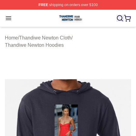
FREE
shipping on orders over $100
Thandiwe Newton Shop ⚡️ Officially Licensed Thandiw
Open menu
Home
/
Thandiwe Newton Cloth
/
Thandiwe Newton Hoodies