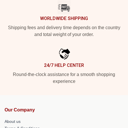
WORLDWIDE SHIPPING
Shipping fees and delivery time depends on the country
and total weight of your order.
24/7 HELP CENTER
Round-the-clock assistance for a smooth shopping
experience
Our Company
About us