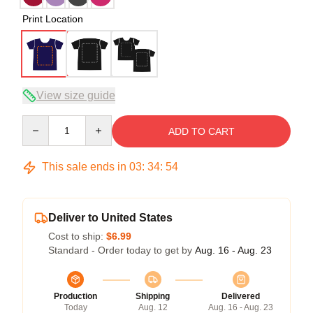
Print Location
View size guide
Quantity
ADD TO CART
This sale ends in
03
:
34
:
54
Deliver to United States
Cost to ship:
$6.99
Standard - Order today to get by
Aug. 16 - Aug. 23
Production
Shipping
Delivered
Today
Aug. 12
Aug. 16 - Aug. 23