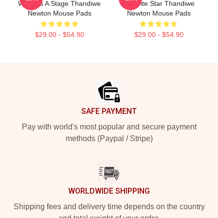
World Is A Stage Thandiwe
Favorite Star Thandiwe
Newton Mouse Pads
Newton Mouse Pads
$29.00 - $54.90
$29.00 - $54.90
Footer
SAFE PAYMENT
Pay with world's most popular and secure payment
methods (Paypal / Stripe)
WORLDWIDE SHIPPING
Shipping fees and delivery time depends on the country