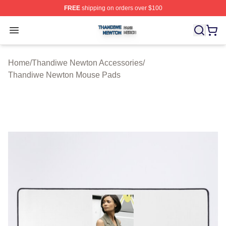
FREE
shipping on orders over $100
Thandiwe Newton Shop ⚡️ Officially Licensed Thandiw
Open menu
Home
/
Thandiwe Newton Accessories
/
Thandiwe Newton Mouse Pads