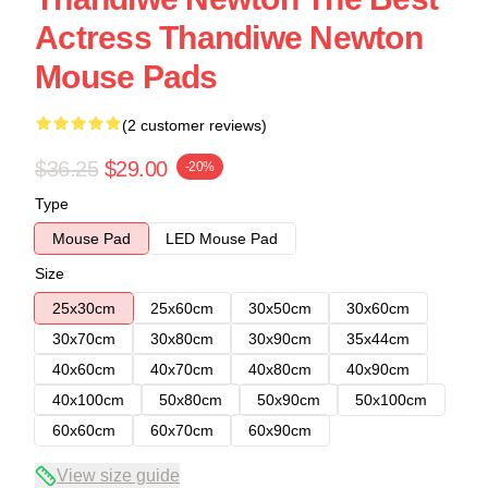
Actress Thandiwe Newton
Mouse Pads
(2 customer reviews)
$36.25
$29.00
-20%
Type
Mouse Pad
LED Mouse Pad
Size
25x30cm
25x60cm
30x50cm
30x60cm
30x70cm
30x80cm
30x90cm
35x44cm
40x60cm
40x70cm
40x80cm
40x90cm
40x100cm
50x80cm
50x90cm
50x100cm
60x60cm
60x70cm
60x90cm
View size guide