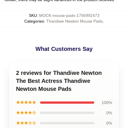
SKU
:
MOCK-mouse-pads-1756992473
Categories
:
Thandiwe Newton Mouse Pads
,
What Customers Say
2 reviews for Thandiwe Newton
The Best Actress Thandiwe
Newton Mouse Pads
★★★★★
100%
★★★★☆
0%
★★★☆☆
0%