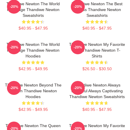
Thandiwe Newton The World
Thandiwe Newton The Best
-20%
-20%
Is A Stage Thandiwe Newton
Actress Thandiwe Newton
Sweatshirts
Sweatshirts
$40.95 - $47.95
$40.95 - $47.95
Thandiwe Newton The World
Thandiwe Newton My Favorite
-20%
-20%
Is A Stage Thandiwe Newton
Star Thandiwe Newton T-
Hoodies
Shirts
$42.95 - $49.95
$26.50 - $30.50
Thandiwe Newton Beyond The
Thandiwe Newton Always
-20%
-20%
Screen Thandiwe Newton
Powerful Always Captivating
Hoodies
Thandiwe Newton Sweatshirts
$42.95 - $49.95
$40.95 - $47.95
Thandiwe Newton The Queen
Thandiwe Newton My Favorite
-20%
-20%