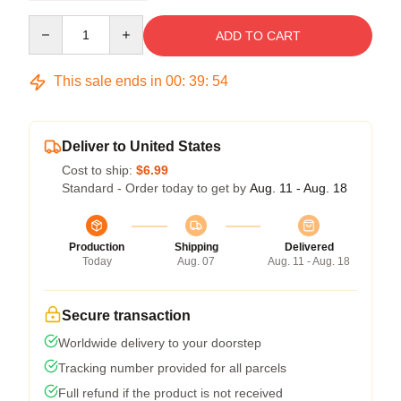
Quantity
ADD TO CART
This sale ends in
00
:
39
:
53
Deliver to United States
Cost to ship:
$6.99
Standard - Order today to get by
Aug. 11 - Aug. 18
Production
Shipping
Delivered
Today
Aug. 07
Aug. 11 - Aug. 18
Secure transaction
Worldwide delivery to your doorstep
Tracking number provided for all parcels
Full refund if the product is not received