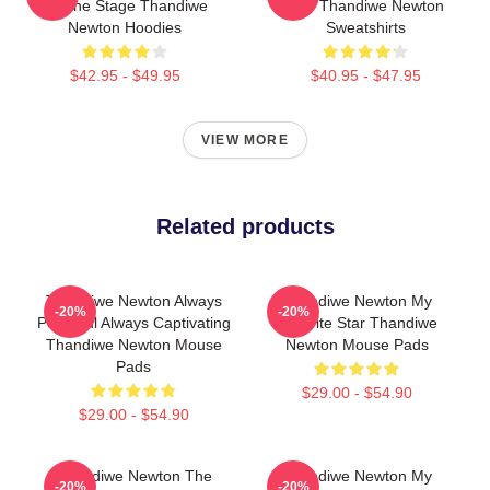
Of The Stage Thandiwe
Star Thandiwe Newton
Newton Hoodies
Sweatshirts
$42.95 - $49.95
$40.95 - $47.95
VIEW MORE
Related products
Thandiwe Newton Always
Thandiwe Newton My
-20%
-20%
Powerful Always Captivating
Favorite Star Thandiwe
Thandiwe Newton Mouse
Newton Mouse Pads
Pads
$29.00 - $54.90
$29.00 - $54.90
Thandiwe Newton The
Thandiwe Newton My
-20%
-20%