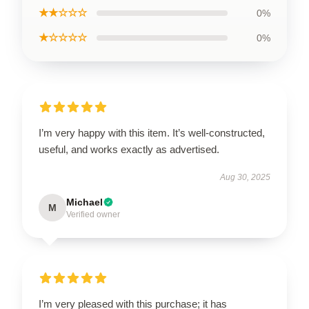
★★☆☆☆
0%
★☆☆☆☆
0%
I’m very happy with this item. It’s well-constructed,
useful, and works exactly as advertised.
Aug 30, 2025
Michael
M
Verified owner
I’m very pleased with this purchase; it has