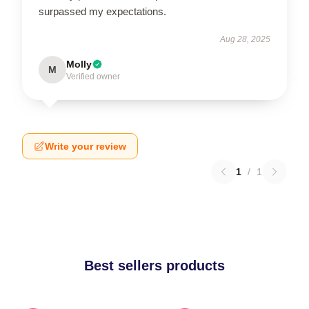
surpassed my expectations.
Aug 28, 2025
Molly
M
Verified owner
Write your review
1
/
1
Best sellers products