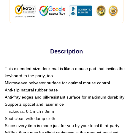
Description
This extended-size desk mat is like a mouse pad that invites the
keyboard to the party, too
Microweave polyester surface for optimal mouse control
Anti-slip natural rubber base
Anti-fray edges and pill-resistant surface for maximum durability
Supports optical and laser mice
Thickness: 0.1 inch / 3mm
Spot clean with damp cloth
Since every item is made just for you by your local third-party
fulfiller, there may be slight variances in the product received