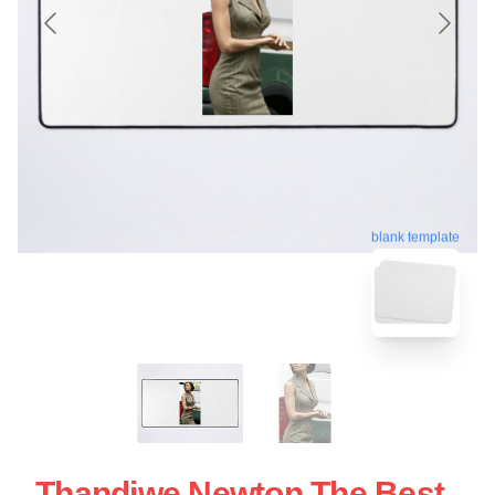
blank template
Thandiwe Newton The Best