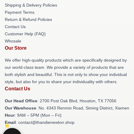
Shipping & Delivery Policies
Payment Terms
Return & Refund Policies
Contact Us
Customer Help (FAQ)
Whosale
Our Store
We offer high-quality products which are specifically designed by
our world-class team. We provide a variety of products that are
both stylish and beautiful. This is not only to show your individual
style, but also for you to share your individuality with others.
Contact Us
Our Head Office
: 2700 Post Oak Blvd, Houston, TX 77056
Our Warehouse
: No. 4343 Renmin Road, Siming District, Xiamen
Hour
: 9AM – 5PM (Mon – Fri)
Email
: contact@thandienewton.shop