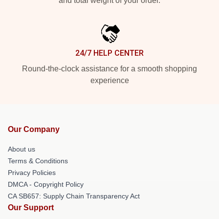
and total weight of your order.
24/7 HELP CENTER
Round-the-clock assistance for a smooth shopping
experience
Our Company
About us
Terms & Conditions
Privacy Policies
DMCA - Copyright Policy
CA SB657: Supply Chain Transparency Act
Our Support