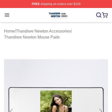
FREE
shipping on orders over $100
Thandiwe Newton Shop ⚡️ Officially Licensed Thandiw
Open menu
Home
/
Thandiwe Newton Accessories
/
Thandiwe Newton Mouse Pads