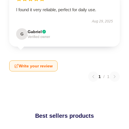
I found it very reliable, perfect for daily use.
Aug 29, 2025
Gabriel
G
Verified owner
Write your review
1
/
1
Best sellers products