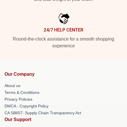
24/7 HELP CENTER
Round-the-clock assistance for a smooth shopping
experience
Our Company
About us
Terms & Conditions
Privacy Policies
DMCA - Copyright Policy
CA SB657: Supply Chain Transparency Act
Our Support