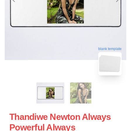
blank template
Thandiwe Newton Always
Powerful Always