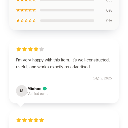
★★☆☆☆
0%
★☆☆☆☆
0%
I’m very happy with this item. It’s well-constructed,
useful, and works exactly as advertised.
Sep 3, 2025
Michael
M
Verified owner