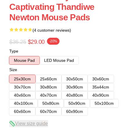
Captivating Thandiwe
Newton Mouse Pads
(4 customer reviews)
$36.25
$29.00
-20%
Type
Mouse Pad
LED Mouse Pad
Size
25x30cm
25x60cm
30x50cm
30x60cm
30x70cm
30x80cm
30x90cm
35x44cm
40x60cm
40x70cm
40x80cm
40x90cm
40x100cm
50x80cm
50x90cm
50x100cm
60x60cm
60x70cm
60x90cm
View size guide