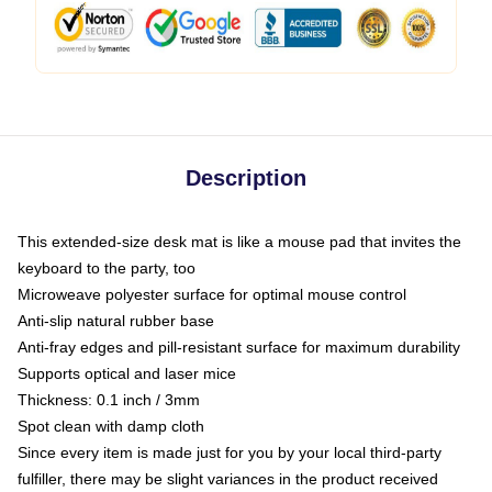
Description
This extended-size desk mat is like a mouse pad that invites the
keyboard to the party, too
Microweave polyester surface for optimal mouse control
Anti-slip natural rubber base
Anti-fray edges and pill-resistant surface for maximum durability
Supports optical and laser mice
Thickness: 0.1 inch / 3mm
Spot clean with damp cloth
Since every item is made just for you by your local third-party
fulfiller, there may be slight variances in the product received