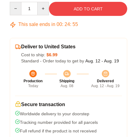
Quantity
ADD TO CART
This sale ends in
00
:
24
:
54
Deliver to United States
Cost to ship:
$6.99
Standard - Order today to get by
Aug. 12 - Aug. 19
Production
Shipping
Delivered
Today
Aug. 08
Aug. 12 - Aug. 19
Secure transaction
Worldwide delivery to your doorstep
Tracking number provided for all parcels
Full refund if the product is not received