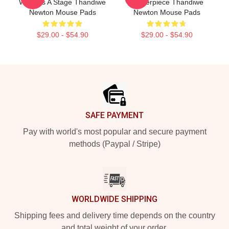
World Is A Stage Thandiwe
Masterpiece Thandiwe
Newton Mouse Pads
Newton Mouse Pads
$29.00 - $54.90
$29.00 - $54.90
Footer
SAFE PAYMENT
Pay with world's most popular and secure payment
methods (Paypal / Stripe)
WORLDWIDE SHIPPING
Shipping fees and delivery time depends on the country
and total weight of your order.