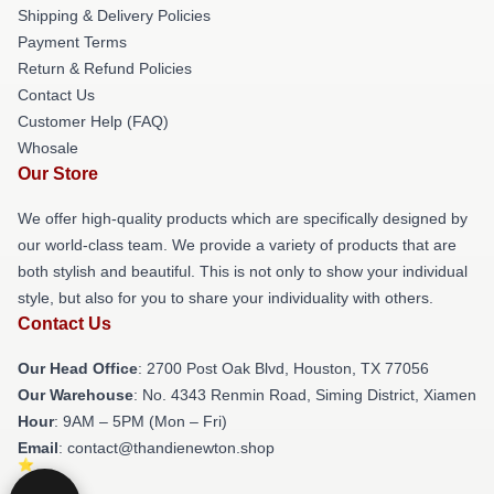
Shipping & Delivery Policies
Payment Terms
Return & Refund Policies
Contact Us
Customer Help (FAQ)
Whosale
Our Store
We offer high-quality products which are specifically designed by
our world-class team. We provide a variety of products that are
both stylish and beautiful. This is not only to show your individual
style, but also for you to share your individuality with others.
Contact Us
Our Head Office
: 2700 Post Oak Blvd, Houston, TX 77056
Our Warehouse
: No. 4343 Renmin Road, Siming District, Xiamen
Hour
: 9AM – 5PM (Mon – Fri)
Email
: contact@thandienewton.shop