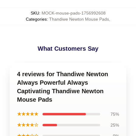
SKU
:
MOCK-mouse-pads-1756992608
Categories
:
Thandiwe Newton Mouse Pads
,
What Customers Say
4 reviews for Thandiwe Newton
Always Powerful Always
Captivating Thandiwe Newton
Mouse Pads
★★★★★
75%
★★★★☆
25%
★★★☆☆
0%