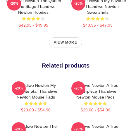
Thandiwe Newton The Queen
Thandiwe Newton My Favorite
-20%
-20%
Of The Stage Thandiwe
Star Thandiwe Newton
Newton Hoodies
Sweatshirts
$42.95 - $49.95
$40.95 - $47.95
VIEW MORE
Related products
Thandiwe Newton My
Thandiwe Newton A True
-20%
-20%
Favorite Star Thandiwe
Masterpiece Thandiwe
Newton Mouse Pads
Newton Mouse Pads
$29.00 - $54.90
$29.00 - $54.90
Thandiwe Newton The
Thandiwe Newton A True
-20%
-20%