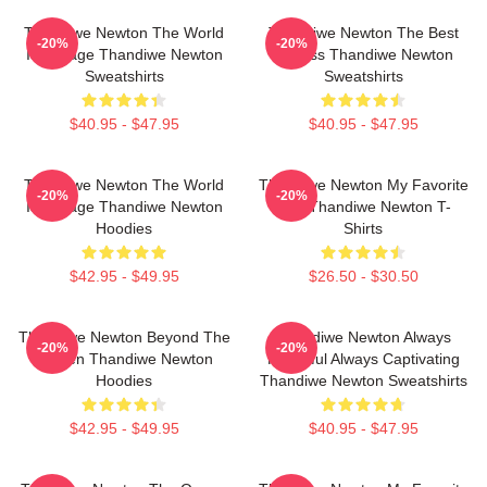
Thandiwe Newton The World
Thandiwe Newton The Best
-20%
-20%
Is A Stage Thandiwe Newton
Actress Thandiwe Newton
Sweatshirts
Sweatshirts
$40.95 - $47.95
$40.95 - $47.95
Thandiwe Newton The World
Thandiwe Newton My Favorite
-20%
-20%
Is A Stage Thandiwe Newton
Star Thandiwe Newton T-
Hoodies
Shirts
$42.95 - $49.95
$26.50 - $30.50
Thandiwe Newton Beyond The
Thandiwe Newton Always
-20%
-20%
Screen Thandiwe Newton
Powerful Always Captivating
Hoodies
Thandiwe Newton Sweatshirts
$42.95 - $49.95
$40.95 - $47.95