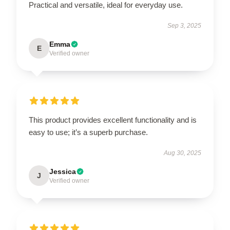
Practical and versatile, ideal for everyday use.
Sep 3, 2025
Emma
E
Verified owner
This product provides excellent functionality and is
easy to use; it’s a superb purchase.
Aug 30, 2025
Jessica
J
Verified owner