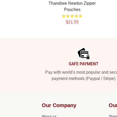
Thandiwe Newton Zipper
Pouches
$21.55
Footer
SAFE PAYMENT
Pay with world's most popular and sec
payment methods (Paypal / Stripe)
Our Company
Ou
About us
Shipp