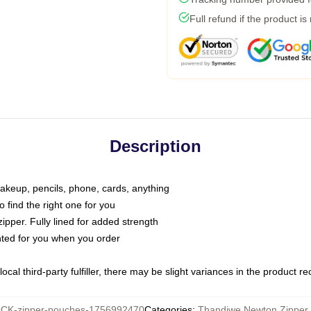
Full refund if the product is
Description
makeup, pencils, phone, cards, anything
o find the right one for you
pper. Fully lined for added strength
inted for you when you order
ocal third-party fulfiller, there may be slight variances in the product r
CK-zipper-pouches-1756992470
Categories
:
Thandiwe Newton Zipper