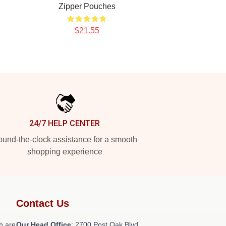
Zipper Pouches
$21.55
24/7 HELP CENTER
und-the-clock assistance for a smooth
shopping experience
Contact Us
h are
Our Head Office
: 2700 Post Oak Blvd,