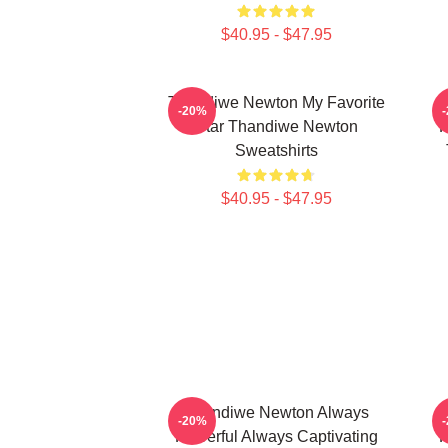
$40.95 - $47.95
Thandiwe Newton My Favorite
-20%
Star Thandiwe Newton
P
Sweatshirts
$40.95 - $47.95
Thandiwe Newton Always
-20%
Powerful Always Captivating
P