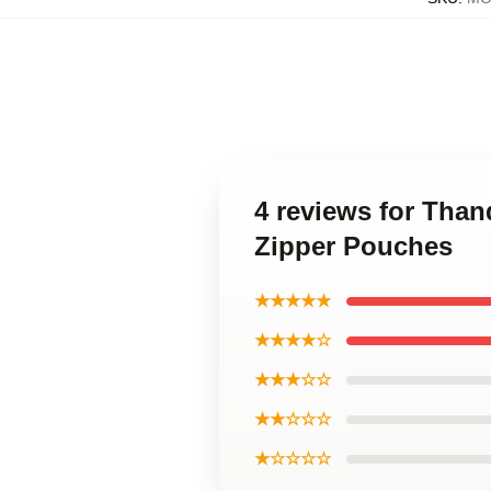
4 reviews for Tha
Zipper Pouches
★★★★★
★★★★☆
★★★☆☆
★★☆☆☆
★☆☆☆☆