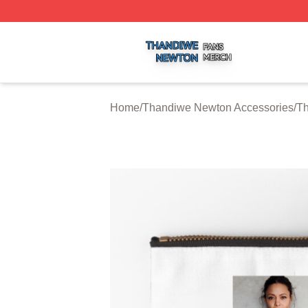
Thandiwe Newton Shop ⚡️ Officially Licensed Thandiwe 
Home
/
Thandiwe Newton Accessories
/
Th