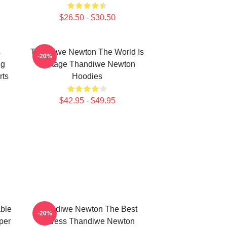
$26.50 - $30.50
s
Thandiwe Newton The World Is
-20%
ng
A Stage Thandiwe Newton
rts
Hoodies
$42.95 - $49.95
ble
Thandiwe Newton The Best
-20%
per
Actress Thandiwe Newton