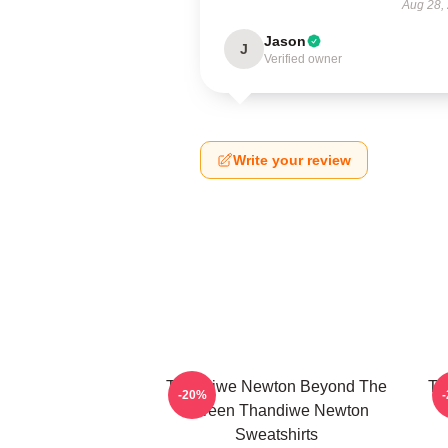
Aug 28,
Jason
J
Verified owner
Write your review
Thandiwe Newton Beyond The
Th
-20%
Screen Thandiwe Newton
Sweatshirts