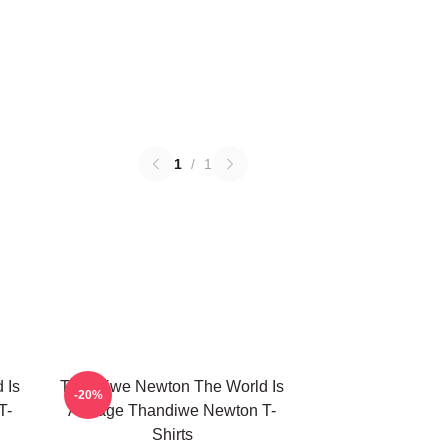
1
/
1
 Is
Thandiwe Newton The World Is
-20%
T-
A Stage Thandiwe Newton T-
Shirts