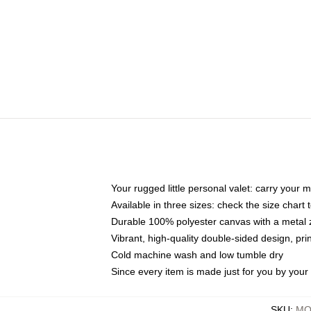
Your rugged little personal valet: carry your 
Available in three sizes: check the size chart t
Durable 100% polyester canvas with a metal zi
Vibrant, high-quality double-sided design, pr
Cold machine wash and low tumble dry
Since every item is made just for you by your l
SKU
:
MO