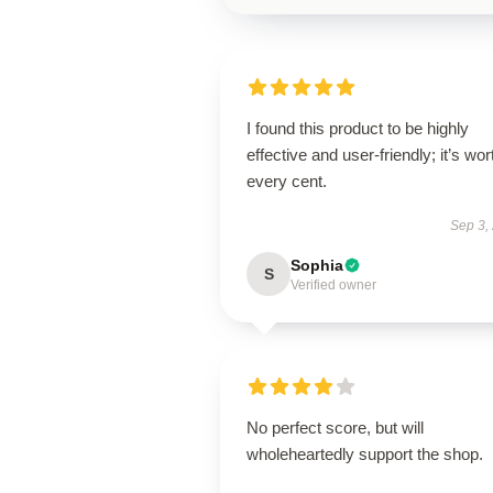
I found this product to be highly
effective and user-friendly; it’s wor
every cent.
Sep 3,
Sophia
S
Verified owner
No perfect score, but will
wholeheartedly support the shop.