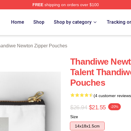
FREE
shipping on orders over $100
Newton Merch Store
Home
Shop
Shop by category
Tracking o
andiwe Newton Zipper Pouches
Thandiwe Newto
Talent Thandiw
Pouches
(4 customer reviews
$26.94
$21.55
-20%
Size
14x18x1.5cm