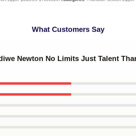
What Customers Say
ndiwe Newton No Limits Just Talent Th