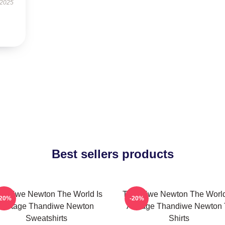
 2025
Best sellers products
andiwe Newton The World Is
Thandiwe Newton The World
-20%
-20%
A Stage Thandiwe Newton
A Stage Thandiwe Newton 
Sweatshirts
Shirts