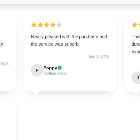
Really pleased with the purchase and
This
th
the service was superb.
dura
exp
Sep 3, 2025
 2025
Poppy
P
Verified owner
J