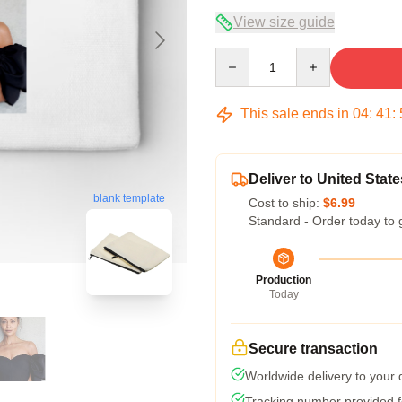
View size guide
Quantity
This sale ends in
04
:
41
:
Deliver to United State
blank template
Cost to ship:
$6.99
Standard - Order today to 
Production
Today
Secure transaction
Worldwide delivery to your
Tracking number provided fo