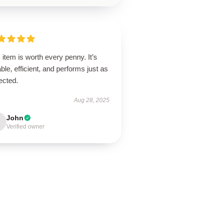
 item is worth every penny. It’s
ble, efficient, and performs just as
ected.
Aug 28, 2025
John
Verified owner