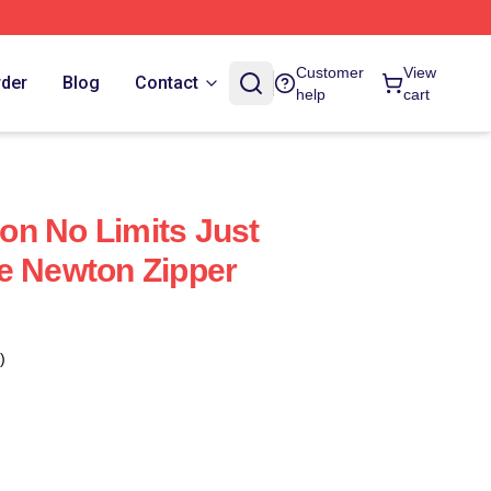
Customer
View
rder
Blog
Contact
help
cart
n No Limits Just
e Newton Zipper
)