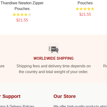
Thandiwe Newton Zipper
Pouches
Pouches
$21.55
$21.55
WORLDWIDE SHIPPING
ure
Shipping fees and delivery time depends on
Ro
the country and total weight of your order.
r Support
Our Store
ing & Delivery Policies
We offer high-quality products whic