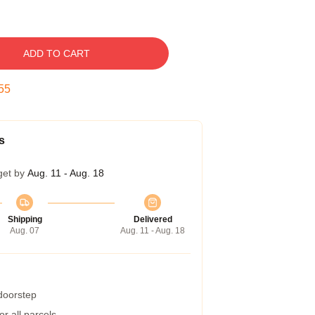
ADD TO CART
54
s
get by
Aug. 11 - Aug. 18
Shipping
Delivered
Aug. 07
Aug. 11 - Aug. 18
 doorstep
r all parcels