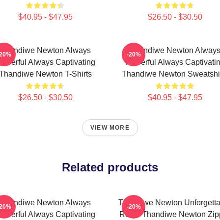
$40.95 - $47.95
$26.50 - $30.50
Thandiwe Newton Always
Thandiwe Newton Alway
-20%
-20%
owerful Always Captivating
Powerful Always Captivati
Thandiwe Newton T-Shirts
Thandiwe Newton Sweatshi
$26.50 - $30.50
$40.95 - $47.95
VIEW MORE
Related products
Thandiwe Newton Always
Thandiwe Newton Unforgetta
-20%
-20%
owerful Always Captivating
Roles Thandiwe Newton Zip