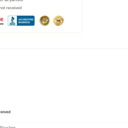
 not received
eceived
 Pouches
,