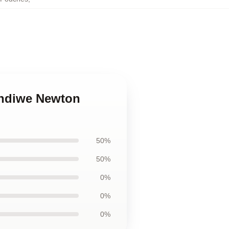
andiwe Newton
50%
50%
0%
0%
0%