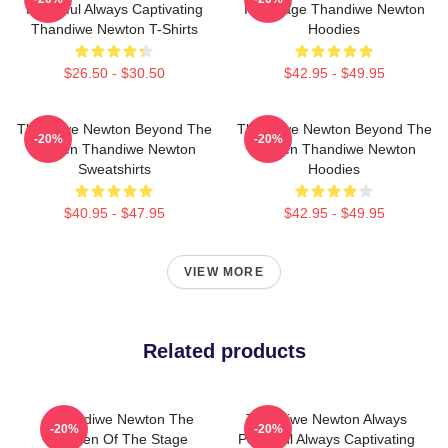
Powerful Always Captivating
Is A Stage Thandiwe Newton
Thandiwe Newton T-Shirts
Hoodies
$26.50 - $30.50
$42.95 - $49.95
Thandiwe Newton Beyond The
Thandiwe Newton Beyond The
-20%
-20%
Screen Thandiwe Newton
Screen Thandiwe Newton
Sweatshirts
Hoodies
$40.95 - $47.95
$42.95 - $49.95
VIEW MORE
Related products
Thandiwe Newton The
Thandiwe Newton Always
-20%
-20%
Queen Of The Stage
Powerful Always Captivating