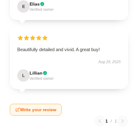
Elias
E
Verified owner
Beautifully detailed and vivid. A great buy!
Aug 29, 2025
Lillian
L
Verified owner
Write your review
1
/
1