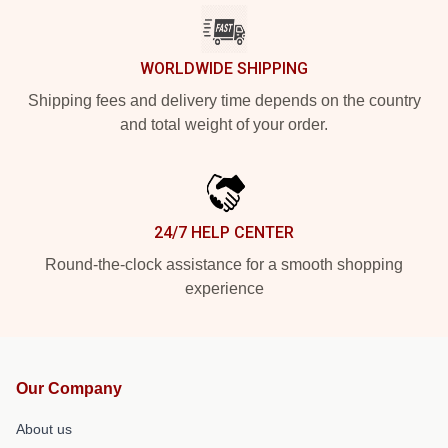
WORLDWIDE SHIPPING
Shipping fees and delivery time depends on the country
and total weight of your order.
24/7 HELP CENTER
Round-the-clock assistance for a smooth shopping
experience
Our Company
About us