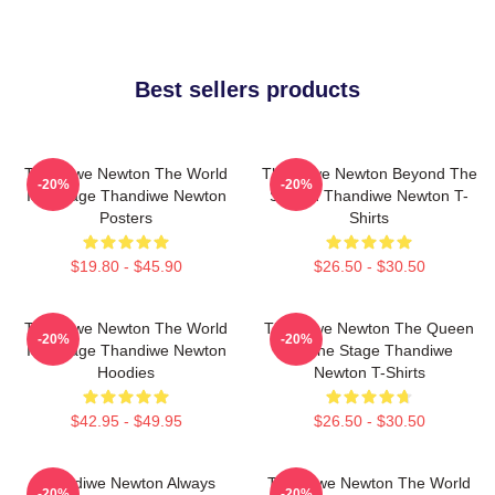
Best sellers products
Thandiwe Newton The World
Thandiwe Newton Beyond The
-20%
-20%
Is A Stage Thandiwe Newton
Screen Thandiwe Newton T-
Posters
Shirts
$19.80 - $45.90
$26.50 - $30.50
Thandiwe Newton The World
Thandiwe Newton The Queen
-20%
-20%
Is A Stage Thandiwe Newton
Of The Stage Thandiwe
Hoodies
Newton T-Shirts
$42.95 - $49.95
$26.50 - $30.50
Thandiwe Newton Always
Thandiwe Newton The World
-20%
-20%