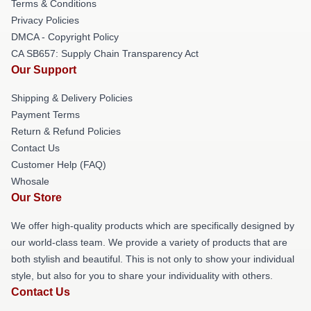
Terms & Conditions
Privacy Policies
DMCA - Copyright Policy
CA SB657: Supply Chain Transparency Act
Our Support
Shipping & Delivery Policies
Payment Terms
Return & Refund Policies
Contact Us
Customer Help (FAQ)
Whosale
Our Store
We offer high-quality products which are specifically designed by
our world-class team. We provide a variety of products that are
both stylish and beautiful. This is not only to show your individual
style, but also for you to share your individuality with others.
Contact Us