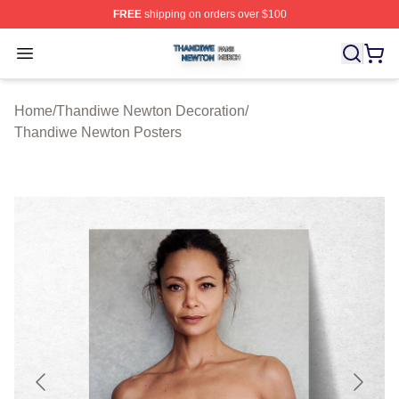
FREE
shipping on orders over $100
Thandiwe Newton Shop ⚡️ Officially Licensed Thandiw
Open menu
Home
/
Thandiwe Newton Decoration
/
Thandiwe Newton Posters