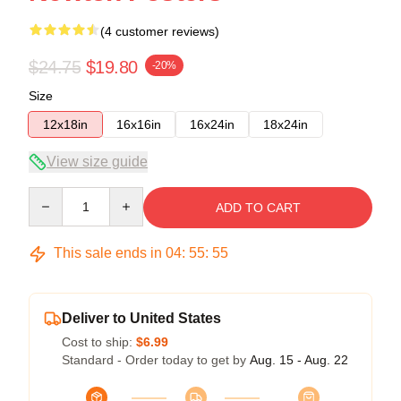
(4 customer reviews)
$24.75
$19.80
-20%
Size
12x18in
16x16in
16x24in
18x24in
View size guide
Quantity
ADD TO CART
This sale ends in
04
:
55
:
54
Deliver to United States
Cost to ship:
$6.99
Standard - Order today to get by
Aug. 15 - Aug. 22