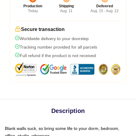
Production
Shipping
Delivered
Today
Aug. 11
Aug. 15 - Aug. 22
Secure transaction
Worldwide delivery to your doorstep
Tracking number provided for all parcels
Full refund if the product is not received
Description
Blank walls suck, so bring some life to your dorm, bedroom,
office, studio, wherever