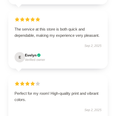
The service at this store is both quick and
dependable, making my experience very pleasant.
Sep 2, 2025
Evelyn
E
Verified owner
Perfect for my room! High-quality print and vibrant
colors.
Sep 2, 2025