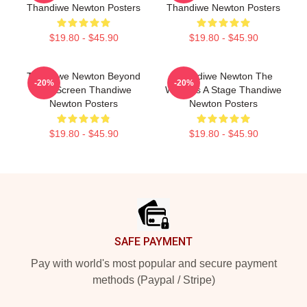
Thandiwe Newton Posters
Thandiwe Newton Posters
$19.80 - $45.90
$19.80 - $45.90
Thandiwe Newton Beyond
Thandiwe Newton The
-20%
-20%
The Screen Thandiwe
World Is A Stage Thandiwe
Newton Posters
Newton Posters
$19.80 - $45.90
$19.80 - $45.90
Footer
SAFE PAYMENT
Pay with world's most popular and secure payment
methods (Paypal / Stripe)