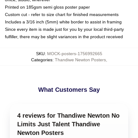
Printed on 185gsm semi gloss poster paper
Custom cut - refer to size chart for finished measurements
Includes a 3/16 inch (5mm) white border to assist in framing
Since every item is made just for you by your local third-party
fulfiller, there may be slight variances in the product received
SKU
:
MOCK-posters-1756992665
Categories
:
Thandiwe Newton Posters
,
What Customers Say
4 reviews for Thandiwe Newton No
Limits Just Talent Thandiwe
Newton Posters