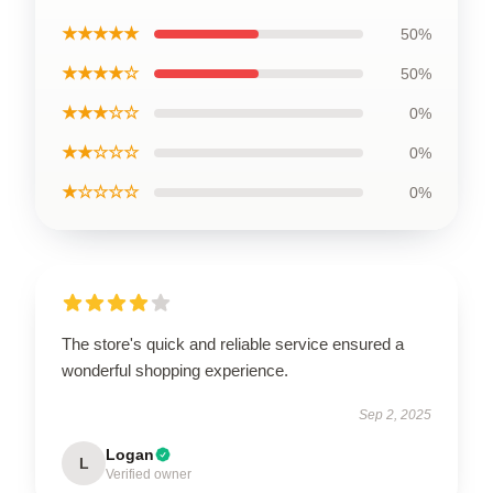
★★★★★
50%
★★★★☆
50%
★★★☆☆
0%
★★☆☆☆
0%
★☆☆☆☆
0%
The store's quick and reliable service ensured a
wonderful shopping experience.
Sep 2, 2025
Logan
L
Verified owner