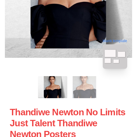
blank template
Thandiwe Newton No Limits
Just Talent Thandiwe
Newton Posters