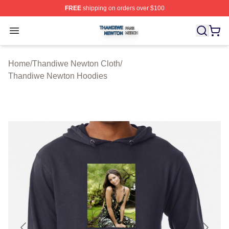
FREE
shipping on orders over $100
Thandiwe Newton Shop ⚡️ Officially Licensed Thandiw
Open menu
Home
/
Thandiwe Newton Cloth
/
Thandiwe Newton Hoodies