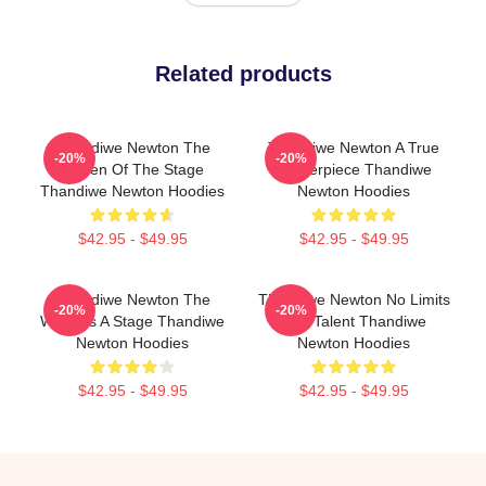
Related products
Thandiwe Newton The
Thandiwe Newton A True
-20%
-20%
Queen Of The Stage
Masterpiece Thandiwe
Thandiwe Newton Hoodies
Newton Hoodies
$42.95 - $49.95
$42.95 - $49.95
Thandiwe Newton The
Thandiwe Newton No Limits
-20%
-20%
World Is A Stage Thandiwe
Just Talent Thandiwe
Newton Hoodies
Newton Hoodies
$42.95 - $49.95
$42.95 - $49.95
Footer