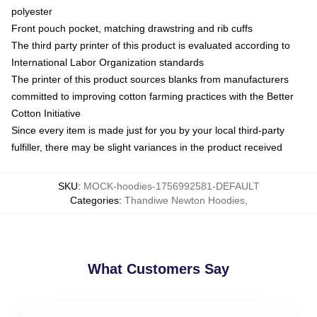
polyester
Front pouch pocket, matching drawstring and rib cuffs
The third party printer of this product is evaluated according to
International Labor Organization standards
The printer of this product sources blanks from manufacturers
committed to improving cotton farming practices with the Better
Cotton Initiative
Since every item is made just for you by your local third-party
fulfiller, there may be slight variances in the product received
SKU
:
MOCK-hoodies-1756992581-DEFAULT
Categories
:
Thandiwe Newton Hoodies
,
What Customers Say