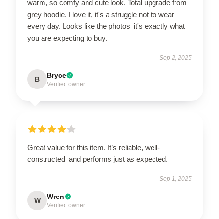
warm, so comfy and cute look. Total upgrade from
grey hoodie. I love it, it's a struggle not to wear
every day. Looks like the photos, it's exactly what
you are expecting to buy.
Sep 2, 2025
Bryce
B
Verified owner
Great value for this item. It’s reliable, well-
constructed, and performs just as expected.
Sep 1, 2025
Wren
W
Verified owner