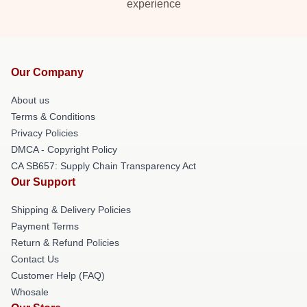
experience
Our Company
About us
Terms & Conditions
Privacy Policies
DMCA - Copyright Policy
CA SB657: Supply Chain Transparency Act
Our Support
Shipping & Delivery Policies
Payment Terms
Return & Refund Policies
Contact Us
Customer Help (FAQ)
Whosale