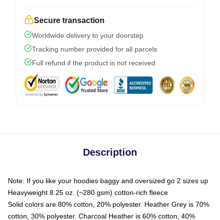
Secure transaction
Worldwide delivery to your doorstep
Tracking number provided for all parcels
Full refund if the product is not received
Description
Note: If you like your hoodies baggy and oversized go 2 sizes up
Heavyweight 8.25 oz. (~280 gsm) cotton-rich fleece
Solid colors are 80% cotton, 20% polyester. Heather Grey is 70%
cotton, 30% polyester. Charcoal Heather is 60% cotton, 40%