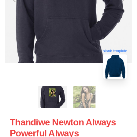
blank template
Thandiwe Newton Always
Powerful Always