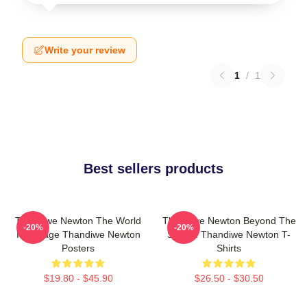
Write your review
1
/
1
Best sellers products
Thandiwe Newton The World
Thandiwe Newton Beyond The
-20%
-20%
Is A Stage Thandiwe Newton
Screen Thandiwe Newton T-
Posters
Shirts
$19.80 - $45.90
$26.50 - $30.50