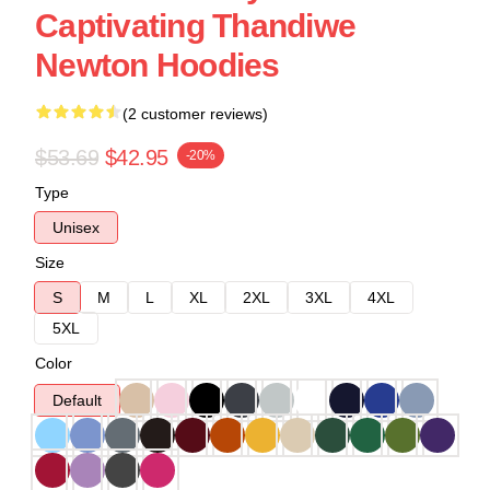
Captivating Thandiwe
Newton Hoodies
(2 customer reviews)
$53.69
$42.95
-20%
Type
Unisex
Size
S
M
L
XL
2XL
3XL
4XL
5XL
Color
Default