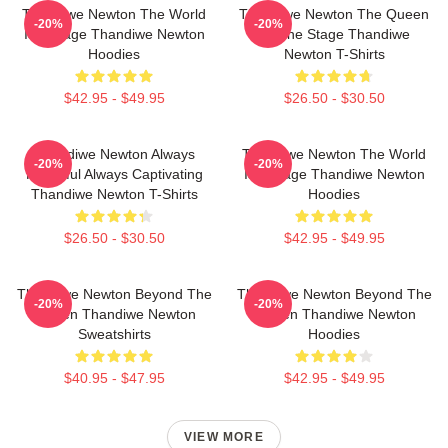
Thandiwe Newton The World
Thandiwe Newton The Queen
-20%
-20%
Is A Stage Thandiwe Newton
Of The Stage Thandiwe
Hoodies
Newton T-Shirts
$42.95 - $49.95
$26.50 - $30.50
Thandiwe Newton Always
Thandiwe Newton The World
-20%
-20%
Powerful Always Captivating
Is A Stage Thandiwe Newton
Thandiwe Newton T-Shirts
Hoodies
$26.50 - $30.50
$42.95 - $49.95
Thandiwe Newton Beyond The
Thandiwe Newton Beyond The
-20%
-20%
Screen Thandiwe Newton
Screen Thandiwe Newton
Sweatshirts
Hoodies
$40.95 - $47.95
$42.95 - $49.95
VIEW MORE