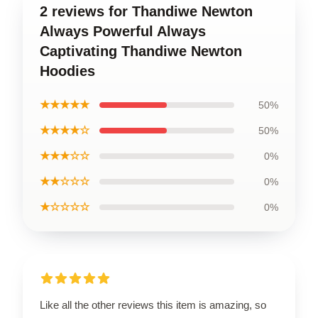
2 reviews for Thandiwe Newton
Always Powerful Always
Captivating Thandiwe Newton
Hoodies
★★★★★
50%
★★★★☆
50%
★★★☆☆
0%
★★☆☆☆
0%
★☆☆☆☆
0%
Like all the other reviews this item is amazing, so