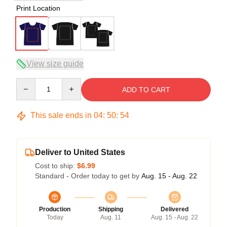
Print Location
View size guide
Quantity
ADD TO CART
This sale ends in
04
:
50
:
53
Deliver to United States
Cost to ship:
$6.99
Standard - Order today to get by
Aug. 15 - Aug. 22
Production
Shipping
Delivered
Today
Aug. 11
Aug. 15 - Aug. 22