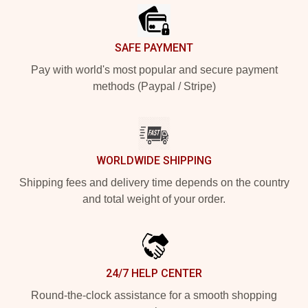
SAFE PAYMENT
Pay with world's most popular and secure payment
methods (Paypal / Stripe)
WORLDWIDE SHIPPING
Shipping fees and delivery time depends on the country
and total weight of your order.
24/7 HELP CENTER
Round-the-clock assistance for a smooth shopping