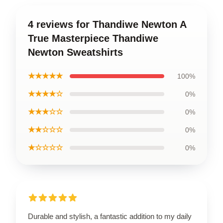
4 reviews for Thandiwe Newton A
True Masterpiece Thandiwe
Newton Sweatshirts
★★★★★
100%
★★★★☆
0%
★★★☆☆
0%
★★☆☆☆
0%
★☆☆☆☆
0%
Durable and stylish, a fantastic addition to my daily