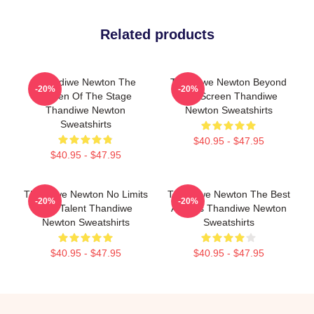
Related products
Thandiwe Newton The
Thandiwe Newton Beyond
-20%
-20%
Queen Of The Stage
The Screen Thandiwe
Thandiwe Newton
Newton Sweatshirts
Sweatshirts
$40.95 - $47.95
$40.95 - $47.95
Thandiwe Newton No Limits
Thandiwe Newton The Best
-20%
-20%
Just Talent Thandiwe
Actress Thandiwe Newton
Newton Sweatshirts
Sweatshirts
$40.95 - $47.95
$40.95 - $47.95
Footer