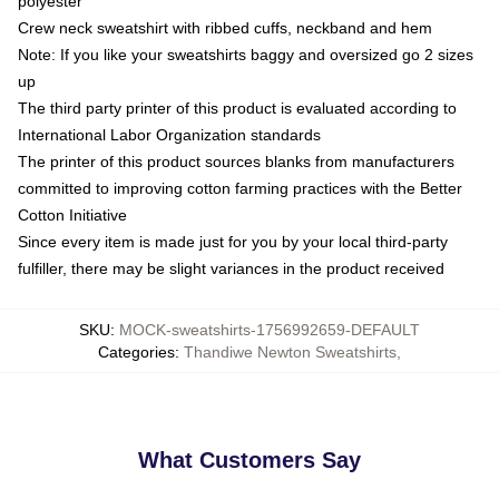
polyester
Crew neck sweatshirt with ribbed cuffs, neckband and hem
Note: If you like your sweatshirts baggy and oversized go 2 sizes
up
The third party printer of this product is evaluated according to
International Labor Organization standards
The printer of this product sources blanks from manufacturers
committed to improving cotton farming practices with the Better
Cotton Initiative
Since every item is made just for you by your local third-party
fulfiller, there may be slight variances in the product received
SKU
:
MOCK-sweatshirts-1756992659-DEFAULT
Categories
:
Thandiwe Newton Sweatshirts
,
What Customers Say