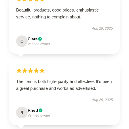
Beautiful products, good prices, enthusiastic
service, nothing to complain about.
Aug 29, 2025
Clara
C
Verified owner
The item is both high-quality and effective. It’s been
a great purchase and works as advertised.
Aug 29, 2025
Rhett
R
Verified owner