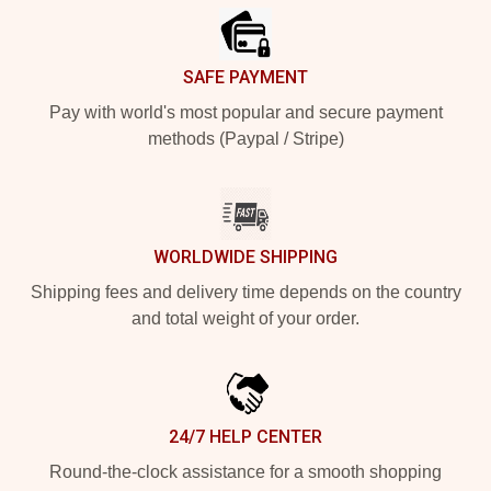
SAFE PAYMENT
Pay with world's most popular and secure payment
methods (Paypal / Stripe)
WORLDWIDE SHIPPING
Shipping fees and delivery time depends on the country
and total weight of your order.
24/7 HELP CENTER
Round-the-clock assistance for a smooth shopping