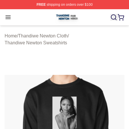
FREE
shipping on orders over $100
Thandiwe Newton Shop ⚡️ Officially Licensed Thandiw
Open menu
Home
/
Thandiwe Newton Cloth
/
Thandiwe Newton Sweatshirts