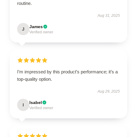
routine.
Aug 31, 2025
James
J
Verified owner
I’m impressed by this product’s performance; it’s a
top-quality option.
Aug 29, 2025
Isabel
I
Verified owner