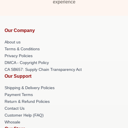
experience
Our Company
About us
Terms & Conditions
Privacy Policies
DMCA - Copyright Policy
CA SB657: Supply Chain Transparency Act
Our Support
Shipping & Delivery Policies
Payment Terms
Return & Refund Policies
Contact Us
Customer Help (FAQ)
Whosale