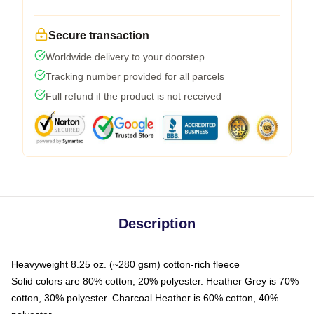
Secure transaction
Worldwide delivery to your doorstep
Tracking number provided for all parcels
Full refund if the product is not received
Description
Heavyweight 8.25 oz. (~280 gsm) cotton-rich fleece
Solid colors are 80% cotton, 20% polyester. Heather Grey is 70%
cotton, 30% polyester. Charcoal Heather is 60% cotton, 40%