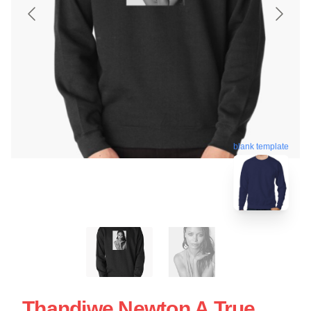
blank template
Thandiwe Newton A True