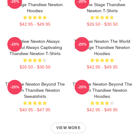
-20%
-20%
Is A Stage Thandiwe Newton
Of The Stage Thandiwe
Hoodies
Newton T-Shirts
$42.95 - $49.95
$26.50 - $30.50
Thandiwe Newton Always
Thandiwe Newton The World
-20%
-20%
Powerful Always Captivating
Is A Stage Thandiwe Newton
Thandiwe Newton T-Shirts
Hoodies
$26.50 - $30.50
$42.95 - $49.95
Thandiwe Newton Beyond The
Thandiwe Newton Beyond The
-20%
-20%
Screen Thandiwe Newton
Screen Thandiwe Newton
Sweatshirts
Hoodies
$40.95 - $47.95
$42.95 - $49.95
VIEW MORE