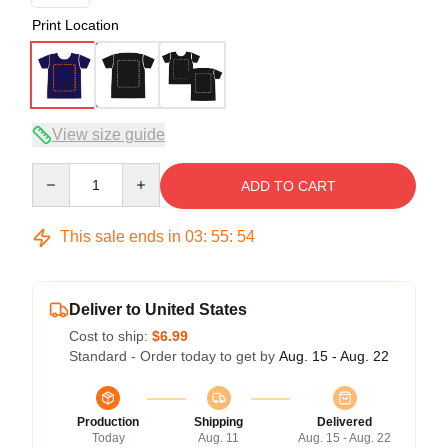
Print Location
View size guide
Quantity
ADD TO CART
This sale ends in
03
:
55
:
54
Deliver to United States
Cost to ship:
$6.99
Standard - Order today to get by
Aug. 15 - Aug. 22
Production
Shipping
Delivered
Today
Aug. 11
Aug. 15 - Aug. 22