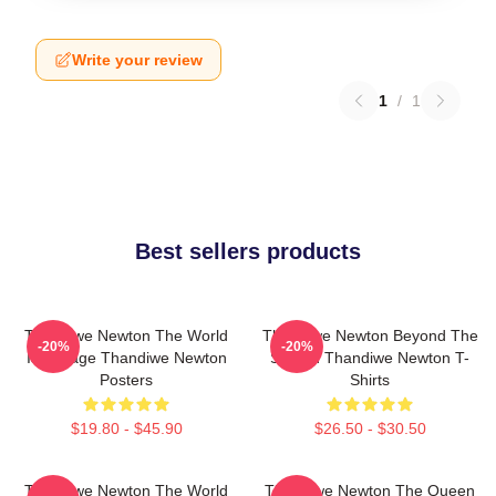
Write your review
1
/
1
Best sellers products
Thandiwe Newton The World
Thandiwe Newton Beyond The
-20%
-20%
Is A Stage Thandiwe Newton
Screen Thandiwe Newton T-
Posters
Shirts
$19.80 - $45.90
$26.50 - $30.50
Thandiwe Newton The World
Thandiwe Newton The Queen