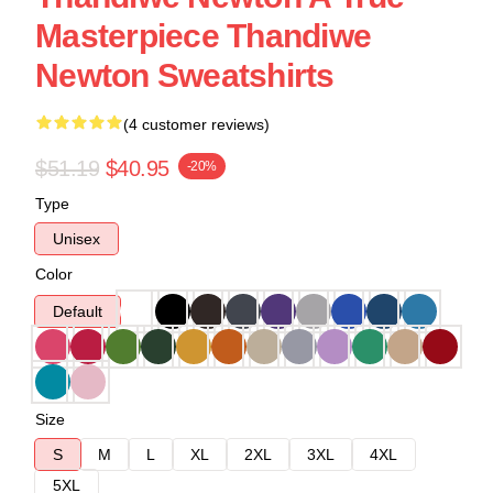
Masterpiece Thandiwe
Newton Sweatshirts
(4 customer reviews)
$51.19
$40.95
-20%
Type
Unisex
Color
Default
Size
S
M
L
XL
2XL
3XL
4XL
5XL