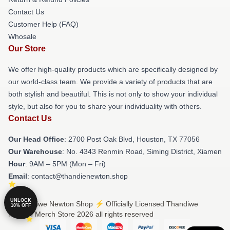
Contact Us
Customer Help (FAQ)
Whosale
Our Store
We offer high-quality products which are specifically designed by
our world-class team. We provide a variety of products that are
both stylish and beautiful. This is not only to show your individual
style, but also for you to share your individuality with others.
Contact Us
Our Head Office
: 2700 Post Oak Blvd, Houston, TX 77056
Our Warehouse
: No. 4343 Renmin Road, Siming District, Xiamen
Hour
: 9AM – 5PM (Mon – Fri)
Email
: contact@thandienewton.shop
UNLOCK
© Thandiwe Newton Shop ⚡️ Officially Licensed Thandiwe
10% OFF
Newton Merch Store 2026 all rights reserved