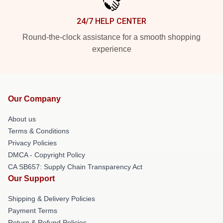
24/7 HELP CENTER
Round-the-clock assistance for a smooth shopping
experience
Our Company
About us
Terms & Conditions
Privacy Policies
DMCA - Copyright Policy
CA SB657: Supply Chain Transparency Act
Our Support
Shipping & Delivery Policies
Payment Terms
Return & Refund Policies