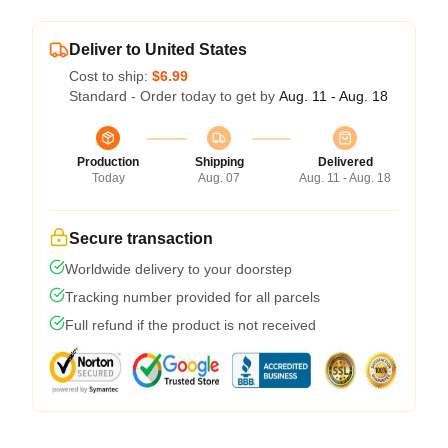
Deliver to United States
Cost to ship:
$6.99
Standard - Order today to get by
Aug. 11 - Aug. 18
Production
Shipping
Delivered
Today
Aug. 07
Aug. 11 - Aug. 18
Secure transaction
Worldwide delivery to your doorstep
Tracking number provided for all parcels
Full refund if the product is not received