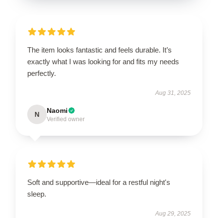
The item looks fantastic and feels durable. It’s
exactly what I was looking for and fits my needs
perfectly.
Aug 31, 2025
Naomi
N
Verified owner
Soft and supportive—ideal for a restful night's
sleep.
Aug 29, 2025