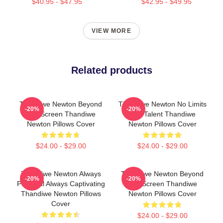
$40.95 - $47.95
$42.95 - $49.95
VIEW MORE
Related products
Thandiwe Newton Beyond
Thandiwe Newton No Limits
-20%
-20%
The Screen Thandiwe
Just Talent Thandiwe
Newton Pillows Cover
Newton Pillows Cover
$24.00 - $29.00
$24.00 - $29.00
Thandiwe Newton Always
Thandiwe Newton Beyond
-20%
-20%
Powerful Always Captivating
The Screen Thandiwe
Thandiwe Newton Pillows
Newton Pillows Cover
Cover
$24.00 - $29.00