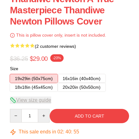
Masterpiece Thandiwe
Newton Pillows Cover
This is pillow cover only, insert is not included.
(2 customer reviews)
$36.25
$29.00
-20%
Size
19x29in (50x75cm)
16x16in (40x40cm)
18x18in (45x45cm)
20x20in (50x50cm)
View size guide
Quantity
ADD TO CART
This sale ends in
02
:
40
:
54