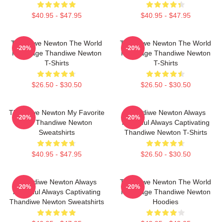
$40.95 - $47.95
$40.95 - $47.95
Thandiwe Newton The World
Thandiwe Newton The World
-20%
-20%
Is A Stage Thandiwe Newton
Is A Stage Thandiwe Newton
T-Shirts
T-Shirts
$26.50 - $30.50
$26.50 - $30.50
Thandiwe Newton My Favorite
Thandiwe Newton Always
-20%
-20%
Star Thandiwe Newton
Powerful Always Captivating
Sweatshirts
Thandiwe Newton T-Shirts
$40.95 - $47.95
$26.50 - $30.50
Thandiwe Newton Always
Thandiwe Newton The World
-20%
-20%
Powerful Always Captivating
Is A Stage Thandiwe Newton
Thandiwe Newton Sweatshirts
Hoodies