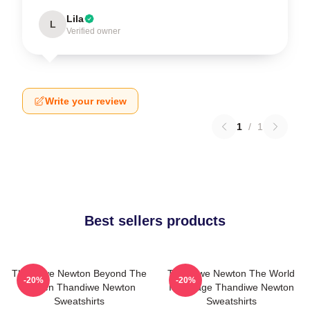
Lila
L
Verified owner
Write your review
1
/
1
Best sellers products
Thandiwe Newton Beyond The
Thandiwe Newton The World
-20%
-20%
Screen Thandiwe Newton
Is A Stage Thandiwe Newton
Sweatshirts
Sweatshirts