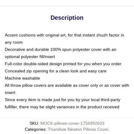
Description
Accent cushions with original art, for that instant zhuzh factor in
any room
Decorative and durable 100% spun polyester cover with an
optional polyester fill/insert
Full-color double-sided design printed for you when you order
Concealed zip opening for a clean look and easy care
Machine washable
All throw pillow covers are available as cover only or as cover with
insert
Since every item is made just for you by your local third-party
fulfiller, there may be slight variances in the product received
SKU
:
MOCK-pillows-cover-1756992633
Categories
:
Thandiwe Newton Pillows Cover
,