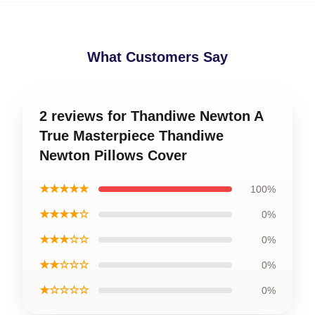
What Customers Say
2 reviews for Thandiwe Newton A
True Masterpiece Thandiwe
Newton Pillows Cover
★★★★★
100%
★★★★☆
0%
★★★☆☆
0%
★★☆☆☆
0%
★☆☆☆☆
0%