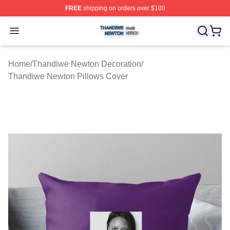
FREE
shipping on orders over $100
Thandiwe Newton Shop ⚡️ Officially Licensed Thandiw
Open menu
Home
/
Thandiwe Newton Decoration
/
Thandiwe Newton Pillows Cover