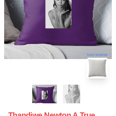
blank template
Thandiwe Newton A True