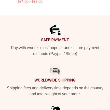
$24.00 - $29.00
Footer
SAFE PAYMENT
Pay with world's most popular and secure payment
methods (Paypal / Stripe)
WORLDWIDE SHIPPING
Shipping fees and delivery time depends on the country
and total weight of your order.