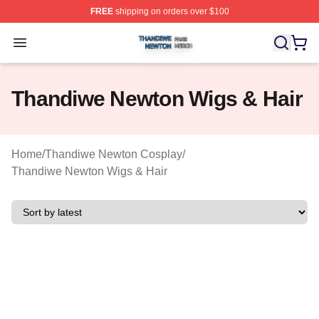
FREE
shipping on orders over $100
Thandiwe Newton Shop ⚡️ Officially Licensed Thandiw
Open menu
Thandiwe Newton Wigs & Hair
Home
/
Thandiwe Newton Cosplay
/
Thandiwe Newton Wigs & Hair