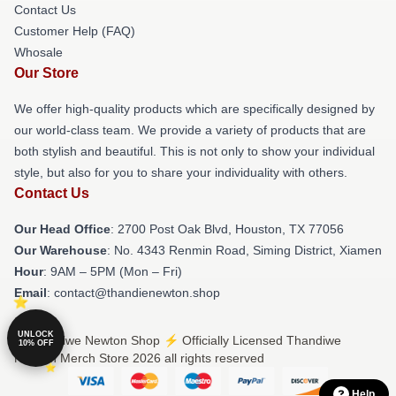
Contact Us
Customer Help (FAQ)
Whosale
Our Store
We offer high-quality products which are specifically designed by
our world-class team. We provide a variety of products that are
both stylish and beautiful. This is not only to show your individual
style, but also for you to share your individuality with others.
Contact Us
Our Head Office
: 2700 Post Oak Blvd, Houston, TX 77056
Our Warehouse
: No. 4343 Renmin Road, Siming District, Xiamen
Hour
: 9AM – 5PM (Mon – Fri)
Email
: contact@thandienewton.shop
UNLOCK
© Thandiwe Newton Shop ⚡️ Officially Licensed Thandiwe
10% OFF
Newton Merch Store 2026 all rights reserved
Help