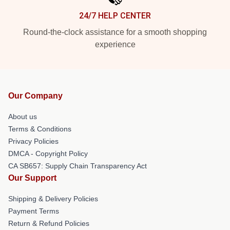
24/7 HELP CENTER
Round-the-clock assistance for a smooth shopping
experience
Our Company
About us
Terms & Conditions
Privacy Policies
DMCA - Copyright Policy
CA SB657: Supply Chain Transparency Act
Our Support
Shipping & Delivery Policies
Payment Terms
Return & Refund Policies