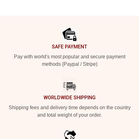
Footer
SAFE PAYMENT
Pay with world's most popular and secure payment
methods (Paypal / Stripe)
WORLDWIDE SHIPPING
Shipping fees and delivery time depends on the country
and total weight of your order.