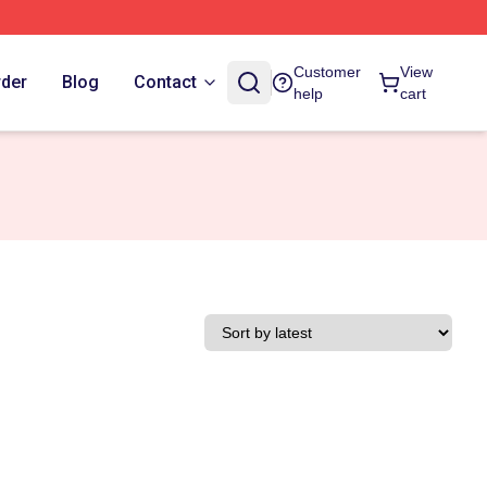
Customer
View
rder
Blog
Contact
help
cart