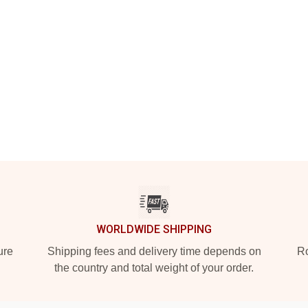
WORLDWIDE SHIPPING
ure
Shipping fees and delivery time depends on
Ro
the country and total weight of your order.