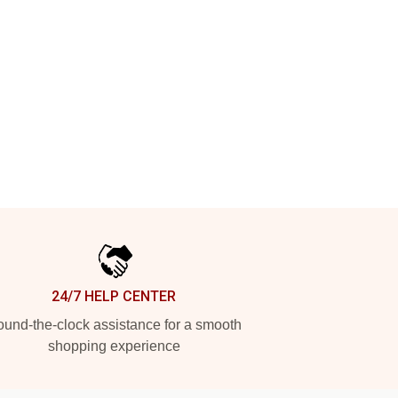
24/7 HELP CENTER
und-the-clock assistance for a smooth
shopping experience