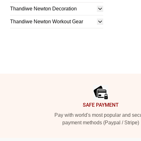
Thandiwe Newton Decoration
Thandiwe Newton Workout Gear
Footer
SAFE PAYMENT
Pay with world's most popular and sec
payment methods (Paypal / Stripe)