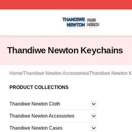
Thandiwe Newton Shop ⚡️ Officially Licensed Thandiwe 
Thandiwe Newton Keychains
Home
/
Thandiwe Newton Accessories
/
Thandiwe Newton K
PRODUCT COLLECTIONS
Thandiwe Newton Cloth
Thandiwe Newton Accessories
Thandiwe Newton Cases