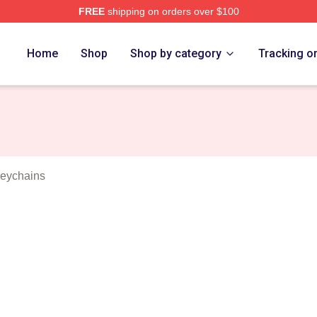
FREE
shipping on orders over $100
Newton Merch Store
Home
Shop
Shop by category
Tracking o
eychains