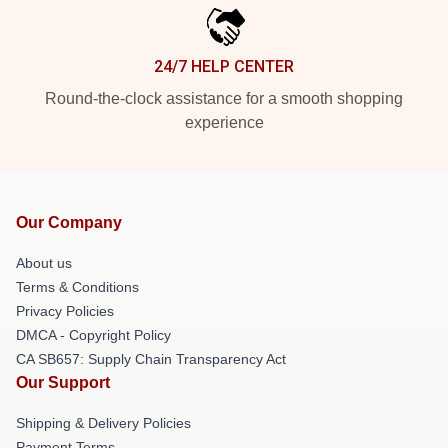
24/7 HELP CENTER
Round-the-clock assistance for a smooth shopping
experience
Our Company
About us
Terms & Conditions
Privacy Policies
DMCA - Copyright Policy
CA SB657: Supply Chain Transparency Act
Our Support
Shipping & Delivery Policies
Payment Terms