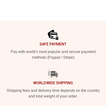
Footer
SAFE PAYMENT
Pay with world's most popular and secure payment
methods (Paypal / Stripe)
WORLDWIDE SHIPPING
Shipping fees and delivery time depends on the country
and total weight of your order.