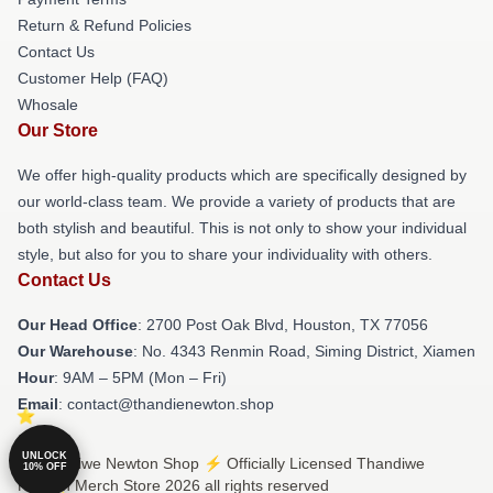
Return & Refund Policies
Contact Us
Customer Help (FAQ)
Whosale
Our Store
We offer high-quality products which are specifically designed by
our world-class team. We provide a variety of products that are
both stylish and beautiful. This is not only to show your individual
style, but also for you to share your individuality with others.
Contact Us
Our Head Office
: 2700 Post Oak Blvd, Houston, TX 77056
Our Warehouse
: No. 4343 Renmin Road, Siming District, Xiamen
Hour
: 9AM – 5PM (Mon – Fri)
Email
: contact@thandienewton.shop
UNLOCK
© Thandiwe Newton Shop ⚡️ Officially Licensed Thandiwe
10% OFF
Newton Merch Store 2026 all rights reserved