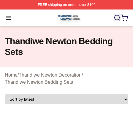
FREE
shipping on orders over $100
Thandiwe Newton Shop ⚡️ Officially Licensed Thandiw
Open menu
Thandiwe Newton Bedding
Sets
Home
/
Thandiwe Newton Decoration
/
Thandiwe Newton Bedding Sets