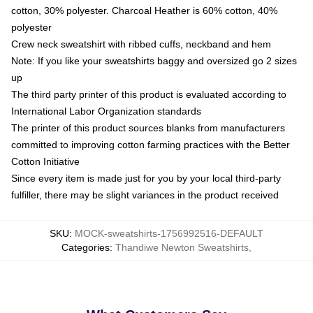
cotton, 30% polyester. Charcoal Heather is 60% cotton, 40%
polyester
Crew neck sweatshirt with ribbed cuffs, neckband and hem
Note: If you like your sweatshirts baggy and oversized go 2 sizes
up
The third party printer of this product is evaluated according to
International Labor Organization standards
The printer of this product sources blanks from manufacturers
committed to improving cotton farming practices with the Better
Cotton Initiative
Since every item is made just for you by your local third-party
fulfiller, there may be slight variances in the product received
SKU
:
MOCK-sweatshirts-1756992516-DEFAULT
Categories
:
Thandiwe Newton Sweatshirts
,