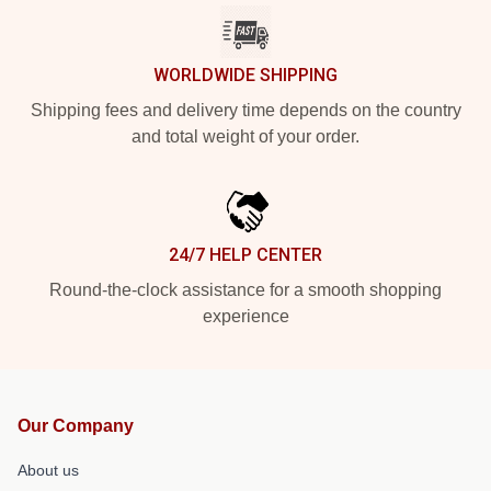
WORLDWIDE SHIPPING
Shipping fees and delivery time depends on the country
and total weight of your order.
24/7 HELP CENTER
Round-the-clock assistance for a smooth shopping
experience
Our Company
About us