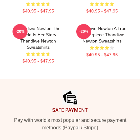
$40.95 - $47.95
$40.95 - $47.95
Thandiwe Newton The
Thandiwe Newton A True
-20%
-20%
World Is Her Story
Masterpiece Thandiwe
Thandiwe Newton
Newton Sweatshirts
Sweatshirts
$40.95 - $47.95
$40.95 - $47.95
Footer
SAFE PAYMENT
Pay with world's most popular and secure payment
methods (Paypal / Stripe)