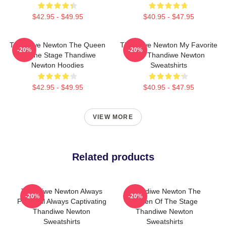
$42.95 - $49.95
$40.95 - $47.95
Thandiwe Newton The Queen
Thandiwe Newton My Favorite
-20%
-20%
Of The Stage Thandiwe
Star Thandiwe Newton
Newton Hoodies
Sweatshirts
$42.95 - $49.95
$40.95 - $47.95
VIEW MORE
Related products
Thandiwe Newton Always
Thandiwe Newton The
-20%
-20%
Powerful Always Captivating
Queen Of The Stage
Thandiwe Newton
Thandiwe Newton
Sweatshirts
Sweatshirts