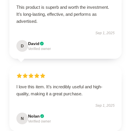
This product is superb and worth the investment.
It’s long-lasting, effective, and performs as
advertised.
Sep 1, 2025
David
D
Verified owner
I love this item. It’s incredibly useful and high-
quality, making it a great purchase.
Sep 1, 2025
Nolan
N
Verified owner