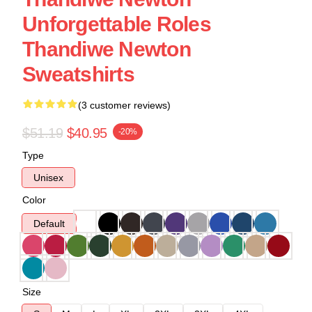
Unforgettable Roles
Thandiwe Newton
Sweatshirts
(3 customer reviews)
$51.19
$40.95
-20%
Type
Unisex
Color
Default
Size