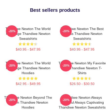
Best sellers products
Thandiwe Newton The World
Thandiwe Newton The Best
-20%
-20%
Is A Stage Thandiwe Newton
Actress Thandiwe Newton
Sweatshirts
Sweatshirts
$40.95 - $47.95
$40.95 - $47.95
Thandiwe Newton The World
Thandiwe Newton My Favorite
-20%
-20%
Is A Stage Thandiwe Newton
Star Thandiwe Newton T-
Hoodies
Shirts
$42.95 - $49.95
$26.50 - $30.50
Thandiwe Newton Beyond The
Thandiwe Newton Always
-20%
-20%
Screen Thandiwe Newton
Powerful Always Captivating
Hoodies
Thandiwe Newton Sweatshirts