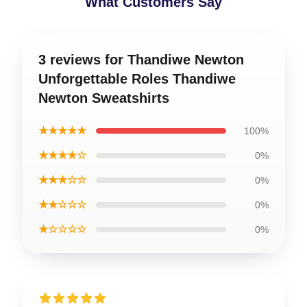
What Customers Say
3 reviews for Thandiwe Newton
Unforgettable Roles Thandiwe
Newton Sweatshirts
★★★★★
100%
★★★★☆
0%
★★★☆☆
0%
★★☆☆☆
0%
★☆☆☆☆
0%