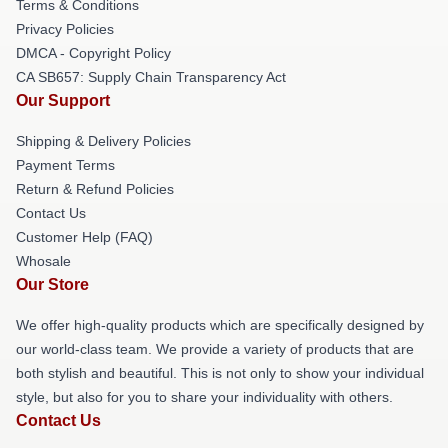
Terms & Conditions
Privacy Policies
DMCA - Copyright Policy
CA SB657: Supply Chain Transparency Act
Our Support
Shipping & Delivery Policies
Payment Terms
Return & Refund Policies
Contact Us
Customer Help (FAQ)
Whosale
Our Store
We offer high-quality products which are specifically designed by
our world-class team. We provide a variety of products that are
both stylish and beautiful. This is not only to show your individual
style, but also for you to share your individuality with others.
Contact Us