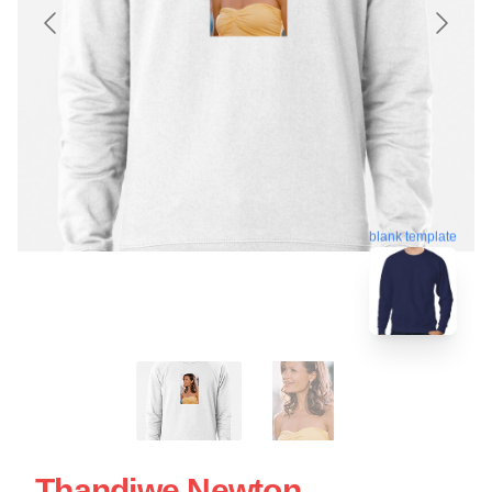
blank template
Thandiwe Newton