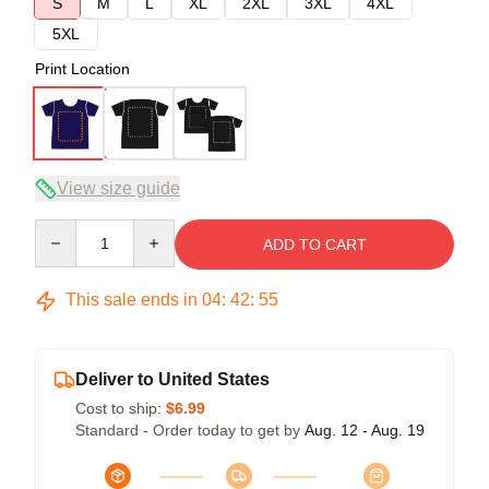
S
M
L
XL
2XL
3XL
4XL
5XL
Print Location
View size guide
Quantity
ADD TO CART
This sale ends in
04
:
42
:
54
Deliver to United States
Cost to ship:
$6.99
Standard - Order today to get by
Aug. 12 - Aug. 19