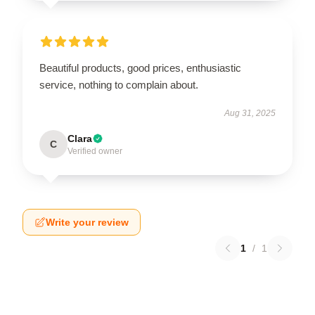
Beautiful products, good prices, enthusiastic
service, nothing to complain about.
Aug 31, 2025
Clara
C
Verified owner
Write your review
1
/
1