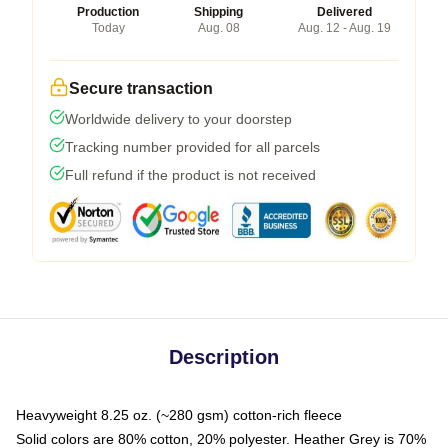
Production
Shipping
Delivered
Today
Aug. 08
Aug. 12 - Aug. 19
Secure transaction
Worldwide delivery to your doorstep
Tracking number provided for all parcels
Full refund if the product is not received
Description
Heavyweight 8.25 oz. (~280 gsm) cotton-rich fleece
Solid colors are 80% cotton, 20% polyester. Heather Grey is 70%