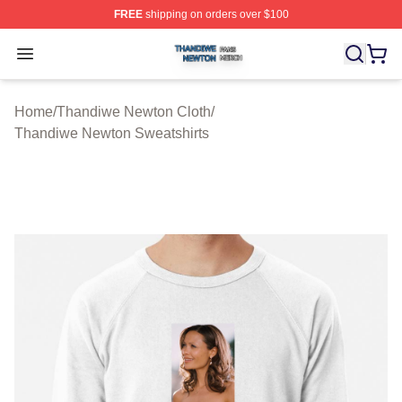
FREE
shipping on orders over $100
Thandiwe Newton Shop ⚡️ Officially Licensed Thandiw
Open menu
Home
/
Thandiwe Newton Cloth
/
Thandiwe Newton Sweatshirts