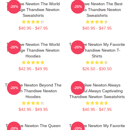
Thandiwe Newton The World
Thandiwe Newton The Best
-20%
-20%
Is A Stage Thandiwe Newton
Actress Thandiwe Newton
Sweatshirts
Sweatshirts
$40.95 - $47.95
$40.95 - $47.95
Thandiwe Newton The World
Thandiwe Newton My Favorite
-20%
-20%
Is A Stage Thandiwe Newton
Star Thandiwe Newton T-
Hoodies
Shirts
$42.95 - $49.95
$26.50 - $30.50
Thandiwe Newton Beyond The
Thandiwe Newton Always
-20%
-20%
Screen Thandiwe Newton
Powerful Always Captivating
Hoodies
Thandiwe Newton Sweatshirts
$42.95 - $49.95
$40.95 - $47.95
Thandiwe Newton The Queen
Thandiwe Newton My Favorite
-20%
-20%