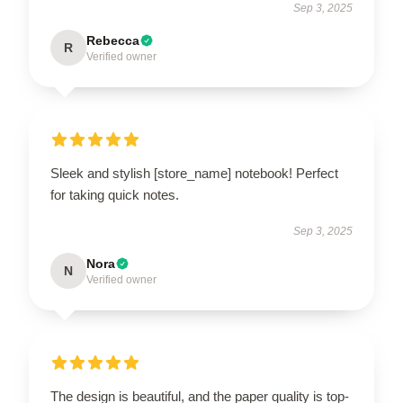
Sep 3, 2025
Rebecca
R
Verified owner
Sleek and stylish [store_name] notebook! Perfect
for taking quick notes.
Sep 3, 2025
Nora
N
Verified owner
The design is beautiful, and the paper quality is top-