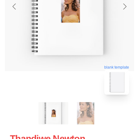
blank template
Thandiwe Newton