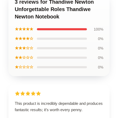
3 reviews for Thandiwe Newton
Unforgettable Roles Thandiwe
Newton Notebook
★★★★★
100%
★★★★☆
0%
★★★☆☆
0%
★★☆☆☆
0%
★☆☆☆☆
0%
This product is incredibly dependable and produces
fantastic results; it’s worth every penny.