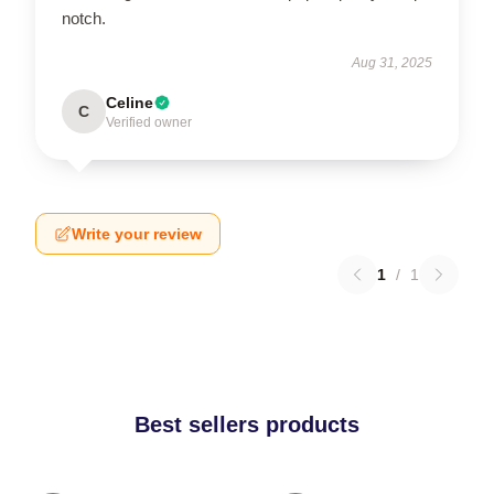
notch.
Aug 31, 2025
Celine
C
Verified owner
Write your review
1
/
1
Best sellers products