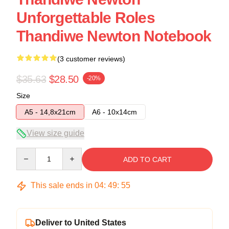
Unforgettable Roles
Thandiwe Newton Notebook
(3 customer reviews)
$35.63
$28.50
-20%
Size
A5 - 14,8x21cm
A6 - 10x14cm
View size guide
Quantity
ADD TO CART
This sale ends in
04
:
49
:
54
Deliver to United States