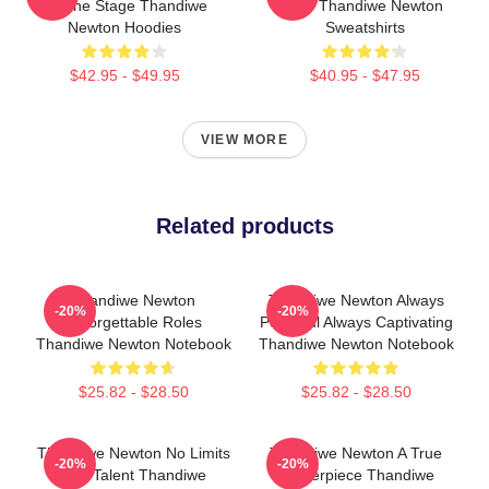
Of The Stage Thandiwe
Star Thandiwe Newton
Newton Hoodies
Sweatshirts
$42.95 - $49.95
$40.95 - $47.95
VIEW MORE
Related products
Thandiwe Newton
Thandiwe Newton Always
-20%
-20%
Unforgettable Roles
Powerful Always Captivating
Thandiwe Newton Notebook
Thandiwe Newton Notebook
$25.82 - $28.50
$25.82 - $28.50
Thandiwe Newton No Limits
Thandiwe Newton A True
-20%
-20%
Just Talent Thandiwe
Masterpiece Thandiwe