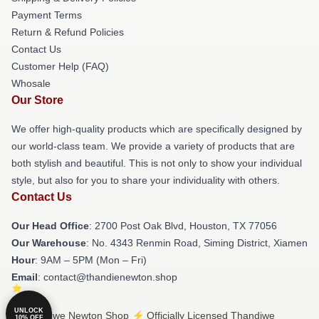
Payment Terms
Return & Refund Policies
Contact Us
Customer Help (FAQ)
Whosale
Our Store
We offer high-quality products which are specifically designed by
our world-class team. We provide a variety of products that are
both stylish and beautiful. This is not only to show your individual
style, but also for you to share your individuality with others.
Contact Us
Our Head Office
: 2700 Post Oak Blvd, Houston, TX 77056
Our Warehouse
: No. 4343 Renmin Road, Siming District, Xiamen
Hour
: 9AM – 5PM (Mon – Fri)
Email
: contact@thandienewton.shop
UNLOCK
© Thandiwe Newton Shop ⚡️ Officially Licensed Thandiwe
10% OFF