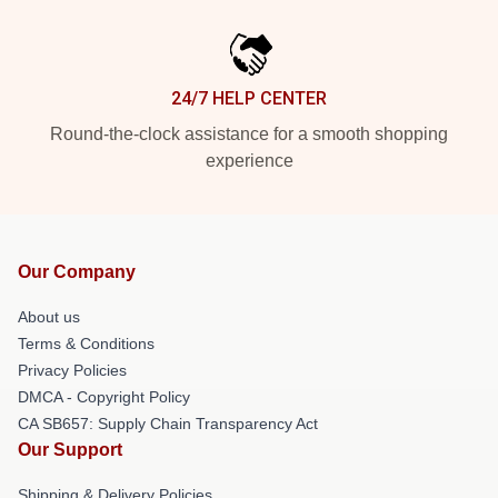
24/7 HELP CENTER
Round-the-clock assistance for a smooth shopping
experience
Our Company
About us
Terms & Conditions
Privacy Policies
DMCA - Copyright Policy
CA SB657: Supply Chain Transparency Act
Our Support
Shipping & Delivery Policies