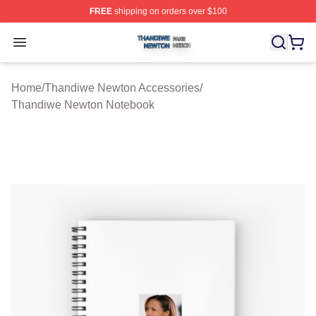
FREE
shipping on orders over $100
Thandiwe Newton Shop ⚡️ Officially Licensed Thandiw
Open menu
Home
/
Thandiwe Newton Accessories
/
Thandiwe Newton Notebook