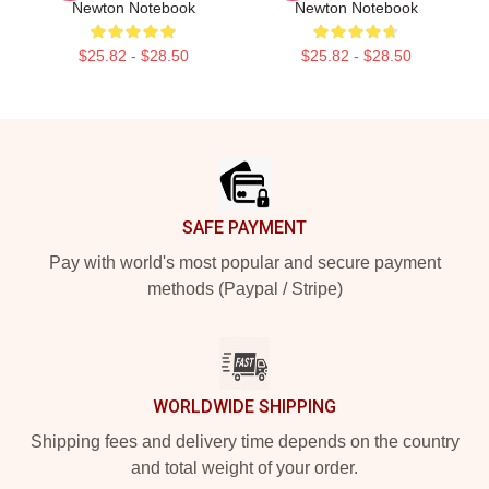
Newton Notebook
Newton Notebook
$25.82 - $28.50
$25.82 - $28.50
Footer
SAFE PAYMENT
Pay with world's most popular and secure payment
methods (Paypal / Stripe)
WORLDWIDE SHIPPING
Shipping fees and delivery time depends on the country
and total weight of your order.