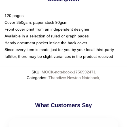
120 pages
Cover 350gsm, paper stock 90gsm
Front cover print from an independent designer
Available in a selection of ruled or graph pages
Handy document pocket inside the back cover
Since every item is made just for you by your local third-party
fulfiller, there may be slight variances in the product received
SKU
:
MOCK-notebook-1756992471
Categories
:
Thandiwe Newton Notebook
,
What Customers Say