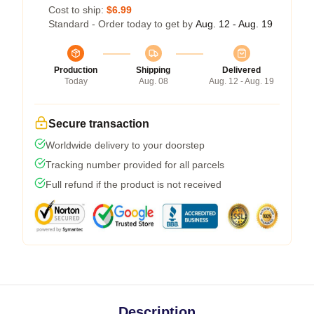
Cost to ship:
$6.99
Standard - Order today to get by
Aug. 12 - Aug. 19
Production
Shipping
Delivered
Today
Aug. 08
Aug. 12 - Aug. 19
Secure transaction
Worldwide delivery to your doorstep
Tracking number provided for all parcels
Full refund if the product is not received
Description