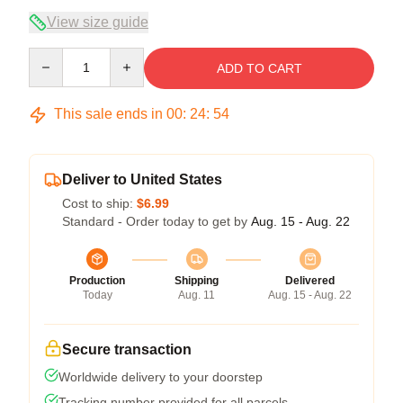
View size guide
Quantity
ADD TO CART
This sale ends in
00
:
24
:
54
Deliver to United States
Cost to ship:
$6.99
Standard - Order today to get by
Aug. 15 - Aug. 22
Production
Shipping
Delivered
Today
Aug. 11
Aug. 15 - Aug. 22
Secure transaction
Worldwide delivery to your doorstep
Tracking number provided for all parcels