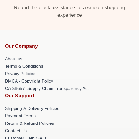
Round-the-clock assistance for a smooth shopping
experience
Our Company
About us
Terms & Conditions
Privacy Policies
DMCA - Copyright Policy
CA SB657: Supply Chain Transparency Act
Our Support
Shipping & Delivery Policies
Payment Terms
Return & Refund Policies
Contact Us
Customer Help (FAQ)