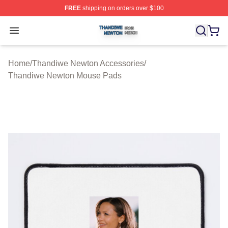
FREE
shipping on orders over $100
Thandiwe Newton Shop ⚡️ Officially Licensed Thandiw
Open menu
Home
/
Thandiwe Newton Accessories
/
Thandiwe Newton Mouse Pads