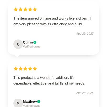
The item arrived on time and works like a charm. I
am very pleased with its efficiency and build.
Aug 29, 2025
Quinn
Q
Verified owner
This product is a wonderful addition. It’s
dependable, effective, and fulfills all my needs.
Aug 28, 2025
Matthew
M
Verified owner