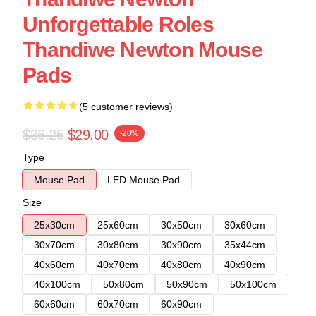
Unforgettable Roles
Thandiwe Newton Mouse
Pads
(5 customer reviews)
$36.25
$29.00
-20%
Type
Mouse Pad
LED Mouse Pad
Size
25x30cm
25x60cm
30x50cm
30x60cm
30x70cm
30x80cm
30x90cm
35x44cm
40x60cm
40x70cm
40x80cm
40x90cm
40x100cm
50x80cm
50x90cm
50x100cm
60x60cm
60x70cm
60x90cm