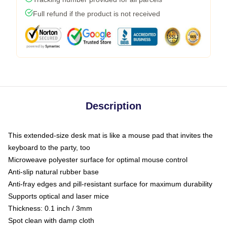
Full refund if the product is not received
Description
This extended-size desk mat is like a mouse pad that invites the
keyboard to the party, too
Microweave polyester surface for optimal mouse control
Anti-slip natural rubber base
Anti-fray edges and pill-resistant surface for maximum durability
Supports optical and laser mice
Thickness: 0.1 inch / 3mm
Spot clean with damp cloth