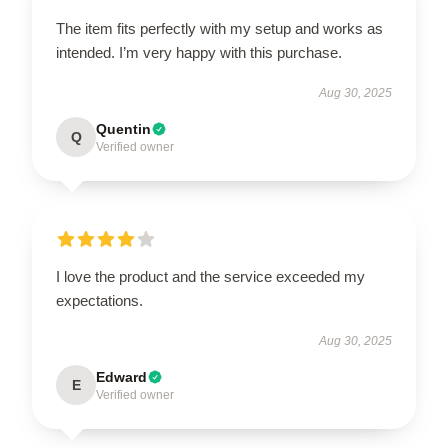
The item fits perfectly with my setup and works as
intended. I’m very happy with this purchase.
Aug 30, 2025
Quentin
Q
Verified owner
I love the product and the service exceeded my
expectations.
Aug 30, 2025
Edward
E
Verified owner