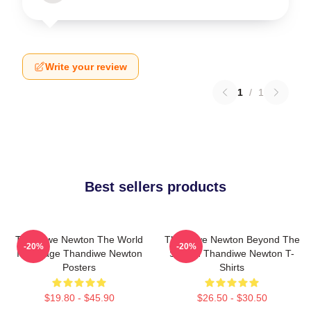
Write your review
1
/
1
Best sellers products
Thandiwe Newton The World
Thandiwe Newton Beyond The
-20%
-20%
Is A Stage Thandiwe Newton
Screen Thandiwe Newton T-
Posters
Shirts
$19.80 - $45.90
$26.50 - $30.50