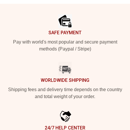
Footer
SAFE PAYMENT
Pay with world's most popular and secure payment
methods (Paypal / Stripe)
WORLDWIDE SHIPPING
Shipping fees and delivery time depends on the country
and total weight of your order.
24/7 HELP CENTER