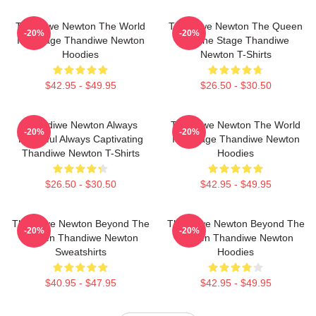
Thandiwe Newton The World
Thandiwe Newton The Queen
-20%
-20%
Is A Stage Thandiwe Newton
Of The Stage Thandiwe
Hoodies
Newton T-Shirts
$42.95 - $49.95
$26.50 - $30.50
Thandiwe Newton Always
Thandiwe Newton The World
-20%
-20%
Powerful Always Captivating
Is A Stage Thandiwe Newton
Thandiwe Newton T-Shirts
Hoodies
$26.50 - $30.50
$42.95 - $49.95
Thandiwe Newton Beyond The
Thandiwe Newton Beyond The
-20%
-20%
Screen Thandiwe Newton
Screen Thandiwe Newton
Sweatshirts
Hoodies
$40.95 - $47.95
$42.95 - $49.95