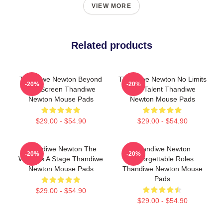
VIEW MORE
Related products
Thandiwe Newton Beyond
Thandiwe Newton No Limits
-20%
-20%
The Screen Thandiwe
Just Talent Thandiwe
Newton Mouse Pads
Newton Mouse Pads
$29.00 - $54.90
$29.00 - $54.90
Thandiwe Newton The
Thandiwe Newton
-20%
-20%
World Is A Stage Thandiwe
Unforgettable Roles
Newton Mouse Pads
Thandiwe Newton Mouse
Pads
$29.00 - $54.90
$29.00 - $54.90