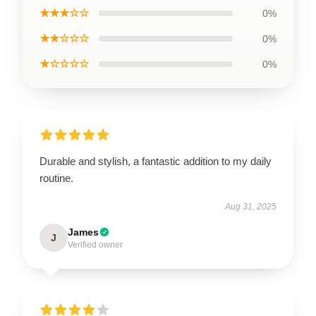
★★★☆☆
0%
★★☆☆☆
0%
★☆☆☆☆
0%
Durable and stylish, a fantastic addition to my daily
routine.
Aug 31, 2025
James
J
Verified owner