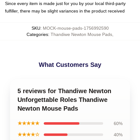
Since every item is made just for you by your local third-party
fulfiller, there may be slight variances in the product received
SKU
:
MOCK-mouse-pads-1756992590
Categories
:
Thandiwe Newton Mouse Pads
,
What Customers Say
5 reviews for Thandiwe Newton
Unforgettable Roles Thandiwe
Newton Mouse Pads
★★★★★
60%
★★★★☆
40%