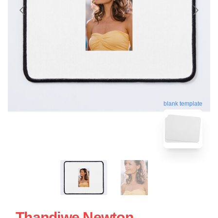
blank template
Thandiwe Newton