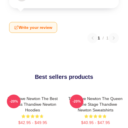
Write your review
1
/
1
Best sellers products
Thandiwe Newton The Best
Thandiwe Newton The Queen
-20%
-20%
Actress Thandiwe Newton
Of The Stage Thandiwe
Hoodies
Newton Sweatshirts
$42.95 - $49.95
$40.95 - $47.95