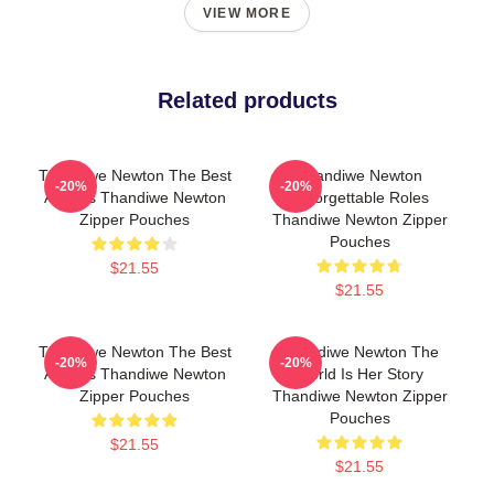
VIEW MORE
Related products
Thandiwe Newton The Best
Thandiwe Newton
-20%
-20%
Actress Thandiwe Newton
Unforgettable Roles
Zipper Pouches
Thandiwe Newton Zipper
Pouches
$21.55
$21.55
Thandiwe Newton The Best
Thandiwe Newton The
-20%
-20%
Actress Thandiwe Newton
World Is Her Story
Zipper Pouches
Thandiwe Newton Zipper
Pouches
$21.55
$21.55