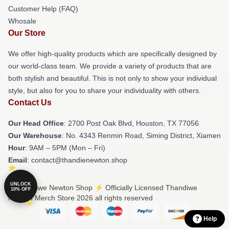
Customer Help (FAQ)
Whosale
Our Store
We offer high-quality products which are specifically designed by
our world-class team. We provide a variety of products that are
both stylish and beautiful. This is not only to show your individual
style, but also for you to share your individuality with others.
Contact Us
Our Head Office
: 2700 Post Oak Blvd, Houston, TX 77056
Our Warehouse
: No. 4343 Renmin Road, Siming District, Xiamen
Hour
: 9AM – 5PM (Mon – Fri)
Email
: contact@thandienewton.shop
UNLOCK
© Thandiwe Newton Shop ⚡️ Officially Licensed Thandiwe
10% OFF
Newton Merch Store 2026 all rights reserved
Help