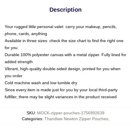
Description
Your rugged little personal valet: carry your makeup, pencils,
phone, cards, anything
Available in three sizes: check the size chart to find the right one
for you
Durable 100% polyester canvas with a metal zipper. Fully lined for
added strength
Vibrant, high-quality double-sided design, printed for you when
you order
Cold machine wash and low tumble dry
Since every item is made just for you by your local third-party
fulfiller, there may be slight variances in the product received
SKU
:
MOCK-zipper-pouches-1756992639
Categories
:
Thandiwe Newton Zipper Pouches
,