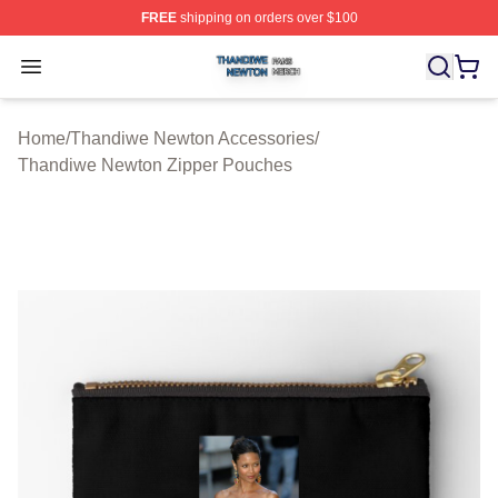
FREE
shipping on orders over $100
Thandiwe Newton Shop ⚡️ Officially Licensed Thandiw
Open menu
Home
/
Thandiwe Newton Accessories
/
Thandiwe Newton Zipper Pouches