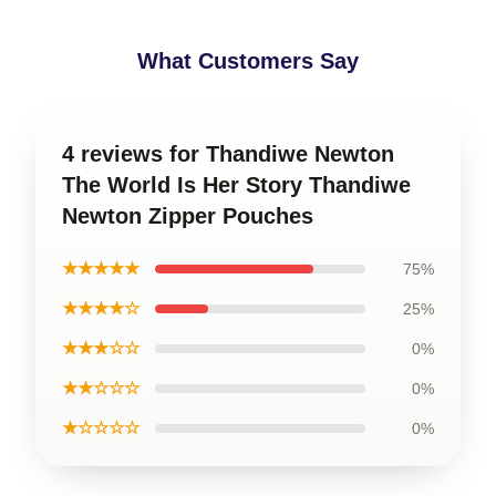
What Customers Say
4 reviews for Thandiwe Newton
The World Is Her Story Thandiwe
Newton Zipper Pouches
★★★★★
75%
★★★★☆
25%
★★★☆☆
0%
★★☆☆☆
0%
★☆☆☆☆
0%