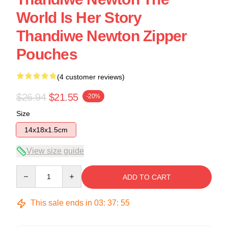
World Is Her Story
Thandiwe Newton Zipper
Pouches
(4 customer reviews)
$26.94
$21.55
-20%
Size
14x18x1.5cm
View size guide
Quantity
ADD TO CART
This sale ends in
03
:
37
:
54