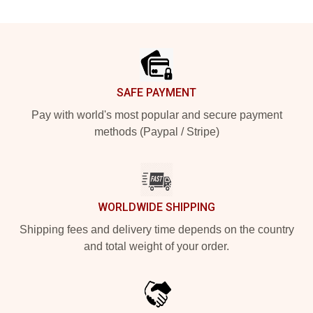
Footer
SAFE PAYMENT
Pay with world's most popular and secure payment
methods (Paypal / Stripe)
WORLDWIDE SHIPPING
Shipping fees and delivery time depends on the country
and total weight of your order.