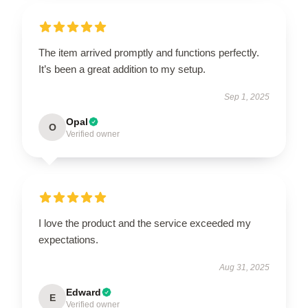
The item arrived promptly and functions perfectly.
It’s been a great addition to my setup.
Sep 1, 2025
Opal
O
Verified owner
I love the product and the service exceeded my
expectations.
Aug 31, 2025
Edward
E
Verified owner