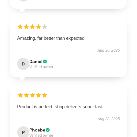
Amazing, far better than expected.
Aug 30, 2025
Daniel
D
Verified owner
Product is perfect, shop delivers super fast.
Aug 28, 2025
Phoebe
P
Verified owner