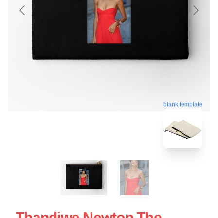
blank template
Thandiwe Newton The