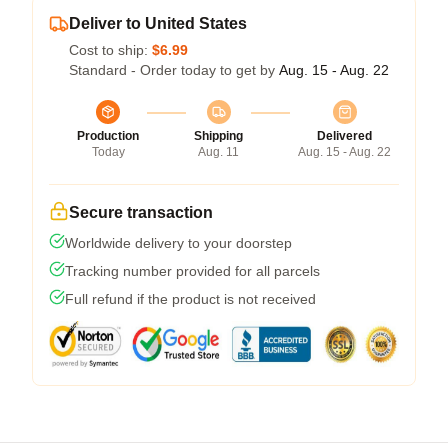
Deliver to United States
Cost to ship:
$6.99
Standard - Order today to get by
Aug. 15 - Aug. 22
Production
Shipping
Delivered
Today
Aug. 11
Aug. 15 - Aug. 22
Secure transaction
Worldwide delivery to your doorstep
Tracking number provided for all parcels
Full refund if the product is not received