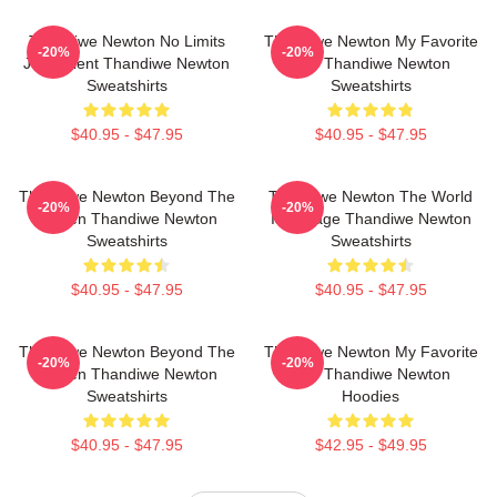
Thandiwe Newton No Limits
Thandiwe Newton My Favorite
-20%
-20%
Just Talent Thandiwe Newton
Star Thandiwe Newton
Sweatshirts
Sweatshirts
$40.95 - $47.95
$40.95 - $47.95
Thandiwe Newton Beyond The
Thandiwe Newton The World
-20%
-20%
Screen Thandiwe Newton
Is A Stage Thandiwe Newton
Sweatshirts
Sweatshirts
$40.95 - $47.95
$40.95 - $47.95
Thandiwe Newton Beyond The
Thandiwe Newton My Favorite
-20%
-20%
Screen Thandiwe Newton
Star Thandiwe Newton
Sweatshirts
Hoodies
$40.95 - $47.95
$42.95 - $49.95