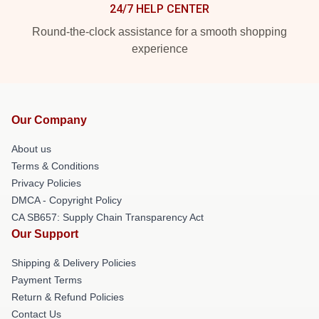
24/7 HELP CENTER
Round-the-clock assistance for a smooth shopping
experience
Our Company
About us
Terms & Conditions
Privacy Policies
DMCA - Copyright Policy
CA SB657: Supply Chain Transparency Act
Our Support
Shipping & Delivery Policies
Payment Terms
Return & Refund Policies
Contact Us