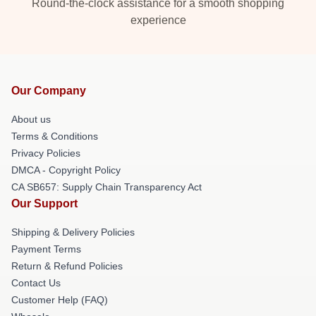
Round-the-clock assistance for a smooth shopping
experience
Our Company
About us
Terms & Conditions
Privacy Policies
DMCA - Copyright Policy
CA SB657: Supply Chain Transparency Act
Our Support
Shipping & Delivery Policies
Payment Terms
Return & Refund Policies
Contact Us
Customer Help (FAQ)