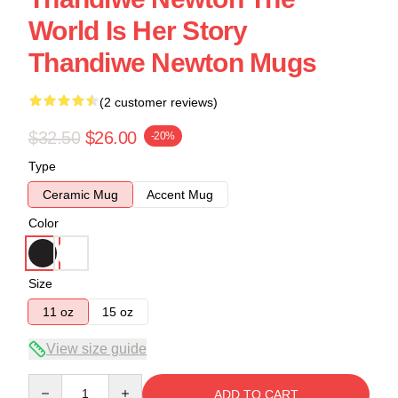
World Is Her Story
Thandiwe Newton Mugs
(2 customer reviews)
$32.50
$26.00
-20%
Type
Ceramic Mug
Accent Mug
Color
Size
11 oz
15 oz
View size guide
Quantity
ADD TO CART