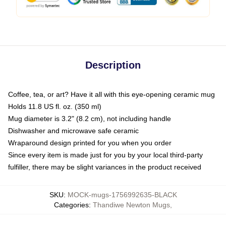
Description
Coffee, tea, or art? Have it all with this eye-opening ceramic mug
Holds 11.8 US fl. oz. (350 ml)
Mug diameter is 3.2" (8.2 cm), not including handle
Dishwasher and microwave safe ceramic
Wraparound design printed for you when you order
Since every item is made just for you by your local third-party
fulfiller, there may be slight variances in the product received
SKU
:
MOCK-mugs-1756992635-BLACK
Categories
:
Thandiwe Newton Mugs
,