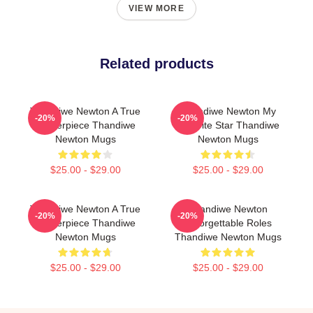
VIEW MORE
Related products
Thandiwe Newton A True
Thandiwe Newton My
-20%
-20%
Masterpiece Thandiwe
Favorite Star Thandiwe
Newton Mugs
Newton Mugs
$25.00 - $29.00
$25.00 - $29.00
Thandiwe Newton A True
Thandiwe Newton
-20%
-20%
Masterpiece Thandiwe
Unforgettable Roles
Newton Mugs
Thandiwe Newton Mugs
$25.00 - $29.00
$25.00 - $29.00