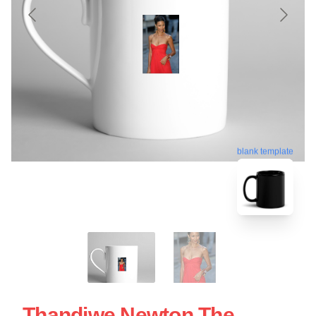
blank template
Thandiwe Newton The