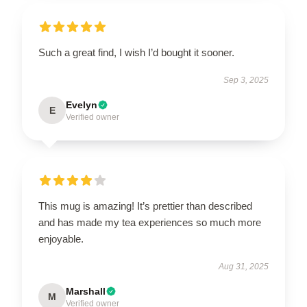
Such a great find, I wish I’d bought it sooner.
Sep 3, 2025
Evelyn
E
Verified owner
This mug is amazing! It’s prettier than described
and has made my tea experiences so much more
enjoyable.
Aug 31, 2025
Marshall
M
Verified owner