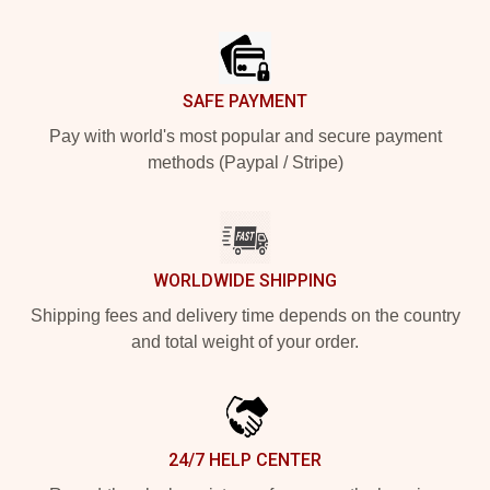
Footer
SAFE PAYMENT
Pay with world's most popular and secure payment
methods (Paypal / Stripe)
WORLDWIDE SHIPPING
Shipping fees and delivery time depends on the country
and total weight of your order.
24/7 HELP CENTER