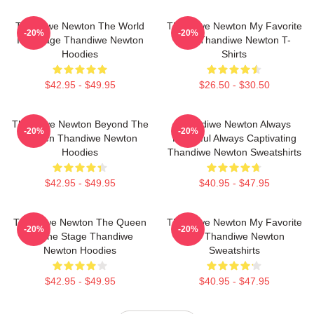
Thandiwe Newton The World
Thandiwe Newton My Favorite
-20%
-20%
Is A Stage Thandiwe Newton
Star Thandiwe Newton T-
Hoodies
Shirts
$42.95 - $49.95
$26.50 - $30.50
Thandiwe Newton Beyond The
Thandiwe Newton Always
-20%
-20%
Screen Thandiwe Newton
Powerful Always Captivating
Hoodies
Thandiwe Newton Sweatshirts
$42.95 - $49.95
$40.95 - $47.95
Thandiwe Newton The Queen
Thandiwe Newton My Favorite
-20%
-20%
Of The Stage Thandiwe
Star Thandiwe Newton
Newton Hoodies
Sweatshirts
$42.95 - $49.95
$40.95 - $47.95