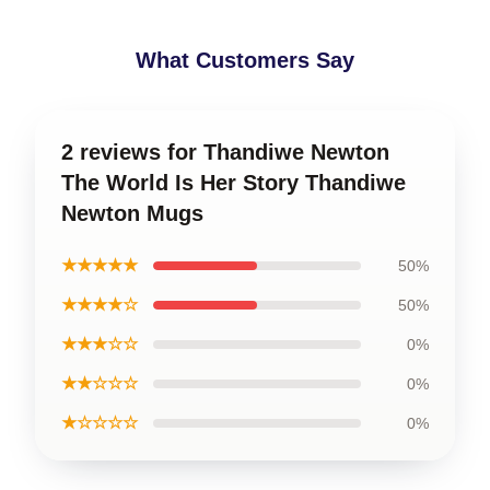
What Customers Say
2 reviews for Thandiwe Newton
The World Is Her Story Thandiwe
Newton Mugs
★★★★★
50%
★★★★☆
50%
★★★☆☆
0%
★★☆☆☆
0%
★☆☆☆☆
0%