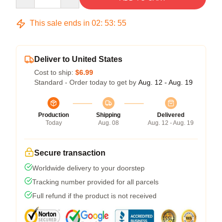
This sale ends in
02
:
53
:
54
Deliver to United States
Cost to ship:
$6.99
Standard - Order today to get by
Aug. 12 - Aug. 19
Production
Shipping
Delivered
Today
Aug. 08
Aug. 12 - Aug. 19
Secure transaction
Worldwide delivery to your doorstep
Tracking number provided for all parcels
Full refund if the product is not received