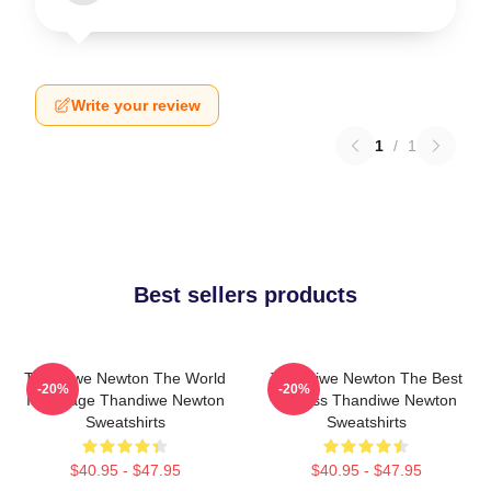
Write your review
1
/
1
Best sellers products
Thandiwe Newton The World
Thandiwe Newton The Best
-20%
-20%
Is A Stage Thandiwe Newton
Actress Thandiwe Newton
Sweatshirts
Sweatshirts
$40.95 - $47.95
$40.95 - $47.95