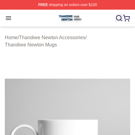
FREE
shipping on orders over $100
Thandiwe Newton Shop ⚡️ Officially Licensed Thandiw
Open menu
Home
/
Thandiwe Newton Accessories
/
Thandiwe Newton Mugs