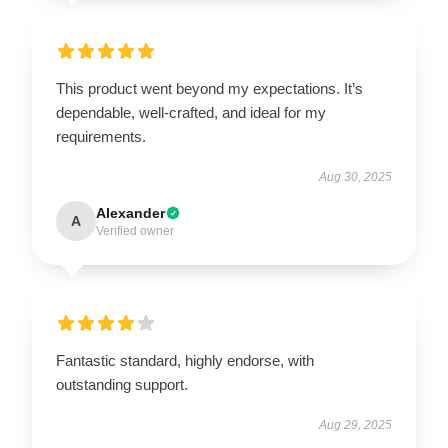
This product went beyond my expectations. It’s
dependable, well-crafted, and ideal for my
requirements.
Aug 30, 2025
Alexander
A
Verified owner
Fantastic standard, highly endorse, with
outstanding support.
Aug 29, 2025