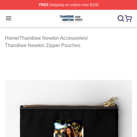
FREE
shipping on orders over $100
Thandiwe Newton Shop ⚡️ Officially Licensed Thandiw
Open menu
Home
/
Thandiwe Newton Accessories
/
Thandiwe Newton Zipper Pouches