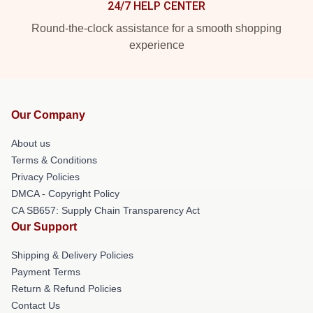
24/7 HELP CENTER
Round-the-clock assistance for a smooth shopping
experience
Our Company
About us
Terms & Conditions
Privacy Policies
DMCA - Copyright Policy
CA SB657: Supply Chain Transparency Act
Our Support
Shipping & Delivery Policies
Payment Terms
Return & Refund Policies
Contact Us