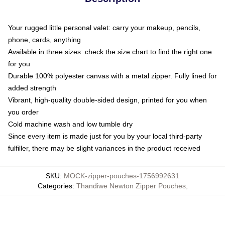
Your rugged little personal valet: carry your makeup, pencils,
phone, cards, anything
Available in three sizes: check the size chart to find the right one
for you
Durable 100% polyester canvas with a metal zipper. Fully lined for
added strength
Vibrant, high-quality double-sided design, printed for you when
you order
Cold machine wash and low tumble dry
Since every item is made just for you by your local third-party
fulfiller, there may be slight variances in the product received
SKU
:
MOCK-zipper-pouches-1756992631
Categories
:
Thandiwe Newton Zipper Pouches
,