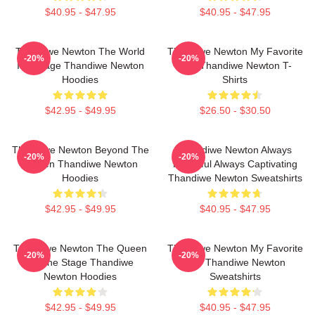
$40.95 - $47.95
$40.95 - $47.95
Thandiwe Newton The World
Thandiwe Newton My Favorite
-20%
-20%
Is A Stage Thandiwe Newton
Star Thandiwe Newton T-
Hoodies
Shirts
$42.95 - $49.95
$26.50 - $30.50
Thandiwe Newton Beyond The
Thandiwe Newton Always
-20%
-20%
Screen Thandiwe Newton
Powerful Always Captivating
Hoodies
Thandiwe Newton Sweatshirts
$42.95 - $49.95
$40.95 - $47.95
Thandiwe Newton The Queen
Thandiwe Newton My Favorite
-20%
-20%
Of The Stage Thandiwe
Star Thandiwe Newton
Newton Hoodies
Sweatshirts
$42.95 - $49.95
$40.95 - $47.95