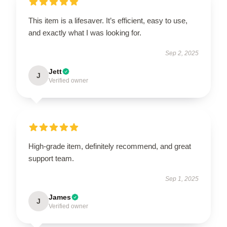
This item is a lifesaver. It’s efficient, easy to use,
and exactly what I was looking for.
Sep 2, 2025
Jett
J
Verified owner
High-grade item, definitely recommend, and great
support team.
Sep 1, 2025
James
J
Verified owner