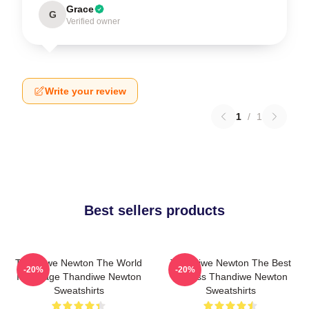
Grace
G
Verified owner
Write your review
1
/
1
Best sellers products
Thandiwe Newton The World
Thandiwe Newton The Best
-20%
-20%
Is A Stage Thandiwe Newton
Actress Thandiwe Newton
Sweatshirts
Sweatshirts