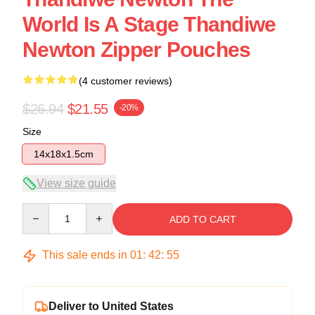
World Is A Stage Thandiwe
Newton Zipper Pouches
(4 customer reviews)
$26.94
$21.55
-20%
Size
14x18x1.5cm
View size guide
Quantity
ADD TO CART
This sale ends in
01
:
42
:
54
Deliver to United States