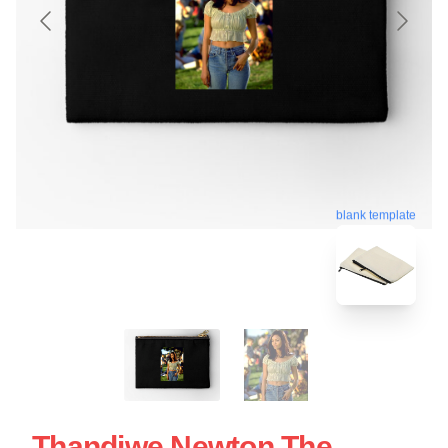
blank template
Thandiwe Newton The