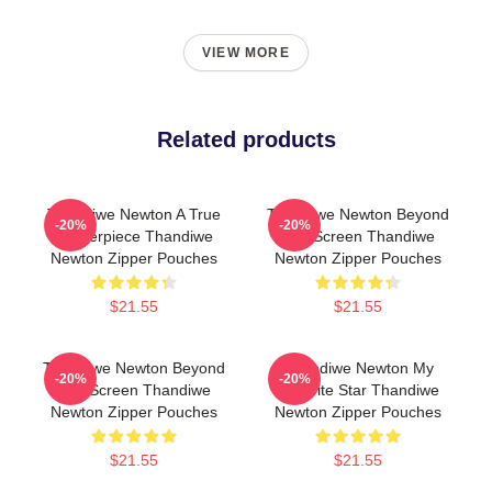
VIEW MORE
Related products
Thandiwe Newton A True
Thandiwe Newton Beyond
-20%
-20%
Masterpiece Thandiwe
The Screen Thandiwe
Newton Zipper Pouches
Newton Zipper Pouches
$21.55
$21.55
Thandiwe Newton Beyond
Thandiwe Newton My
-20%
-20%
The Screen Thandiwe
Favorite Star Thandiwe
Newton Zipper Pouches
Newton Zipper Pouches
$21.55
$21.55