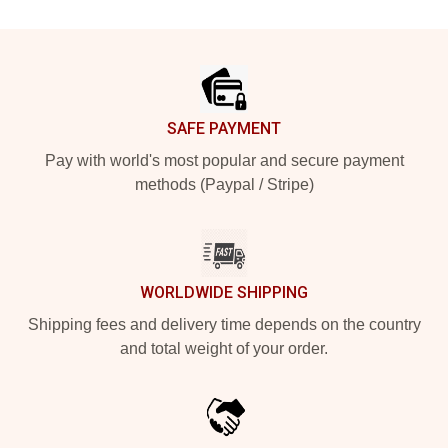
Footer
SAFE PAYMENT
Pay with world's most popular and secure payment
methods (Paypal / Stripe)
WORLDWIDE SHIPPING
Shipping fees and delivery time depends on the country
and total weight of your order.