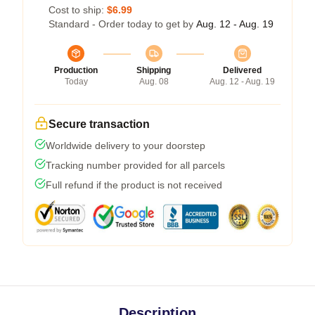
Cost to ship:
$6.99
Standard - Order today to get by
Aug. 12 - Aug. 19
Production
Shipping
Delivered
Today
Aug. 08
Aug. 12 - Aug. 19
Secure transaction
Worldwide delivery to your doorstep
Tracking number provided for all parcels
Full refund if the product is not received
Description