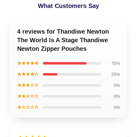
What Customers Say
4 reviews for Thandiwe Newton
The World Is A Stage Thandiwe
Newton Zipper Pouches
★★★★★
75%
★★★★☆
25%
★★★☆☆
0%
★★☆☆☆
0%
★☆☆☆☆
0%