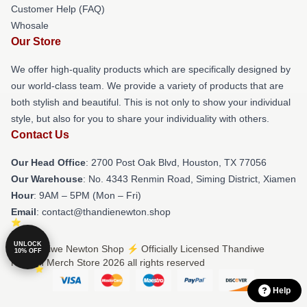
Customer Help (FAQ)
Whosale
Our Store
We offer high-quality products which are specifically designed by
our world-class team. We provide a variety of products that are
both stylish and beautiful. This is not only to show your individual
style, but also for you to share your individuality with others.
Contact Us
Our Head Office
: 2700 Post Oak Blvd, Houston, TX 77056
Our Warehouse
: No. 4343 Renmin Road, Siming District, Xiamen
Hour
: 9AM – 5PM (Mon – Fri)
Email
: contact@thandienewton.shop
UNLOCK
© Thandiwe Newton Shop ⚡️ Officially Licensed Thandiwe
10% OFF
Newton Merch Store 2026 all rights reserved
Help