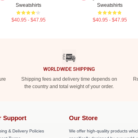
Sweatshirts
Sweatshirts
$40.95 - $47.95
$40.95 - $47.95
WORLDWIDE SHIPPING
ure
Shipping fees and delivery time depends on
Ro
the country and total weight of your order.
r Support
Our Store
ing & Delivery Policies
We offer high-quality products whic