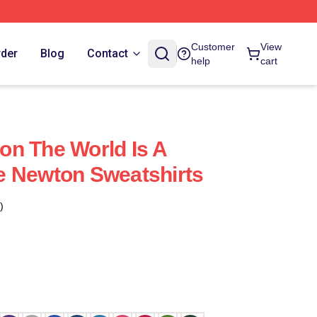
Customer
View
rder
Blog
Contact
help
cart
n The World Is A
e Newton Sweatshirts
)