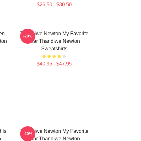
$26.50 - $30.50
en
Thandiwe Newton My Favorite
-20%
ton
Star Thandiwe Newton
Sweatshirts
$40.95 - $47.95
 Is
Thandiwe Newton My Favorite
-20%
n
Star Thandiwe Newton