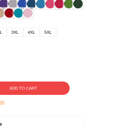
L
3XL
4XL
5XL
ADD TO CART
54
s