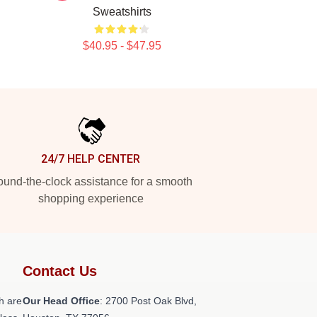
Sweatshirts
$40.95 - $47.95
24/7 HELP CENTER
und-the-clock assistance for a smooth
shopping experience
Contact Us
h are
Our Head Office
: 2700 Post Oak Blvd,