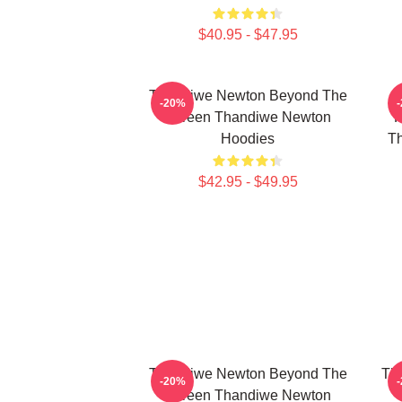
$40.95 - $47.95
Thandiwe Newton Beyond The
-20%
Screen Thandiwe Newton
P
Hoodies
Th
$42.95 - $49.95
Thandiwe Newton Beyond The
Th
-20%
Screen Thandiwe Newton