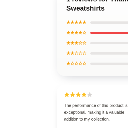
Sweatshirts
★★★★★
★★★★☆
★★★☆☆
★★☆☆☆
★☆☆☆☆
The performance of this product is
exceptional, making it a valuable
addition to my collection.