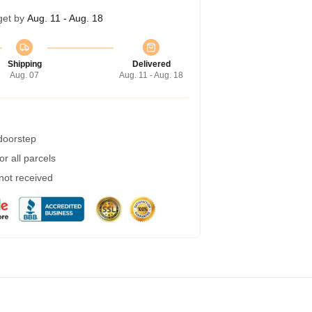
get by
Aug. 11 - Aug. 18
Shipping
Delivered
Aug. 07
Aug. 11 - Aug. 18
 doorstep
r all parcels
 not received