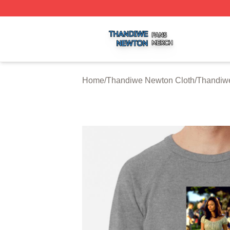
Thandiwe Newton Shop ⚡️ Officially Licensed Thandiwe 
Home
/
Thandiwe Newton Cloth
/
Thandiwe