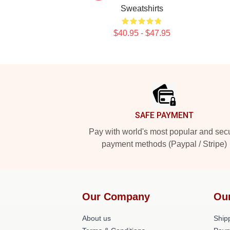
Sweatshirts
$40.95 - $47.95
Footer
SAFE PAYMENT
Pay with world's most popular and sec
payment methods (Paypal / Stripe)
Our Company
Ou
About us
Shipp