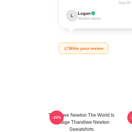
Aug 29,
Logan
L
Verified owner
Write your review
Thandiwe Newton The World Is
-20%
A Stage Thandiwe Newton
Sweatshirts