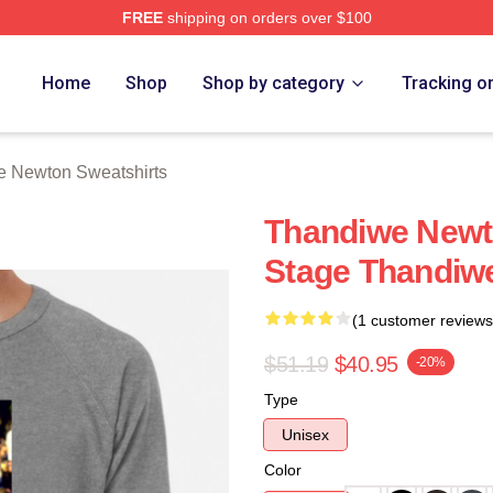
FREE
shipping on orders over $100
Newton Merch Store
Home
Shop
Shop by category
Tracking o
 Newton Sweatshirts
Thandiwe Newto
Stage Thandiw
(1 customer reviews
$51.19
$40.95
-20%
Type
Unisex
Color