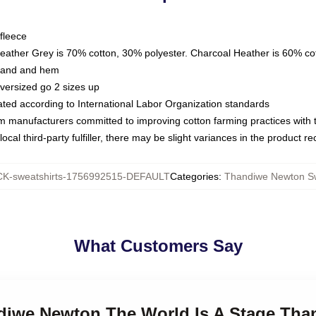
fleece
Heather Grey is 70% cotton, 30% polyester. Charcoal Heather is 60% co
kband and hem
oversized go 2 sizes up
luated according to International Labor Organization standards
om manufacturers committed to improving cotton farming practices with th
ocal third-party fulfiller, there may be slight variances in the product r
K-sweatshirts-1756992515-DEFAULT
Categories
:
Thandiwe Newton Sw
What Customers Say
ndiwe Newton The World Is A Stage Th