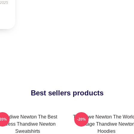
 2025
Best sellers products
Thandiwe Newton The Best
Thandiwe Newton The World
-20%
-20%
Actress Thandiwe Newton
A Stage Thandiwe Newto
Sweatshirts
Hoodies