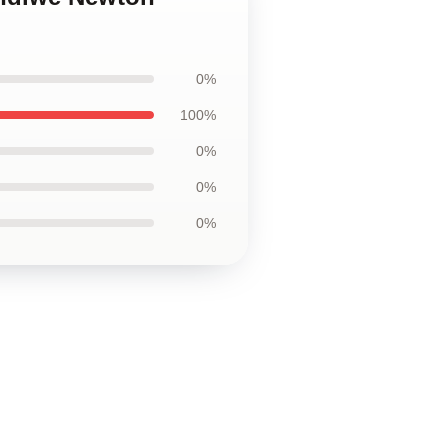
0%
100%
0%
0%
0%