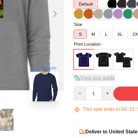
Default
Size
S
M
L
XL
2X
Print Location
blank template
View size guide
Quantity
This sale ends in
04
:
31
:
Deliver to United State