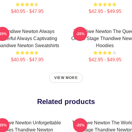
$40.95 - $47.95
$42.95 - $49.95
Thandiwe Newton Always
Thandiwe Newton The Que
-20%
-20%
owerful Always Captivating
Of The Stage Thandiwe New
andiwe Newton Sweatshirts
Hoodies
$40.95 - $47.95
$42.95 - $49.95
VIEW MORE
Related products
andiwe Newton Unforgettable
Thandiwe Newton The World
-20%
-20%
Roles Thandiwe Newton
A Stage Thandiwe Newto