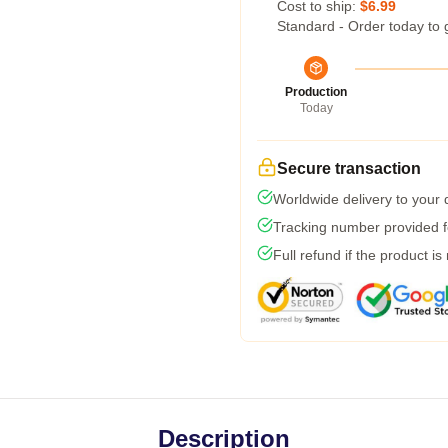
Cost to ship:
$6.99
Standard - Order today to 
Production
Today
Secure transaction
Worldwide delivery to your
Tracking number provided fo
Full refund if the product is
Description