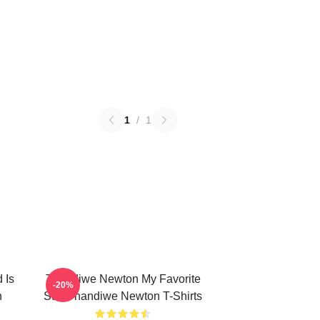
1
/
1
 Is
Thandiwe Newton My Favorite
-20%
n
Star Thandiwe Newton T-Shirts