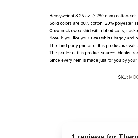
Heavyweight 8.25 oz. (~280 gsm) cotton-rich 
Solid colors are 80% cotton, 20% polyester. 
Crew neck sweatshirt with ribbed cuffs, nec
Note: If you like your sweatshirts baggy and 
The third party printer of this product is eva
The printer of this product sources blanks fr
Since every item is made just for you by your l
SKU
:
MOC
1 reviews for Tha