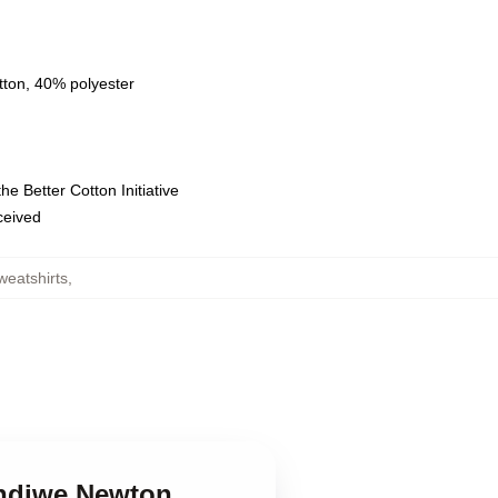
tton, 40% polyester
e Better Cotton Initiative
eceived
eatshirts
,
andiwe Newton