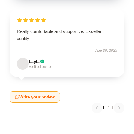
Really comfortable and supportive. Excellent
quality!
Aug 30, 2025
Layla
L
Verified owner
Write your review
1
/
1