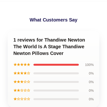
What Customers Say
1 reviews for Thandiwe Newton
The World Is A Stage Thandiwe
Newton Pillows Cover
★★★★★
100%
★★★★☆
0%
★★★☆☆
0%
★★☆☆☆
0%
★☆☆☆☆
0%