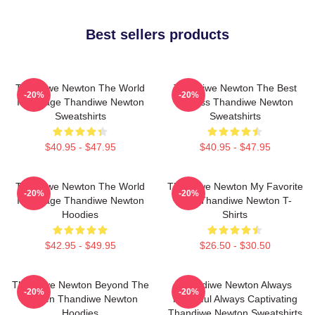
Best sellers products
Thandiwe Newton The World
Thandiwe Newton The Best
-20%
-20%
Is A Stage Thandiwe Newton
Actress Thandiwe Newton
Sweatshirts
Sweatshirts
$40.95 - $47.95
$40.95 - $47.95
Thandiwe Newton The World
Thandiwe Newton My Favorite
-20%
-20%
Is A Stage Thandiwe Newton
Star Thandiwe Newton T-
Hoodies
Shirts
$42.95 - $49.95
$26.50 - $30.50
Thandiwe Newton Beyond The
Thandiwe Newton Always
-20%
-20%
Screen Thandiwe Newton
Powerful Always Captivating
Hoodies
Thandiwe Newton Sweatshirts