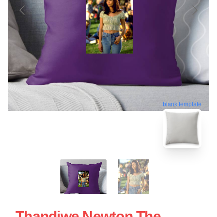
blank template
Thandiwe Newton The