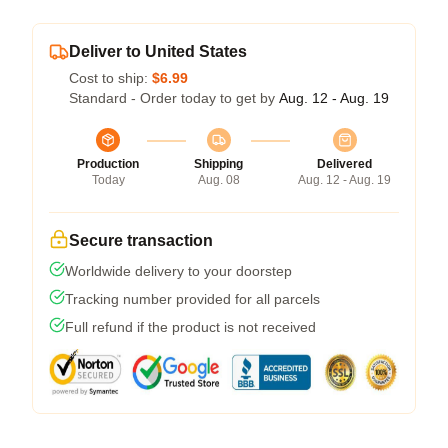
Deliver to United States
Cost to ship:
$6.99
Standard - Order today to get by
Aug. 12 - Aug. 19
Production
Shipping
Delivered
Today
Aug. 08
Aug. 12 - Aug. 19
Secure transaction
Worldwide delivery to your doorstep
Tracking number provided for all parcels
Full refund if the product is not received