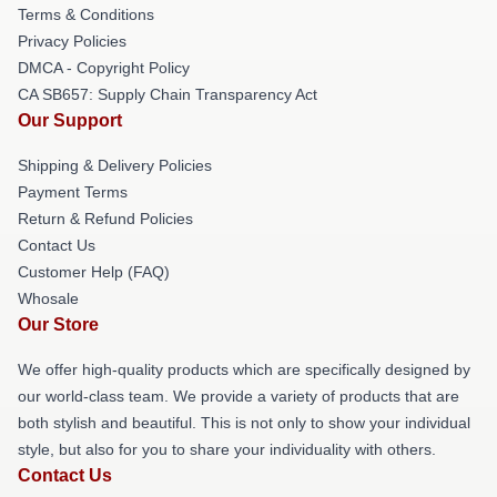
Terms & Conditions
Privacy Policies
DMCA - Copyright Policy
CA SB657: Supply Chain Transparency Act
Our Support
Shipping & Delivery Policies
Payment Terms
Return & Refund Policies
Contact Us
Customer Help (FAQ)
Whosale
Our Store
We offer high-quality products which are specifically designed by
our world-class team. We provide a variety of products that are
both stylish and beautiful. This is not only to show your individual
style, but also for you to share your individuality with others.
Contact Us