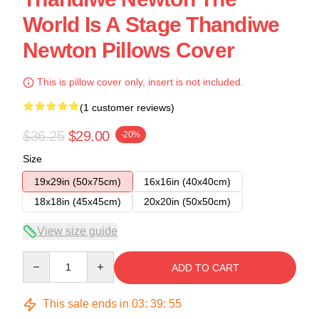
World Is A Stage Thandiwe
Newton Pillows Cover
This is pillow cover only, insert is not included.
(1 customer reviews)
$36.25
$29.00
-20%
Size
19x29in (50x75cm)
16x16in (40x40cm)
18x18in (45x45cm)
20x20in (50x50cm)
View size guide
Quantity
ADD TO CART
This sale ends in
03
:
39
:
54