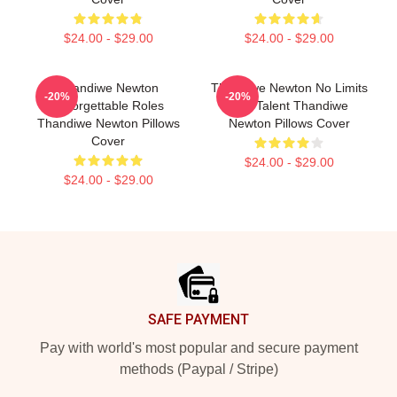
$24.00 - $29.00
$24.00 - $29.00
Thandiwe Newton
Thandiwe Newton No Limits
-20%
-20%
Unforgettable Roles
Just Talent Thandiwe
Thandiwe Newton Pillows
Newton Pillows Cover
Cover
$24.00 - $29.00
$24.00 - $29.00
Footer
SAFE PAYMENT
Pay with world's most popular and secure payment
methods (Paypal / Stripe)