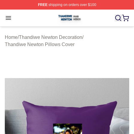
FREE
shipping on orders over $100
Thandiwe Newton Shop ⚡️ Officially Licensed Thandiw
Open menu
Home
/
Thandiwe Newton Decoration
/
Thandiwe Newton Pillows Cover