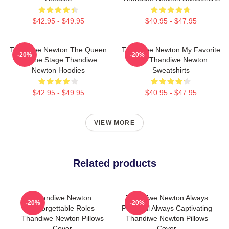
$42.95 - $49.95
$40.95 - $47.95
Thandiwe Newton The Queen
Thandiwe Newton My Favorite
-20%
-20%
Of The Stage Thandiwe
Star Thandiwe Newton
Newton Hoodies
Sweatshirts
$42.95 - $49.95
$40.95 - $47.95
VIEW MORE
Related products
Thandiwe Newton
Thandiwe Newton Always
-20%
-20%
Unforgettable Roles
Powerful Always Captivating
Thandiwe Newton Pillows
Thandiwe Newton Pillows
Cover
Cover