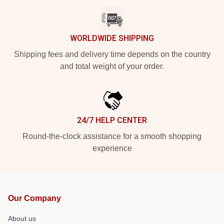
WORLDWIDE SHIPPING
Shipping fees and delivery time depends on the country
and total weight of your order.
24/7 HELP CENTER
Round-the-clock assistance for a smooth shopping
experience
Our Company
About us