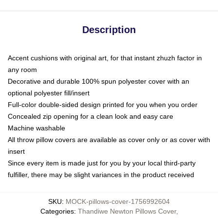
Description
Accent cushions with original art, for that instant zhuzh factor in
any room
Decorative and durable 100% spun polyester cover with an
optional polyester fill/insert
Full-color double-sided design printed for you when you order
Concealed zip opening for a clean look and easy care
Machine washable
All throw pillow covers are available as cover only or as cover with
insert
Since every item is made just for you by your local third-party
fulfiller, there may be slight variances in the product received
SKU
:
MOCK-pillows-cover-1756992604
Categories
:
Thandiwe Newton Pillows Cover
,