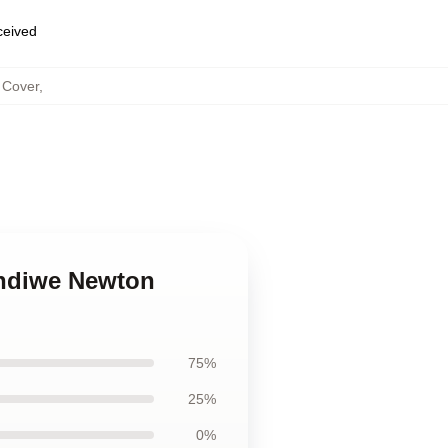
eceived
 Cover
,
andiwe Newton
75%
25%
0%