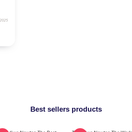
s
 2025
Best sellers products