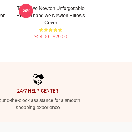
Thandiwe Newton Unforgettable
-20%
ton
Roles Thandiwe Newton Pillows
Cover
$24.00 - $29.00
24/7 HELP CENTER
und-the-clock assistance for a smooth
shopping experience