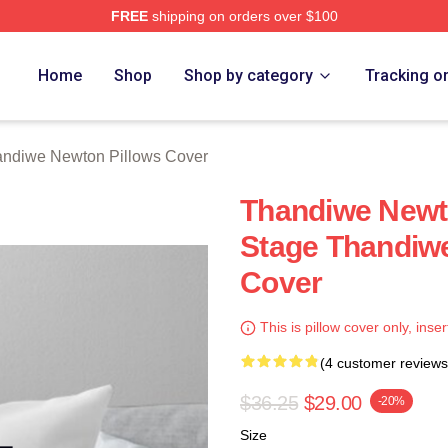
FREE
shipping on orders over $100
Newton Merch Store
Home
Shop
Shop by category
Tracking o
ndiwe Newton Pillows Cover
Thandiwe Newto
Stage Thandiw
Cover
This is pillow cover only, inser
(4 customer reviews
$36.25
$29.00
-20%
Size