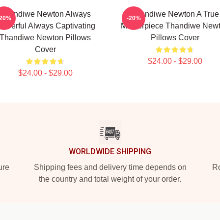
Thandiwe Newton Always
Thandiwe Newton A True
-20%
-20%
owerful Always Captivating
Masterpiece Thandiwe New
Thandiwe Newton Pillows
Pillows Cover
Cover
$24.00 - $29.00
$24.00 - $29.00
WORLDWIDE SHIPPING
ure
Shipping fees and delivery time depends on
Ro
the country and total weight of your order.