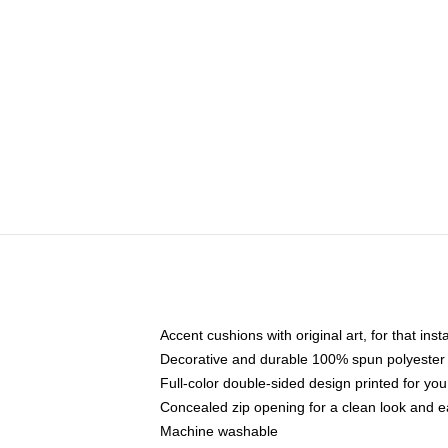
Accent cushions with original art, for that ins
Decorative and durable 100% spun polyester co
Full-color double-sided design printed for yo
Concealed zip opening for a clean look and e
Machine washable