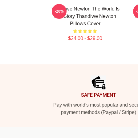
Thandiwe Newton The World Is
-20%
Her Story Thandiwe Newton
P
Pillows Cover
$24.00 - $29.00
Footer
SAFE PAYMENT
Pay with world's most popular and sec
payment methods (Paypal / Stripe)