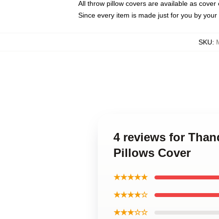
All throw pillow covers are available as cover 
Since every item is made just for you by your l
SKU
:
4 reviews for Tha
Pillows Cover
★★★★★
★★★★☆
★★★☆☆