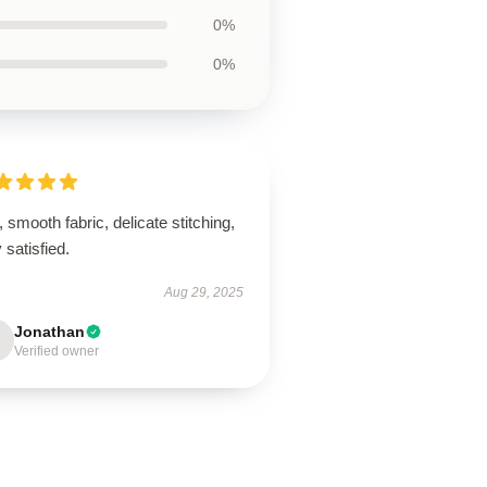
0%
0%
, smooth fabric, delicate stitching,
 satisfied.
Aug 29, 2025
Jonathan
Verified owner