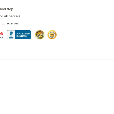
 doorstep
r all parcels
 not received