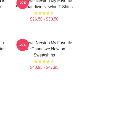
 Is
Thandiwe Newton My Favorite
-20%
n
Star Thandiwe Newton T-Shirts
$26.50 - $30.50
en
Thandiwe Newton My Favorite
-20%
ton
Star Thandiwe Newton
Sweatshirts
$40.95 - $47.95