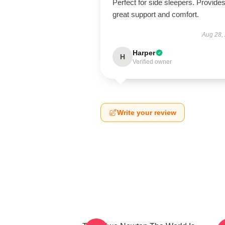
Perfect for side sleepers. Provide
great support and comfort.
Aug 28,
Harper
H
Verified owner
Write your review