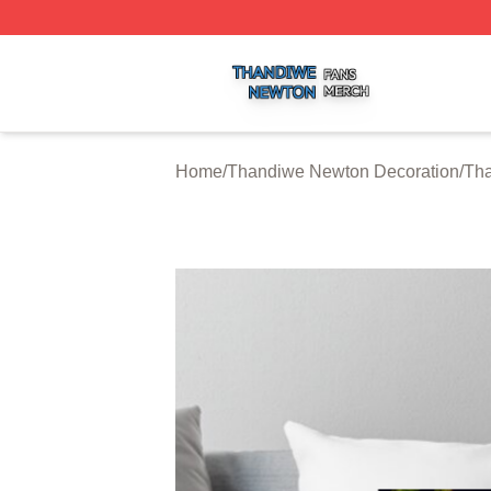
Thandiwe Newton Shop ⚡️ Officially Licensed Thandiwe 
Home
/
Thandiwe Newton Decoration
/
Tha