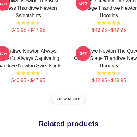
Thandiwe Newton The Best
Thandiwe Newton The World
-20%
-20%
Actress Thandiwe Newton
A Stage Thandiwe Newto
Sweatshirts
Hoodies
$40.95 - $47.95
$42.95 - $49.95
Thandiwe Newton Always
Thandiwe Newton The Que
-20%
-20%
owerful Always Captivating
Of The Stage Thandiwe New
andiwe Newton Sweatshirts
Hoodies
$40.95 - $47.95
$42.95 - $49.95
VIEW MORE
Related products