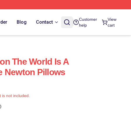
Customer
View
rder
Blog
Contact
help
cart
n The World Is A
e Newton Pillows
t is not included.
)