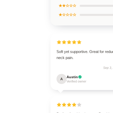
★★☆☆☆
★☆☆☆☆
Soft yet supportive. Great for redu
neck pain.
Sep 3,
Austin
A
Verified owner