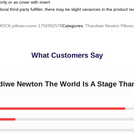
only or as cover with insert
ocal third-party fulfiller, there may be slight variances in the product r
MOCK-pillows-cover-1756992578
Categories
:
Thandiwe Newton Pillows
What Customers Say
ndiwe Newton The World Is A Stage Th