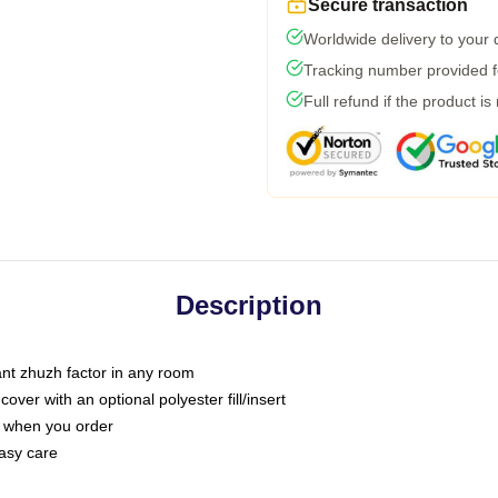
Secure transaction
Worldwide delivery to your
Tracking number provided fo
Full refund if the product is
Description
tant zhuzh factor in any room
ver with an optional polyester fill/insert
u when you order
asy care