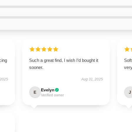
cing
Such a great find, I wish I’d bought it
Soft
sooner.
very
 2025
Aug 31, 2025
Evelyn
E
J
Verified owner