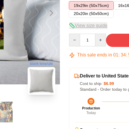
19x29in (50x75cm)
16x16
20x20in (50x50cm)
View size guide
Quantity
This sale ends in
01
:
34
:
blank template
Deliver to United State
Cost to ship:
$6.99
Standard - Order today to 
Production
Today