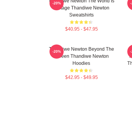
Thandiwe Newton The World Is
-20%
A Stage Thandiwe Newton
Sweatshirts
$40.95 - $47.95
Thandiwe Newton Beyond The
-20%
Screen Thandiwe Newton
P
Hoodies
Th
$42.95 - $49.95