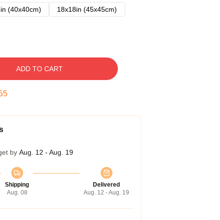
in (40x40cm)
18x18in (45x45cm)
ADD TO CART
54
s
get by
Aug. 12 - Aug. 19
Shipping
Delivered
Aug. 08
Aug. 12 - Aug. 19