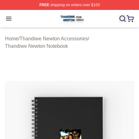
FREE
shipping on orders over $100
Thandiwe Newton Shop ⚡️ Officially Licensed Thandiw
Open menu
Home
/
Thandiwe Newton Accessories
/
Thandiwe Newton Notebook