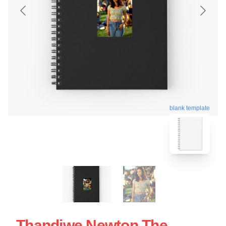
blank template
Thandiwe Newton The