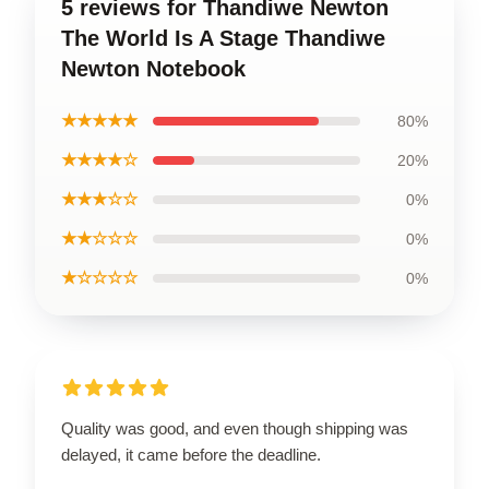
5 reviews for Thandiwe Newton
The World Is A Stage Thandiwe
Newton Notebook
★★★★★
80%
★★★★☆
20%
★★★☆☆
0%
★★☆☆☆
0%
★☆☆☆☆
0%
Quality was good, and even though shipping was
delayed, it came before the deadline.