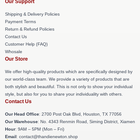
Our Support
Shipping & Delivery Policies
Payment Terms
Return & Refund Policies
Contact Us
Customer Help (FAQ)
Whosale
Our Store
We offer high-quality products which are specifically designed by
our world-class team. We provide a variety of products that are
both stylish and beautiful. This is not only to show your individual
style, but also for you to share your individuality with others.
Contact Us
Our Head Office
: 2700 Post Oak Blvd, Houston, TX 77056
Our Warehouse
: No. 4343 Renmin Road, Siming District, Xiamen
Hour
: 9AM – 5PM (Mon – Fri)
Email
: contact@thandienewton.shop