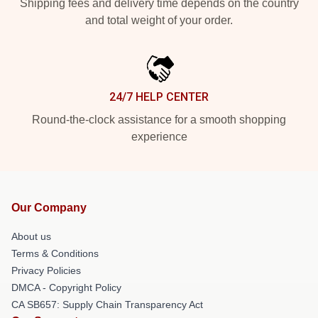
Shipping fees and delivery time depends on the country
and total weight of your order.
24/7 HELP CENTER
Round-the-clock assistance for a smooth shopping
experience
Our Company
About us
Terms & Conditions
Privacy Policies
DMCA - Copyright Policy
CA SB657: Supply Chain Transparency Act