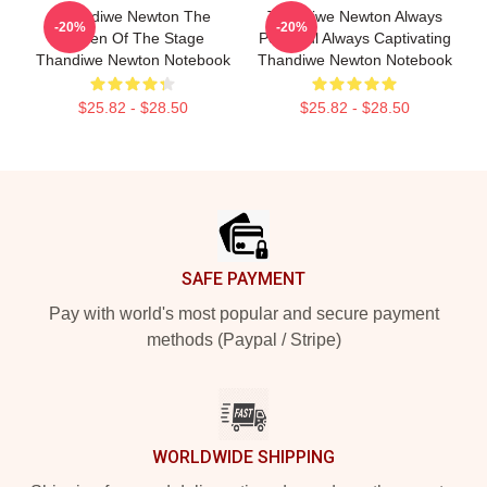
Thandiwe Newton The
Thandiwe Newton Always
-20%
-20%
Queen Of The Stage
Powerful Always Captivating
Thandiwe Newton Notebook
Thandiwe Newton Notebook
$25.82 - $28.50
$25.82 - $28.50
Footer
SAFE PAYMENT
Pay with world's most popular and secure payment
methods (Paypal / Stripe)
WORLDWIDE SHIPPING