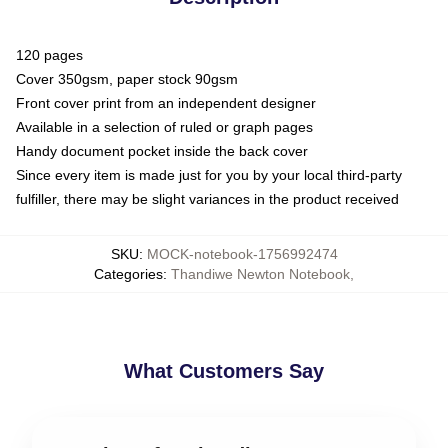
120 pages
Cover 350gsm, paper stock 90gsm
Front cover print from an independent designer
Available in a selection of ruled or graph pages
Handy document pocket inside the back cover
Since every item is made just for you by your local third-party
fulfiller, there may be slight variances in the product received
SKU
:
MOCK-notebook-1756992474
Categories
:
Thandiwe Newton Notebook
,
What Customers Say