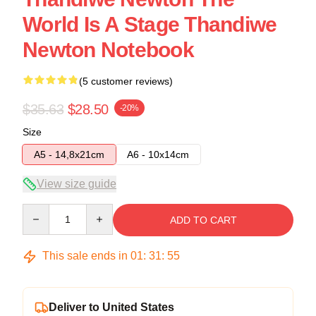
World Is A Stage Thandiwe
Newton Notebook
(5 customer reviews)
$35.63
$28.50
-20%
Size
A5 - 14,8x21cm
A6 - 10x14cm
View size guide
Quantity
ADD TO CART
This sale ends in
01
:
31
:
54
Deliver to United States