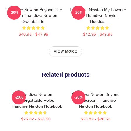
Thandiwe Newton Beyond The
Thandiwe Newton My Favorite
-20%
-20%
Screen Thandiwe Newton
Star Thandiwe Newton
Sweatshirts
Hoodies
$40.95 - $47.95
$42.95 - $49.95
VIEW MORE
Related products
Thandiwe Newton
Thandiwe Newton Beyond
-20%
-20%
Unforgettable Roles
The Screen Thandiwe
Thandiwe Newton Notebook
Newton Notebook
$25.82 - $28.50
$25.82 - $28.50