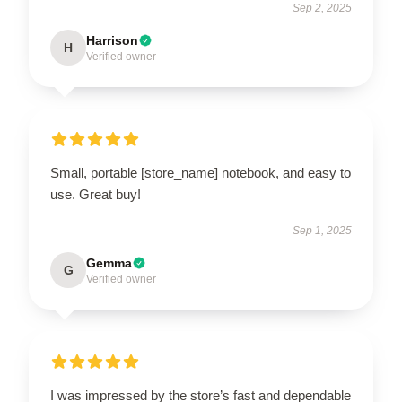
Sep 2, 2025
Harrison
H
Verified owner
Small, portable [store_name] notebook, and easy to
use. Great buy!
Sep 1, 2025
Gemma
G
Verified owner
I was impressed by the store’s fast and dependable