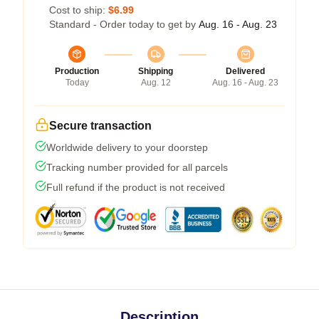
Cost to ship:
$6.99
Standard - Order today to get by
Aug. 16 - Aug. 23
Production
Shipping
Delivered
Today
Aug. 12
Aug. 16 - Aug. 23
Secure transaction
Worldwide delivery to your doorstep
Tracking number provided for all parcels
Full refund if the product is not received
Description