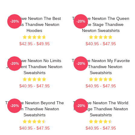
Thandiwe Newton The Best
Thandiwe Newton The Queen
-20%
-20%
Actress Thandiwe Newton
Of The Stage Thandiwe
Hoodies
Newton Sweatshirts
$42.95 - $49.95
$40.95 - $47.95
Thandiwe Newton No Limits
Thandiwe Newton My Favorite
-20%
-20%
Just Talent Thandiwe Newton
Star Thandiwe Newton
Sweatshirts
Sweatshirts
$40.95 - $47.95
$40.95 - $47.95
Thandiwe Newton Beyond The
Thandiwe Newton The World
-20%
-20%
Screen Thandiwe Newton
Is A Stage Thandiwe Newton
Sweatshirts
Sweatshirts
$40.95 - $47.95
$40.95 - $47.95