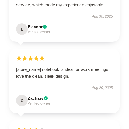
service, which made my experience enjoyable.
Aug 30, 2025
Eleanor
E
Verified owner
[store_name] notebook is ideal for work meetings. I
love the clean, sleek design.
Aug 29, 2025
Zachary
Z
Verified owner