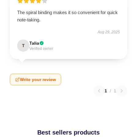
The spiral binding makes it so convenient for quick
note-taking.
Aug 29, 2025
Talia
T
Verified owner
Write your review
1
/
1
Best sellers products