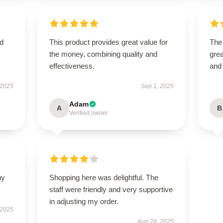
nd
This product provides great value for
The
the money, combining quality and
grea
effectiveness.
and
 2025
Sep 1, 2025
Adam
A
B
Verified owner
ny
Shopping here was delightful. The
staff were friendly and very supportive
in adjusting my order.
 2025
Aug 28, 2025