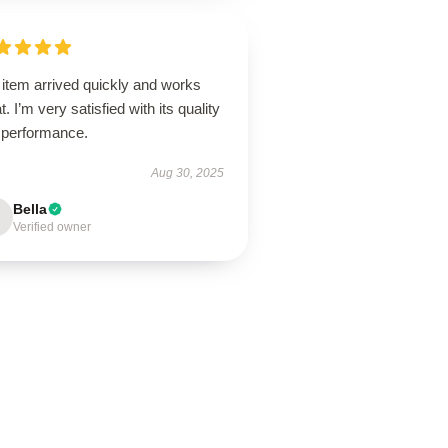
 item arrived quickly and works
t. I’m very satisfied with its quality
 performance.
Aug 30, 2025
Bella
Verified owner