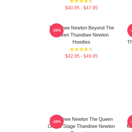
$40.95 - $47.95
Thandiwe Newton Beyond The
-20%
Screen Thandiwe Newton
P
Hoodies
Th
$42.95 - $49.95
Thandiwe Newton The Queen
-20%
Of The Stage Thandiwe Newton
Ma