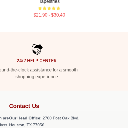
Tapestries
$21.90 - $30.40
24/7 HELP CENTER
und-the-clock assistance for a smooth
shopping experience
Contact Us
h are
Our Head Office
: 2700 Post Oak Blvd,
class
Houston, TX 77056