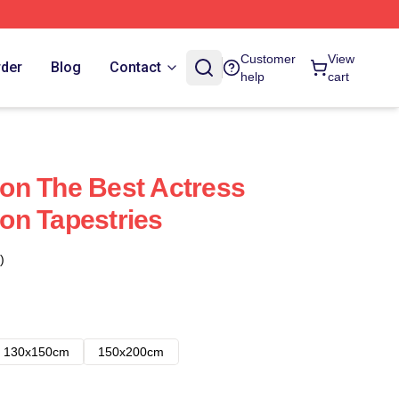
Customer
View
rder
Blog
Contact
help
cart
on The Best Actress
on Tapestries
)
130x150cm
150x200cm