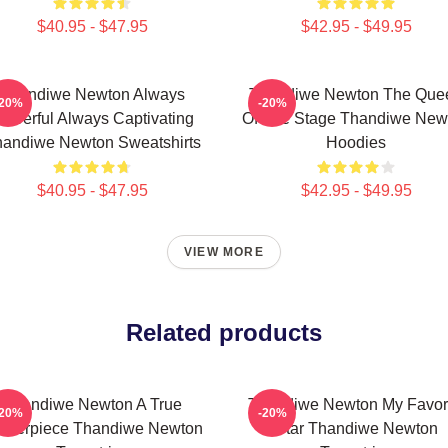
$40.95 - $47.95
$42.95 - $49.95
Thandiwe Newton Always
Thandiwe Newton The Que
-20%
-20%
owerful Always Captivating
Of The Stage Thandiwe New
andiwe Newton Sweatshirts
Hoodies
$40.95 - $47.95
$42.95 - $49.95
VIEW MORE
Related products
Thandiwe Newton A True
Thandiwe Newton My Favor
-20%
-20%
sterpiece Thandiwe Newton
Star Thandiwe Newton