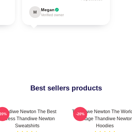
Megan
M
Verified owner
Best sellers products
Thandiwe Newton The Best
Thandiwe Newton The World
-20%
-20%
Actress Thandiwe Newton
A Stage Thandiwe Newto
Sweatshirts
Hoodies