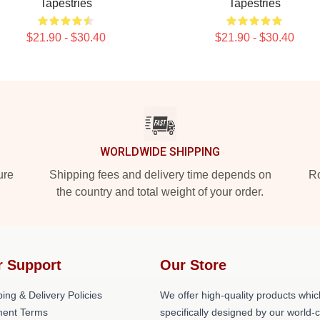
Tapestries
Tapestries
$21.90 - $30.40
$21.90 - $30.40
WORLDWIDE SHIPPING
ure
Shipping fees and delivery time depends on
Ro
the country and total weight of your order.
r Support
Our Store
ing & Delivery Policies
We offer high-quality products whic
ent Terms
specifically designed by our world-