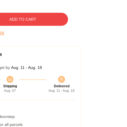
ADD TO CART
54
s
get by
Aug. 11 - Aug. 18
Shipping
Delivered
Aug. 07
Aug. 11 - Aug. 18
 doorstep
r all parcels