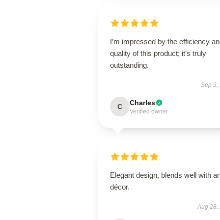
I’m impressed by the efficiency a
quality of this product; it’s truly
outstanding.
Sep 3,
Charles
C
Verified owner
Elegant design, blends well with a
décor.
Aug 28,