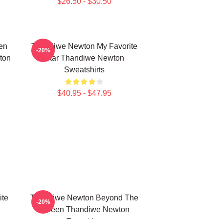
$26.50 - $30.50
en
Thandiwe Newton My Favorite
-20%
ton
Star Thandiwe Newton
Sweatshirts
$40.95 - $47.95
ite
Thandiwe Newton Beyond The
-20%
Screen Thandiwe Newton