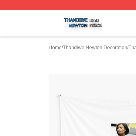
Thandiwe Newton Shop ⚡️ Officially Licensed Thandiwe 
Home
/
Thandiwe Newton Decoration
/
Tha