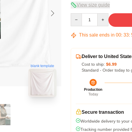
View size guide
Quantity
This sale ends in
00
:
33
:
Deliver to United State
Cost to ship:
$6.99
blank template
Standard - Order today to 
Production
Today
Secure transaction
Worldwide delivery to your
Tracking number provided fo