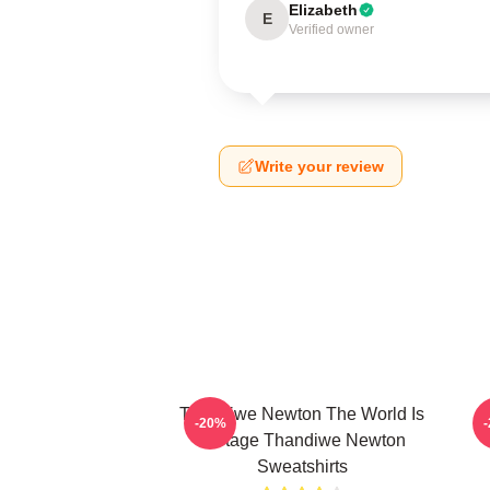
Elizabeth
E
Verified owner
Write your review
Thandiwe Newton The World Is
-20%
A Stage Thandiwe Newton
Sweatshirts