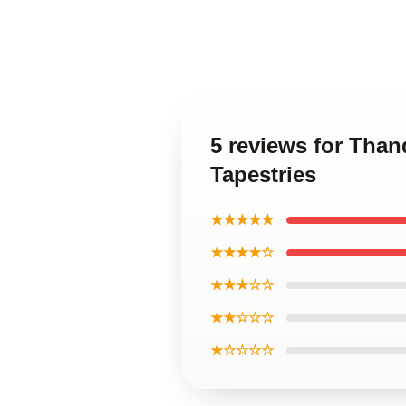
5 reviews for Tha
Tapestries
★★★★★
★★★★☆
★★★☆☆
★★☆☆☆
★☆☆☆☆