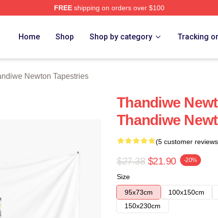
FREE
shipping on orders over $100
Newton Merch Store
Home
Shop
Shop by category
Tracking o
ndiwe Newton Tapestries
Thandiwe Newt
Thandiwe Newt
(5 customer reviews
$27.38
$21.90
-20%
Size
95x73cm
100x150cm
150x230cm