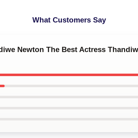
What Customers Say
ndiwe Newton The Best Actress Thandi