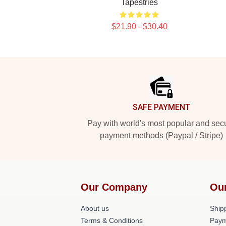
Tapestries
$21.90 - $30.40
Footer
SAFE PAYMENT
Pay with world's most popular and sec
payment methods (Paypal / Stripe)
Our Company
Ou
About us
Shipp
Terms & Conditions
Paym