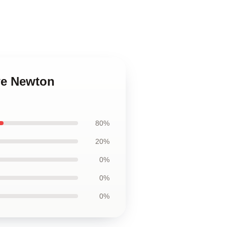
we Newton
80%
20%
0%
0%
0%