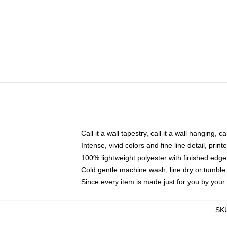
Call it a wall tapestry, call it a wall hanging, 
Intense, vivid colors and fine line detail, pri
100% lightweight polyester with finished edge
Cold gentle machine wash, line dry or tumble 
Since every item is made just for you by your l
SK