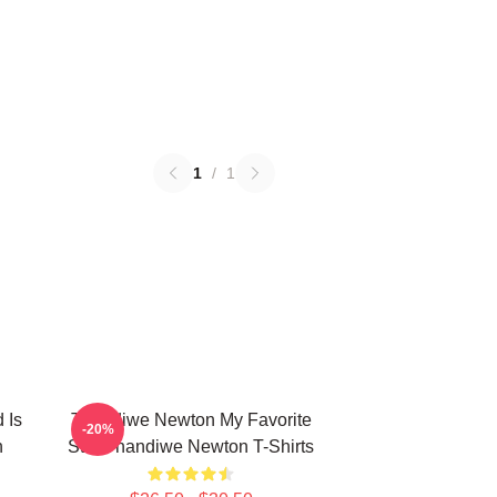
1
/
1
 Is
Thandiwe Newton My Favorite
-20%
n
Star Thandiwe Newton T-Shirts