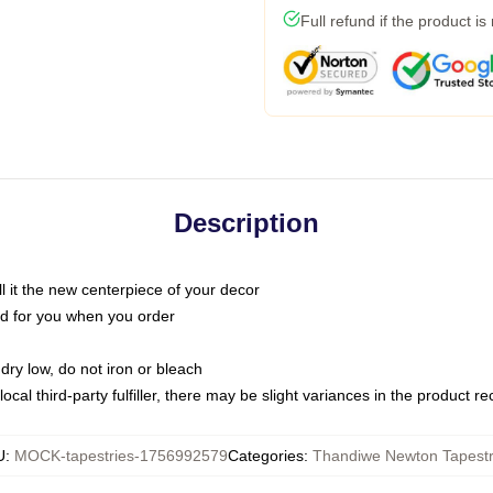
Full refund if the product is
Description
call it the new centerpiece of your decor
nted for you when you order
dry low, do not iron or bleach
ocal third-party fulfiller, there may be slight variances in the product r
U
:
MOCK-tapestries-1756992579
Categories
:
Thandiwe Newton Tapestr