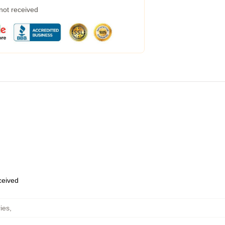
 not received
eceived
ies
,