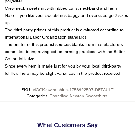
polyester
Crew neck sweatshirt with ribbed cuffs, neckband and hem
Note: If you like your sweatshirts baggy and oversized go 2 sizes
up
The third party printer of this product is evaluated according to
International Labor Organization standards
The printer of this product sources blanks from manufacturers
committed to improving cotton farming practices with the Better
Cotton Initiative
Since every item is made just for you by your local third-party
fulfiller, there may be slight variances in the product received
SKU
:
MOCK-sweatshirts-1756992597-DEFAULT
Categories
:
Thandiwe Newton Sweatshirts
,
What Customers Say