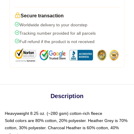
Secure transaction
Worldwide delivery to your doorstep
Tracking number provided for all parcels
Full refund if the product is not received
Description
Heavyweight 8.25 oz. (~280 gsm) cotton-rich fleece
Solid colors are 80% cotton, 20% polyester. Heather Grey is 70%
cotton, 30% polyester. Charcoal Heather is 60% cotton, 40%