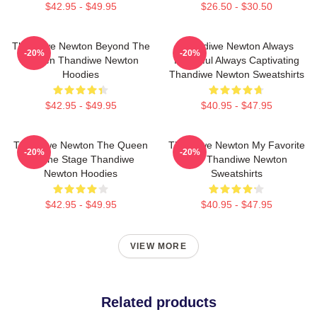
$42.95 - $49.95
$26.50 - $30.50
Thandiwe Newton Beyond The
Thandiwe Newton Always
-20%
-20%
Screen Thandiwe Newton
Powerful Always Captivating
Hoodies
Thandiwe Newton Sweatshirts
$42.95 - $49.95
$40.95 - $47.95
Thandiwe Newton The Queen
Thandiwe Newton My Favorite
-20%
-20%
Of The Stage Thandiwe
Star Thandiwe Newton
Newton Hoodies
Sweatshirts
$42.95 - $49.95
$40.95 - $47.95
VIEW MORE
Related products