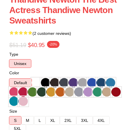
Actress Thandiwe Newton
Sweatshirts
(2 customer reviews)
$51.19
$40.95
-20%
Type
Unisex
Color
Default
Size
S
M
L
XL
2XL
3XL
4XL
5XL