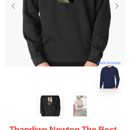
blank template
Thandiwe Newton The Best