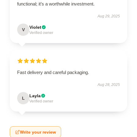
functional; it’s a worthwhile investment.
Aug 29, 2025
Violet
V
Verified owner
Fast delivery and careful packaging.
Aug 28, 2025
Layla
L
Verified owner
Write your review