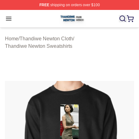
FREE
shipping on orders over $100
Thandiwe Newton Shop ⚡️ Officially Licensed Thandiw
Open menu
Home
/
Thandiwe Newton Cloth
/
Thandiwe Newton Sweatshirts