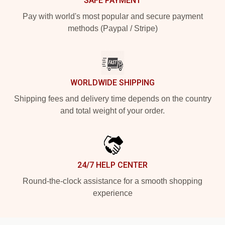
SAFE PAYMENT
Pay with world's most popular and secure payment
methods (Paypal / Stripe)
WORLDWIDE SHIPPING
Shipping fees and delivery time depends on the country
and total weight of your order.
24/7 HELP CENTER
Round-the-clock assistance for a smooth shopping
experience