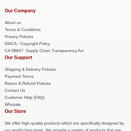
Our Company
About us
Terms & Conditions
Privacy Policies
DMCA - Copyright Policy
CA SB657: Supply Chain Transparency Act
Our Support
Shipping & Delivery Policies
Payment Terms
Return & Refund Policies
Contact Us
Customer Help (FAQ)
Whosale
Our Store
We offer high-quality products which are specifically designed by
our world-class team. We provide a variety of products that are