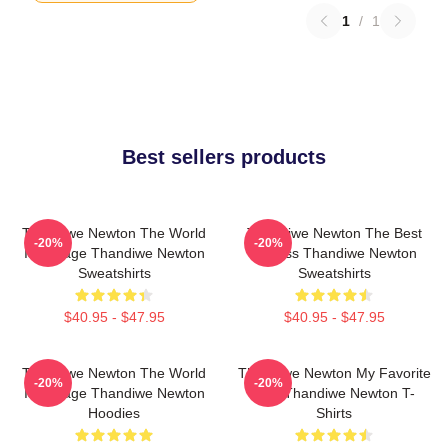
1
/
1
Best sellers products
Thandiwe Newton The World
Thandiwe Newton The Best
-20%
-20%
Is A Stage Thandiwe Newton
Actress Thandiwe Newton
Sweatshirts
Sweatshirts
$40.95 - $47.95
$40.95 - $47.95
Thandiwe Newton The World
Thandiwe Newton My Favorite
-20%
-20%
Is A Stage Thandiwe Newton
Star Thandiwe Newton T-
Hoodies
Shirts