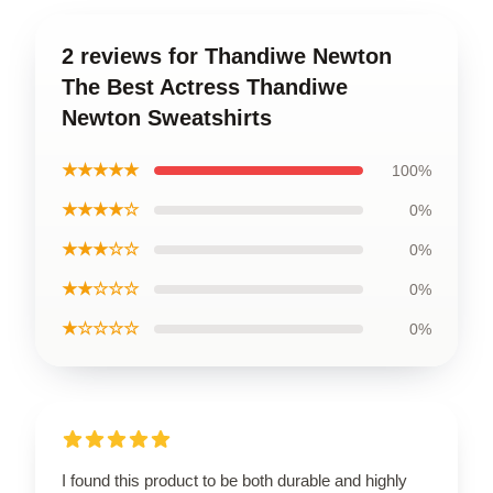
2 reviews for Thandiwe Newton
The Best Actress Thandiwe
Newton Sweatshirts
★★★★★
100%
★★★★☆
0%
★★★☆☆
0%
★★☆☆☆
0%
★☆☆☆☆
0%
I found this product to be both durable and highly