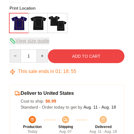
Print Location
View size guide
Quantity
ADD TO CART
This sale ends in
01
:
18
:
54
Deliver to United States
Cost to ship:
$6.99
Standard - Order today to get by
Aug. 11 - Aug. 18
Production
Shipping
Delivered
Today
Aug. 07
Aug. 11 - Aug. 18