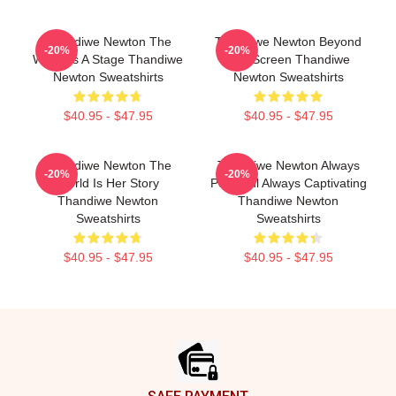
Thandiwe Newton The
Thandiwe Newton Beyond
-20%
-20%
World Is A Stage Thandiwe
The Screen Thandiwe
Newton Sweatshirts
Newton Sweatshirts
$40.95 - $47.95
$40.95 - $47.95
Thandiwe Newton The
Thandiwe Newton Always
-20%
-20%
World Is Her Story
Powerful Always Captivating
Thandiwe Newton
Thandiwe Newton
Sweatshirts
Sweatshirts
$40.95 - $47.95
$40.95 - $47.95
Footer