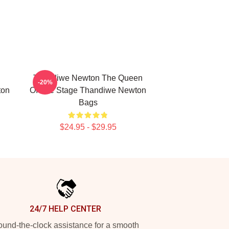
Thandiwe Newton The Queen
-20%
ton
Of The Stage Thandiwe Newton
Bags
$24.95 - $29.95
24/7 HELP CENTER
und-the-clock assistance for a smooth