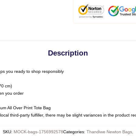
Description
ps you ready to shop responsibly
(70 cm)
hen you order
ium All Over Print Tote Bag
ocal third-party fulfiller, there may be slight variances in the product r
SKU
:
MOCK-bags-1756992578
Categories
:
Thandiwe Newton Bags
,