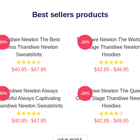
Best sellers products
Thandiwe Newton The Best
Thandiwe Newton The World
-20%
-20%
Actress Thandiwe Newton
A Stage Thandiwe Newto
Sweatshirts
Hoodies
$40.95 - $47.95
$42.95 - $49.95
Thandiwe Newton Always
Thandiwe Newton The Que
-20%
-20%
owerful Always Captivating
Of The Stage Thandiwe New
andiwe Newton Sweatshirts
Hoodies
$40.95 - $47.95
$42.95 - $49.95