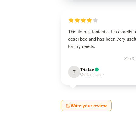
This item is fantastic. It’s exactly 
described and has been very usef
for my needs.
Sep 3,
Tristan
T
Verified owner
Write your review