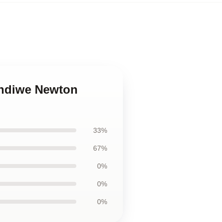
andiwe Newton
33%
67%
0%
0%
0%