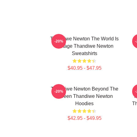
Thandiwe Newton The World Is
-20%
A Stage Thandiwe Newton
Sweatshirts
$40.95 - $47.95
Thandiwe Newton Beyond The
-20%
Screen Thandiwe Newton
P
Hoodies
Th
$42.95 - $49.95