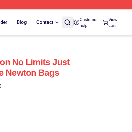
Customer
View
rder
Blog
Contact
help
cart
n No Limits Just
we Newton Bags
)