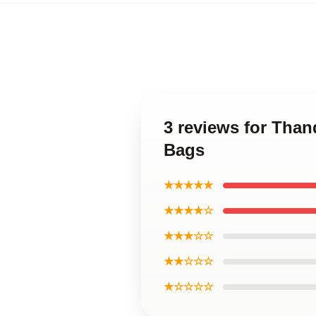
3 reviews for Tha
Bags
★★★★★
★★★★☆
★★★☆☆
★★☆☆☆
★☆☆☆☆