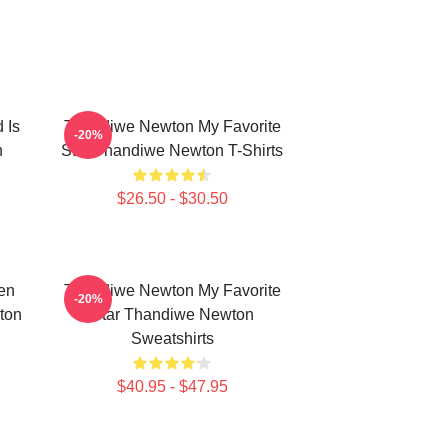
 Is
Thandiwe Newton My Favorite
-20%
n
Star Thandiwe Newton T-Shirts
$26.50 - $30.50
en
Thandiwe Newton My Favorite
-20%
ton
Star Thandiwe Newton
Sweatshirts
$40.95 - $47.95