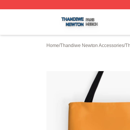
Thandiwe Newton Shop ⚡️ Officially Licensed Thandiwe 
Home
/
Thandiwe Newton Accessories
/
T