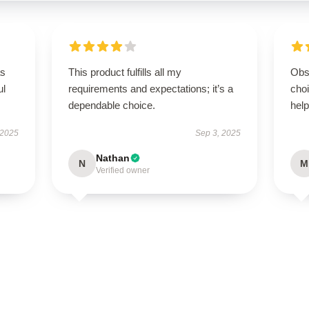
as
This product fulfills all my
Obs
ul
requirements and expectations; it’s a
cho
dependable choice.
help
 2025
Sep 3, 2025
Nathan
N
M
Verified owner