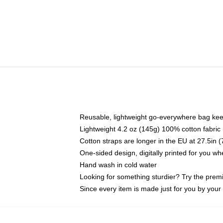
Reusable, lightweight go-everywhere bag kee
Lightweight 4.2 oz (145g) 100% cotton fabric
Cotton straps are longer in the EU at 27.5in 
One-sided design, digitally printed for you w
Hand wash in cold water
Looking for something sturdier? Try the prem
Since every item is made just for you by your l