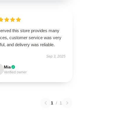
erved this store provides many
ices, customer service was very
ful, and delivery was reliable.
Sep 3, 2025
Mia
Verified owner
1
/
1