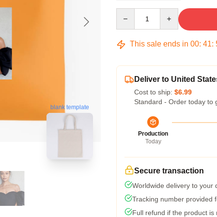
Quantity
This sale ends in
00
:
41
:
Deliver to United State
Cost to ship:
$6.99
Standard - Order today to 
blank template
Production
Today
Secure transaction
Worldwide delivery to your
Tracking number provided fo
Full refund if the product is