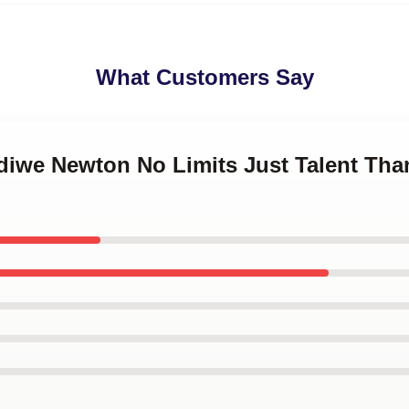
What Customers Say
ndiwe Newton No Limits Just Talent Th