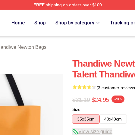
FREE
shipping on orders over $100
Newton Merch Store
Home
Shop
Shop by category
Tracking o
handiwe Newton Bags
Thandiwe Newto
Talent Thandi
(3 customer reviews
$31.19
$24.95
-20%
Size
35x35cm
40x40cm
View size guide