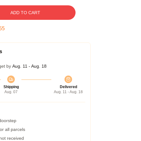
ADD TO CART
55
s
get by
Aug. 11 - Aug. 18
Shipping
Delivered
Aug. 07
Aug. 11 - Aug. 18
 doorstep
r all parcels
 not received