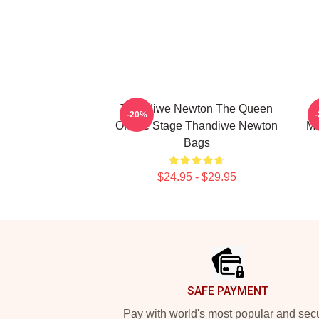
Thandiwe Newton The Queen
-20%
Of The Stage Thandiwe Newton
Ma
Bags
$24.95 - $29.95
Footer
SAFE PAYMENT
Pay with world's most popular and sec