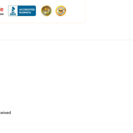
eceived