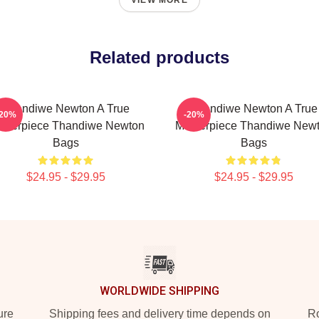
VIEW MORE
Related products
Thandiwe Newton A True
Thandiwe Newton A True
-20%
-20%
sterpiece Thandiwe Newton
Masterpiece Thandiwe New
Bags
Bags
$24.95 - $29.95
$24.95 - $29.95
WORLDWIDE SHIPPING
ure
Shipping fees and delivery time depends on
Ro