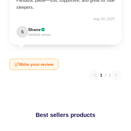
Fantastic pillow—soft, supportive, and great for side
sleepers.
Aug 30, 2025
Shane
S
Verified owner
Write your review
1
/
1
Best sellers products