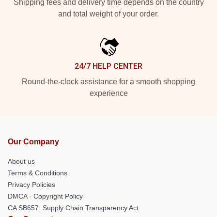
Shipping fees and delivery time depends on the country
and total weight of your order.
24/7 HELP CENTER
Round-the-clock assistance for a smooth shopping
experience
Our Company
About us
Terms & Conditions
Privacy Policies
DMCA - Copyright Policy
CA SB657: Supply Chain Transparency Act