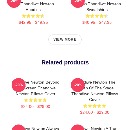
-20%
-20%
Star Thandiwe Newton
Actress Thandiwe Newton
Hoodies
Sweatshirts
$42.95 - $49.95
$40.95 - $47.95
VIEW MORE
Related products
Thandiwe Newton Beyond
Thandiwe Newton The
-20%
-20%
The Screen Thandiwe
Queen Of The Stage
Newton Pillows Cover
Thandiwe Newton Pillows
Cover
$24.00 - $29.00
$24.00 - $29.00
Thandiwe Newton Always
Thandiwe Newton A True