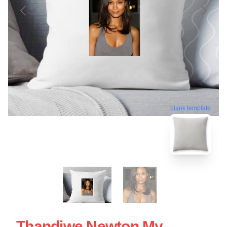
blank template
Thandiwe Newton My