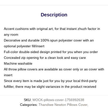
Description
Accent cushions with original art, for that instant zhuzh factor in
any room
Decorative and durable 100% spun polyester cover with an
optional polyester fill/insert
Full-color double-sided design printed for you when you order
Concealed zip opening for a clean look and easy care
Machine washable
All throw pillow covers are available as cover only or as cover with
insert
Since every item is made just for you by your local third-party
fulfiller, there may be slight variances in the product received
SKU
:
MOCK-pillows-cover-1756992638
Categories
:
Thandiwe Newton Pillows Cover
,