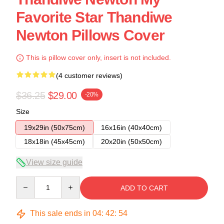
Favorite Star Thandiwe
Newton Pillows Cover
This is pillow cover only, insert is not included.
(4 customer reviews)
$36.25
$29.00
-20%
Size
19x29in (50x75cm)
16x16in (40x40cm)
18x18in (45x45cm)
20x20in (50x50cm)
View size guide
Quantity
ADD TO CART
This sale ends in
04
:
42
:
53