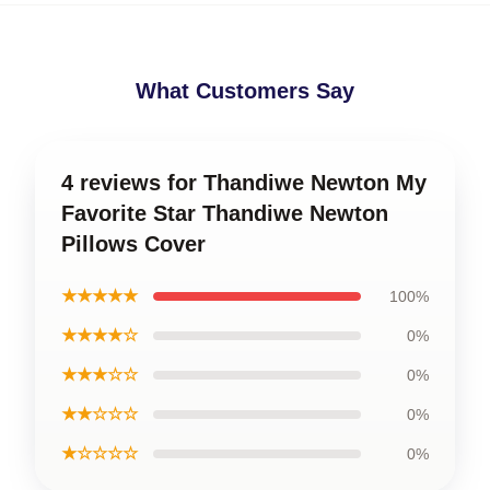
What Customers Say
4 reviews for Thandiwe Newton My
Favorite Star Thandiwe Newton
Pillows Cover
★★★★★
100%
★★★★☆
0%
★★★☆☆
0%
★★☆☆☆
0%
★☆☆☆☆
0%