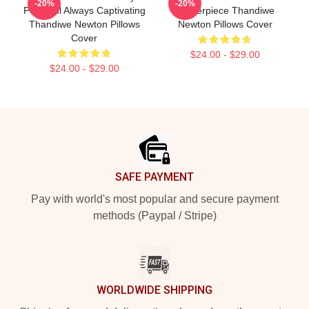
-20%
-20%
Powerful Always Captivating
Masterpiece Thandiwe
Thandiwe Newton Pillows
Newton Pillows Cover
Cover
$24.00 - $29.00
$24.00 - $29.00
Footer
SAFE PAYMENT
Pay with world's most popular and secure payment
methods (Paypal / Stripe)
WORLDWIDE SHIPPING