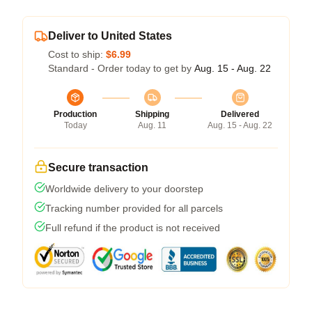
Deliver to United States
Cost to ship:
$6.99
Standard - Order today to get by
Aug. 15 - Aug. 22
Production
Shipping
Delivered
Today
Aug. 11
Aug. 15 - Aug. 22
Secure transaction
Worldwide delivery to your doorstep
Tracking number provided for all parcels
Full refund if the product is not received