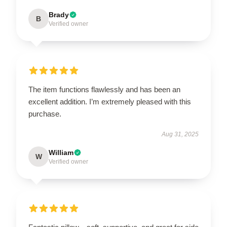
Brady
B
Verified owner
The item functions flawlessly and has been an
excellent addition. I’m extremely pleased with this
purchase.
Aug 31, 2025
William
W
Verified owner