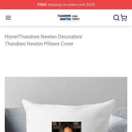
FREE
shipping on orders over $100
Thandiwe Newton Shop ⚡️ Officially Licensed Thandiw
Open menu
Home
/
Thandiwe Newton Decoration
/
Thandiwe Newton Pillows Cover