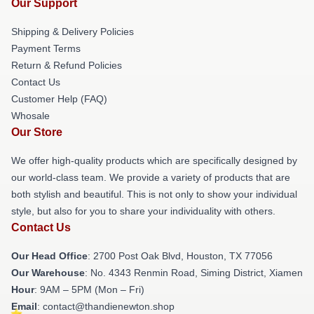
Our Support
Shipping & Delivery Policies
Payment Terms
Return & Refund Policies
Contact Us
Customer Help (FAQ)
Whosale
Our Store
We offer high-quality products which are specifically designed by
our world-class team. We provide a variety of products that are
both stylish and beautiful. This is not only to show your individual
style, but also for you to share your individuality with others.
Contact Us
Our Head Office
: 2700 Post Oak Blvd, Houston, TX 77056
Our Warehouse
: No. 4343 Renmin Road, Siming District, Xiamen
Hour
: 9AM – 5PM (Mon – Fri)
Email
: contact@thandienewton.shop