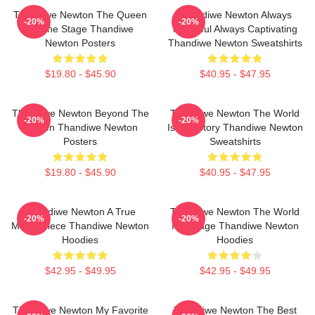
Thandiwe Newton The Queen
Thandiwe Newton Always
-20%
-20%
Of The Stage Thandiwe
Powerful Always Captivating
Newton Posters
Thandiwe Newton Sweatshirts
$19.80 - $45.90
$40.95 - $47.95
Thandiwe Newton Beyond The
Thandiwe Newton The World
-20%
-20%
Screen Thandiwe Newton
Is Her Story Thandiwe Newton
Posters
Sweatshirts
$19.80 - $45.90
$40.95 - $47.95
Thandiwe Newton A True
Thandiwe Newton The World
-20%
-20%
Masterpiece Thandiwe Newton
Is A Stage Thandiwe Newton
Hoodies
Hoodies
$42.95 - $49.95
$42.95 - $49.95
Thandiwe Newton My Favorite
Thandiwe Newton The Best