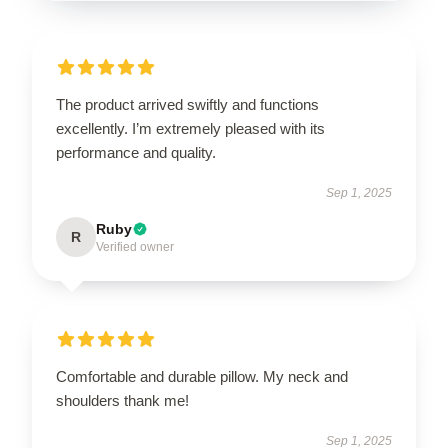
The product arrived swiftly and functions
excellently. I’m extremely pleased with its
performance and quality.
Sep 1, 2025
Ruby
R
Verified owner
Comfortable and durable pillow. My neck and
shoulders thank me!
Sep 1, 2025