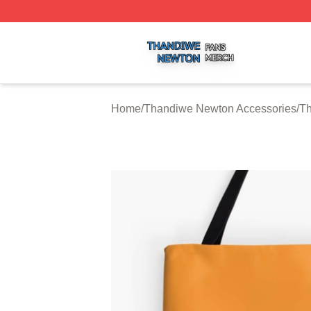
Thandiwe Newton Shop ⚡️ Officially Licensed Thandiwe 
Home
/
Thandiwe Newton Accessories
/
T