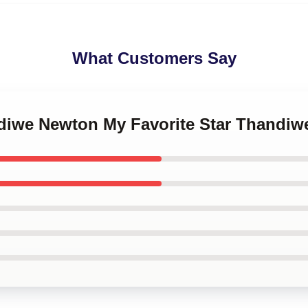
What Customers Say
ndiwe Newton My Favorite Star Thandi