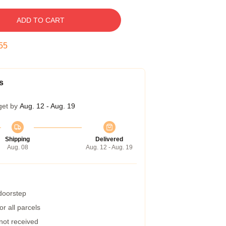
ADD TO CART
54
s
get by
Aug. 12 - Aug. 19
Shipping
Delivered
Aug. 08
Aug. 12 - Aug. 19
 doorstep
r all parcels
 not received