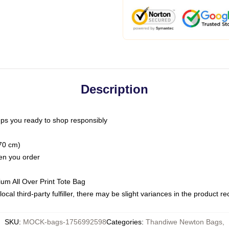
Description
ps you ready to shop responsibly
(70 cm)
hen you order
ium All Over Print Tote Bag
ocal third-party fulfiller, there may be slight variances in the product r
SKU
:
MOCK-bags-1756992598
Categories
:
Thandiwe Newton Bags
,