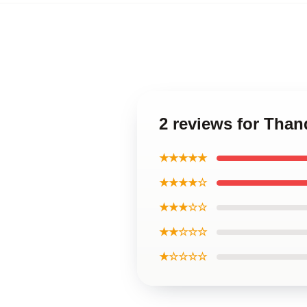
2 reviews for Tha
★★★★★
★★★★☆
★★★☆☆
★★☆☆☆
★☆☆☆☆