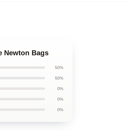
we Newton Bags
50%
50%
0%
0%
0%