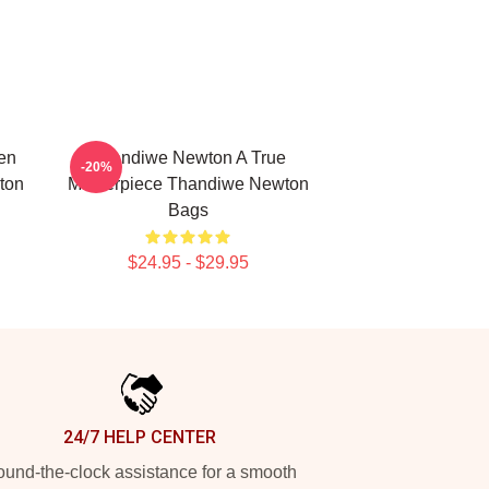
en
Thandiwe Newton A True
-20%
ton
Masterpiece Thandiwe Newton
Bags
$24.95 - $29.95
24/7 HELP CENTER
und-the-clock assistance for a smooth