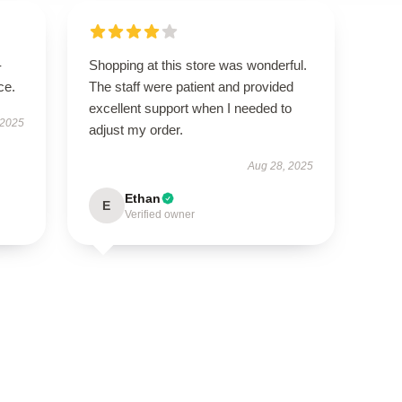
-
Shopping at this store was wonderful.
ce.
The staff were patient and provided
excellent support when I needed to
 2025
adjust my order.
Aug 28, 2025
Ethan
E
Verified owner