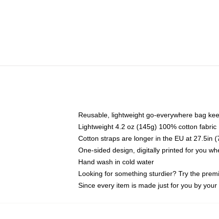
Reusable, lightweight go-everywhere bag kee
Lightweight 4.2 oz (145g) 100% cotton fabric
Cotton straps are longer in the EU at 27.5in 
One-sided design, digitally printed for you w
Hand wash in cold water
Looking for something sturdier? Try the prem
Since every item is made just for you by your l