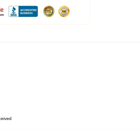
eceived