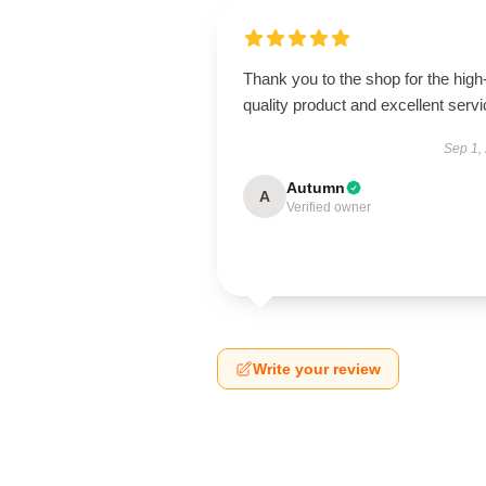
Thank you to the shop for the high
quality product and excellent servi
Sep 1,
Autumn
A
Verified owner
Write your review