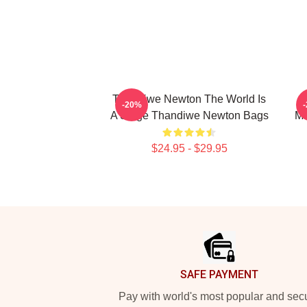
Thandiwe Newton The World Is
-20%
A Stage Thandiwe Newton Bags
Ma
$24.95 - $29.95
Footer
SAFE PAYMENT
Pay with world's most popular and sec