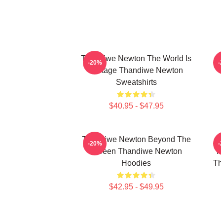
Thandiwe Newton The World Is
-20%
A Stage Thandiwe Newton
Sweatshirts
$40.95 - $47.95
Thandiwe Newton Beyond The
-20%
Screen Thandiwe Newton
P
Hoodies
Th
$42.95 - $49.95