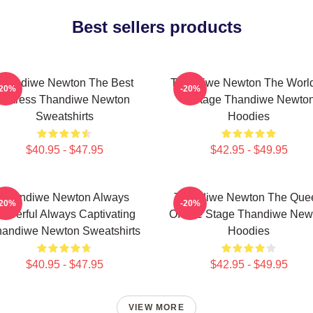
Best sellers products
Thandiwe Newton The Best
Thandiwe Newton The World
-20%
-20%
Actress Thandiwe Newton
A Stage Thandiwe Newto
Sweatshirts
Hoodies
$40.95 - $47.95
$42.95 - $49.95
Thandiwe Newton Always
Thandiwe Newton The Que
-20%
-20%
owerful Always Captivating
Of The Stage Thandiwe New
andiwe Newton Sweatshirts
Hoodies
$40.95 - $47.95
$42.95 - $49.95
VIEW MORE