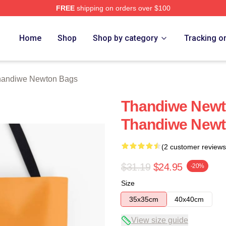
FREE
shipping on orders over $100
Newton Merch Store
Home
Shop
Shop by category
Tracking o
handiwe Newton Bags
Thandiwe Newto
Thandiwe Newt
(2 customer reviews
$31.19
$24.95
-20%
Size
35x35cm
40x40cm
View size guide