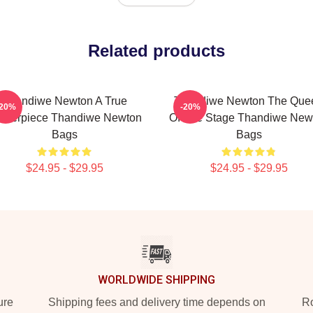
Related products
Thandiwe Newton A True
Thandiwe Newton The Que
-20%
-20%
sterpiece Thandiwe Newton
Of The Stage Thandiwe New
Bags
Bags
$24.95 - $29.95
$24.95 - $29.95
WORLDWIDE SHIPPING
ure
Shipping fees and delivery time depends on
Ro