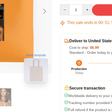
Quantity
This sale ends in
00
:
51
:
Deliver to United State
Cost to ship:
$6.99
Standard - Order today to 
blank template
Production
Today
Secure transaction
Worldwide delivery to your
Tracking number provided fo
Full refund if the product is