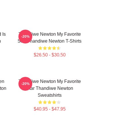
 Is
Thandiwe Newton My Favorite
-20%
n
Star Thandiwe Newton T-Shirts
$26.50 - $30.50
en
Thandiwe Newton My Favorite
-20%
ton
Star Thandiwe Newton
Sweatshirts
$40.95 - $47.95