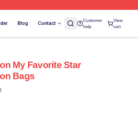
Customer
View
rder
Blog
Contact
help
cart
n My Favorite Star
on Bags
)