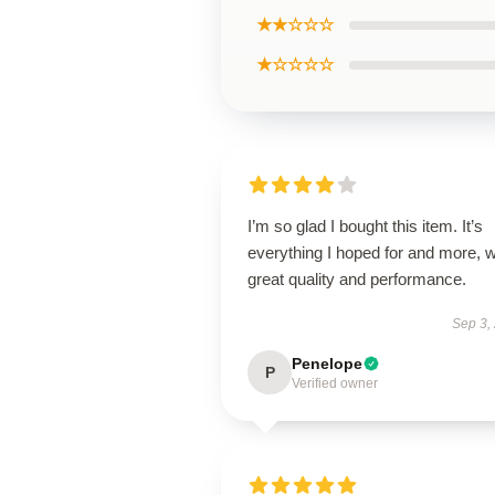
★★☆☆☆
★☆☆☆☆
I’m so glad I bought this item. It’s
everything I hoped for and more, w
great quality and performance.
Sep 3,
Penelope
P
Verified owner