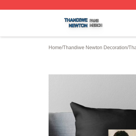
Thandiwe Newton Shop ⚡️ Officially Licensed Thandiwe 
Home
/
Thandiwe Newton Decoration
/
Tha