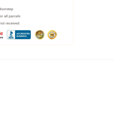
 doorstep
r all parcels
 not received