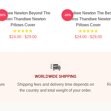
andiwe Newton Beyond The
Thandiwe Newton The Bes
-20%
-20%
Screen Thandiwe Newton
Actress Thandiwe Newto
Pillows Cover
Pillows Cover
$24.00 - $29.00
$24.00 - $29.00
WORLDWIDE SHIPPING
ure
Shipping fees and delivery time depends on
Ro
the country and total weight of your order.