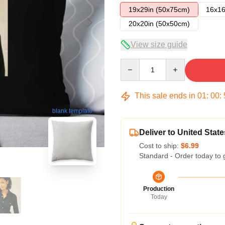
19x29in (50x75cm)
16x16
20x20in (50x50cm)
View size guide
Quantity
This sale ends in
01
:
00
:
blank template
Deliver to United State
Cost to ship:
$6.99
Standard - Order today to 
Production
Today