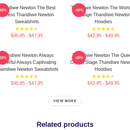
Thandiwe Newton The Best
Thandiwe Newton The World
-20%
-20%
Actress Thandiwe Newton
A Stage Thandiwe Newto
Sweatshirts
Hoodies
$40.95 - $47.95
$42.95 - $49.95
Thandiwe Newton Always
Thandiwe Newton The Que
-20%
-20%
owerful Always Captivating
Of The Stage Thandiwe New
andiwe Newton Sweatshirts
Hoodies
$40.95 - $47.95
$42.95 - $49.95
VIEW MORE
Related products