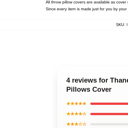
All throw pillow covers are available as cover 
Since every item is made just for you by your l
SKU
:
4 reviews for Th
Pillows Cover
★★★★★
★★★★☆
★★★☆☆