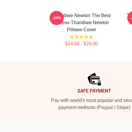
Thandiwe Newton The Best
Th
-20%
Actress Thandiwe Newton
Pillows Cover
$24.00 - $29.00
Footer
SAFE PAYMENT
Pay with world's most popular and sec
payment methods (Paypal / Stripe)