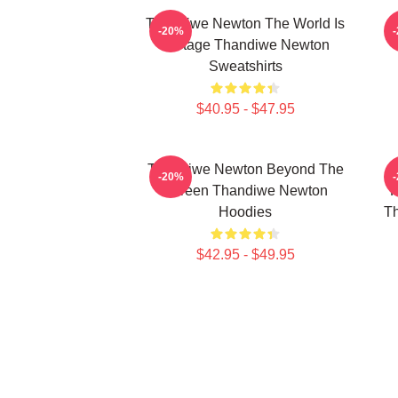
Thandiwe Newton The World Is
-20%
A Stage Thandiwe Newton
Sweatshirts
$40.95 - $47.95
Thandiwe Newton Beyond The
-20%
Screen Thandiwe Newton
P
Hoodies
Th
$42.95 - $49.95