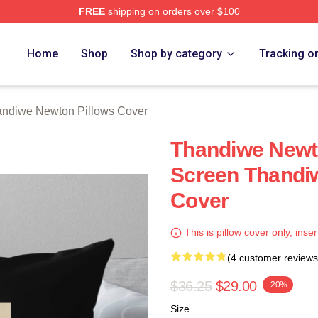
FREE
shipping on orders over $100
Newton Merch Store
Home
Shop
Shop by category
Tracking o
ndiwe Newton Pillows Cover
Thandiwe Newt
Screen Thandi
Cover
This is pillow cover only, inser
(4 customer reviews
$36.25
$29.00
-20%
Size