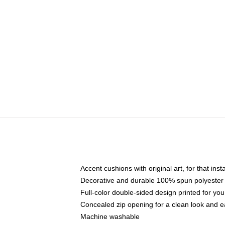
Accent cushions with original art, for that ins
Decorative and durable 100% spun polyester co
Full-color double-sided design printed for yo
Concealed zip opening for a clean look and e
Machine washable