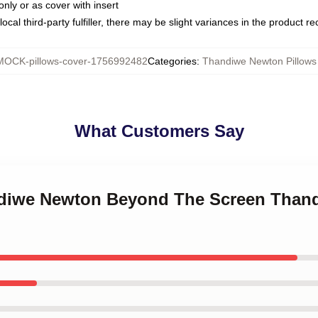
only or as cover with insert
ocal third-party fulfiller, there may be slight variances in the product r
MOCK-pillows-cover-1756992482
Categories
:
Thandiwe Newton Pillows
What Customers Say
andiwe Newton Beyond The Screen Than