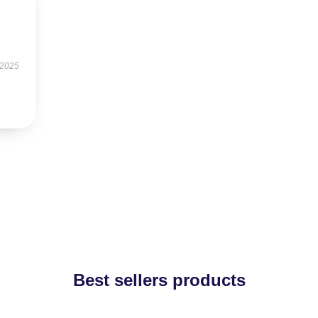
 2025
Best sellers products