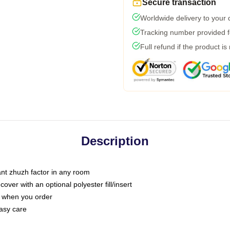
Secure transaction
Worldwide delivery to your
Tracking number provided fo
Full refund if the product is
Description
tant zhuzh factor in any room
ver with an optional polyester fill/insert
u when you order
asy care