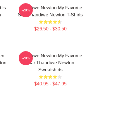
 Is
Thandiwe Newton My Favorite
-20%
n
Star Thandiwe Newton T-Shirts
$26.50 - $30.50
en
Thandiwe Newton My Favorite
-20%
ton
Star Thandiwe Newton
Sweatshirts
$40.95 - $47.95