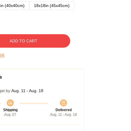
in (40x40cm)
18x18in (45x45cm)
ADD TO CART
54
s
get by
Aug. 11 - Aug. 18
Shipping
Delivered
Aug. 07
Aug. 11 - Aug. 18