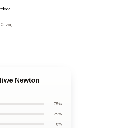
eceived
 Cover
,
diwe Newton
75%
25%
0%