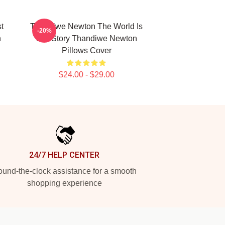
t
Thandiwe Newton The World Is
-20%
n
Her Story Thandiwe Newton
Pillows Cover
$24.00 - $29.00
24/7 HELP CENTER
und-the-clock assistance for a smooth
shopping experience