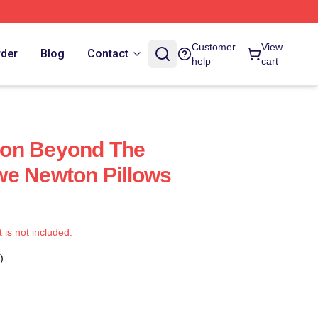
Customer
View
rder
Blog
Contact
help
cart
on Beyond The
we Newton Pillows
t is not included.
)