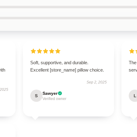
Soft, supportive, and durable.
The 
ith
Excellent [store_name] pillow choice.
serv
Sep 2, 2025
 2025
Sawyer
S
L
Verified owner