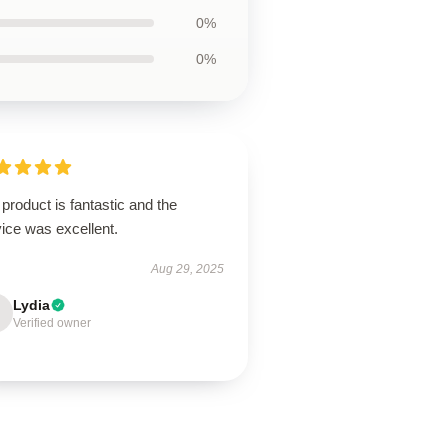
0%
0%
product is fantastic and the
ice was excellent.
Aug 29, 2025
Lydia
Verified owner