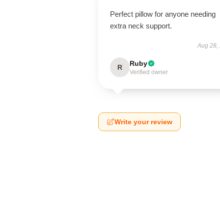
Perfect pillow for anyone needing
extra neck support.
Aug 28,
Ruby
R
Verified owner
Write your review